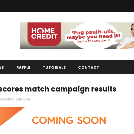
WS
RAFFLE
TUTORIALS
CONTACT
 scores match campaign results
predikta
,
services