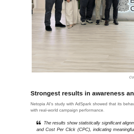
Co
Strongest results in awareness 
Netopia AI's study with AdSpark showed that its behav
with real-world campaign performance.
The results show statistically significant ali
and Cost Per Click (CPC), indicating meaningfu