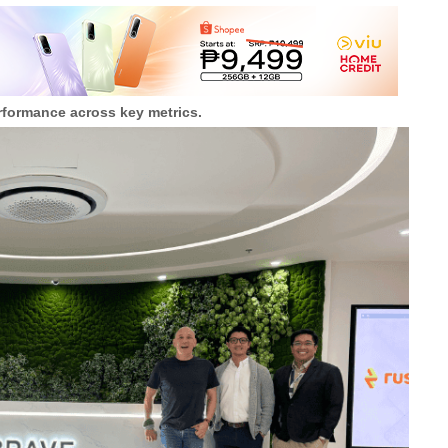
rformance across key metrics.