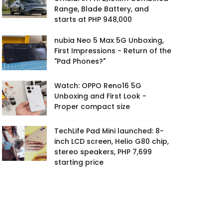
Range, Blade Battery, and
starts at PHP 948,000
nubia Neo 5 Max 5G Unboxing,
First Impressions - Return of the
"Pad Phones?"
Watch: OPPO Reno16 5G
Unboxing and First Look -
Proper compact size
TechLife Pad Mini launched: 8-
inch LCD screen, Helio G80 chip,
stereo speakers, PHP 7,699
starting price