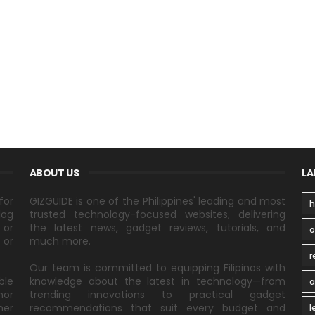
ABOUT US
LA
for
GIZGUIDE is one of the Philippines' leading and most
h
log
trusted technology-focused websites, delivering
 or
the latest news, gadget reviews, tutorials, and
 or
much more.
r
Our team is committed to equipping Filipinos with
ble
knowledge about the latest in technology—from
a
nor
trending innovations to practical gadget
ner
recommendations that suit every budget and
l