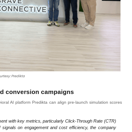
urtesy: Predikta
and conversion campaigns
ioral AI platform Predikta can align pre-launch simulation scores
gnment with key metrics, particularly Click-Through Rate (CTR)
l signals on engagement and cost efficiency, the company