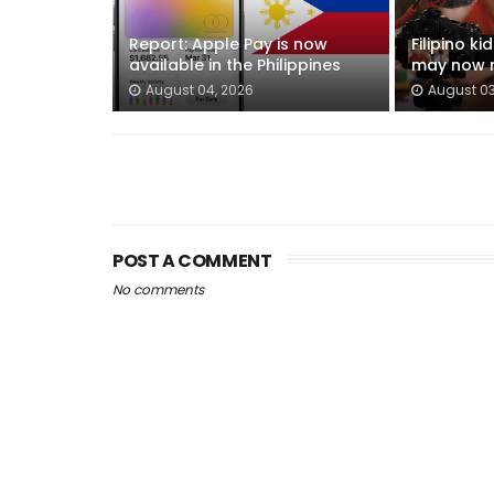
Report: Apple Pay is now
Filipino k
available in the Philippines
may now n
August 04, 2026
August 03
POST A COMMENT
No comments