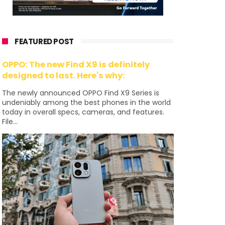
FEATURED POST
OPPO: The new Find X9 is definitely
designed to last. Here's why:
The newly announced OPPO Find X9 Series is
undeniably among the best phones in the world
today in overall specs, cameras, and features.
File...