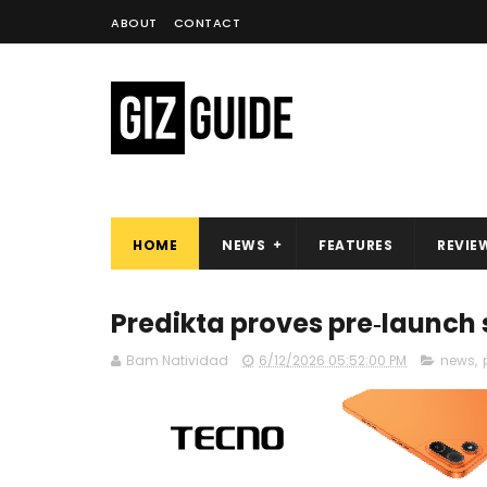
ABOUT
CONTACT
HOME
NEWS
FEATURES
REVIE
Predikta proves pre‑launch
Bam Natividad
6/12/2026 05:52:00 PM
news
,