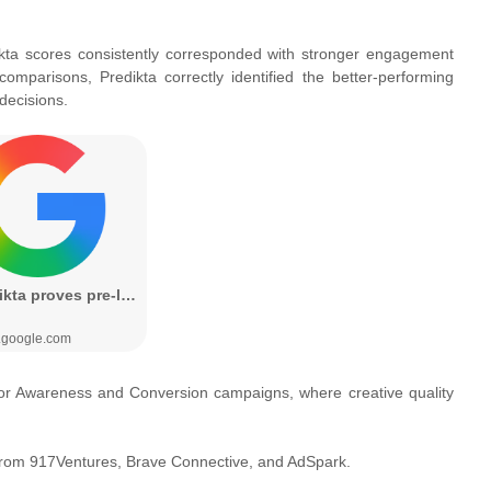
dikta scores consistently corresponded with stronger engagement
omparisons, Predikta correctly identified the better-performing
decisions.
e for Awareness and Conversion campaigns, where creative quality
t from 917Ventures, Brave Connective, and AdSpark.