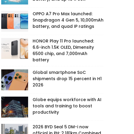
OPPO A7 Pro Max launched:
Snapdragon 4 Gen 5, 10,000mAh
battery, and quad IP ratings
HONOR Play 11 Pro launched:
6.6-inch 1.5K OLED, Dimensity
6500 chip, and 7,000mAh
battery
Global smartphone SoC
shipments drop 15 percent in H1
2026
Globe equips workforce with AI
tools and training to boost
productivity
2026 BYD Seal 5 DM-i now
official in PH: 2,181km Combined