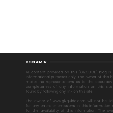
DISCLAIMER
All content provided on this "GIZGUIDE" blog is 
informational purposes only. The owner of this b
makes no representations as to the accuracy
completeness of any information on this site
found by following any link on this site.
The owner of www.gizguide.com will not be lia
for any errors or omissions in this information 
for the availability of this information. The ow