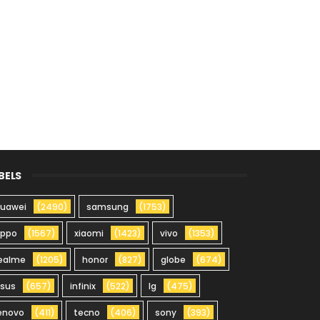
BELS
uawei
(2490)
samsung
(1753)
oppo
(1567)
xiaomi
(1423)
vivo
(1353)
ealme
(1205)
honor
(827)
globe
(674)
sus
(657)
infinix
(522)
lg
(475)
enovo
(411)
tecno
(406)
sony
(393)