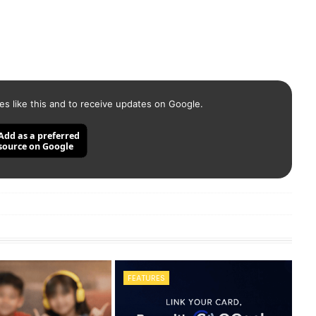
es like this and to receive updates on Google.
Add as a preferred
source on Google
FEATURES