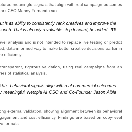
ptures meaningful signals that align with real campaign outcomes
dSpark CEO Manny Fernando said.
 is its ability to consistently rank creatives and improve the
aunch. That is already a valuable step forward, he added.
evel analysis and is not intended to replace live testing or predict
red, data-informed way to make better creative decisions earlier in
 efficiency.
transparent, rigorous validation, using real campaigns from an
rs of statistical analysis.
kta's behavioral signals align with real commercial outcomes
cally meaningful, Netopia AI CSO and Co-Founder Jason Albia
ong external validation, showing alignment between its behavioral
engagement and cost efficiency. Findings are based on copy-level
ive formats.