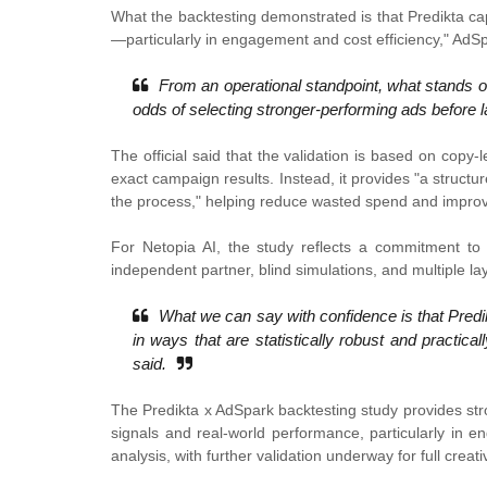
What the backtesting demonstrated is that Predikta ca
—particularly in engagement and cost efficiency," A
From an operational standpoint, what stands out
odds of selecting stronger-performing ads before l
The official said that the validation is based on copy-l
exact campaign results. Instead, it provides "a structu
the process," helping reduce wasted spend and improve
For Netopia AI, the study reflects a commitment to 
independent partner, blind simulations, and multiple laye
What we can say with confidence is that Predi
in ways that are statistically robust and practi
said.
The Predikta x AdSpark backtesting study provides str
signals and real-world performance, particularly in 
analysis, with further validation underway for full creat