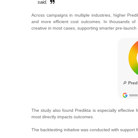
said.
Across campaigns in multiple industries, higher Pre
and more efficient cost outcomes. In thousands of c
creative in most cases, supporting smarter pre-launch 
The study also found Predikta is especially effectiv
most directly impacts outcomes.
The backtesting initiative was conducted with suppor