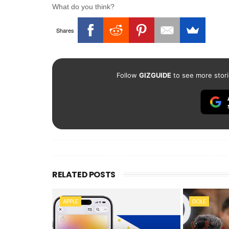
What do you think?
Shares
Follow
GIZGUIDE
to see more stori
RELATED POSTS
APPLE
DOLE