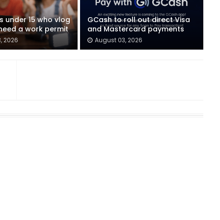
ids under 15 who vlog
GCash to roll out direct Visa
eed a work permit
and Mastercard payments
, 2026
August 03, 2026