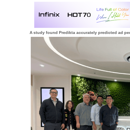
A study found Predikta accurately predicted ad pe