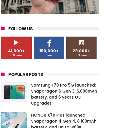
FOLLOW US
41,000+
190,000+
23,000+
Followers
Likes
Followers
POPULAR POSTS
Samsung F70 Pro 5G launched:
Snapdragon 6 Gen 3, 6,000mAh
battery, and 6 years OS
upgrades
HONOR X7e Plus launched:
Snapdragon 4 Gen 4, 8,100mAh
battery, and up to IP69K