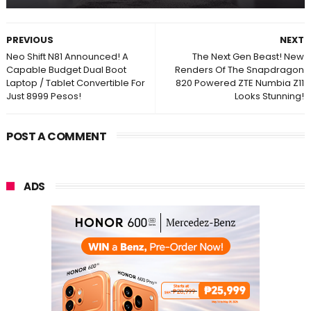
PREVIOUS
NEXT
Neo Shift N81 Announced! A
The Next Gen Beast! New
Capable Budget Dual Boot
Renders Of The Snapdragon
Laptop / Tablet Convertible For
820 Powered ZTE Numbia Z11
Just 8999 Pesos!
Looks Stunning!
POST A COMMENT
ADS