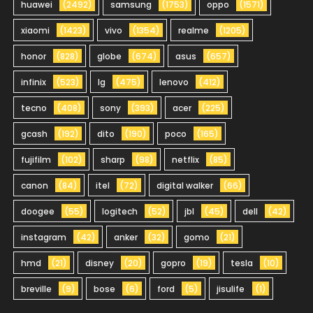
huawei
(2492)
samsung
(1753)
oppo
(1571)
xiaomi
(1423)
vivo
(1354)
realme
(1205)
honor
(828)
globe
(674)
asus
(657)
infinix
(523)
lg
(475)
lenovo
(412)
tecno
(408)
sony
(393)
acer
(225)
gcash
(192)
dito
(190)
poco
(165)
fujifilm
(102)
sharp
(98)
netflix
(85)
canon
(84)
itel
(72)
digital walker
(66)
doogee
(55)
logitech
(52)
jbl
(45)
dell
(42)
instagram
(42)
anker
(32)
gomo
(21)
hmd
(21)
disney
(20)
gopro
(19)
tesla
(10)
breville
(9)
bose
(6)
ford
(5)
jisulife
(1)