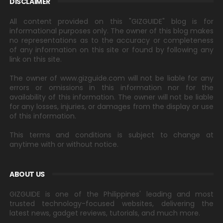
DISCLAIMER
All content provided on this "GIZGUIDE" blog is for
informational purposes only. The owner of this blog makes
no representations as to the accuracy or completeness
of any information on this site or found by following any
link on this site.
The owner of www.gizguide.com will not be liable for any
errors or omissions in this information nor for the
availability of this information. The owner will not be liable
for any losses, injuries, or damages from the display or use
of this information.
This terms and conditions is subject to change at
anytime with or without notice.
ABOUT US
GIZGUIDE is one of the Philippines' leading and most
trusted technology-focused websites, delivering the
latest news, gadget reviews, tutorials, and much more.