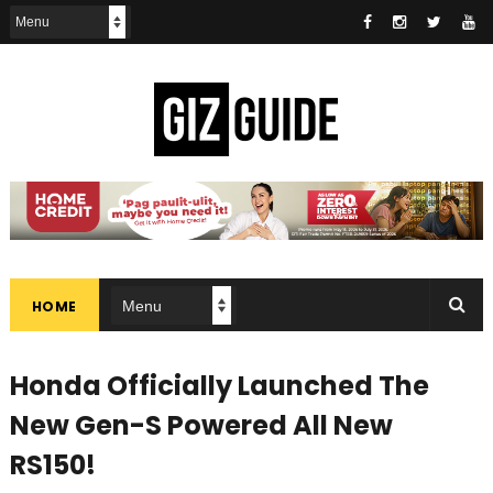
HOME
Honda Officially Launched The
New Gen-S Powered All New
RS150!