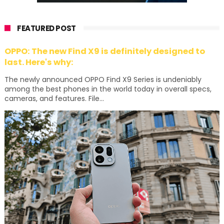
FEATURED POST
OPPO: The new Find X9 is definitely designed to
last. Here's why:
The newly announced OPPO Find X9 Series is undeniably
among the best phones in the world today in overall specs,
cameras, and features. File...