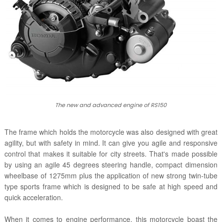
The new and advanced engine of RS150
The frame which holds the motorcycle was also designed with great
agility, but with safety in mind. It can give you agile and responsive
control that makes it suitable for city streets. That's made possible
by using an agile 45 degrees steering handle, compact dimension
wheelbase of 1275mm plus the application of new strong twin-tube
type sports frame which is designed to be safe at high speed and
quick acceleration.
When it comes to engine performance, this motorcycle boast the