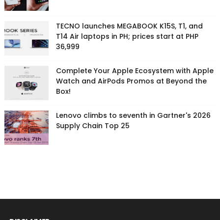
TECNO launches MEGABOOK K15S, T1, and
T14 Air laptops in PH; prices start at PHP
36,999
Complete Your Apple Ecosystem with Apple
Watch and AirPods Promos at Beyond the
Box!
Lenovo climbs to seventh in Gartner's 2026
Supply Chain Top 25