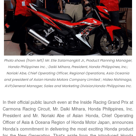
Photo shows (from left): Mr. Elie Salamangkit Jr., Product Planning Manager,
Honda Philippines Inc. ; Daiki Mihara, President, Honda Philippines, Inc.;
Noriaki Abe, Chief Operating Officer, Regional Operations, Asia Oceania
and president of Asian Honda Motors Company Limited ; Hideo Nishinaga,
AVP,General Manager, Sales and Marketing Division,Honda Philippines Inc.
In their official public launch even at the Inside Racing Grand Prix at
Carmona Racing Circuit, Mr. Daiki Mihara, Honda Philippines, Inc.
President and Mr. Noriaki Abe of Asian Honda, Chief Operating
Officer of Asia & Oceana Region of Honda Motor Japan, announces
Honda’s commitment in delivering the most exciting Honda product
for the New Generation. That's aside from the introduced Honda