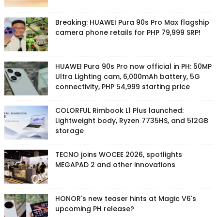
Breaking: HUAWEI Pura 90s Pro Max flagship
camera phone retails for PHP 79,999 SRP!
HUAWEI Pura 90s Pro now official in PH: 50MP
Ultra Lighting cam, 6,000mAh battery, 5G
connectivity, PHP 54,999 starting price
COLORFUL Rimbook L1 Plus launched:
Lightweight body, Ryzen 7735HS, and 512GB
storage
TECNO joins WOCEE 2026, spotlights
MEGAPAD 2 and other innovations
HONOR's new teaser hints at Magic V6's
upcoming PH release?