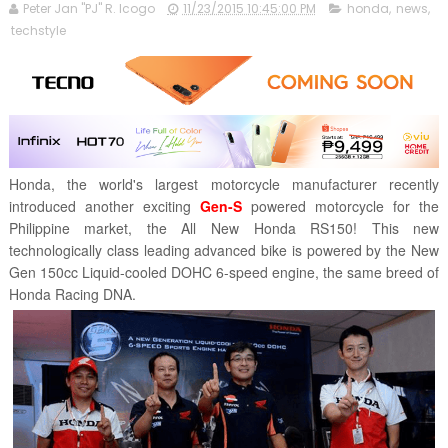
Peter Jan "PJ" R. Icogo
11/23/2015 10:45:00 PM
honda
,
news
,
techstyle
Honda, the world's largest motorcycle manufacturer recently
introduced another exciting
Gen-S
powered motorcycle for the
Philippine market, the All New Honda RS150! This new
technologically class leading advanced bike is powered by the New
Gen 150cc Liquid-cooled DOHC 6-speed engine, the same breed of
Honda Racing DNA.