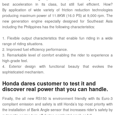
best acceleration in its class, but still fuel efficient. How?
By application of wide variety of friction reduction technologies
producing maximum power of 11.8KW (16.0 PS) at 9,000 rpm. The
new generation engine especially designed for Southeast Asia
including the Philippines has the following characteristics:
1. Flexible output characteristics that enable fun riding in a wide
range of riding situations.
2. Improved fuel efficiency performance.
3. Remarkable level of comfort enabling the rider to experience a
high-grade feel.
4. Exterior design with functional beauty that evokes the
sophisticated mechanism.
Honda dares customer to test it and
discover real power that you can handle.
Finally, the all new RS150 is environment friendly with its Euro-3
compliant emission and safety is still Honda’s top most priority with
the installation of Bank Angle sensor that increases rider’s safety by