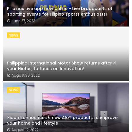
Pilipinas Live app now online - Live broadcasts of
sporting events for Filipino sports enthusiasts!
June 27, 2023
NEWS
Philippine International Motor Show returns after 4
year Hiatus, to focus on Innovation!
August 30, 2022
NEWS
Xiaomi announces 6 new AIoT products to improve
your home and lifestyle
August 12, 2022