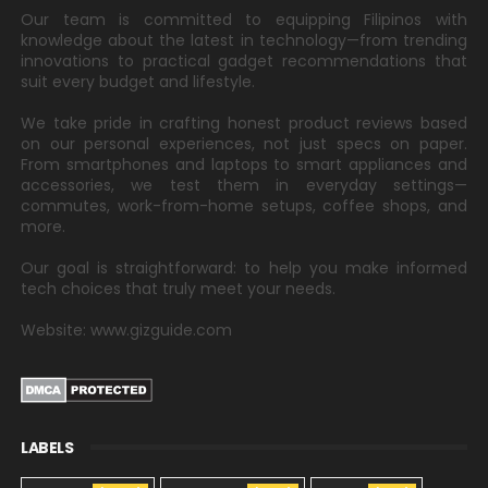
Our team is committed to equipping Filipinos with
knowledge about the latest in technology—from trending
innovations to practical gadget recommendations that
suit every budget and lifestyle.
We take pride in crafting honest product reviews based
on our personal experiences, not just specs on paper.
From smartphones and laptops to smart appliances and
accessories, we test them in everyday settings—
commutes, work-from-home setups, coffee shops, and
more.
Our goal is straightforward: to help you make informed
tech choices that truly meet your needs.
Website: www.gizguide.com
LABELS