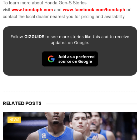
To learn more about Honda Gen-S Stories
visit
www.hondaph.com
and
www.facebook.com/hondaph
or
contact the local dealer nearest you for pricing and availability.
Follow
GIZGUIDE
to see more stories like this and to receive
updates on Google.
Add as a preferred
source on Google
RELATED POSTS
NEWS