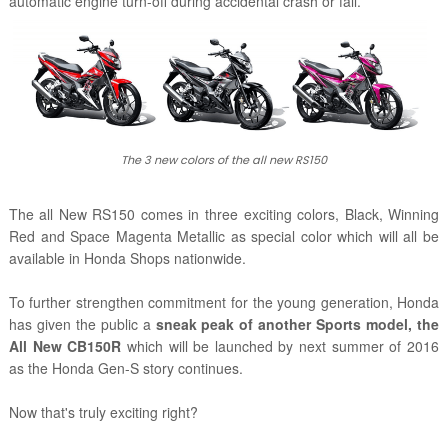
automatic engine turn-off during accidental crash or fall.
The 3 new colors of the all new RS150
The all New RS150 comes in three exciting colors, Black, Winning
Red and Space Magenta Metallic as special color which will all be
available in Honda Shops nationwide.
To further strengthen commitment for the young generation, Honda
has given the public a
sneak peak of another Sports model, the
All New CB150R
which will be launched by next summer of 2016
as the Honda Gen-S story continues.
Now that's truly exciting right?