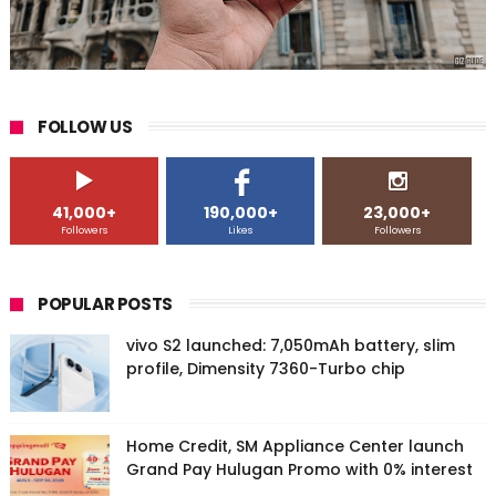
FOLLOW US
41,000+
190,000+
23,000+
Followers
Likes
Followers
POPULAR POSTS
vivo S2 launched: 7,050mAh battery, slim
profile, Dimensity 7360-Turbo chip
Home Credit, SM Appliance Center launch
Grand Pay Hulugan Promo with 0% interest