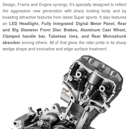
Design, Frame and Engine synergy. It's specially designed to reflect
the aggressive new generation with sharp looking body and by
boasting attractive features from latest Super sports. It also features
an
LED Headlight, Fully Integrated Digital Meter Panel, Rear
and Big Diameter Front Disc Brakes, Aluminum Cast Wheel,
Clamped handle bar, Tubeless tires, and Rear Monoshock
absorber
among others. All of that gives the rider pride in its sharp
wedge shape and innovative and edge surface treatment.