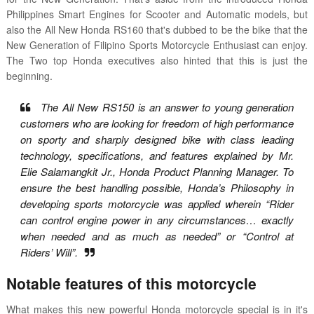
Philippines Smart Engines for Scooter and Automatic models, but
also the All New Honda RS160 that's dubbed to be the bike that the
New Generation of Filipino Sports Motorcycle Enthusiast can enjoy.
The Two top Honda executives also hinted that this is just the
beginning.
The All New RS150 is an answer to young generation
customers who are looking for freedom of high performance
on sporty and sharply designed bike with class leading
technology, specifications, and features explained by Mr.
Elie Salamangkit Jr., Honda Product Planning Manager. To
ensure the best handling possible, Honda’s Philosophy in
developing sports motorcycle was applied wherein “Rider
can control engine power in any circumstances… exactly
when needed and as much as needed” or “Control at
Riders’ Will”.
Notable features of this motorcycle
What makes this new powerful Honda motorcycle special is in it's