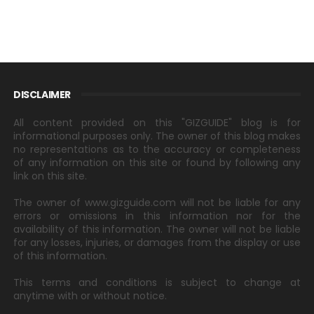
DISCLAIMER
All content provided on this "GIZGUIDE" blog is for
informational purposes only. The owner of this blog makes
no representations as to the accuracy or completeness
of any information on this site or found by following any
link on this site.
The owner of www.gizguide.com will not be liable for any
errors or omissions in this information nor for the
availability of this information. The owner will not be liable
for any losses, injuries, or damages from the display or use
of this information.
This terms and conditions is subject to change at
anytime with or without notice.