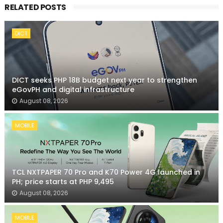
RELATED POSTS
DICT
DICT seeks PHP 18B budget next year to strengthen
eGovPH and digital infrastructure
August 08, 2026
MOBILE
TCL NXTPAPER 70 Pro and K70 Power 4G launched in
PH; price starts at PHP 9,495
August 08, 2026
MOBILE