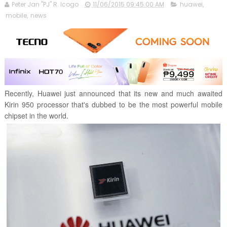
Peter Jan "PJ" R. Icogo
11/06/2015 09:45:00 AM
huawei
,
mobile
,
news
Recently, Huawei just announced that its new and much awaited
Kirin 950 processor that's dubbed to be the most powerful mobile
chipset in the world.