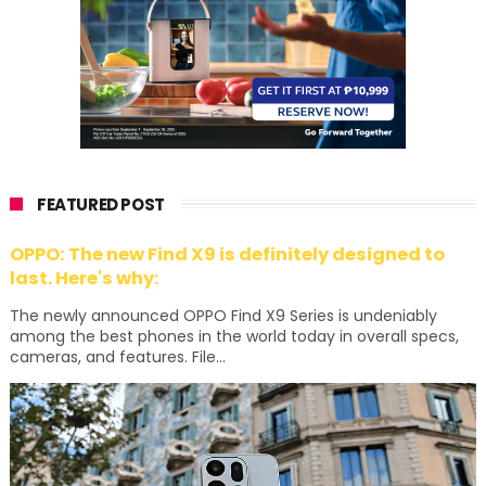
FEATURED POST
OPPO: The new Find X9 is definitely designed to
last. Here's why:
The newly announced OPPO Find X9 Series is undeniably
among the best phones in the world today in overall specs,
cameras, and features. File...