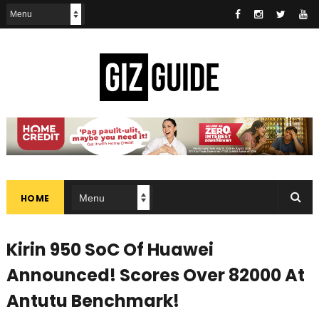
HOME
Kirin 950 SoC Of Huawei
Announced! Scores Over 82000 At
Antutu Benchmark!