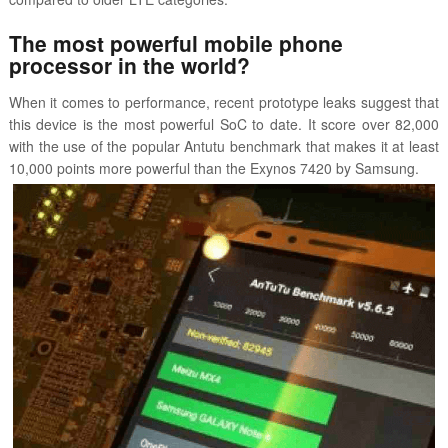
The most powerful mobile phone
processor in the world?
When it comes to performance, recent prototype leaks suggest that
this device is the most powerful SoC to date. It score over 82,000
with the use of the popular Antutu benchmark that makes it at least
10,000 points more powerful than the Exynos 7420 by Samsung.