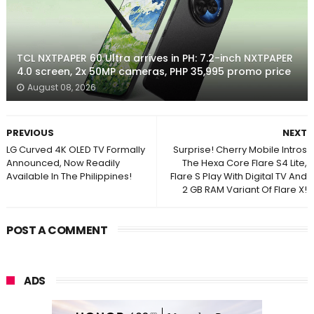
TCL NXTPAPER 60 Ultra arrives in PH: 7.2-inch NXTPAPER
4.0 screen, 2x 50MP cameras, PHP 35,995 promo price
August 08, 2026
PREVIOUS
NEXT
LG Curved 4K OLED TV Formally
Surprise! Cherry Mobile Intros
Announced, Now Readily
The Hexa Core Flare S4 Lite,
Available In The Philippines!
Flare S Play With Digital TV And
2 GB RAM Variant Of Flare X!
POST A COMMENT
ADS