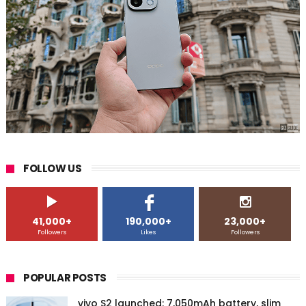
FOLLOW US
41,000+
190,000+
23,000+
Followers
Likes
Followers
POPULAR POSTS
vivo S2 launched: 7,050mAh battery, slim