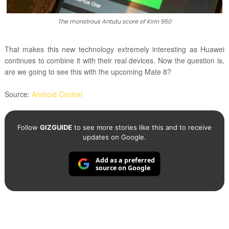
The monstrous Antutu score of Kirin 950
That makes this new technology extremely interesting as Huawei
continues to combine it with their real devices. Now the question is,
are we going to see this with the upcoming Mate 8?
Source:
Android Central
Follow
GIZGUIDE
to see more stories like this and to receive
updates on Google.
Add as a preferred
source on Google