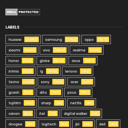
LABELS
huawei
(2492)
samsung
(1753)
oppo
(1571)
xiaomi
(1423)
vivo
(1354)
realme
(1205)
honor
(828)
globe
(674)
asus
(657)
infinix
(523)
lg
(475)
lenovo
(412)
tecno
(408)
sony
(393)
acer
(225)
gcash
(192)
dito
(190)
poco
(165)
fujifilm
(102)
sharp
(98)
netflix
(85)
canon
(84)
itel
(72)
digital walker
(66)
doogee
(55)
logitech
(52)
jbl
(45)
dell
(42)