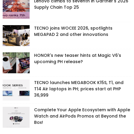
Lenovo climbs to seventh in Gartner's 2026
Supply Chain Top 25
TECNO joins WOCEE 2026, spotlights
MEGAPAD 2 and other innovations
HONOR's new teaser hints at Magic V6's
upcoming PH release?
TECNO launches MEGABOOK K15S, T1, and
T14 Air laptops in PH; prices start at PHP
36,999
Complete Your Apple Ecosystem with Apple
Watch and AirPods Promos at Beyond the
Box!