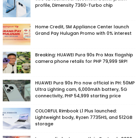
profile, Dimensity 7360-Turbo chip
Home Credit, SM Appliance Center launch
Grand Pay Hulugan Promo with 0% interest
Breaking: HUAWEI Pura 90s Pro Max flagship
camera phone retails for PHP 79,999 SRP!
HUAWEI Pura 90s Pro now official in PH: 50MP
Ultra Lighting cam, 6,000mAh battery, 5G
connectivity, PHP 54,999 starting price
COLORFUL Rimbook L1 Plus launched:
Lightweight body, Ryzen 7735HS, and 512GB
storage