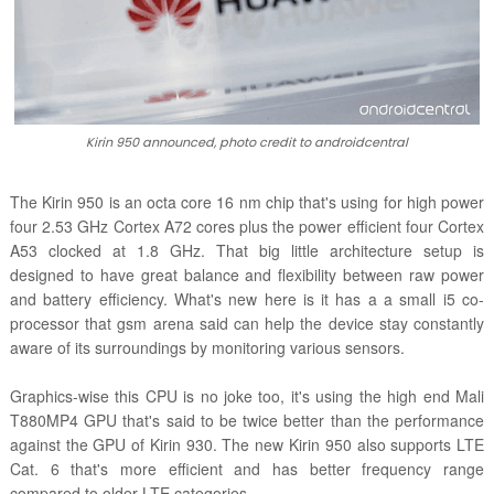
Kirin 950 announced, photo credit to androidcentral
The Kirin 950 is an octa core 16 nm chip that's using for high power
four 2.53 GHz Cortex A72 cores plus the power efficient four Cortex
A53 clocked at 1.8 GHz. That big little architecture setup is
designed to have great balance and flexibility between raw power
and battery efficiency. What's new here is it has a a small i5 co-
processor that gsm arena said can help the device stay constantly
aware of its surroundings by monitoring various sensors.
Graphics-wise this CPU is no joke too, it's using the high end Mali
T880MP4 GPU that's said to be twice better than the performance
against the GPU of Kirin 930. The new Kirin 950 also supports LTE
Cat. 6 that's more efficient and has better frequency range
compared to older LTE categories.