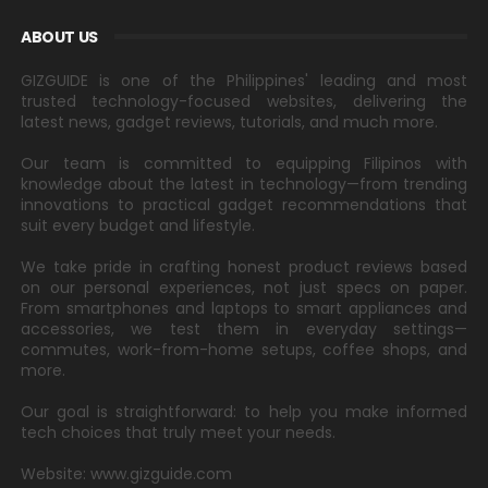
ABOUT US
GIZGUIDE is one of the Philippines' leading and most
trusted technology-focused websites, delivering the
latest news, gadget reviews, tutorials, and much more.
Our team is committed to equipping Filipinos with
knowledge about the latest in technology—from trending
innovations to practical gadget recommendations that
suit every budget and lifestyle.
We take pride in crafting honest product reviews based
on our personal experiences, not just specs on paper.
From smartphones and laptops to smart appliances and
accessories, we test them in everyday settings—
commutes, work-from-home setups, coffee shops, and
more.
Our goal is straightforward: to help you make informed
tech choices that truly meet your needs.
Website: www.gizguide.com