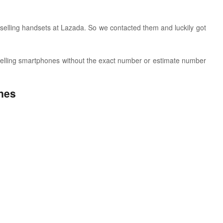
 selling handsets at Lazada. So w
e contacted them and luckily got
t selling smartphones without the exact number or estimate number
nes