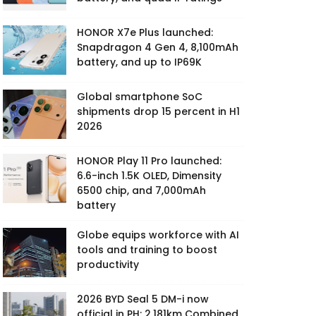
HONOR X7e Plus launched:
Snapdragon 4 Gen 4, 8,100mAh
battery, and up to IP69K
Global smartphone SoC
shipments drop 15 percent in H1
2026
HONOR Play 11 Pro launched:
6.6-inch 1.5K OLED, Dimensity
6500 chip, and 7,000mAh
battery
Globe equips workforce with AI
tools and training to boost
productivity
2026 BYD Seal 5 DM-i now
official in PH: 2,181km Combined