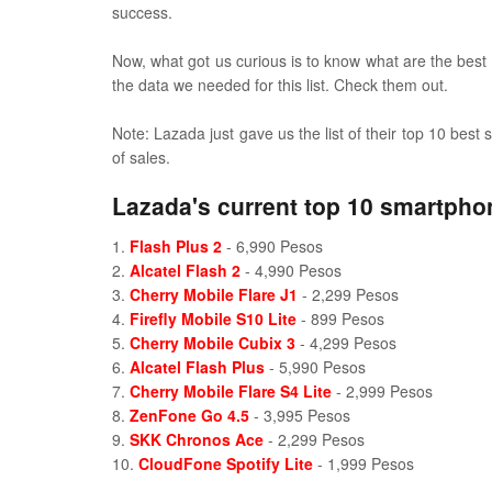
success.
Now, what got us curious is to know what are the best
the data we needed for this list. Check them out.
Note: Lazada just gave us the list of their top 10 bes
of sales.
Lazada's current top 10 smartpho
1.
Flash Plus 2
- 6,990 Pesos
2.
Alcatel Flash 2
- 4,990 Pesos
3.
Cherry Mobile Flare J1
- 2,299 Pesos
4.
Firefly Mobile S10 Lite
- 899 Pesos
5.
Cherry Mobile Cubix 3
- 4,299 Pesos
6.
Alcatel Flash Plus
- 5,990 Pesos
7.
Cherry Mobile Flare S4 Lite
- 2,999 Pesos
8.
ZenFone Go 4.5
- 3,995 Pesos
9.
SKK Chronos Ace
- 2,299 Pesos
10.
CloudFone Spotify Lite
- 1,999 Pesos