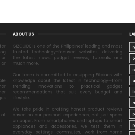
ABOUT US
LA
for
GIZGUIDE is one of the Philippines' leading and most
h
log
trusted technology-focused websites, delivering
 or
the latest news, gadget reviews, tutorials, and
 or
much more.
r
Our team is committed to equipping Filipinos with
ble
knowledge about the latest in technology—from
a
nor
trending innovations to practical gadget
ner
recommendations that suit every budget and
l
ges
lifestyle.
a
We take pride in crafting honest product reviews
p
 at
based on our personal experiences, not just specs
on paper. From smartphones and laptops to smart
n
appliances and accessories, we test them in
everyday settings—commutes, work-from-home