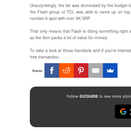
Unsurprisingly, the list was dominated by the budget
the Flash group of TCL was able to came up on top wi
number 6 spot with over 5K SRP.
That only means that Flash is doing something right
as the item packs a lot of value for money.
To take a look at those handsets and if you're interest
free transaction.
Shares
Follow
GIZGUIDE
to see more stori