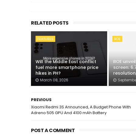
RELATED POSTS
FEATURES
BOE
Will the Middle East conflict
BOE unveil
fuel more smartphone price
screen: 6.7
hikes in PH?
resolution
March 08, 2026
September
PREVIOUS
Xiaomi Redmi 3S Announced, A Budget Phone With
Adreno 505 GPU And 4100 mAh Battery
POST A COMMENT