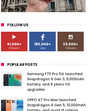
FOLLOW US
41,000+
190,000+
23,000+
Followers
Likes
Followers
POPULAR POSTS
Samsung F70 Pro 5G launched:
Snapdragon 6 Gen 3, 6,000mAh
battery, and 6 years OS
upgrades
OPPO A7 Pro Max launched:
Snapdragon 4 Gen 5, 10,000mAh
battery, and quad IP ratings