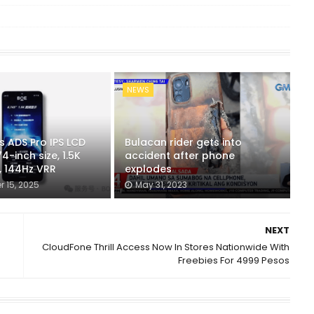
NEWS
s ADS Pro IPS LCD
Bulacan rider gets into
4-inch size, 1.5K
accident after phone
, 144Hz VRR
explodes
 15, 2025
May 31, 2023
NEXT
CloudFone Thrill Access Now In Stores Nationwide With
Freebies For 4999 Pesos