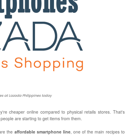
s at Lazada Philippines today
ey're cheaper online compared to physical retails stores. That's
eople are starting to get items from them.
 are the
affordable smartphone line
, one of the main recipes to