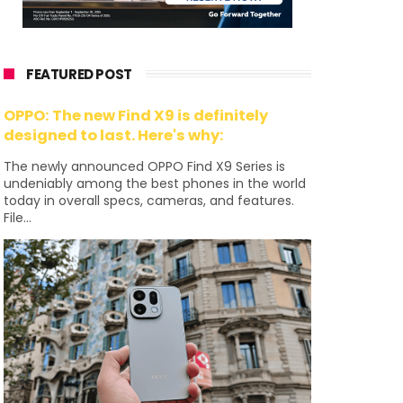
FEATURED POST
OPPO: The new Find X9 is definitely
designed to last. Here's why:
The newly announced OPPO Find X9 Series is
undeniably among the best phones in the world
today in overall specs, cameras, and features.
File...