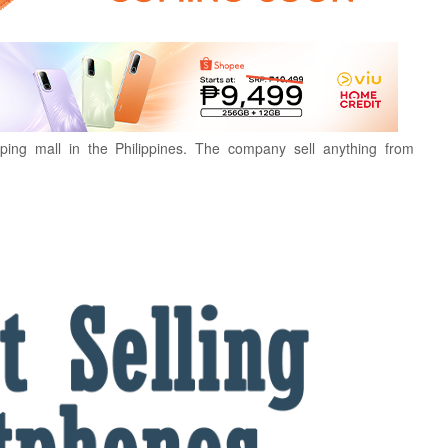
ping mall in the Philippines. The company sell anything from