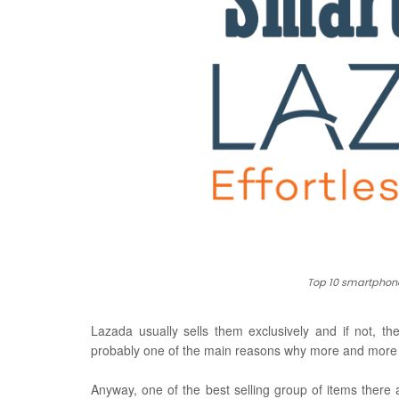
Top 10 smartphone
Lazada usually sells them exclusively
and if not, th
probably one of the main reasons why more and more p
Anyway, one of the best selling group of items there