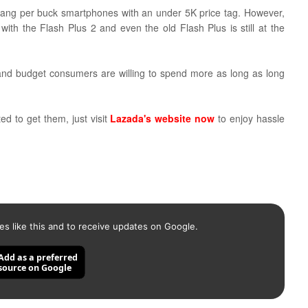
 bang per buck smartphones with an under 5K price tag.
However,
th the Flash Plus 2 and even the old Flash Plus is still at the
 and budget consumers are willing to spend more as long as long
ed to get them, just visit
Lazada's website now
to enjoy hassle
es like this and to receive updates on Google.
Add as a preferred
source on Google