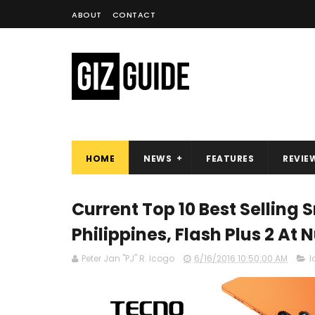
ABOUT
CONTACT
HOME
NEWS
FEATURES
REVIE
Current Top 10 Best Selling
Philippines, Flash Plus 2 At 
Peter Jan "PJ" R. Icogo
6/16/2016 10:50:00 AM
l