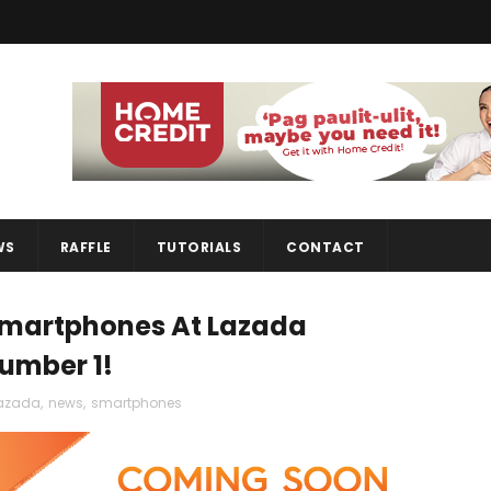
WS
RAFFLE
TUTORIALS
CONTACT
 Smartphones At Lazada
Number 1!
azada
,
news
,
smartphones