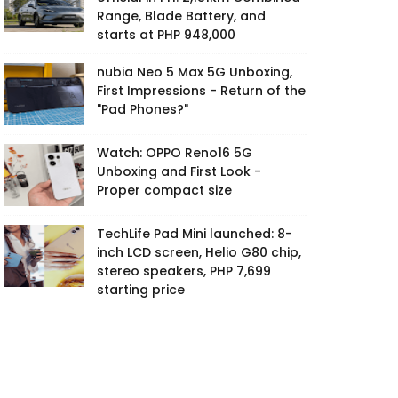
Range, Blade Battery, and
starts at PHP 948,000
nubia Neo 5 Max 5G Unboxing,
First Impressions - Return of the
"Pad Phones?"
Watch: OPPO Reno16 5G
Unboxing and First Look -
Proper compact size
TechLife Pad Mini launched: 8-
inch LCD screen, Helio G80 chip,
stereo speakers, PHP 7,699
starting price