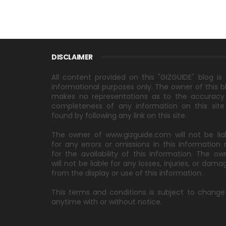
DISCLAIMER
All content provided on this "GIZGUIDE" blog is 
informational purposes only. The owner of this b
makes no representations as to the accuracy
completeness of any information on this site
found by following any link on this site.
The owner of www.gizguide.com will not be lia
for any errors or omissions in this information 
for the availability of this information. The ow
will not be liable for any losses, injuries, or dama
from the display or use of this information.
This terms and conditions is subject to change
anytime with or without notice.