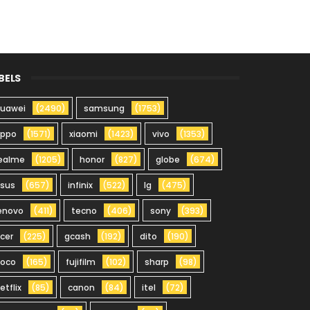
BELS
uawei
(2490)
samsung
(1753)
oppo
(1571)
xiaomi
(1423)
vivo
(1353)
ealme
(1205)
honor
(827)
globe
(674)
sus
(657)
infinix
(522)
lg
(475)
enovo
(411)
tecno
(406)
sony
(393)
cer
(225)
gcash
(192)
dito
(190)
oco
(165)
fujifilm
(102)
sharp
(98)
etflix
(85)
canon
(84)
itel
(72)