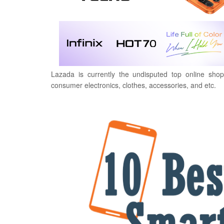
Lazada is currently the undisputed top online shop
consumer electronics, clothes, accessories, and etc.