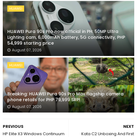
HUAWEI
HUAWEI Pura 90s Pro now official in PH: 50MP Ultra
Lighting cam, 6,000mAh battery, 5G connectivity, PHP
54,999 starting price
August 07, 2026
HUAWEI
Breaking: HUAWEI Pura 90s Pro Max flagship camera
phone retails for PHP 79,999 SRP!
August 07, 2026
PREVIOUS
NEXT
HP Elite X3 Windows Continuum
Kata C2 Unboxing And First