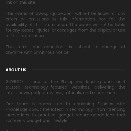
link on this site.
The owner of www.gizguide.com will not be liable for any
errors or omissions in this information nor for the
availability of this information. The owner will not be liable
for any losses, injuries, or damages from the display or use
of this information.
This terms and conditions is subject to change at
anytime with or without notice.
ABOUT US
GIZGUIDE is one of the Philippines' leading and most
trusted technology-focused websites, delivering the
latest news, gadget reviews, tutorials, and much more.
Our team is committed to equipping Filipinos with
knowledge about the latest in technology—from trending
innovations to practical gadget recommendations that
suit every budget and lifestyle.