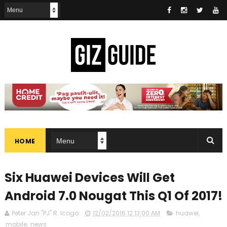
HOME
Six Huawei Devices Will Get
Android 7.0 Nougat This Q1 Of 2017!
Peter Jan "PJ" R. Icogo
12/02/2016 12:13:00 AM
huawei
,
mobile
,
news