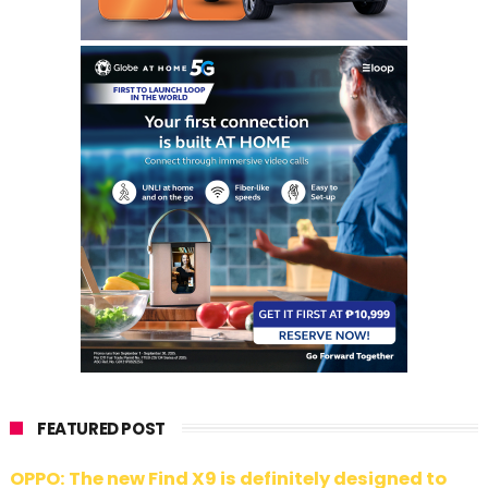
FEATURED POST
OPPO: The new Find X9 is definitely designed to