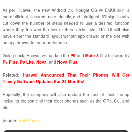
As per Huawei, the new Android 7.0 Nougat OS w/ EMUI skin is
more efficient, secured, user friendly, and intelligent. It'll significantly
cut down the number of steps needed to use a desired function
where they followed the two or three clicks rule. This UI will also
have either the standard layout without app drawer or the one with
an app drawer for your preference.
Going back, Huawei will update the
P9
and
Mate 8
first followed by
P9 Plus
,
P9 Lite
,
Nova
, and
Nova Plus
.
Related:
Huawei Announced That Their Phones Will Get
Timely Software Updates For 24 Months!
Hopefully, the company will also update the rest of their line-up
including the some of their older phones such as the GR5, G8, and
etc.
Source:
GSMArena