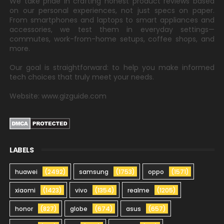
We take pride in crafting honest product reviews based
on our personal experiences, not just specs on paper.
From smartphones and laptops to smart appliances and
accessories, we test them in everyday settings—
commutes, work-from-home setups, coffee shops, and
more.
Our goal is straightforward: to help you make informed
tech choices that truly meet your needs.
Website: www.gizguide.com
LABELS
huawei
(2492)
samsung
(1753)
oppo
(1571)
xiaomi
(1423)
vivo
(1354)
realme
(1205)
honor
(827)
globe
(674)
asus
(657)