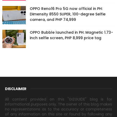
OPPO Reno16 Pro 5G now official in PH:
Dimensity 8550 SUPER, 100-degree Selfie
camera, and PHP 74,999
OPPO Bubble launched in PH: Magnetic 1.73-
inch selfie screen, PHP 8,999 price tag
DISCLAIMER
All content provided on this "GIZGUIDE" blog is for
informational purposes only. The owner of this blog makes
no representations as to the accuracy or completeness
of any information on this site or found by following any