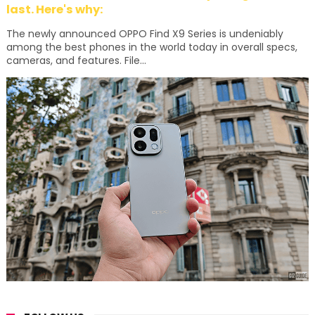
last. Here's why:
The newly announced OPPO Find X9 Series is undeniably
among the best phones in the world today in overall specs,
cameras, and features. File...