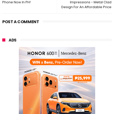
Phone Now In PH!
Impressions - Metal Clad
Design For An Affordable Price
POST A COMMENT
ADS