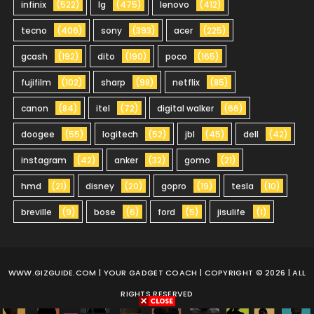
infinix
(522)
lg
(475)
lenovo
(412)
tecno
(406)
sony
(393)
acer
(225)
gcash
(192)
dito
(190)
poco
(165)
fujifilm
(102)
sharp
(98)
netflix
(85)
canon
(84)
itel
(72)
digital walker
(66)
doogee
(55)
logitech
(52)
jbl
(45)
dell
(42)
instagram
(42)
anker
(32)
gomo
(21)
hmd
(21)
disney
(20)
gopro
(19)
tesla
(10)
breville
(9)
bose
(6)
ford
(5)
jisulife
(1)
WWW.GIZGUIDE.COM
| YOUR GADGET COACH | COPYRIGHT © 2026 | ALL
RIGHTS RESERVED