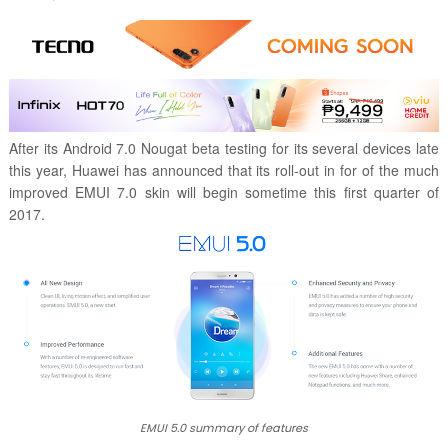
After its Android 7.0 Nougat beta testing for its several devices late
this year, Huawei has announced that its roll-out in for of the much
improved EMUI 7.0 skin will begin sometime this first quarter of
2017.
EMUI 5.0 summary of features