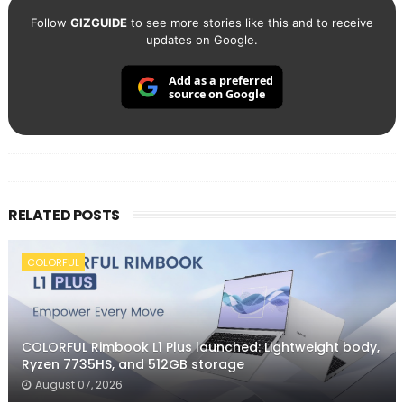
Follow
GIZGUIDE
to see more stories like this and to receive
updates on Google.
Add as a preferred
source on Google
RELATED POSTS
COLORFUL
COLORFUL Rimbook L1 Plus launched: Lightweight body,
Ryzen 7735HS, and 512GB storage
August 07, 2026