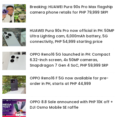
Breaking: HUAWEI Pura 90s Pro Max flagship
camera phone retails for PHP 79,999 SRP!
HUAWEI Pura 90s Pro now official in PH: 50MP
Ultra Lighting cam, 6,000mAh battery, 5G
connectivity, PHP 54,999 starting price
OPPO Reno16 5G launched in PH: Compact
6.32-inch screen, 4x 50MP cameras,
Snapdragon 7 Gen 4 SoC, PHP 59,999 SRP
OPPO Reno16 F 5G now available for pre-
order in PH, starts at PHP 44,999
OPPO 8.8 Sale announced with PHP 10K off +
DJI Osmo Mobile SE raffle