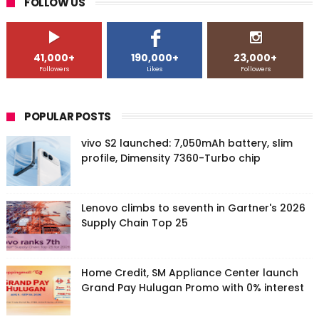
FOLLOW US
41,000+
190,000+
23,000+
Followers
Likes
Followers
POPULAR POSTS
vivo S2 launched: 7,050mAh battery, slim
profile, Dimensity 7360-Turbo chip
Lenovo climbs to seventh in Gartner's 2026
Supply Chain Top 25
Home Credit, SM Appliance Center launch
Grand Pay Hulugan Promo with 0% interest