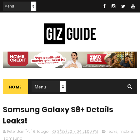
HOME
Samsung Galaxy S8+ Details
Leaks!
Peter Jan "PJ" R. Icogo
2/23/2017 04:21:00 PM
leaks
,
mobile
,
samsung