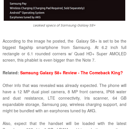
Leaked specs of Samsung Galaxy S8+
According to the image he posted, the Galaxy S8+ is set to be the
biggest flagship smartphone from Samsung. At 6.2 inch full
rectangle or 6.1 rounded corners w/ Quad HD+ Super AMOLED
screen, this phablet is even bigger than the Note 7.
Related:
Samsung Galaxy S8+ Review - The Comeback King?
Other info that was revealed was already expected. The phone will
have a 12 MP dual pixel camera, 8 MP front camera, IP68 water
and dust resistance, LTE connectivity, Iris scanner, 64 GB
expandable storage, Samsung pay, wireless charging support, and
might be bundled with an earphones tuned by AKG.
Also, expect that the handset will be loaded with the latest