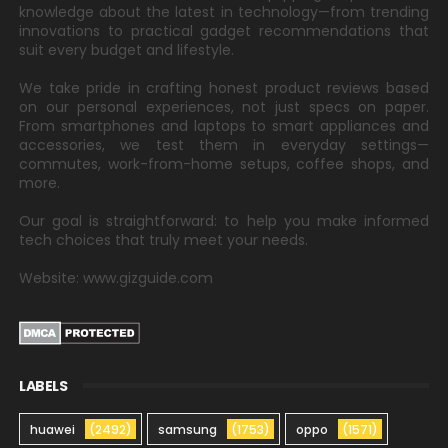
knowledge about the latest in technology—from trending
innovations to practical gadget recommendations that
suit every budget and lifestyle.
We take pride in crafting honest product reviews based
on our personal experiences, not just specs on paper.
From smartphones and laptops to smart appliances and
accessories, we test them in everyday settings—
commutes, work-from-home setups, coffee shops, and
more.
Our goal is straightforward: to help you make informed
tech choices that truly meet your needs.
Website: www.gizguide.com
LABELS
huawei
(2492)
samsung
(1753)
oppo
(1571)