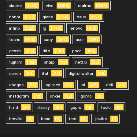
xiaomi
(1423)
vivo
(1354)
realme
(1205)
honor
(828)
globe
(674)
asus
(657)
infinix
(522)
lg
(475)
lenovo
(412)
tecno
(408)
sony
(393)
acer
(225)
gcash
(192)
dito
(190)
poco
(165)
fujifilm
(102)
sharp
(98)
netflix
(85)
canon
(84)
itel
(72)
digital walker
(66)
doogee
(55)
logitech
(52)
jbl
(45)
dell
(42)
instagram
(42)
anker
(32)
gomo
(21)
hmd
(21)
disney
(20)
gopro
(19)
tesla
(10)
breville
(9)
bose
(6)
ford
(5)
jisulife
(1)