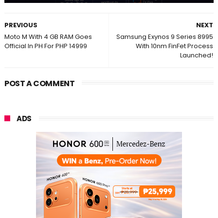
PREVIOUS
NEXT
Moto M With 4 GB RAM Goes
Samsung Exynos 9 Series 8995
Official In PH For PHP 14999
With 10nm FinFet Process
Launched!
POST A COMMENT
ADS