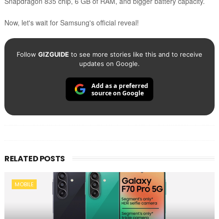
Snapdragon 835 chip, 6 GB of RAM, and bigger battery capacity.
Now, let's wait for Samsung's official reveal!
Follow
GIZGUIDE
to see more stories like this and to receive
updates on Google.
Add as a preferred
source on Google
RELATED POSTS
MOBILE