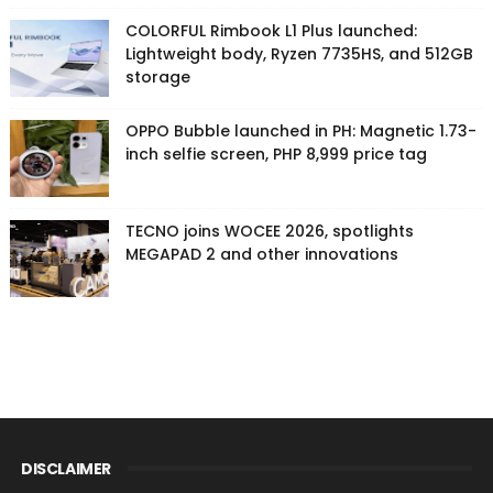
COLORFUL Rimbook L1 Plus launched:
Lightweight body, Ryzen 7735HS, and 512GB
storage
OPPO Bubble launched in PH: Magnetic 1.73-
inch selfie screen, PHP 8,999 price tag
TECNO joins WOCEE 2026, spotlights
MEGAPAD 2 and other innovations
DISCLAIMER