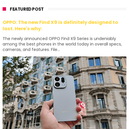
FEATURED POST
OPPO: The new Find X9 is definitely designed to
last. Here's why:
The newly announced OPPO Find X9 Series is undeniably
among the best phones in the world today in overall specs,
cameras, and features. File...