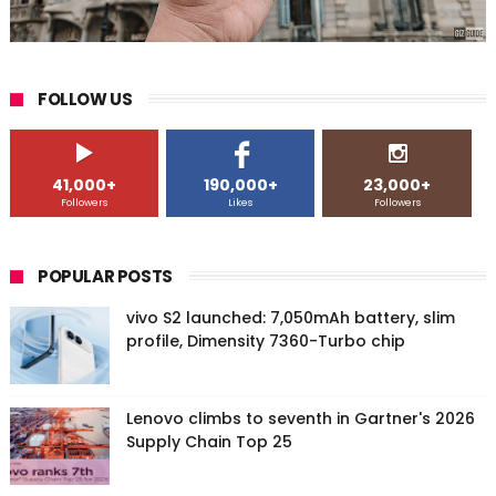
FOLLOW US
41,000+
190,000+
23,000+
Followers
Likes
Followers
POPULAR POSTS
vivo S2 launched: 7,050mAh battery, slim
profile, Dimensity 7360-Turbo chip
Lenovo climbs to seventh in Gartner's 2026
Supply Chain Top 25