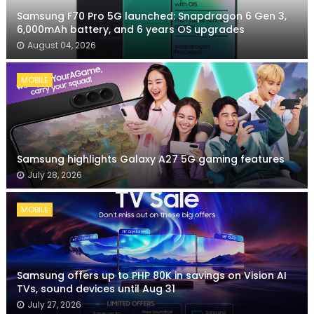
Samsung F70 Pro 5G launched: Snapdragon 6 Gen 3,
6,000mAh battery, and 6 years OS upgrades
August 04, 2026
MOBILE
Samsung highlights Galaxy A27 5G gaming features
July 28, 2026
MOBILE
Samsung offers up to PHP 80K in savings on Vision AI
TVs, sound devices until Aug 31
July 27, 2026