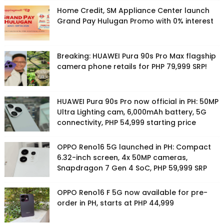
Home Credit, SM Appliance Center launch
Grand Pay Hulugan Promo with 0% interest
Breaking: HUAWEI Pura 90s Pro Max flagship
camera phone retails for PHP 79,999 SRP!
HUAWEI Pura 90s Pro now official in PH: 50MP
Ultra Lighting cam, 6,000mAh battery, 5G
connectivity, PHP 54,999 starting price
OPPO Reno16 5G launched in PH: Compact
6.32-inch screen, 4x 50MP cameras,
Snapdragon 7 Gen 4 SoC, PHP 59,999 SRP
OPPO Reno16 F 5G now available for pre-
order in PH, starts at PHP 44,999