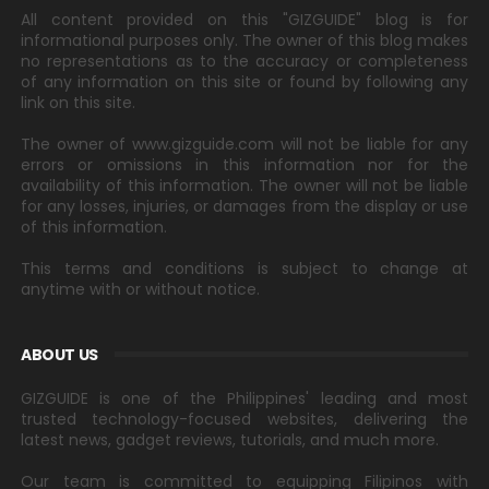
All content provided on this "GIZGUIDE" blog is for
informational purposes only. The owner of this blog makes
no representations as to the accuracy or completeness
of any information on this site or found by following any
link on this site.
The owner of www.gizguide.com will not be liable for any
errors or omissions in this information nor for the
availability of this information. The owner will not be liable
for any losses, injuries, or damages from the display or use
of this information.
This terms and conditions is subject to change at
anytime with or without notice.
ABOUT US
GIZGUIDE is one of the Philippines' leading and most
trusted technology-focused websites, delivering the
latest news, gadget reviews, tutorials, and much more.
Our team is committed to equipping Filipinos with