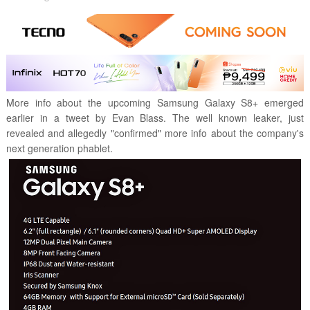
More info about the upcoming Samsung Galaxy S8+ emerged
earlier in a tweet by Evan Blass. The well known leaker, just
revealed and allegedly "confirmed" more info about the company's
next generation phablet.