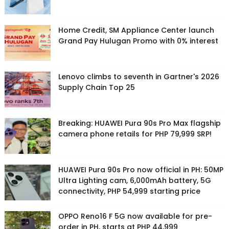
Home Credit, SM Appliance Center launch
Grand Pay Hulugan Promo with 0% interest
Lenovo climbs to seventh in Gartner's 2026
Supply Chain Top 25
Breaking: HUAWEI Pura 90s Pro Max flagship
camera phone retails for PHP 79,999 SRP!
HUAWEI Pura 90s Pro now official in PH: 50MP
Ultra Lighting cam, 6,000mAh battery, 5G
connectivity, PHP 54,999 starting price
OPPO Reno16 F 5G now available for pre-
order in PH, starts at PHP 44,999