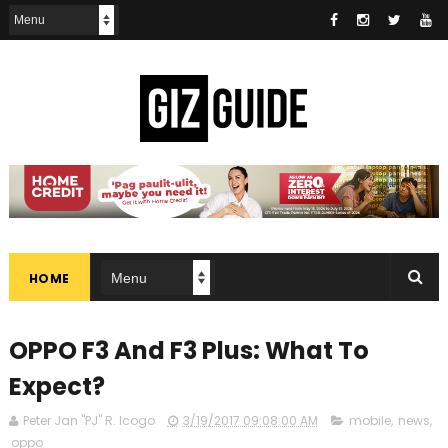
HOME
OPPO F3 And F3 Plus: What To
Expect?
Peter Jan "PJ" R. Icogo
3/19/2017 09:08:00 AM
mobile
,
news
,
oppo