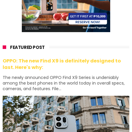
FEATURED POST
OPPO: The new Find X9 is definitely designed to
last. Here's why:
The newly announced OPPO Find X9 Series is undeniably
among the best phones in the world today in overall specs,
cameras, and features. File...