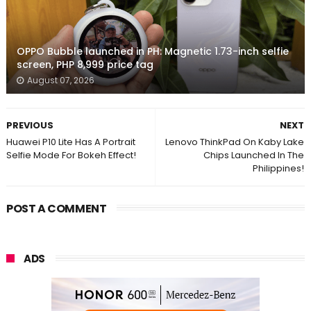
OPPO Bubble launched in PH: Magnetic 1.73-inch selfie
screen, PHP 8,999 price tag
August 07, 2026
PREVIOUS
NEXT
Huawei P10 Lite Has A Portrait
Lenovo ThinkPad On Kaby Lake
Selfie Mode For Bokeh Effect!
Chips Launched In The
Philippines!
POST A COMMENT
ADS