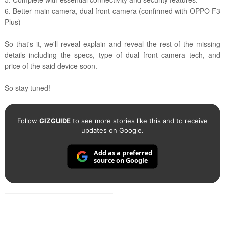
6. Better main camera, dual front camera (confirmed with OPPO F3
Plus)
So that's it, we'll reveal explain and reveal the rest of the missing
details including the specs, type of dual front camera tech, and
price of the said device soon.
So stay tuned!
Follow
GIZGUIDE
to see more stories like this and to receive
updates on Google.
Add as a preferred
source on Google