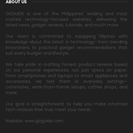
ABOUT US
GIZGUIDE is one of the Philippines' leading and most
trusted technology-focused websites, delivering the
latest news, gadget reviews, tutorials, and much more.
Our team is committed to equipping Filipinos with
knowledge about the latest in technology—from trending
innovations to practical gadget recommendations that
suit every budget and lifestyle.
We take pride in crafting honest product reviews based
on our personal experiences, not just specs on paper.
From smartphones and laptops to smart appliances and
accessories, we test them in everyday settings—
commutes, work-from-home setups, coffee shops, and
more.
Our goal is straightforward: to help you make informed
tech choices that truly meet your needs.
Website: www.gizguide.com