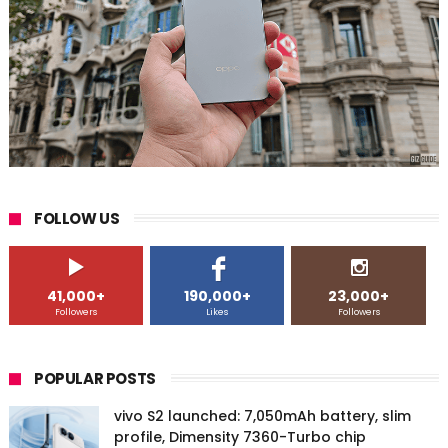
FOLLOW US
41,000+
190,000+
23,000+
Followers
Likes
Followers
POPULAR POSTS
vivo S2 launched: 7,050mAh battery, slim
profile, Dimensity 7360-Turbo chip