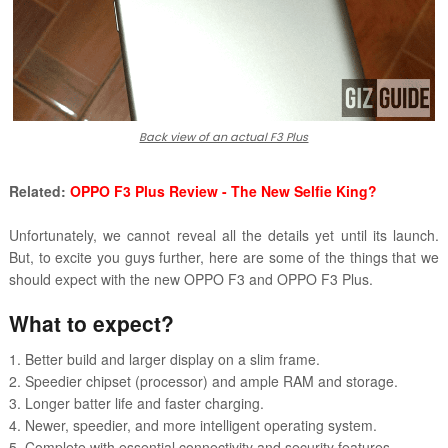
Back view of an actual F3 Plus
Related:
OPPO F3 Plus Review - The New Selfie King?
Unfortunately, we cannot reveal all the details yet until its launch.
But, to excite you guys further, here are some of the things that we
should expect with the new OPPO F3 and OPPO F3 Plus.
What to expect?
1. Better build and larger display on a slim frame.
2. Speedier chipset (processor) and ample RAM and storage.
3. Longer batter life and faster charging.
4. Newer, speedier, and more intelligent operating system.
5. Complete with essential connectivity and security features.