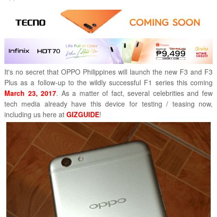
It's no secret that OPPO Philippines will launch the new F3 and F3
Plus as a follow-up to the wildly successful F1 series this coming
March 23, 2017
. As a matter of fact, several celebrities and few
tech media already have this device for testing / teasing now,
including us here at
GIZGUIDE
!