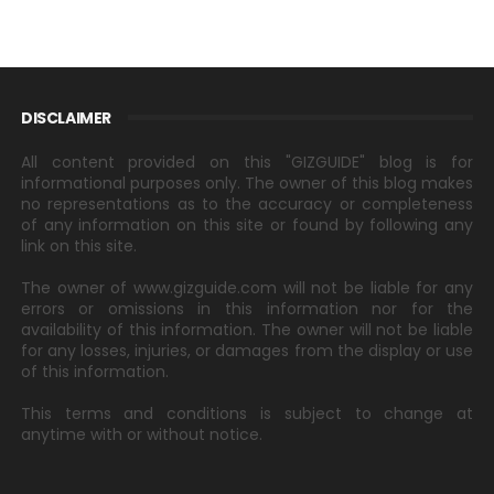
DISCLAIMER
All content provided on this "GIZGUIDE" blog is for
informational purposes only. The owner of this blog makes
no representations as to the accuracy or completeness
of any information on this site or found by following any
link on this site.
The owner of www.gizguide.com will not be liable for any
errors or omissions in this information nor for the
availability of this information. The owner will not be liable
for any losses, injuries, or damages from the display or use
of this information.
This terms and conditions is subject to change at
anytime with or without notice.