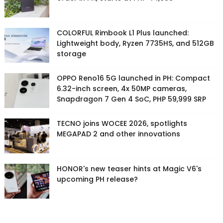
COLORFUL Rimbook L1 Plus launched:
Lightweight body, Ryzen 7735HS, and 512GB
storage
OPPO Reno16 5G launched in PH: Compact
6.32-inch screen, 4x 50MP cameras,
Snapdragon 7 Gen 4 SoC, PHP 59,999 SRP
TECNO joins WOCEE 2026, spotlights
MEGAPAD 2 and other innovations
HONOR's new teaser hints at Magic V6's
upcoming PH release?