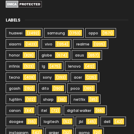
LABELS
huawei
(2492)
samsung
(1753)
oppo
(1571)
xiaomi
(1423)
vivo
(1354)
realme
(1205)
honor
(828)
globe
(674)
asus
(657)
infinix
(523)
lg
(475)
lenovo
(412)
tecno
(408)
sony
(393)
acer
(225)
gcash
(192)
dito
(190)
poco
(165)
fujifilm
(102)
sharp
(98)
netflix
(85)
canon
(84)
itel
(72)
digital walker
(66)
doogee
(55)
logitech
(52)
jbl
(45)
dell
(42)
instagram
(42)
anker
(32)
gomo
(21)