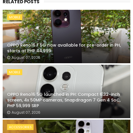
RELATED POSTS
MOBILE
OPPO Reno16 F 5G now available for pre-order in PH,
starts at PHP 44,999
August 07, 2026
MOBILE
OPPO Reno16 5G launched in PH: Compact 6.32-inch
screen, 4x 50MP cameras, Snapdragon 7 Gen 4 SoC,
PHP 59,999 SRP
August 07, 2026
ACCESSORIES