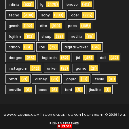
infinix
(522)
lg
(475)
lenovo
(412)
tecno
(408)
sony
(393)
acer
(225)
gcash
(192)
dito
(190)
poco
(165)
fujifilm
(102)
sharp
(98)
netflix
(85)
canon
(84)
itel
(72)
digital walker
(66)
doogee
(55)
logitech
(52)
jbl
(45)
dell
(42)
instagram
(42)
anker
(32)
gomo
(21)
hmd
(21)
disney
(20)
gopro
(19)
tesla
(10)
breville
(9)
bose
(6)
ford
(5)
jisulife
(1)
WWW.GIZGUIDE.COM
| YOUR GADGET COACH | COPYRIGHT © 2026 | ALL
RIGHTS RESERVED