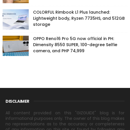
COLORFUL Rimbook L1 Plus launched:
Lightweight body, Ryzen 7735HS, and 512GB
storage
OPPO Reno16 Pro 5G now official in PH:
Dimensity 8550 SUPER, 100-degree Selfie
camera, and PHP 74,999
DISCLAIMER
All content provided on this "GIZGUIDE" blog is for
informational purposes only. The owner of this blog makes
no representations as to the accuracy or completeness
of any information on this site or found by following any