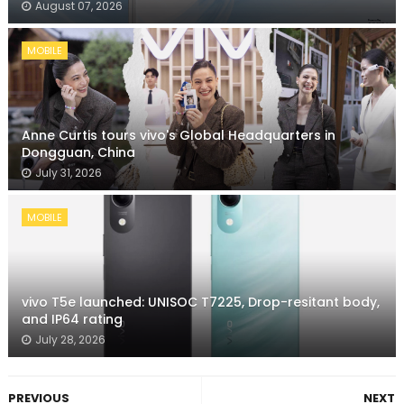
August 07, 2026
MOBILE
Anne Curtis tours vivo's Global Headquarters in
Dongguan, China
July 31, 2026
MOBILE
vivo T5e launched: UNISOC T7225, Drop-resitant body,
and IP64 rating
July 28, 2026
PREVIOUS
NEXT