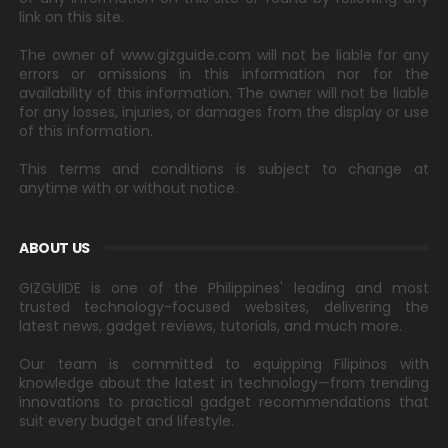
link on this site.
The owner of www.gizguide.com will not be liable for any
errors or omissions in this information nor for the
availability of this information. The owner will not be liable
for any losses, injuries, or damages from the display or use
of this information.
This terms and conditions is subject to change at
anytime with or without notice.
ABOUT US
GIZGUIDE is one of the Philippines' leading and most
trusted technology-focused websites, delivering the
latest news, gadget reviews, tutorials, and much more.
Our team is committed to equipping Filipinos with
knowledge about the latest in technology—from trending
innovations to practical gadget recommendations that
suit every budget and lifestyle.