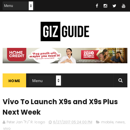
HOME
Vivo To Launch X9s and X9s Plus
Next Week
Peter Jan "PJ" R. Icogo
6/27/2017 05:24:00 PM
mobile
,
news
,
vivo