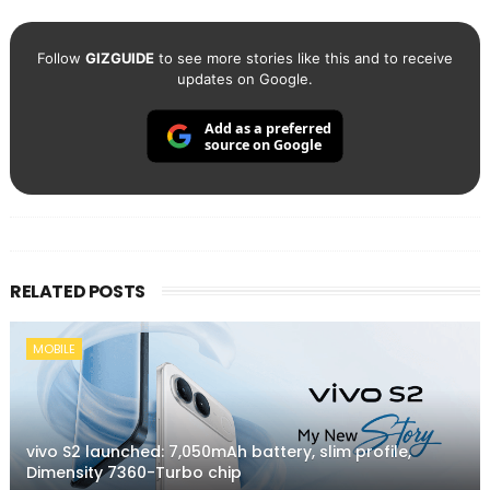
Follow
GIZGUIDE
to see more stories like this and to receive
updates on Google.
Add as a preferred
source on Google
RELATED POSTS
MOBILE
vivo S2 launched: 7,050mAh battery, slim profile,
Dimensity 7360-Turbo chip