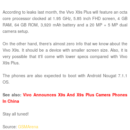
According to leaks last month, the Vivo X9s Plus will feature an octa
core processor clocked at 1.95 GHz, 5.85 inch FHD screen, 4 GB
RAM, 64 GB ROM, 3,920 mAh battery and a 20 MP + 5 MP dual
camera setup.
On the other hand, there's almost zero info that we know about the
Vivo X9s. It should be a device with smaller screen size. Also, it is
very possible that it'll come with lower specs compared with Vivo
X9s Plus.
The phones are also expected to boot with Android Nougat 7.1.1
OS.
See also:
Vivo Announces X9s And X9s Plus Camera Phones
In China
Stay all tuned!
Source:
GSMArena