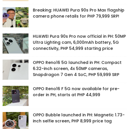
Breaking: HUAWEI Pura 90s Pro Max flagship
camera phone retails for PHP 79,999 SRP!
HUAWEI Pura 90s Pro now official in PH: 50MP
Ultra Lighting cam, 6,000mAh battery, 5G
connectivity, PHP 54,999 starting price
OPPO Reno16 5G launched in PH: Compact
6.32-inch screen, 4x 50MP cameras,
Snapdragon 7 Gen 4 SoC, PHP 59,999 SRP
OPPO Reno16 F 5G now available for pre-
order in PH, starts at PHP 44,999
OPPO Bubble launched in PH: Magnetic 1.73-
inch selfie screen, PHP 8,999 price tag