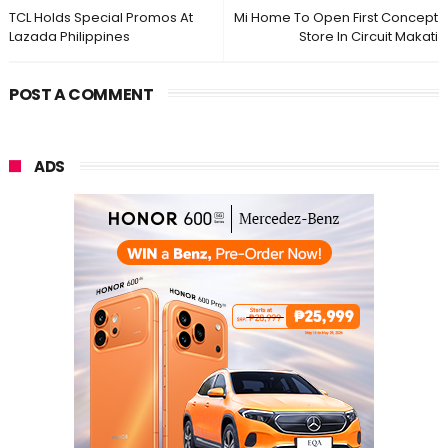
TCL Holds Special Promos At
Mi Home To Open First Concept
Lazada Philippines
Store In Circuit Makati
POST A COMMENT
ADS