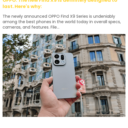
OPPO: The new Find X9 is definitely designed to
last. Here's why:
The newly announced OPPO Find X9 Series is undeniably
among the best phones in the world today in overall specs,
cameras, and features. File...