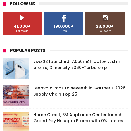
FOLLOW US
41,000+
190,000+
23,000+
Followers
Likes
Followers
POPULAR POSTS
vivo S2 launched: 7,050mAh battery, slim
profile, Dimensity 7360-Turbo chip
Lenovo climbs to seventh in Gartner's 2026
Supply Chain Top 25
Home Credit, SM Appliance Center launch
Grand Pay Hulugan Promo with 0% interest