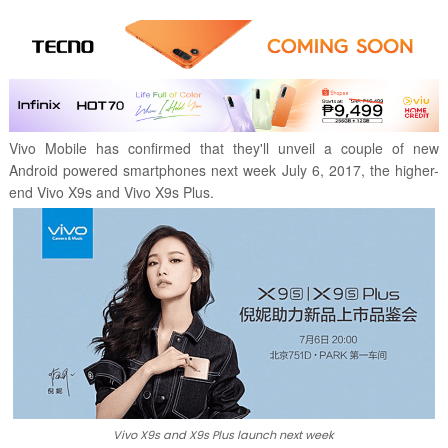
Vivo Mobile has confirmed that they'll unveil a couple of new
Android powered smartphones next week July 6, 2017, the higher-
end Vivo X9s and Vivo X9s Plus.
Vivo X9s and X9s Plus launch next week