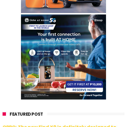
FEATURED POST