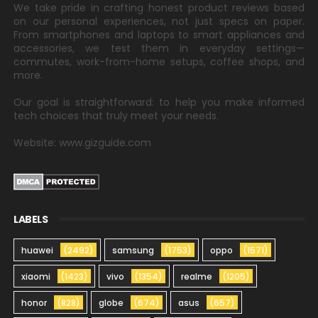
We take pride in crafting honest product reviews based
on our personal experiences, not just specs on paper.
From smartphones and laptops to smart appliances and
accessories, we test them in everyday settings—
commutes, work-from-home setups, coffee shops, and
more.
Our goal is straightforward: to help you make informed
tech choices that truly meet your needs.
Website: www.gizguide.com
LABELS
huawei
(2492)
samsung
(1753)
oppo
(1571)
xiaomi
(1423)
vivo
(1354)
realme
(1205)
honor
(828)
globe
(674)
asus
(657)