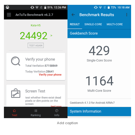
Add caption