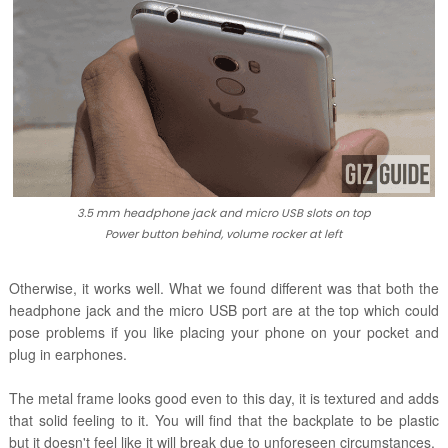
3.5 mm headphone jack and micro USB slots on top
Power button behind, volume rocker at left
Otherwise, it works well. What we found different was that both the
headphone jack and the micro USB port are at the top which could
pose problems if you like placing your phone on your pocket and
plug in earphones.
The metal frame looks good even to this day, it is textured and adds
that solid feeling to it. You will find that the backplate to be plastic
but it doesn't feel like it will break due to unforeseen circumstances.