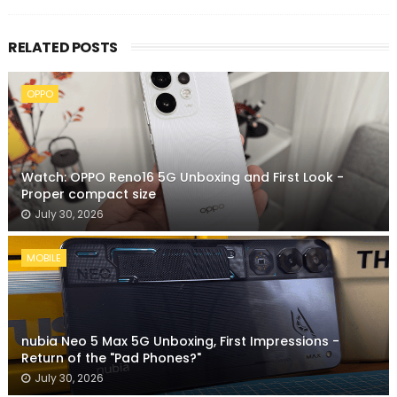
RELATED POSTS
OPPO
Watch: OPPO Reno16 5G Unboxing and First Look -
Proper compact size
July 30, 2026
MOBILE
nubia Neo 5 Max 5G Unboxing, First Impressions -
Return of the "Pad Phones?"
July 30, 2026