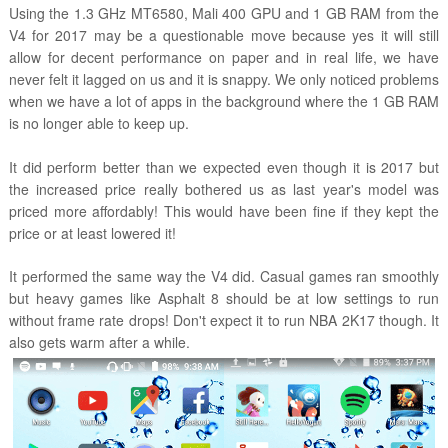
Using the 1.3 GHz MT6580, Mali 400 GPU and 1 GB RAM from the
V4 for 2017 may be a questionable move because yes it will still
allow for decent performance on paper and in real life, we have
never felt it lagged on us and it is snappy. We only noticed problems
when we have a lot of apps in the background where the 1 GB RAM
is no longer able to keep up.
It did perform better than we expected even though it is 2017 but
the increased price really bothered us as last year's model was
priced more affordably! This would have been fine if they kept the
price or at least lowered it!
It performed the same way the V4 did. Casual games ran smoothly
but heavy games like Asphalt 8 should be at low settings to run
without frame rate drops! Don't expect it to run NBA 2K17 though. It
also gets warm after a while.