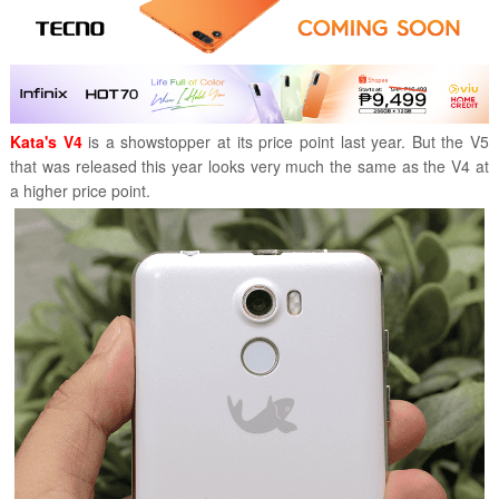
Kata's V4
is a showstopper at its price point last year. But the V5
that was released this year looks very much the same as the V4 at
a higher price point.