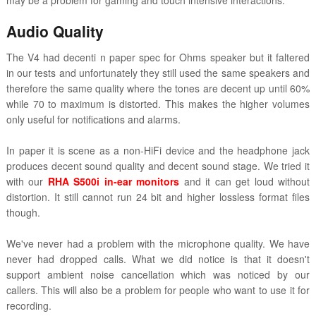
may be a problem for gaming and touch intensive interactions.
Audio Quality
The V4 had decenti n paper spec for Ohms speaker but it faltered
in our tests and unfortunately they still used the same speakers and
therefore the same quality where the tones are decent up until 60%
while 70 to maximum is distorted. This makes the higher volumes
only useful for notifications and alarms.
In paper it is scene as a non-HiFi device and the headphone jack
produces decent sound quality and decent sound stage. We tried it
with our
RHA S500i in-ear monitors
and it can get loud without
distortion. It still cannot run 24 bit and higher lossless format files
though.
We've never had a problem with the microphone quality. We have
never had dropped calls. What we did notice is that it doesn't
support ambient noise cancellation which was noticed by our
callers. This will also be a problem for people who want to use it for
recording.