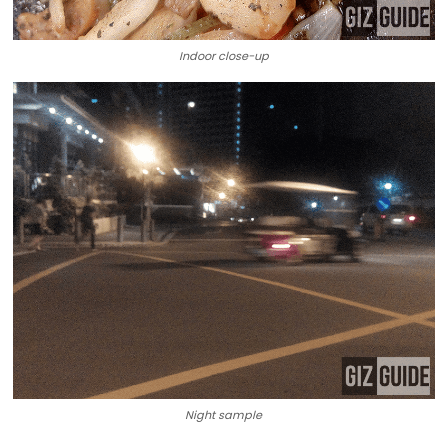
Indoor close-up
Night sample