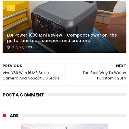
DJI
DJI Power 1000 Mini Review - Compact Power on-the-
go for backups, campers and creators
July 27, 2026
PREVIOUS
NEXT
Vivo Y69 With 16 MP Selfie
The Best Way To Watch
Camera And Nougat OS Leaks
Pubstomp 2017!
POST A COMMENT
ADS