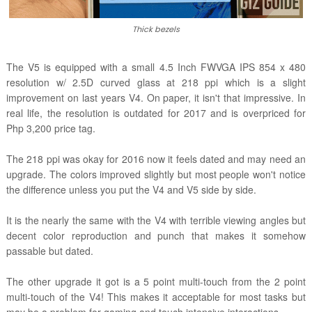
Thick bezels
The V5 is equipped with a small 4.5 Inch FWVGA IPS 854 x 480
resolution w/ 2.5D curved glass at 218 ppi which is a slight
improvement on last years V4. On paper, it isn't that impressive. In
real life, the resolution is outdated for 2017 and is overpriced for
Php 3,200 price tag.
The 218 ppi was okay for 2016 now it feels dated and may need an
upgrade. The colors improved slightly but most people won't notice
the difference unless you put the V4 and V5 side by side.
It is the nearly the same with the V4 with terrible viewing angles but
decent color reproduction and punch that makes it somehow
passable but dated.
The other upgrade it got is a 5 point multi-touch from the 2 point
multi-touch of the V4! This makes it acceptable for most tasks but