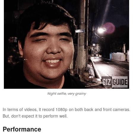
Night selfie, very grainy
In terms of videos, it record 1080p on both back and front cameras.
But, don't expect it to perform well.
Performance