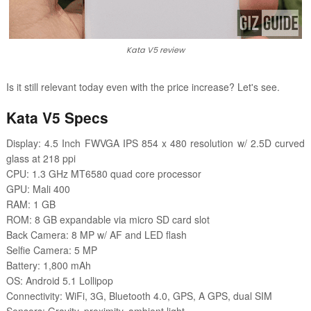
Kata V5 review
Is it still relevant today even with the price increase? Let's see.
Kata V5 Specs
Display: 4.5 Inch FWVGA IPS 854 x 480 resolution w/ 2.5D curved
glass at 218 ppi
CPU: 1.3 GHz MT6580 quad core processor
GPU: Mali 400
RAM: 1 GB
ROM: 8 GB expandable via micro SD card slot
Back Camera: 8 MP w/ AF and LED flash
Selfie Camera: 5 MP
Battery: 1,800 mAh
OS: Android 5.1 Lollipop
Connectivity: WiFi, 3G, Bluetooth 4.0, GPS, A GPS, dual SIM