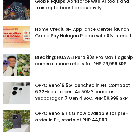
Globe equips workforce with AI tools and
training to boost productivity
Home Credit, SM Appliance Center launch
Grand Pay Hulugan Promo with 0% interest
Breaking: HUAWEI Pura 90s Pro Max flagship
camera phone retails for PHP 79,999 SRP!
OPPO Reno16 5G launched in PH: Compact
6.32-inch screen, 4x 50MP cameras,
Snapdragon 7 Gen 4 SoC, PHP 59,999 SRP
OPPO Reno16 F 5G now available for pre-
order in PH, starts at PHP 44,999