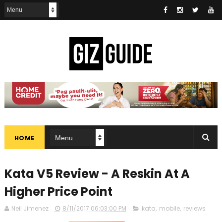
HOME
Kata V5 Review - A Reskin At A
Higher Price Point
Neil Jimenez
8/11/2017 06:03:00 PM
kata
,
mobile
,
reviews