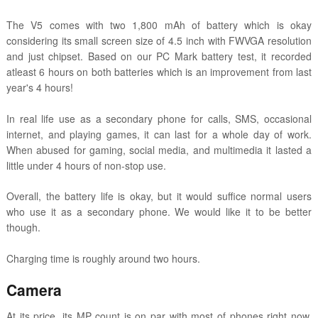
The V5 comes with two 1,800 mAh of battery which is okay
considering its small screen size of 4.5 inch with FWVGA resolution
and just chipset. Based on our PC Mark battery test, it recorded
atleast 6 hours on both batteries which is an improvement from last
year's 4 hours!
In real life use as a secondary phone for calls, SMS, occasional
internet, and playing games, it can last for a whole day of work.
When abused for gaming, social media, and multimedia it lasted a
little under 4 hours of non-stop use.
Overall, the battery life is okay, but it would suffice normal users
who use it as a secondary phone. We would like it to be better
though.
Charging time is roughly around two hours.
Camera
At its price, its MP count is on par with most of phones right now.