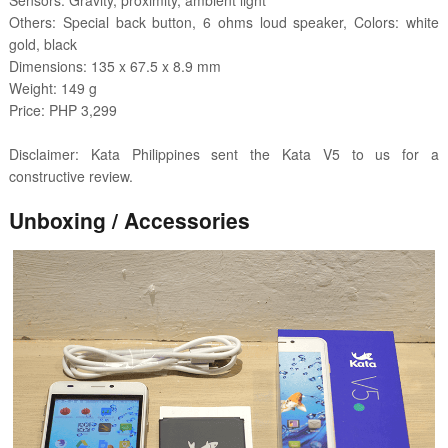
Sensors: Gravity, proximity, ambient light
Others: Special back button, 6 ohms loud speaker, Colors: white
gold, black
Dimensions: 135 x 67.5 x 8.9 mm
Weight: 149 g
Price: PHP 3,299
Disclaimer: Kata Philippines sent the Kata V5 to us for a
constructive review.
Unboxing / Accessories