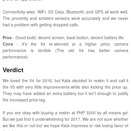
Connectivity-wise, WiFi, 3G Data, Bluetooth, and GPS all work well.
The proximity and ambient sensors work accurately and we never
had a problem with getting dropped calls.
Pros
- Good build, decent screen, back button, decent battery life
Cons
- It's the V4 re-skinned at a higher price, camera
performance is terrible (The old V4 has better camera
performance)
Verdict
We loved the V4 for 2016, but Kata decided to reskin it and call it
the V5 with very little improvements while also kicking the price up.
They may have added an extra battery but it isn't enough to justify
the increased price tag.
If you are okay with buying a reskin at PHP 3200 by all means go!
But we just find it underwhelming for 2017. We are not sure whether
we like this or not but we hope Kata improves or risk losing favor of