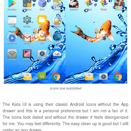
Icons are outdated
The Kata UI is using their classic Android Icons without the App
drawer and this is a personal preference but I am not a fan of it.
The icons look dated and without the drawer it feels disorganized
for me. You may feel differently. The easy clean up is good but I still
prefer an app drawer.