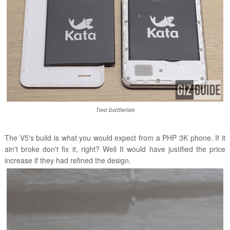
Two batteries
The V5's build is what you would expect from a PHP 3K phone. If it
ain't broke don't fix it, right? Well It would have justified the price
increase if they had refined the design.