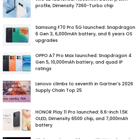
profile, Dimensity 7360-Turbo chip
Samsung F70 Pro 5G launched: Snapdragon
6 Gen 3, 6,000mAh battery, and 6 years OS
upgrades
OPPO A7 Pro Max launched: Snapdragon 4
Gen 5, 10,000mAh battery, and quad IP
ratings
Lenovo climbs to seventh in Gartner's 2026
Supply Chain Top 25
HONOR Play 11 Pro launched: 6.6-inch 1.5K
OLED, Dimensity 6500 chip, and 7,000mAh
battery