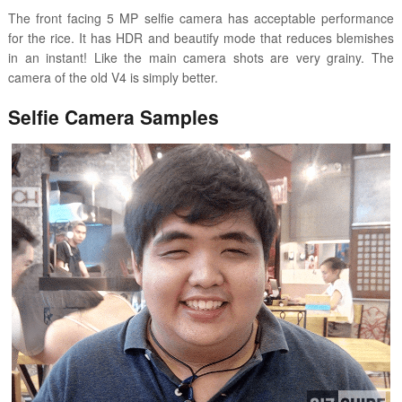
The front facing 5 MP selfie camera has acceptable performance
for the rice. It has HDR and beautify mode that reduces blemishes
in an instant! Like the main camera shots are very grainy. The
camera of the old V4 is simply better.
Selfie Camera Samples