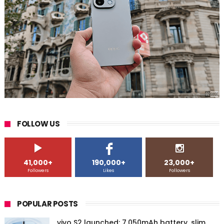
FOLLOW US
41,000+
190,000+
23,000+
Followers
Likes
Followers
POPULAR POSTS
vivo S2 launched: 7,050mAh battery, slim