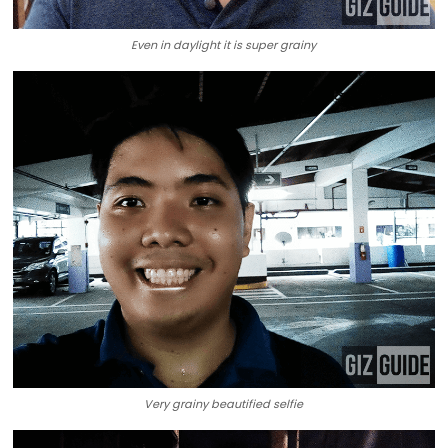
Even in daylight it is super grainy
Very grainy beautified selfie