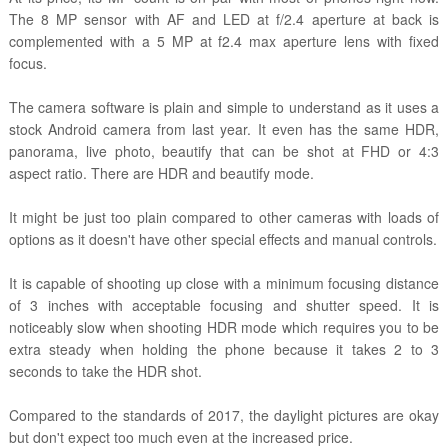
The 8 MP sensor with AF and LED at f/2.4 aperture at back is
complemented with a 5 MP at f2.4 max aperture lens with fixed
focus.
The camera software is plain and simple to understand as it uses a
stock Android camera from last year. It even has the same HDR,
panorama, live photo, beautify that can be shot at FHD or 4:3
aspect ratio. There are HDR and beautify mode.
It might be just too plain compared to other cameras with loads of
options as it doesn't have other special effects and manual controls.
It is capable of shooting up close with a minimum focusing distance
of 3 inches with acceptable focusing and shutter speed. It is
noticeably slow when shooting HDR mode which requires you to be
extra steady when holding the phone because it takes 2 to 3
seconds to take the HDR shot.
Compared to the standards of 2017, the daylight pictures are okay
but don't expect too much even at the increased price.