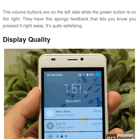
The volume buttons are on the left side while the power button is on
the right. They have this spongy feedback that lets you know you
pressed it right away. It's quite satisfying.
Display Quality