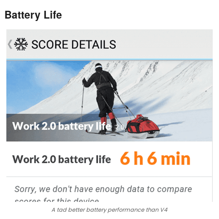
Battery Life
A tad better battery performance than V4