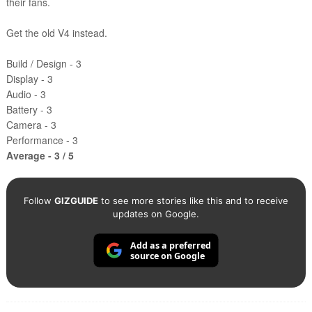
their fans.
Get the old V4 instead.
Build / Design - 3
Display - 3
Audio - 3
Battery - 3
Camera - 3
Performance - 3
Average - 3 / 5
Follow
GIZGUIDE
to see more stories like this and to receive
updates on Google.
Add as a preferred
source on Google