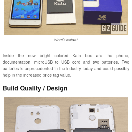
What's inside?
Inside the new bright colored Kata box are the phone,
documentation, microUSB to USB cord and two batteries. Two
batteries is unprecedented in the industry today and could possibly
help in the increased price tag value.
Build Quality / Design