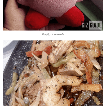
Daylight sample