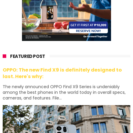
FEATURED POST
OPPO: The new Find X9 is definitely designed to
last. Here's why:
The newly announced OPPO Find X9 Series is undeniably
among the best phones in the world today in overall specs,
cameras, and features. File...