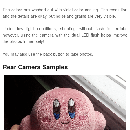
The colors are washed out with violet color casting. The resolution
and the details are okay, but noise and grains are very visible.
Under low light conditions, shooting without flash is terrible;
however, using the camera with the dual LED flash helps improve
the photos immensely!
You may also use the back button to take photos.
Rear Camera Samples