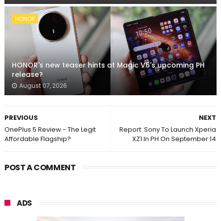
HONOR
HONOR's new teaser hints at Magic V6's upcoming PH
release?
August 07, 2026
PREVIOUS
NEXT
OnePlus 5 Review - The Legit
Report: Sony To Launch Xperia
Affordable Flagship?
XZ1 In PH On September 14
POST A COMMENT
ADS