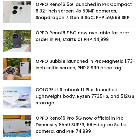
OPPO Reno16 5G launched in PH: Compact
6.32-inch screen, 4x 50MP cameras,
Snapdragon 7 Gen 4 SoC, PHP 59,999 SRP
OPPO Reno16 F 5G now available for pre-
order in PH, starts at PHP 44,999
OPPO Bubble launched in PH: Magnetic 1.73-
inch selfie screen, PHP 8,999 price tag
COLORFUL Rimbook L1 Plus launched:
Lightweight body, Ryzen 7735HS, and 512GB
storage
OPPO Reno16 Pro 5G now official in PH:
Dimensity 8550 SUPER, 100-degree Selfie
camera, and PHP 74,999