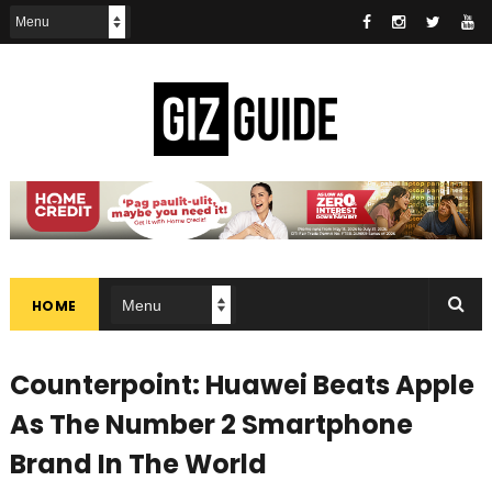
HOME
Counterpoint: Huawei Beats Apple
As The Number 2 Smartphone
Brand In The World