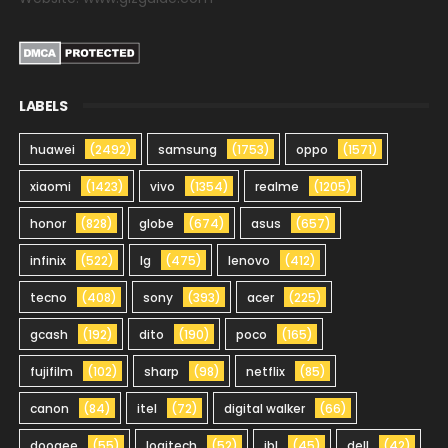
LABELS
huawei
(2492)
samsung
(1753)
oppo
(1571)
xiaomi
(1423)
vivo
(1354)
realme
(1205)
honor
(828)
globe
(674)
asus
(657)
infinix
(522)
lg
(475)
lenovo
(412)
tecno
(408)
sony
(393)
acer
(225)
gcash
(192)
dito
(190)
poco
(165)
fujifilm
(102)
sharp
(98)
netflix
(85)
canon
(84)
itel
(72)
digital walker
(66)
doogee
(55)
logitech
(52)
jbl
(45)
dell
(42)