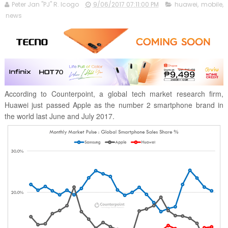
Peter Jan "PJ" R. Icogo
9/06/2017 07:11:00 PM
huawei
,
mobile
,
news
According to Counterpoint, a global tech market research firm,
Huawei just passed Apple as the number 2 smartphone brand in
the world last June and July 2017.