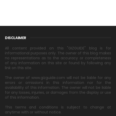
DISCLAIMER
All content provided on this "GIZGUIDE" blog is for
informational purposes only. The owner of this blog makes
no representations as to the accuracy or completeness
of any information on this site or found by following any
link on this site.
The owner of www.gizguide.com will not be liable for any
errors or omissions in this information nor for the
availability of this information. The owner will not be liable
for any losses, injuries, or damages from the display or use
of this information.
This terms and conditions is subject to change at
anytime with or without notice.