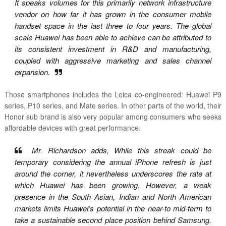
It speaks volumes for this primarily network infrastructure
vendor on how far it has grown in the consumer mobile
handset space in the last three to four years. The global
scale Huawei has been able to achieve can be attributed to
its consistent investment in R&D and manufacturing,
coupled with aggressive marketing and sales channel
expansion.
Those smartphones includes the Leica co-engineered: Huawei P9
series, P10 series, and Mate series. In other parts of the world, their
Honor sub brand is also very popular among consumers who seeks
affordable devices with great performance.
Mr. Richardson adds, While this streak could be
temporary considering the annual iPhone refresh is just
around the corner, it nevertheless underscores the rate at
which Huawei has been growing. However, a weak
presence in the South Asian, Indian and North American
markets limits Huawei’s potential in the near-to mid-term to
take a sustainable second place position behind Samsung.