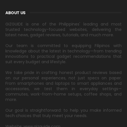
ABOUT US
GIZGUIDE is one of the Philippines' leading and most
trusted technology-focused websites, delivering the
latest news, gadget reviews, tutorials, and much more.
Our team is committed to equipping Filipinos with
knowledge about the latest in technology—from trending
innovations to practical gadget recommendations that
suit every budget and lifestyle.
We take pride in crafting honest product reviews based
on our personal experiences, not just specs on paper.
From smartphones and laptops to smart appliances and
accessories, we test them in everyday settings—
commutes, work-from-home setups, coffee shops, and
more.
Our goal is straightforward: to help you make informed
tech choices that truly meet your needs.
Website: www.gizguide.com