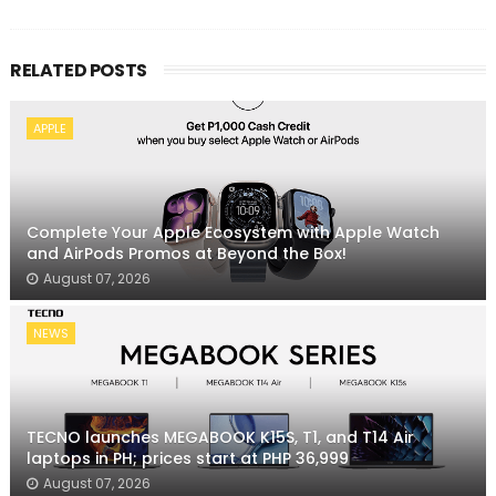
RELATED POSTS
APPLE
Complete Your Apple Ecosystem with Apple Watch
and AirPods Promos at Beyond the Box!
August 07, 2026
NEWS
TECNO launches MEGABOOK K15S, T1, and T14 Air
laptops in PH; prices start at PHP 36,999
August 07, 2026