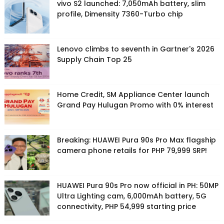
vivo S2 launched: 7,050mAh battery, slim
profile, Dimensity 7360-Turbo chip
Lenovo climbs to seventh in Gartner's 2026
Supply Chain Top 25
Home Credit, SM Appliance Center launch
Grand Pay Hulugan Promo with 0% interest
Breaking: HUAWEI Pura 90s Pro Max flagship
camera phone retails for PHP 79,999 SRP!
HUAWEI Pura 90s Pro now official in PH: 50MP
Ultra Lighting cam, 6,000mAh battery, 5G
connectivity, PHP 54,999 starting price