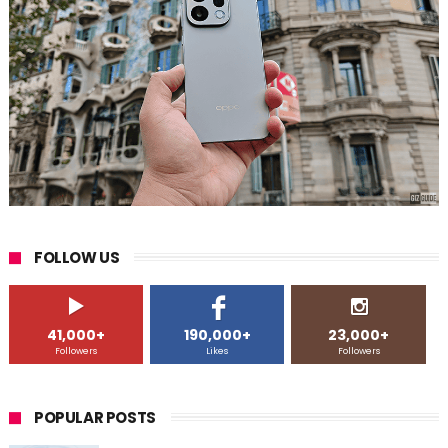
FOLLOW US
41,000+
190,000+
23,000+
Followers
Likes
Followers
POPULAR POSTS