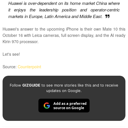
Huawei is over-dependent on its home market China where
it enjoys the leadership position and operator-centric
markets in Europe, Latin America and Middle East.
Huawei's answer to the upcoming iPhone is their own Mate 10 this
October 16 with Leica cameras, full screen display, and the AI ready
Kirin 970 processor.
Let's see!
Source:
Counterpoint
Follow
GIZGUIDE
to see more stories like this and to receive
updates on Google.
Add as a preferred
source on Google