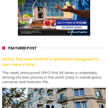
FEATURED POST
OPPO: The new Find X9 is definitely designed to
last. Here's why:
The newly announced OPPO Find X9 Series is undeniably
among the best phones in the world today in overall specs,
cameras, and features. File...