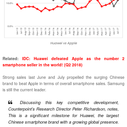
Huawei vs Apple
Related:
IDC: Huawei defeated Apple as the number 2
smartphone seller in the world! (Q2 2018)
Strong sales last June and July propelled the surging Chinese
brand to beat Apple in terms of overall smartphone sales. Samsung
is still the current leader.
Discussing this key competitive development,
Counterpoint’s Research Director Peter Richardson, notes,
This is a significant milestone for Huawei, the largest
Chinese smartphone brand with a growing global presence.