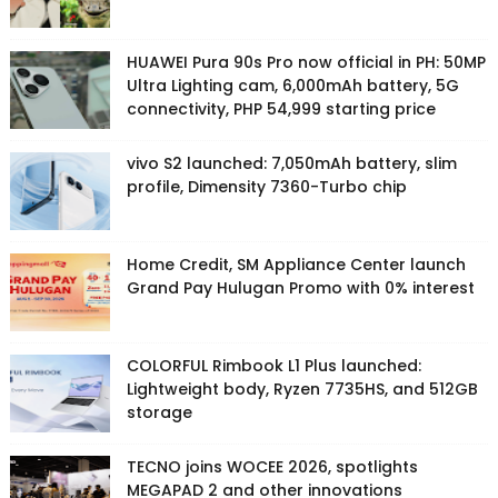
HUAWEI Pura 90s Pro now official in PH: 50MP
Ultra Lighting cam, 6,000mAh battery, 5G
connectivity, PHP 54,999 starting price
vivo S2 launched: 7,050mAh battery, slim
profile, Dimensity 7360-Turbo chip
Home Credit, SM Appliance Center launch
Grand Pay Hulugan Promo with 0% interest
COLORFUL Rimbook L1 Plus launched:
Lightweight body, Ryzen 7735HS, and 512GB
storage
TECNO joins WOCEE 2026, spotlights
MEGAPAD 2 and other innovations