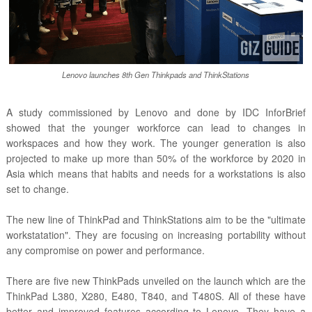
Lenovo launches 8th Gen Thinkpads and ThinkStations
A study commissioned by Lenovo and done by IDC InforBrief
showed that the younger workforce can lead to changes in
workspaces and how they work. The younger generation is also
projected to make up more than 50% of the workforce by 2020 in
Asia which means that habits and needs for a workstations is also
set to change.
The new line of ThinkPad and ThinkStations aim to be the "ultimate
workstatation". They are focusing on increasing portability without
any compromise on power and performance.
There are five new ThinkPads unveiled on the launch which are the
ThinkPad L380, X280, E480, T840, and T480S. All of these have
better and improved features according to Lenovo. They have a