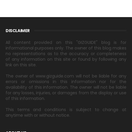
DISCLAIMER
All content provided on this "GIZGUIDE" blog is for
informational purposes only. The owner of this blog makes
no representations as to the accuracy or completeness
of any information on this site or found by following any
link on this site.
The owner of www.gizguide.com will not be liable for any
errors or omissions in this information nor for the
availability of this information. The owner will not be liable
for any losses, injuries, or damages from the display or use
of this information.
This terms and conditions is subject to change at
anytime with or without notice.