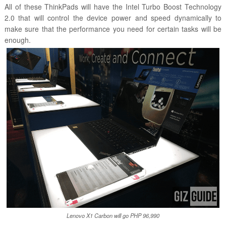
All of these ThinkPads will have the Intel Turbo Boost Technology
2.0 that will control the device power and speed dynamically to
make sure that the performance you need for certain tasks will be
enough.
Lenovo X1 Carbon will go PHP 96,990