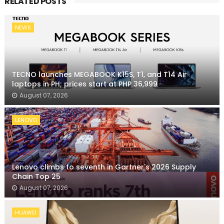
RELATED POSTS
NEWS
TECNO launches MEGABOOK K15S, T1, and T14 Air
laptops in PH; prices start at PHP 36,999
August 07, 2026
LENOVO
Lenovo climbs to seventh in Gartner's 2026 Supply
Chain Top 25
August 07, 2026
HUAWEI