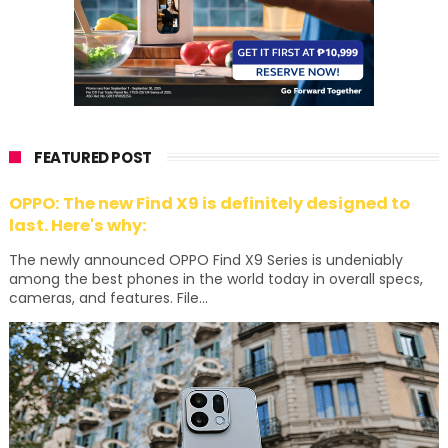
FEATURED POST
OPPO: The new Find X9 is definitely designed to
last. Here's why:
The newly announced OPPO Find X9 Series is undeniably
among the best phones in the world today in overall specs,
cameras, and features. File...