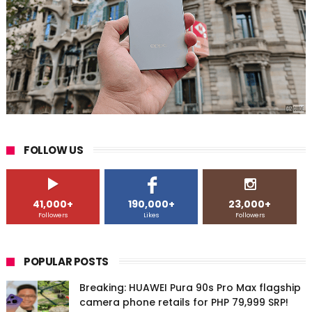
FOLLOW US
41,000+
190,000+
23,000+
Followers
Likes
Followers
POPULAR POSTS
Breaking: HUAWEI Pura 90s Pro Max flagship
camera phone retails for PHP 79,999 SRP!