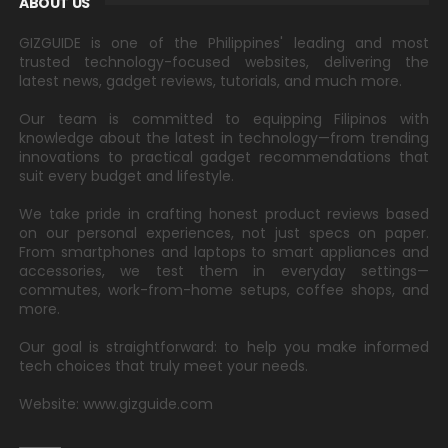
ABOUT US
GIZGUIDE is one of the Philippines' leading and most
trusted technology-focused websites, delivering the
latest news, gadget reviews, tutorials, and much more.
Our team is committed to equipping Filipinos with
knowledge about the latest in technology—from trending
innovations to practical gadget recommendations that
suit every budget and lifestyle.
We take pride in crafting honest product reviews based
on our personal experiences, not just specs on paper.
From smartphones and laptops to smart appliances and
accessories, we test them in everyday settings—
commutes, work-from-home setups, coffee shops, and
more.
Our goal is straightforward: to help you make informed
tech choices that truly meet your needs.
Website: www.gizguide.com