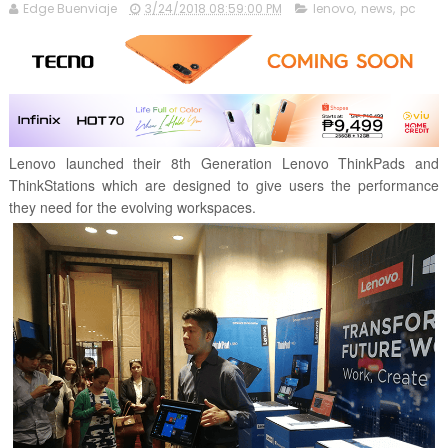
Edge Buenviaje
3/24/2018 08:59:00 PM
lenovo
,
news
,
pc
Lenovo launched their 8th Generation Lenovo ThinkPads and
ThinkStations which are designed to give users the performance
they need for the evolving workspaces.