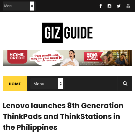
HOME
Lenovo launches 8th Generation
ThinkPads and ThinkStations in
the Philippines