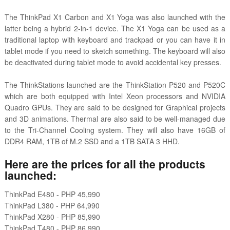
The ThinkPad X1 Carbon and X1 Yoga was also launched with the
latter being a hybrid 2-in-1 device. The X1 Yoga can be used as a
traditional laptop with keyboard and trackpad or you can have it in
tablet mode if you need to sketch something. The keyboard will also
be deactivated during tablet mode to avoid accidental key presses.
The ThinkStations launched are the ThinkStation P520 and P520C
which are both equipped with Intel Xeon processors and NVIDIA
Quadro GPUs. They are said to be designed for Graphical projects
and 3D animations. Thermal are also said to be well-managed due
to the Tri-Channel Cooling system. They will also have 16GB of
DDR4 RAM, 1TB of M.2 SSD and a 1TB SATA 3 HHD.
Here are the prices for all the products
launched:
ThinkPad E480 - PHP 45,990
ThinkPad L380 - PHP 64,990
ThinkPad X280 - PHP 85,990
ThinkPad T480 - PHP 86,990