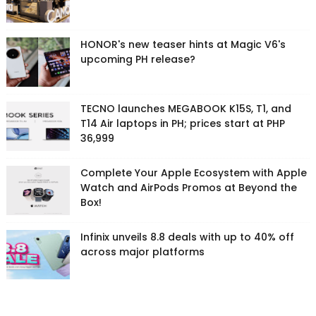
HONOR's new teaser hints at Magic V6's
upcoming PH release?
TECNO launches MEGABOOK K15S, T1, and
T14 Air laptops in PH; prices start at PHP
36,999
Complete Your Apple Ecosystem with Apple
Watch and AirPods Promos at Beyond the
Box!
Infinix unveils 8.8 deals with up to 40% off
across major platforms