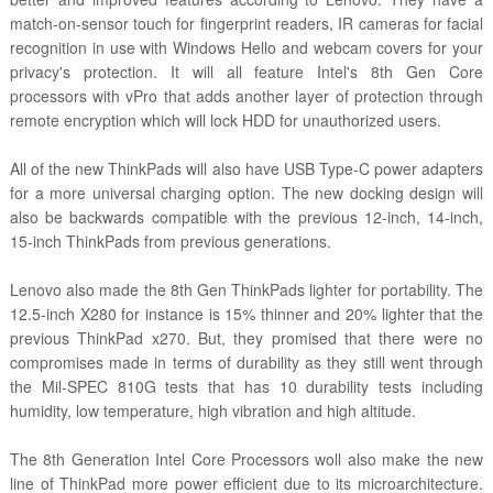
match-on-sensor touch for fingerprint readers, IR cameras for facial
recognition in use with Windows Hello and webcam covers for your
privacy's protection. It will all feature Intel's 8th Gen Core
processors with vPro that adds another layer of protection through
remote encryption which will lock HDD for unauthorized users.
All of the new ThinkPads will also have USB Type-C power adapters
for a more universal charging option. The new docking design will
also be backwards compatible with the previous 12-inch, 14-inch,
15-inch ThinkPads from previous generations.
Lenovo also made the 8th Gen ThinkPads lighter for portability. The
12.5-inch X280 for instance is 15% thinner and 20% lighter that the
previous ThinkPad x270. But, they promised that there were no
compromises made in terms of durability as they still went through
the Mil-SPEC 810G tests that has 10 durability tests including
humidity, low temperature, high vibration and high altitude.
The 8th Generation Intel Core Processors woll also make the new
line of ThinkPad more power efficient due to its microarchitecture.