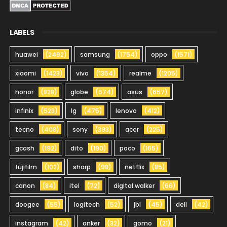
LABELS
huawei
(2492)
samsung
(1754)
oppo
(1571)
xiaomi
(1423)
vivo
(1354)
realme
(1205)
honor
(828)
globe
(674)
asus
(657)
infinix
(523)
lg
(475)
lenovo
(412)
tecno
(408)
sony
(393)
acer
(225)
gcash
(192)
dito
(190)
poco
(165)
fujifilm
(102)
sharp
(98)
netflix
(85)
canon
(84)
itel
(72)
digital walker
(66)
doogee
(55)
logitech
(52)
jbl
(45)
dell
(42)
instagram
(42)
anker
(32)
gomo
(21)