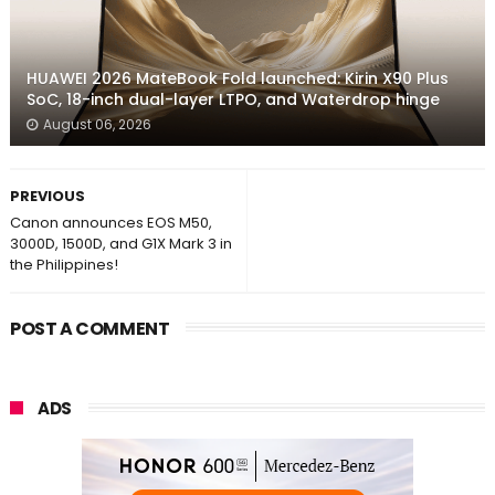
HUAWEI 2026 MateBook Fold launched: Kirin X90 Plus
SoC, 18-inch dual-layer LTPO, and Waterdrop hinge
August 06, 2026
PREVIOUS
Canon announces EOS M50,
3000D, 1500D, and G1X Mark 3 in
the Philippines!
POST A COMMENT
ADS