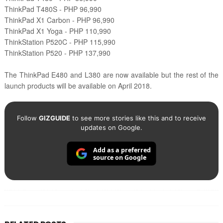
ThinkPad T480S - PHP 96,990
ThinkPad X1 Carbon - PHP 96,990
ThinkPad X1 Yoga - PHP 110,990
ThinkStation P520C - PHP 115,990
ThinkStation P520 - PHP 137,990
The ThinkPad E480 and L380 are now available but the rest of the
launch products will be available on April 2018.
Follow
GIZGUIDE
to see more stories like this and to receive
updates on Google.
Add as a preferred
source on Google