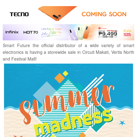
Smart Future the official distributor of a wide variety of smart
electronics is having a storewide sale in Circuit Makati, Vertis North
and Festival Mall!