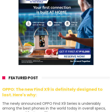
FEATURED POST
OPPO: The new Find X9 is definitely designed to
last. Here's why:
The newly announced OPPO Find X9 Series is undeniably
among the best phones in the world today in overall specs,