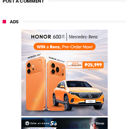
POST A COMMENT
ADS