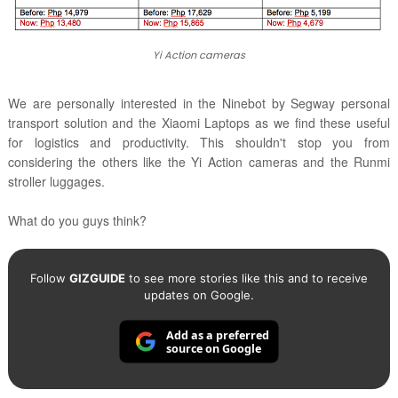
Yi Action cameras
We are personally interested in the Ninebot by Segway personal
transport solution and the Xiaomi Laptops as we find these useful
for logistics and productivity. This shouldn't stop you from
considering the others like the Yi Action cameras and the Runmi
stroller luggages.
What do you guys think?
Follow
GIZGUIDE
to see more stories like this and to receive
updates on Google.
Add as a preferred
source on Google