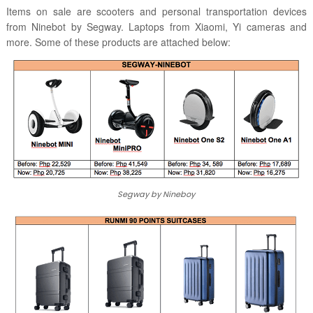
Items on sale are scooters and personal transportation devices
from Ninebot by Segway. Laptops from Xiaomi, Yi cameras and
more. Some of these products are attached below:
Segway by Nineboy