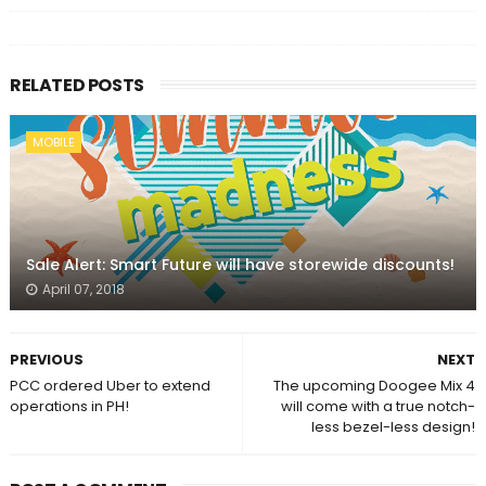
RELATED POSTS
MOBILE
Sale Alert: Smart Future will have storewide discounts!
April 07, 2018
PREVIOUS
NEXT
PCC ordered Uber to extend
The upcoming Doogee Mix 4
operations in PH!
will come with a true notch-
less bezel-less design!