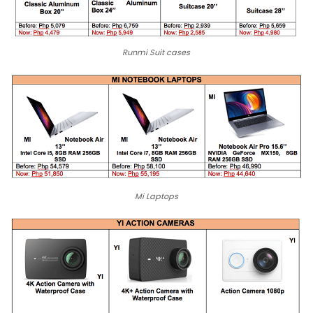
Runmi Suit cases
Mi Laptops