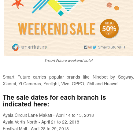
Smart Future weekend sale!
Smart Future carries popular brands like Ninebot by Segway,
Xiaomi, Yi Cameras, Yeelight, Vivo, OPPO, ZMI and Huawei.
The sale dates for each branch is
indicated here:
Ayala Circuit Lane Makati - April 14 to 15, 2018
Ayala Vertis North - April 21 to 22, 2018
Festival Mall - April 28 to 29, 2018