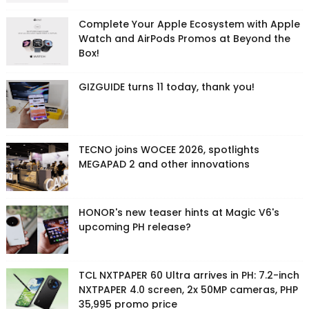
Complete Your Apple Ecosystem with Apple
Watch and AirPods Promos at Beyond the
Box!
GIZGUIDE turns 11 today, thank you!
TECNO joins WOCEE 2026, spotlights
MEGAPAD 2 and other innovations
HONOR's new teaser hints at Magic V6's
upcoming PH release?
TCL NXTPAPER 60 Ultra arrives in PH: 7.2-inch
NXTPAPER 4.0 screen, 2x 50MP cameras, PHP
35,995 promo price