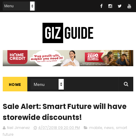
HOME
Sale Alert: Smart Future will have
storewide discounts!
Neil Jimenez
4/07/2018 09:20:00 PM
mobile
,
news
,
smart
future