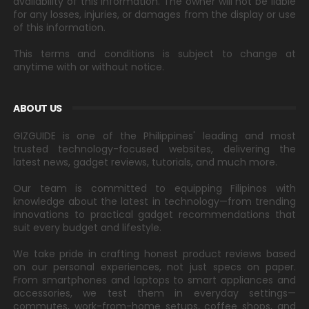
availability of this information. The owner will not be liable
for any losses, injuries, or damages from the display or use
of this information.
This terms and conditions is subject to change at
anytime with or without notice.
ABOUT US
GIZGUIDE is one of the Philippines' leading and most
trusted technology-focused websites, delivering the
latest news, gadget reviews, tutorials, and much more.
Our team is committed to equipping Filipinos with
knowledge about the latest in technology—from trending
innovations to practical gadget recommendations that
suit every budget and lifestyle.
We take pride in crafting honest product reviews based
on our personal experiences, not just specs on paper.
From smartphones and laptops to smart appliances and
accessories, we test them in everyday settings—
commutes, work-from-home setups, coffee shops, and