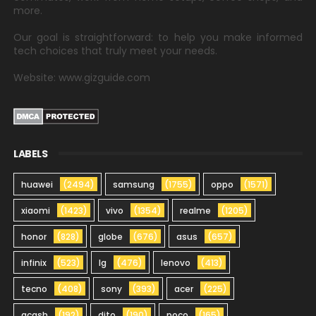
more.
Our goal is straightforward: to help you make informed
tech choices that truly meet your needs.
Website: www.gizguide.com
LABELS
huawei
(2494)
samsung
(1755)
oppo
(1571)
xiaomi
(1423)
vivo
(1354)
realme
(1205)
honor
(828)
globe
(676)
asus
(657)
infinix
(523)
lg
(476)
lenovo
(413)
tecno
(408)
sony
(393)
acer
(225)
gcash
(192)
dito
(190)
poco
(165)