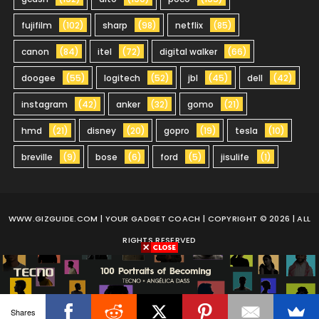
fujifilm
(102)
sharp
(98)
netflix
(85)
canon
(84)
itel
(72)
digital walker
(66)
doogee
(55)
logitech
(52)
jbl
(45)
dell
(42)
instagram
(42)
anker
(32)
gomo
(21)
hmd
(21)
disney
(20)
gopro
(19)
tesla
(10)
breville
(9)
bose
(6)
ford
(5)
jisulife
(1)
WWW.GIZGUIDE.COM
| YOUR GADGET COACH | COPYRIGHT © 2026 | ALL
RIGHTS RESERVED
Shares