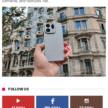
cameras, and features. File...
FOLLOW US
41,000+
190,000+
23,000+