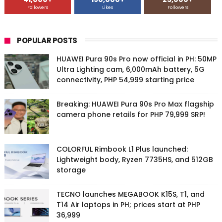
Followers
Likes
Followers
POPULAR POSTS
HUAWEI Pura 90s Pro now official in PH: 50MP
Ultra Lighting cam, 6,000mAh battery, 5G
connectivity, PHP 54,999 starting price
Breaking: HUAWEI Pura 90s Pro Max flagship
camera phone retails for PHP 79,999 SRP!
COLORFUL Rimbook L1 Plus launched:
Lightweight body, Ryzen 7735HS, and 512GB
storage
TECNO launches MEGABOOK K15S, T1, and
T14 Air laptops in PH; prices start at PHP
36,999