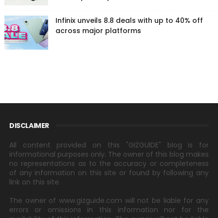
Infinix unveils 8.8 deals with up to 40% off
across major platforms
DISCLAIMER
All content provided on this "GIZGUIDE" blog is for
informational purposes only. The owner of this blog makes
no representations as to the accuracy or completeness
of any information on this site or found by following any
link on this site.
The owner of www.gizguide.com will not be liable for any
errors or omissions in this information nor for the