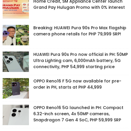
Home Credit, SM Appliance Center launch
Grand Pay Hulugan Promo with 0% interest
Breaking: HUAWEI Pura 90s Pro Max flagship
camera phone retails for PHP 79,999 SRP!
HUAWEI Pura 90s Pro now official in PH: 50MP
Ultra Lighting cam, 6,000mAh battery, 5G
connectivity, PHP 54,999 starting price
OPPO Reno16 F 5G now available for pre-
order in PH, starts at PHP 44,999
OPPO Reno16 5G launched in PH: Compact
6.32-inch screen, 4x 50MP cameras,
Snapdragon 7 Gen 4 SoC, PHP 59,999 SRP