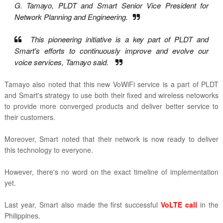
G. Tamayo, PLDT and Smart Senior Vice President for
Network Planning and Engineering.
This pioneering initiative is a key part of PLDT and
Smart's efforts to continuously improve and evolve our
voice services, Tamayo said.
Tamayo also noted that this new VoWiFi service is a part of PLDT
and Smart's strategy to use both their fixed and wireless netoworks
to provide more converged products and deliver better service to
their customers.
Moreover, Smart noted that their network is now ready to deliver
this technology to everyone.
However, there's no word on the exact timeline of implementation
yet.
Last year, Smart also made the first successful
VoLTE call
in the
Philippines.