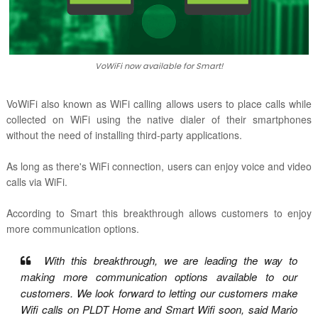
VoWiFi now available for Smart!
VoWiFi also known as WiFi calling allows users to place calls while
collected on WiFi using the native dialer of their smartphones
without the need of installing third-party applications.
As long as there's WiFi connection, users can enjoy voice and video
calls via WiFi.
According to Smart this
breakthrough allows customers to enjoy
more communication options.
With this breakthrough, we are leading the way to
making more communication options available to our
customers. We look forward to letting our customers make
Wifi calls on PLDT Home and Smart Wifi soon, said Mario