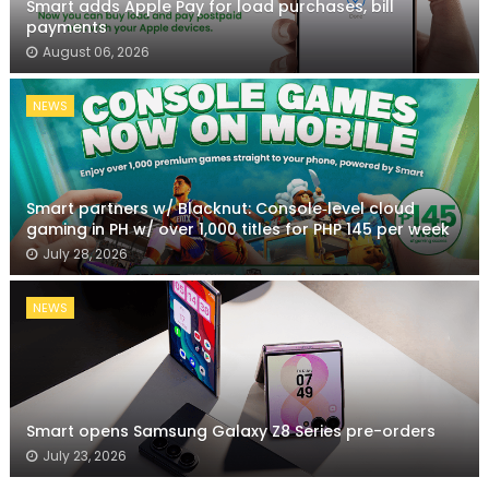
Smart adds Apple Pay for load purchases, bill
payments
August 06, 2026
NEWS
Smart partners w/ Blacknut: Console‑level cloud
gaming in PH w/ over 1,000 titles for PHP 145 per week
July 28, 2026
NEWS
Smart opens Samsung Galaxy Z8 Series pre-orders
July 23, 2026