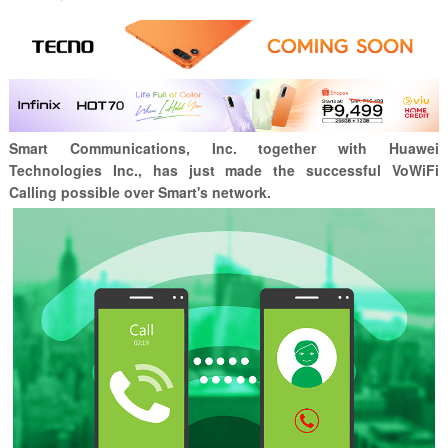
Smart Communications, Inc. together with
Huawei
Technologies Inc., has just made the successful VoWiFi
Calling possible over Smart's network.