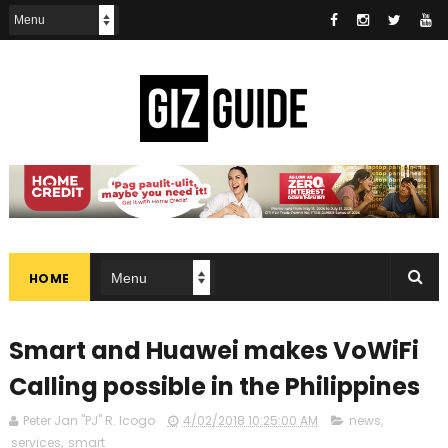
HOME
Smart and Huawei makes VoWiFi
Calling possible in the Philippines
Peter Jan "PJ" R. Icogo
4/02/2018 10:25:00 AM
news
,
services
,
smart