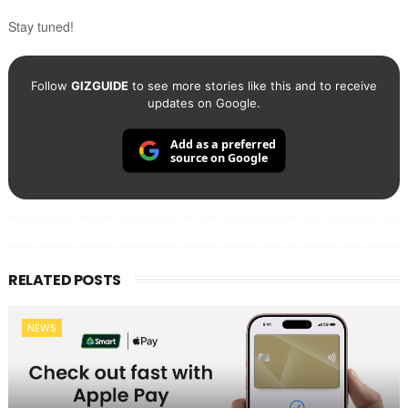
Stay tuned!
Follow
GIZGUIDE
to see more stories like this and to receive
updates on Google.
Add as a preferred
source on Google
RELATED POSTS
NEWS