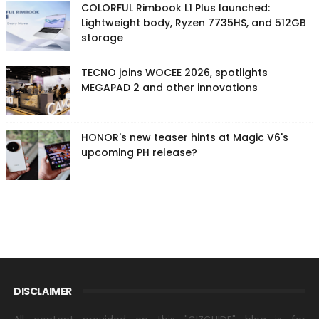
COLORFUL Rimbook L1 Plus launched:
Lightweight body, Ryzen 7735HS, and 512GB
storage
TECNO joins WOCEE 2026, spotlights
MEGAPAD 2 and other innovations
HONOR's new teaser hints at Magic V6's
upcoming PH release?
DISCLAIMER