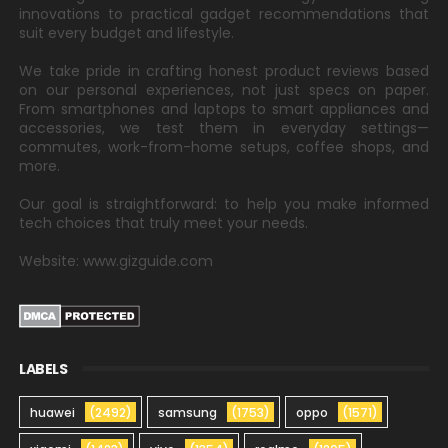
innovations to practical gadget recommendations that
suit every budget and lifestyle.
We take pride in crafting honest product reviews based
on our personal experiences, not just specs on paper.
From smartphones and laptops to smart appliances and
accessories, we test them in everyday settings—
commutes, work-from-home setups, coffee shops, and
more.
Our goal is straightforward: to help you make informed
tech choices that truly meet your needs.
Website: www.gizguide.com
LABELS
huawei
(2492)
samsung
(1753)
oppo
(1571)