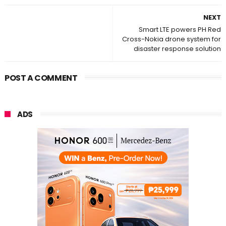
NEXT
Smart LTE powers PH Red
Cross-Nokia drone system for
disaster response solution
POST A COMMENT
ADS