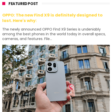
FEATURED POST
OPPO: The new Find X9 is definitely designed to
last. Here's why:
The newly announced OPPO Find X9 Series is undeniably
among the best phones in the world today in overall specs,
cameras, and features. File...