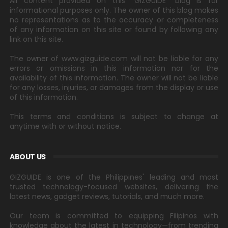
All content provided on this "GIZGUIDE" blog is for
informational purposes only. The owner of this blog makes
no representations as to the accuracy or completeness
of any information on this site or found by following any
link on this site.
The owner of www.gizguide.com will not be liable for any
errors or omissions in this information nor for the
availability of this information. The owner will not be liable
for any losses, injuries, or damages from the display or use
of this information.
This terms and conditions is subject to change at
anytime with or without notice.
ABOUT US
GIZGUIDE is one of the Philippines' leading and most
trusted technology-focused websites, delivering the
latest news, gadget reviews, tutorials, and much more.
Our team is committed to equipping Filipinos with
knowledge about the latest in technology—from trending