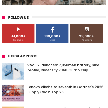
FOLLOW US
41,000+
190,000+
23,000+
Followers
Likes
Followers
POPULAR POSTS
vivo S2 launched: 7,050mAh battery, slim
profile, Dimensity 7360-Turbo chip
Lenovo climbs to seventh in Gartner's 2026
Supply Chain Top 25