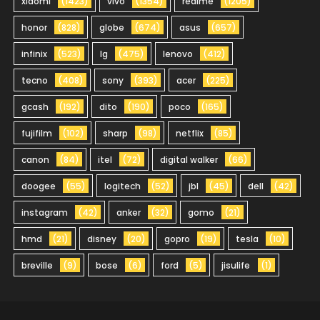
xiaomi
(1423)
vivo
(1354)
realme
(1205)
honor
(828)
globe
(674)
asus
(657)
infinix
(523)
lg
(475)
lenovo
(412)
tecno
(408)
sony
(393)
acer
(225)
gcash
(192)
dito
(190)
poco
(165)
fujifilm
(102)
sharp
(98)
netflix
(85)
canon
(84)
itel
(72)
digital walker
(66)
doogee
(55)
logitech
(52)
jbl
(45)
dell
(42)
instagram
(42)
anker
(32)
gomo
(21)
hmd
(21)
disney
(20)
gopro
(19)
tesla
(10)
breville
(9)
bose
(6)
ford
(5)
jisulife
(1)