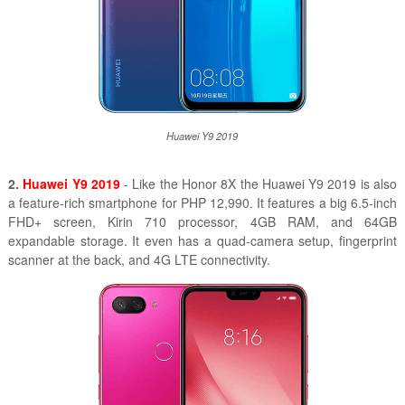
Huawei Y9 2019
2.
Huawei Y9 2019
- Like the Honor 8X the Huawei Y9 2019 is also
a feature-rich smartphone for PHP 12,990. It features a big 6.5-inch
FHD+ screen, Kirin 710 processor, 4GB RAM, and 64GB
expandable storage. It even has a quad-camera setup, fingerprint
scanner at the back, and 4G LTE connectivity.