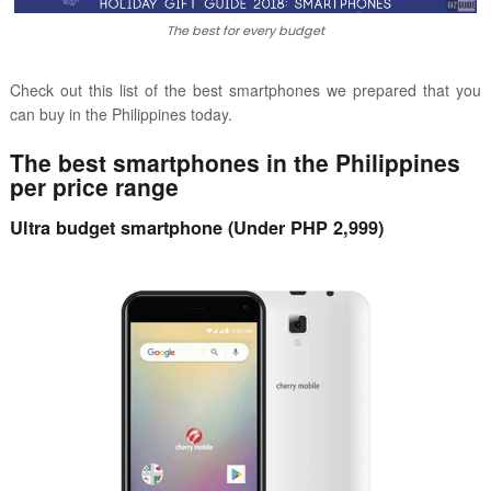
The best for every budget
Check out this list of the best smartphones we prepared
that you
can buy in the Philippines today.
The best smartphones in the Philippines
per price range
Ultra budget smartphone (Under PHP 2,999)