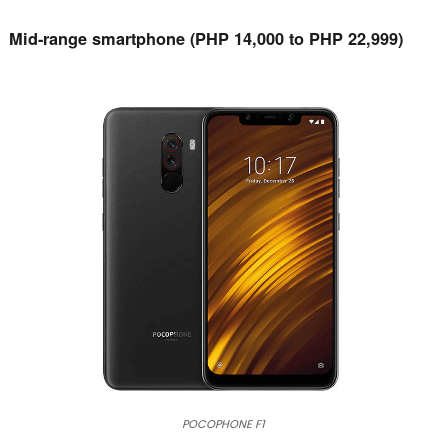
Mid-range smartphone (PHP 14,000 to PHP 22,999)
POCOPHONE F1