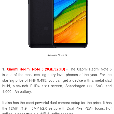
Redmi Note 5
1.
Xiaomi Redmi Note 5 (3GB/32GB)
- The Xiaomi Redmi Note 5
is one of the most exciting entry-level phones of the year. For the
starting price of PHP 9,495, you can get a device with a metal clad
build, 5.99-inch FHD+ 18:9 screen, Snapdragon 636 SoC, and
4,000mAh battery.
It also has the most powerful dual-camera setup for the price. It has
the 12MP f/1.9 + 5MP f/2.0 setup with Dual Pixel PDAF focus. For
selfies, it goes with a 13MP AI selfie shooter.