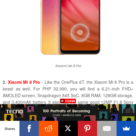
Xiaomi Mi 8 Pro
2.
Xiaomi Mi 8 Pro
- Like the OnePlus 6T, the Xiaomi Mi 8 Pro is a
beast as well. For PHP 32,990, you will find a 6.21-inch FHD+
AMOLED screen, Snapdragon 845 SoC, 8GB RAM, 128GB storage,
and 3,400mAh battery. It also has the same good 1
2MP f/1.8 Sony
IMX363 sensor + 12MP f/2.4 Samsung S5K3M3 sensor with Dual
Pixel PDAF and OIS found on the regular Mi 8. It now has an In-
Display fingerprint scanner as well.
Shares