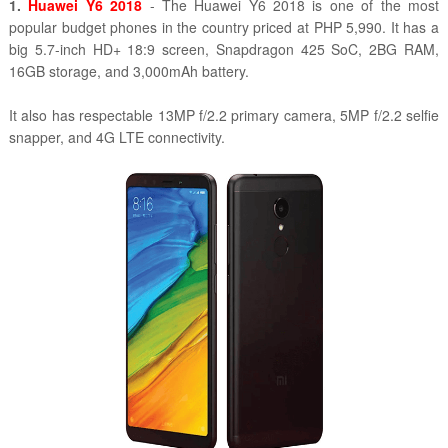
1.
Huawei Y6 2018
- The Huawei Y6 2018 is one of the most
popular budget phones in the country priced at PHP 5,990. It has a
big 5.7-inch HD+ 18:9 screen, Snapdragon 425 SoC, 2BG RAM,
16GB storage, and 3,000mAh battery.
It also has respectable 13MP f/2.2 primary camera, 5MP f/2.2 selfie
snapper, and 4G LTE connectivity.