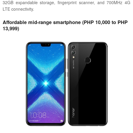
32GB expandable storage, fingerprint scanner, and 700MHz 4G
LTE connectivity.
Affordable mid-range smartphone (PHP 10,000 to PHP
13,999)