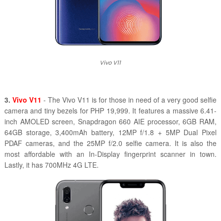
Vivo V11
3.
Vivo V11
- The Vivo V11 is for those in need of a very good selfie
camera and tiny bezels for PHP 19,999. It features a massive 6.41-
inch AMOLED screen, Snapdragon 660 AIE processor, 6GB RAM,
64GB storage, 3,400mAh battery, 12MP f/1.8 + 5MP Dual Pixel
PDAF cameras, and the 25MP f/2.0 selfie camera. It is also the
most affordable with an In-Display fingerprint scanner in town.
Lastly, it has 700MHz 4G LTE.