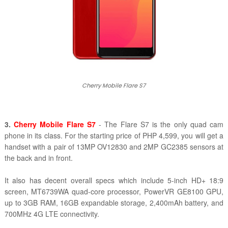
Cherry Mobile Flare S7
3.
Cherry Mobile Flare S7
- The Flare S7 is the only quad cam
phone in its class. For the starting price of PHP 4,599, you will get a
handset with a pair of 13MP OV12830 and 2MP GC2385 sensors at
the back and in front.
It also has decent overall specs which include 5-inch HD+ 18:9
screen, MT6739WA quad-core processor, PowerVR GE8100 GPU,
up to 3GB RAM, 16GB expandable storage, 2,400mAh battery, and
700MHz 4G LTE connectivity.