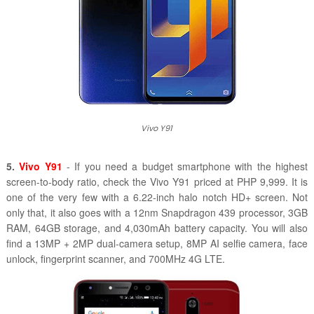
Vivo Y91
5.
Vivo Y91
- If you need a budget smartphone with the highest
screen-to-body ratio, check the Vivo Y91 priced at PHP 9,999. It is
one of the very few with a 6.22-inch halo notch HD+ screen. Not
only that, it also goes with a 12nm Snapdragon 439 processor, 3GB
RAM, 64GB storage, and 4,030mAh battery capacity. You will also
find a 13MP + 2MP dual-camera setup, 8MP AI selfie camera, face
unlock, fingerprint scanner, and 700MHz 4G LTE.