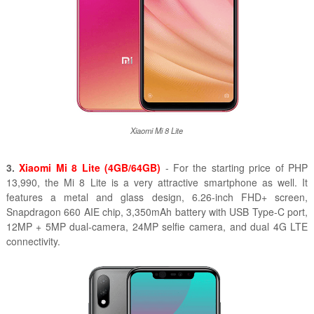
Xiaomi Mi 8 Lite
3.
Xiaomi Mi 8 Lite (4GB/64GB)
- For the starting price of PHP
13,990, the Mi 8 Lite is a very attractive smartphone as well. It
features a metal and glass design, 6.26-inch FHD+ screen,
Snapdragon 660 AIE chip, 3,350mAh battery with USB Type-C port,
12MP + 5MP dual-camera, 24MP selfie camera, and dual 4G LTE
connectivity.