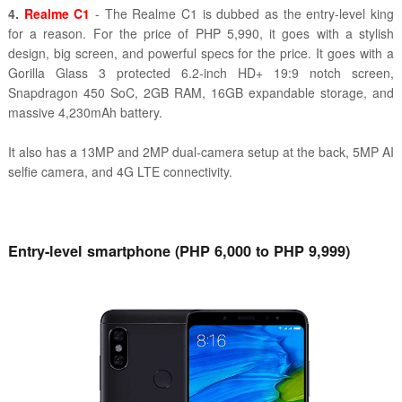
4.
Realme C1
- The Realme C1 is dubbed as the entry-level king
for a reason. For the price of PHP 5,990, it goes with a stylish
design, big screen, and powerful specs for the price. It goes with a
Gorilla Glass 3 protected 6.2-inch HD+ 19:9 notch screen,
Snapdragon 450 SoC, 2GB RAM, 16GB expandable storage, and
massive 4,230mAh battery.
It also has a 13MP and 2MP dual-camera setup at the back, 5MP AI
selfie camera, and 4G LTE connectivity.
Entry-level smartphone (PHP 6,000 to PHP 9,999)