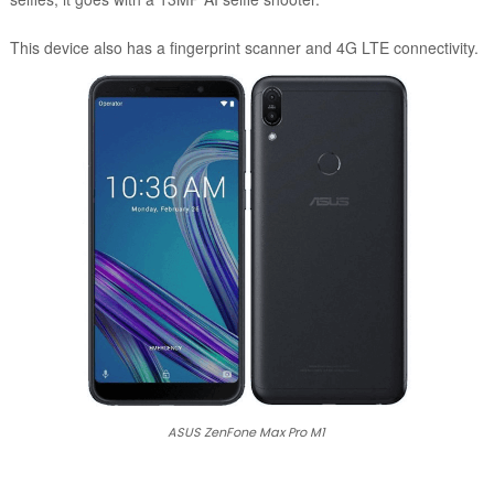
This device also has a fingerprint scanner and 4G LTE connectivity.
ASUS ZenFone Max Pro M1