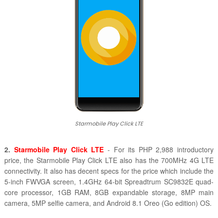
Starmobile Play Click LTE
2.
Starmobile Play Click LTE
- For its
PHP 2,988 introductory
price, the
Starmobile Play Click LTE also has the 700MHz 4G LTE
connectivity. It also has decent specs for the price which include the
5-inch FWVGA screen,
1.4GHz 64-bit Spreadtrum SC9832E quad-
core processor, 1GB RAM, 8GB expandable storage, 8MP main
camera, 5MP selfie camera, and
Android 8.1 Oreo (Go edition) OS.