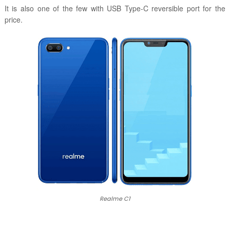
It is also one of the few with USB Type-C reversible port for the
price.
Realme C1