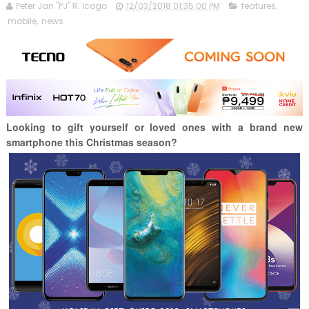
Peter Jan "PJ" R. Icogo
12/03/2018 01:35:00 PM
features
,
mobile
,
news
Looking to gift yourself or loved ones with a brand new
smartphone this Christmas season?