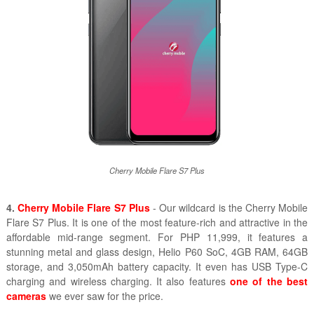
Cherry Mobile Flare S7 Plus
4.
Cherry Mobile Flare S7 Plus
- Our wildcard is the Cherry Mobile
Flare S7 Plus. It is one of the most feature-rich and attractive in the
affordable mid-range segment. For PHP 11,999, it features a
stunning metal and glass design, Helio P60 SoC, 4GB RAM, 64GB
storage, and 3,050mAh battery capacity. It even has USB Type-C
charging and wireless charging. It also features
one of the best
cameras
we ever saw for the price.