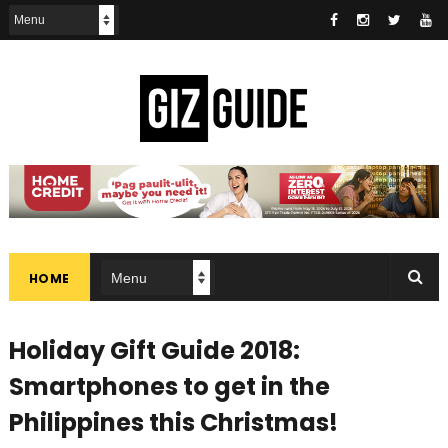
HOME
Holiday Gift Guide 2018:
Smartphones to get in the
Philippines this Christmas!