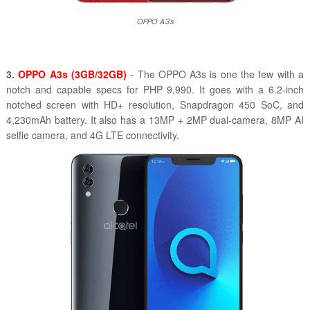
OPPO A3s
3.
OPPO A3s (3GB/32GB)
- The OPPO A3s is one the few with a
notch and capable specs for PHP 9,990. It goes with a 6.2-inch
notched screen with HD+ resolution, Snapdragon 450 SoC, and
4,230mAh battery. It also has a 13MP + 2MP dual-camera, 8MP AI
selfie camera, and 4G LTE connectivity.