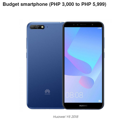
Budget smartphone (PHP 3,000 to PHP 5,999)
Huawei Y6 2018