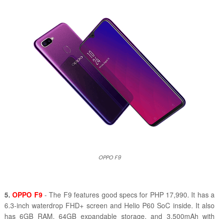
OPPO F9
5.
OPPO F9
- The F9 features good specs for PHP 17,990. It has a
6.3-inch waterdrop FHD+ screen and Helio P60 SoC inside. It also
has 6GB RAM, 64GB expandable storage, and 3,500mAh with