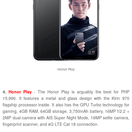
Honor Play
4.
Honor Play
- The Honor Play is arguably the best for PHP
15,990. It features a metal and glass design with the Kirin 970
flagship processor inside. It also has the GPU Turbo technology for
gaming, 4GB RAM, 64GB storage, 3,750mAh battery, 16MP f/2.2 +
2MP dual-camera with AIS Super Night Mode, 16MP selfie camera,
fingerprint scanner, and 4G LTE Cat 18 connection.