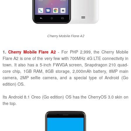
Cherry Mobile Flare A2
1.
Cherry Mobile Flare A2
- For PHP 2,999, the Cherry Mobile
Flare A2 is one of the very few with 700MHz 4G LTE connectivity in
town. It also has a 5-inch FWVGA screen, Snapdragon 210 quad-
core chip, 1GB RAM, 8GB storage, 2,000mAh battery, 8MP main
camera, 2MP selfie camera, and a special type of Android (Go
edition) OS.
Its Android 8.1 Oreo (Go edition) OS has the CherryOS 3.0 skin on
the top.