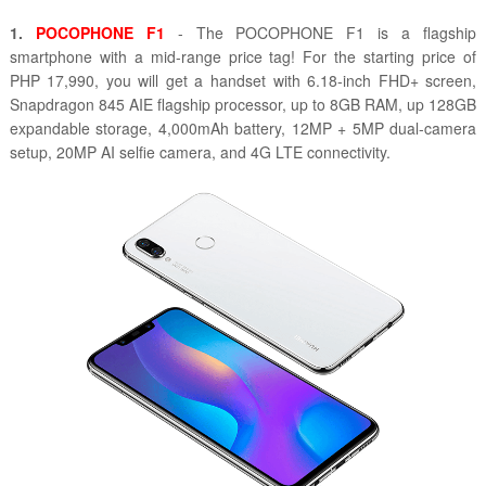
1.
POCOPHONE F1
- The POCOPHONE F1 is a flagship
smartphone with a mid-range price tag! For the starting price of
PHP 17,990, you will get a handset with 6.18-inch FHD+ screen,
Snapdragon 845 AIE flagship processor, up to 8GB RAM, up 128GB
expandable storage, 4,000mAh battery, 12MP + 5MP dual-camera
setup, 20MP AI selfie camera, and 4G LTE connectivity.