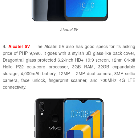
Alcatel 5V
4.
Alcatel 5V
- The Alcatel 5V also has good specs for its asking
price of PHP 9,990. It goes with a stylish 3D glass-like back cover,
Dragontrail glass protected 6.2-inch HD+ 19:9 screen, 12nm 64-bit
Helio P22 octa-core processor, 3GB RAM, 32GB expandable
storage, 4,000mAh battery, 12MP + 2MP dual-camera, 8MP selfie
camera, face unlock, fingerprint scanner, and 700MHz 4G LTE
connectivity.