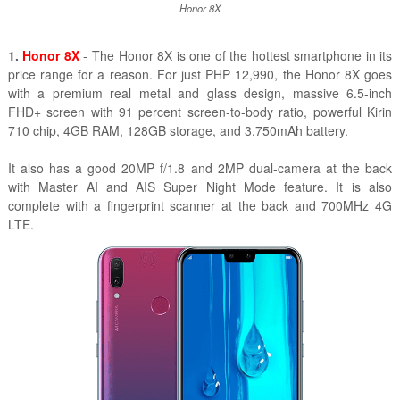
Honor 8X
1.
Honor 8X
- The Honor 8X is one of the hottest smartphone in its
price range for a reason. For just PHP 12,990, the Honor 8X goes
with a premium real metal and glass design, massive 6.5-inch
FHD+ screen with 91 percent screen-to-body ratio, powerful Kirin
710 chip, 4GB RAM, 128GB storage, and 3,750mAh battery.
It also has a good 20MP f/1.8 and 2MP dual-camera at the back
with Master AI and AIS Super Night Mode feature. It is also
complete with a fingerprint scanner at the back and 700MHz 4G
LTE.