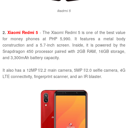
Redmi 5
2.
Xiaomi Redmi 5
- The Xiaomi Redmi 5 is one of the best value
for money phones at PHP 5,990. It features a metal body
construction and a 5.7-inch screen. Inside, it is powered by the
Snapdragon 450 processor paired with 2GB RAM, 16GB storage,
and 3,300mAh battery capacity.
It also has a 12MP f/2.2 main camera, 5MP f/2.0 selfie camera, 4G
LTE connectivity, fingerprint scanner, and an IR blaster.