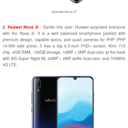
Huawei Nova 3i
2.
Huawei Nova 3i
- Earlier this year, Huawei surprised everyone
with the Nova 3i. It is a well balanced smartphone packed with
premium design, capable specs, and quad cameras for PHP (PHP
14,990 sale price). It has a big 6.3-inch FHD+ screen, Kirin 710
chip, 4GB RAM, 128GB storage, 16MP + 2MP dual-cam at the back
with AIS Super Night Mi, 24MP + 2MP selfie dual-cam, and 700MHz
4G LTE.