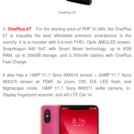
OnePlus 6T
1.
OnePlus 6T
- For the starting price of PHP 31,990, the OnePlus
6T is arguably the best affordable premium smartphone in the
country. It is a monster with 6.4-inch FHD+ Optic AMOLED screen,
Snapdragon 845 SoC with Smart Boost technology, up to 8GB
RAM, up to 256GB storage, and 3,700mAh battery with
OnePlus
Fast Charge.
It also has a 1
6MP f/1.7 Sony IMX519 sensor + 20MP f/1.7 Sony
IMX376 sensor w/ PDAF, 2x zoom, OIS, EIS, LED flash, and
Nightscape mode,
16MP f/1.7 Sony IMX371 selfie camera, In-
Display fingerprint scanner, and 4G LTE Cat 16.