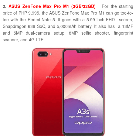
2.
ASUS ZenFone Max Pro M1 (3GB/32GB)
- For the starting
price of PHP 9,995, the ASUS ZenFone Max Pro M1 can go toe-to-
toe with the Redmi Note 5. It goes with a 5.99-inch FHD+ screen,
Snapdragon 636 SoC, and 5,000mAh battery. It also has a 13MP
and 5MP dual-camera setup, 8MP selfie shooter, fingerprint
scanner, and 4G LTE.