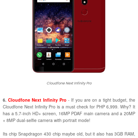
Cloudfone Next Infinity Pro
6.
Cloudfone Next Infinity Pro
- If you are on a tight budget, the
Cloudfone Next Infinity Pro is a must check for PHP 6,999. Why? It
has a 5.7-inch HD+ screen, 16MP PDAF main camera and a 20MP
+ 8MP dual-selfie camera with portrait mode!
Its chip Snapdragon 430 chip maybe old, but it also has 3GB RAM,