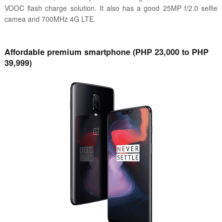
VOOC flash charge solution. It also has a good 25MP f/2.0 selfie
camea and 700MHz 4G LTE.
Affordable premium smartphone (PHP 23,000 to PHP
39,999)