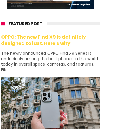
FEATURED POST
OPPO: The new Find X9 is definitely
designed to last. Here's why:
The newly announced OPPO Find X9 Series is
undeniably among the best phones in the world
today in overall specs, cameras, and features.
File...