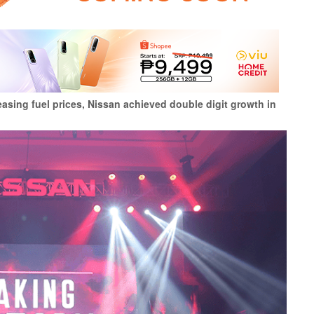
reasing fuel prices, Nissan achieved double digit growth in