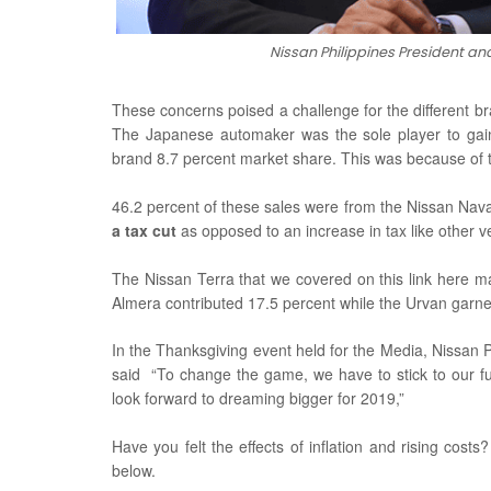
Nissan Philippines President 
These concerns poised a challenge for the different br
The Japanese automaker was the sole player to gain
brand 8.7 percent market share. This was because of t
46.2 percent of these sales were from the Nissan Nav
a tax cut
as opposed to an increase in tax like other v
The Nissan Terra that we covered on this link here m
Almera contributed 17.5 percent while the Urvan garne
In the Thanksgiving event held for the Media, Nissa
said
“To change the game, we have to stick to our f
look forward to dreaming bigger for 2019,”
Have you felt the effects of inflation and rising cos
below.