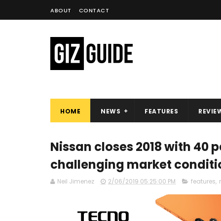
ABOUT
CONTACT
HOME
NEWS
FEATURES
REVIE
Nissan closes 2018 with 40 
challenging market conditi
Neil Jimenez
2/06/2019 05:25:00 PM
features
,