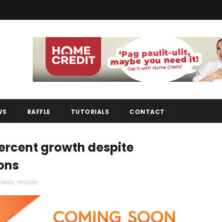
WS
RAFFLE
TUTORIALS
CONTACT
percent growth despite
ons
news
,
nissan