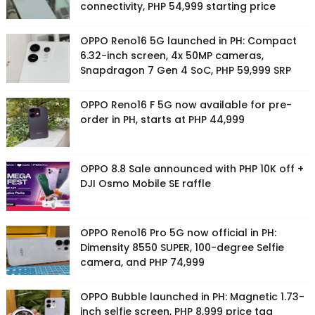
connectivity, PHP 54,999 starting price
OPPO Reno16 5G launched in PH: Compact
6.32-inch screen, 4x 50MP cameras,
Snapdragon 7 Gen 4 SoC, PHP 59,999 SRP
OPPO Reno16 F 5G now available for pre-
order in PH, starts at PHP 44,999
OPPO 8.8 Sale announced with PHP 10K off +
DJI Osmo Mobile SE raffle
OPPO Reno16 Pro 5G now official in PH:
Dimensity 8550 SUPER, 100-degree Selfie
camera, and PHP 74,999
OPPO Bubble launched in PH: Magnetic 1.73-
inch selfie screen, PHP 8,999 price tag