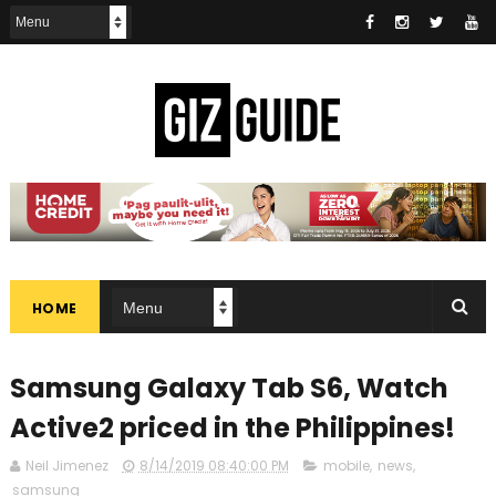
HOME
Samsung Galaxy Tab S6, Watch
Active2 priced in the Philippines!
Neil Jimenez
8/14/2019 08:40:00 PM
mobile
,
news
,
samsung