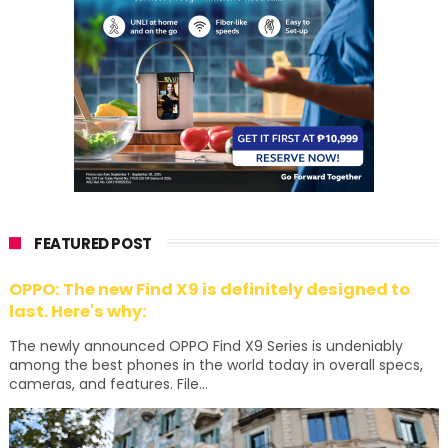
FEATURED POST
OPPO: The new Find X9 is definitely designed to
last. Here's why:
The newly announced OPPO Find X9 Series is undeniably
among the best phones in the world today in overall specs,
cameras, and features. File...