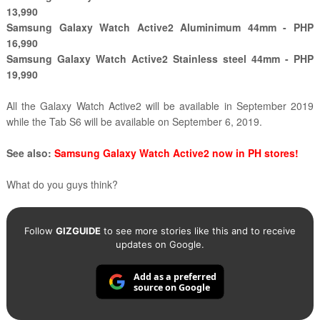
13,990
Samsung Galaxy Watch Active2 Aluminimum 44mm - PHP
16,990
Samsung Galaxy Watch Active2 Stainless steel 44mm - PHP
19,990
All the Galaxy Watch Active2 will be available in September 2019
while the Tab S6 will be available on September 6, 2019.
See also:
Samsung Galaxy Watch Active2 now in PH stores!
What do you guys think?
Follow
GIZGUIDE
to see more stories like this and to receive
updates on Google.
Add as a preferred
source on Google