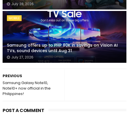
July 28, 2026
MOBILE
Samsung offers up to PHP 80K in savings on Vision AI
TVs, sound devices until Aug 31
July 27, 2026
PREVIOUS
Samsung Galaxy Note10,
Note10+ now official in the
Philippines!
POST A COMMENT