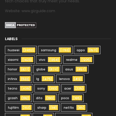
tech choices that truly meet your needs.
Website: www.gizguide.com
LABELS
huawei
(2492)
samsung
(1753)
oppo
(1571)
xiaomi
(1423)
vivo
(1354)
realme
(1205)
honor
(827)
globe
(674)
asus
(657)
infinix
(522)
lg
(475)
lenovo
(412)
tecno
(406)
sony
(393)
acer
(225)
gcash
(192)
dito
(190)
poco
(165)
fujifilm
(102)
sharp
(98)
netflix
(85)