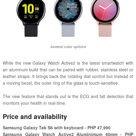
Several color options
While the new Galaxy Watch Active2 is the latest smartwatch with
an aluminum build that can be paired with rubber, stainless steel or
leather straps. It brings back the rotating dial control but instead of
a moving bezel, the outer ring of the glass is touch-sensitive.
The new feature that stands out is the ECG and fall detection that
monitors your health in real-time.
Price and availability
Samsung Galaxy Tab S6 with keyboard - PHP 47,990
Samsung Galaxy Watch Active2 Aluminimum 40mm - PHP