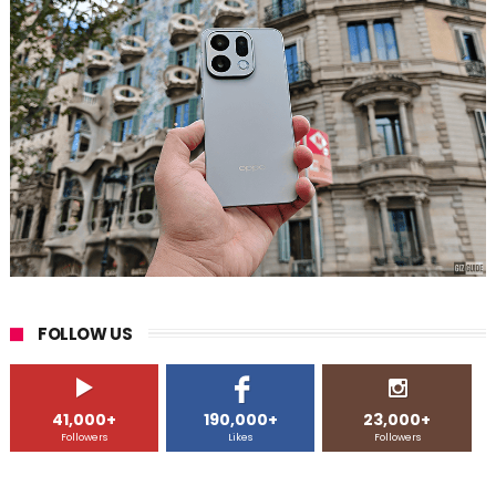
FOLLOW US
41,000+
190,000+
23,000+
Followers
Likes
Followers