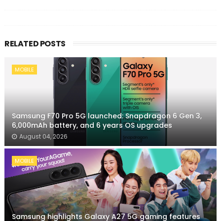
RELATED POSTS
MOBILE
Samsung F70 Pro 5G launched: Snapdragon 6 Gen 3,
6,000mAh battery, and 6 years OS upgrades
August 04, 2026
MOBILE
Samsung highlights Galaxy A27 5G gaming features