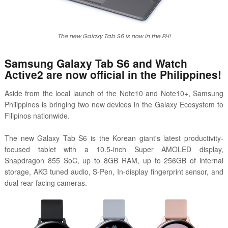
The new Galaxy Tab S6 is now in the PH!
Samsung Galaxy Tab S6 and Watch
Active2 are now official in the Philippines!
Aside from the local launch of the Note10 and Note10+, Samsung
Philippines is bringing two new devices in the Galaxy Ecosystem to
Filipinos nationwide.
The new Galaxy Tab S6 is the Korean giant's latest productivity-
focused tablet with a 10.5-inch Super AMOLED display,
Snapdragon 855 SoC, up to 8GB RAM, up to 256GB of internal
storage, AKG tuned audio, S-Pen, In-display fingerprint sensor, and
dual rear-facing cameras.