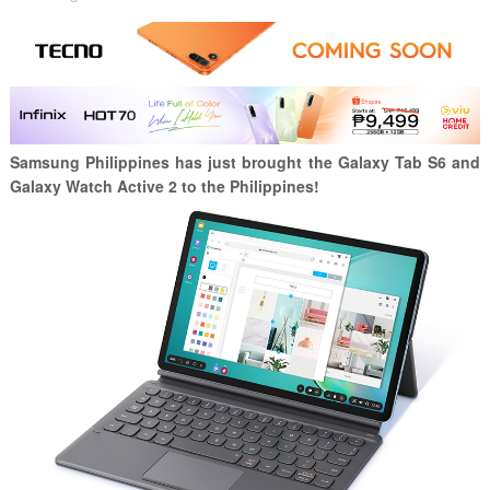
Samsung Philippines has just brought the Galaxy Tab S6 and
Galaxy Watch Active 2 to the Philippines!