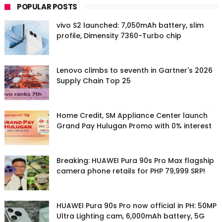
POPULAR POSTS
vivo S2 launched: 7,050mAh battery, slim
profile, Dimensity 7360-Turbo chip
Lenovo climbs to seventh in Gartner's 2026
Supply Chain Top 25
Home Credit, SM Appliance Center launch
Grand Pay Hulugan Promo with 0% interest
Breaking: HUAWEI Pura 90s Pro Max flagship
camera phone retails for PHP 79,999 SRP!
HUAWEI Pura 90s Pro now official in PH: 50MP
Ultra Lighting cam, 6,000mAh battery, 5G