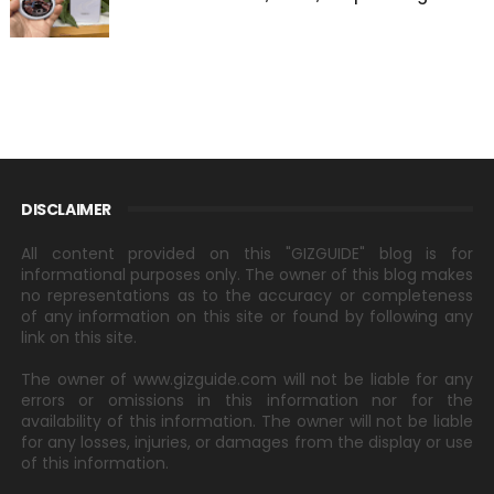
DISCLAIMER
All content provided on this "GIZGUIDE" blog is for
informational purposes only. The owner of this blog makes
no representations as to the accuracy or completeness
of any information on this site or found by following any
link on this site.
The owner of www.gizguide.com will not be liable for any
errors or omissions in this information nor for the
availability of this information. The owner will not be liable
for any losses, injuries, or damages from the display or use
of this information.