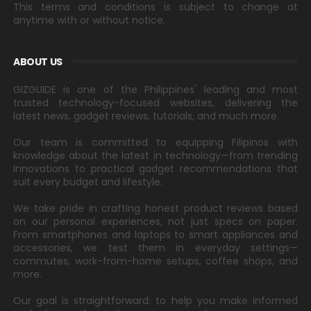
This terms and conditions is subject to change at
anytime with or without notice.
ABOUT US
GIZGUIDE is one of the Philippines' leading and most
trusted technology-focused websites, delivering the
latest news, gadget reviews, tutorials, and much more.
Our team is committed to equipping Filipinos with
knowledge about the latest in technology—from trending
innovations to practical gadget recommendations that
suit every budget and lifestyle.
We take pride in crafting honest product reviews based
on our personal experiences, not just specs on paper.
From smartphones and laptops to smart appliances and
accessories, we test them in everyday settings—
commutes, work-from-home setups, coffee shops, and
more.
Our goal is straightforward: to help you make informed