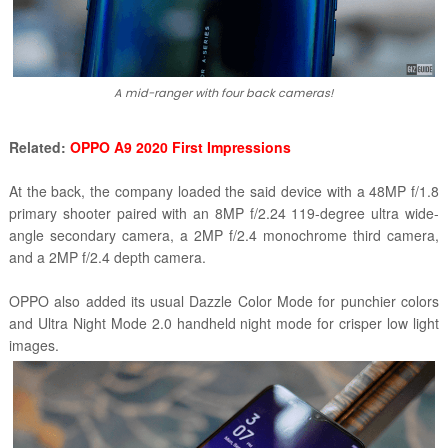
A mid-ranger with four back cameras!
Related:
OPPO A9 2020 First Impressions
At the back, the company loaded the said device with a 48MP f/1.8
primary shooter paired with an 8MP f/2.24 119-degree ultra wide-
angle secondary camera, a 2MP f/2.4 monochrome third camera,
and a 2MP f/2.4 depth camera.
OPPO also added its usual Dazzle Color Mode for punchier colors
and Ultra Night Mode 2.0 handheld night mode for crisper low light
images.