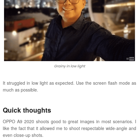
Grainy in low light
It struggled in low light as expected. Use the screen flash mode as
much as possible.
Quick thoughts
OPPO A9 2020 shoots good to great images in most scenarios. I
like the fact that it allowed me to shoot respectable wide-angle and
even close-up shots.