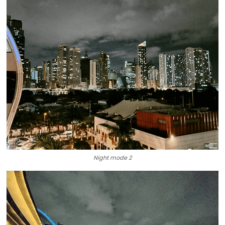
Night mode 2