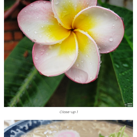
Close-up 1