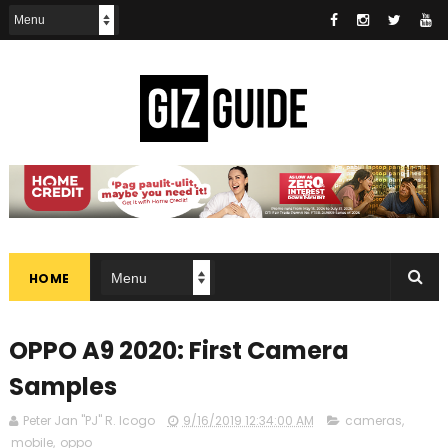
HOME
OPPO A9 2020: First Camera
Samples
Peter Jan "PJ" R. Icogo
9/16/2019 12:34:00 AM
cameras
,
mobile
,
oppo