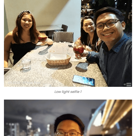
Low light selfie 1