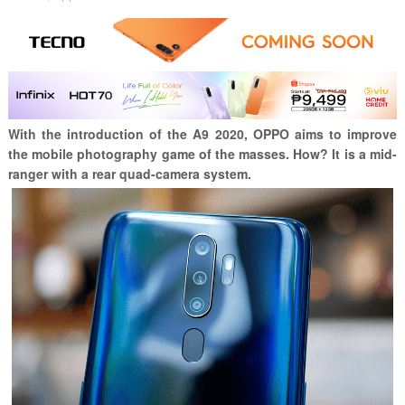
With the introduction of the A9 2020, OPPO aims to improve
the mobile photography game of the masses. How? It is a mid-
ranger with a rear quad-camera system.