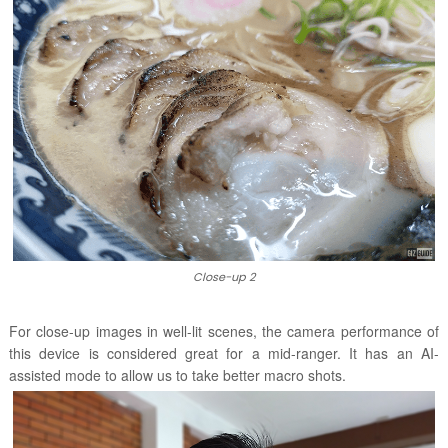
Close-up 2
For close-up images in
well-lit scenes
, the camera performance of
this device is considered great for a mid-ranger. It has an AI-
assisted mode to allow us to take better macro shots.