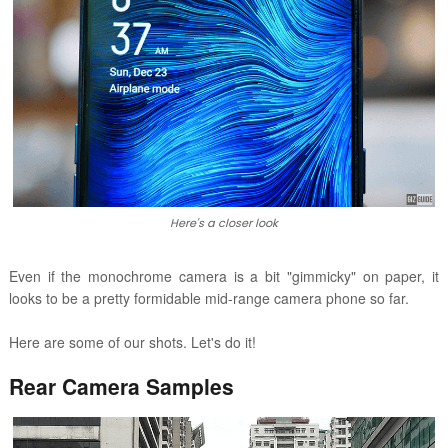
Here's a closer look
Even if the monochrome camera is a bit "gimmicky" on paper, it
looks to be a pretty formidable mid-range camera phone so far.
Here are some of our shots. Let's do it!
Rear Camera Samples