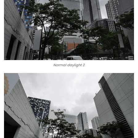
Normal daylight 2