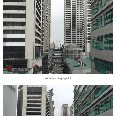
Normal daylight 1