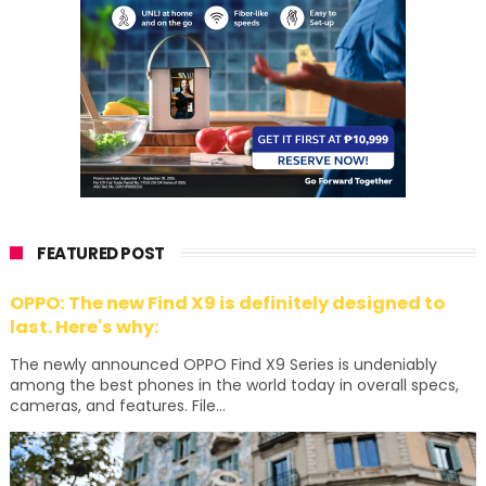
FEATURED POST
OPPO: The new Find X9 is definitely designed to
last. Here's why:
The newly announced OPPO Find X9 Series is undeniably
among the best phones in the world today in overall specs,
cameras, and features. File...