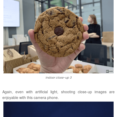
Indoor close-up 3
Again, even with artificial light, shooting close-up images are
enjoyable with this camera phone.