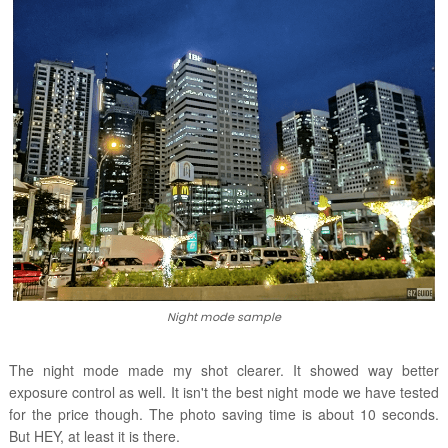
Night mode sample
The night mode made my shot clearer. It showed way better
exposure control as well. It isn't the best night mode we have tested
for the price though. The photo saving time is about 10 seconds.
But HEY, at least it is there.