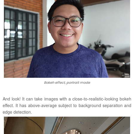
Bokeh effect, portrait mode
And look! It can take images with a close-to-realistic-looking bokeh
effect. It has above-average subject to background separation and
edge detection.