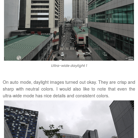
Ultra-wide daylight 1
On auto mode, daylight images turned out okay. They are crisp and
sharp with neutral colors. I would also like to note that even the
ultra-wide mode has nice details and consistent colors.