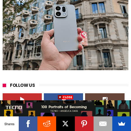
FOLLOW US
41,000+
190,000+
23,000+
Followers
Likes
Followers
Shares