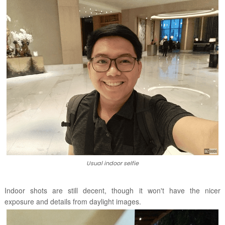
Usual indoor selfie
Indoor shots are still decent, though it won't have the nicer
exposure and details from daylight images.