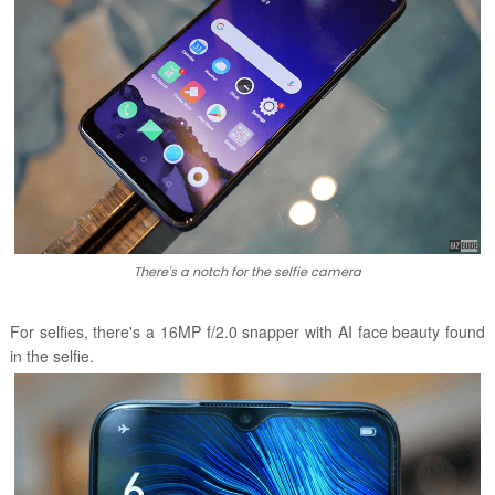
There's a notch for the selfie camera
For selfies, there's a 16MP f/2.0 snapper with AI face beauty found
in the selfie.