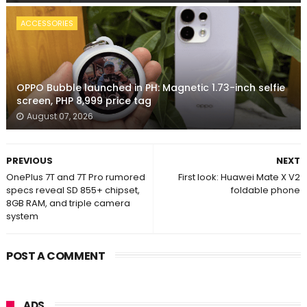
ACCESSORIES
OPPO Bubble launched in PH: Magnetic 1.73-inch selfie
screen, PHP 8,999 price tag
August 07, 2026
PREVIOUS
NEXT
OnePlus 7T and 7T Pro rumored
First look: Huawei Mate X V2
specs reveal SD 855+ chipset,
foldable phone
8GB RAM, and triple camera
system
POST A COMMENT
ADS