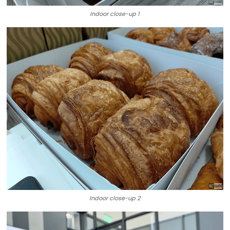
Indoor close-up 1
Indoor close-up 2