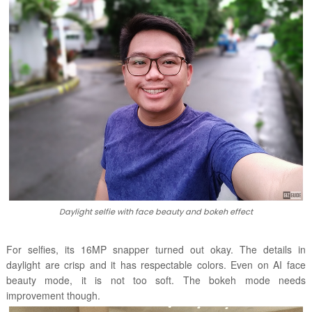
Daylight selfie with face beauty and bokeh effect
For selfies, its 16MP snapper turned out okay. The details in
daylight are crisp and it has respectable colors. Even on AI face
beauty mode, it is not too soft. The bokeh mode needs
improvement though.