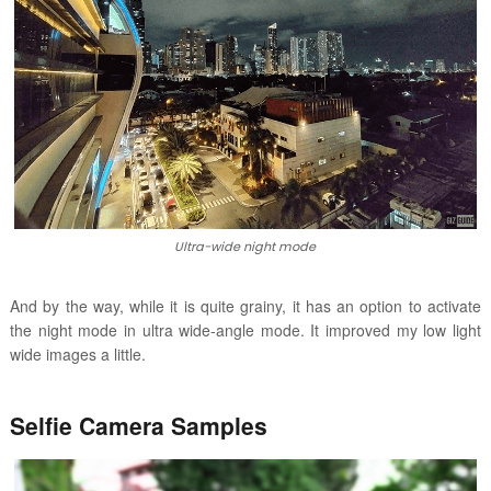
Ultra-wide night mode
And by the way, while it is quite grainy, it has an option to activate
the night mode in ultra wide-angle mode. It improved my low light
wide images a little.
Selfie Camera Samples