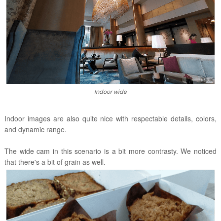
Indoor wide
Indoor images are also quite nice with respectable details, colors,
and dynamic range.
The wide cam in this scenario is a bit more contrasty. We noticed
that there's a bit of grain as well.