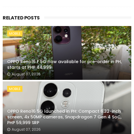
RELATED POSTS
MOBILE
OPPO Reno16 F 5G now available for pre-order in PH,
starts at PHP 44,999
August 07, 2026
MOBILE
OPPO Reno16 5G launched in PH: Compact 6.32-inch
screen, 4x 50MP cameras, Snapdragon 7 Gen 4 SoC,
PHP 59,999 SRP
August 07, 2026