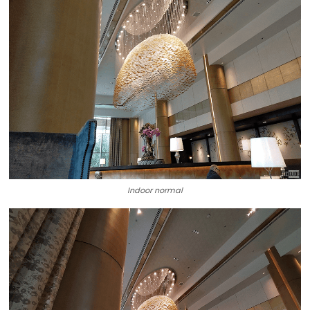
Indoor normal