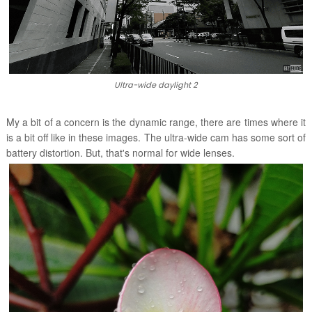
Ultra-wide daylight 2
My a bit of a concern is the dynamic range, there are times where it
is a bit off like in these images. The ultra-wide cam has some sort of
battery distortion. But, that's normal for wide lenses.