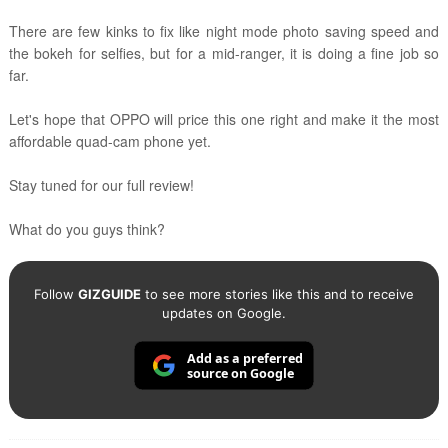
There are few kinks to fix like night mode photo saving speed and
the bokeh for selfies,
but f
or a mid-ranger, it is doing a fine job so
far.
Let's hope that OPPO will price this one right and make it the most
affordable quad-cam phone yet.
Stay tuned for our full review!
What do you guys think?
Follow
GIZGUIDE
to see more stories like this and to receive
updates on Google.
Add as a preferred
source on Google