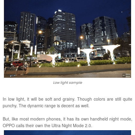
Low light sample
In low light, it will be soft and grainy. Though colors are still quite
punchy. The dynamic range is decent as well.
But, like most modern phones, it has its own handheld night mode,
OPPO calls their own the
Ultra Night Mode 2.0.