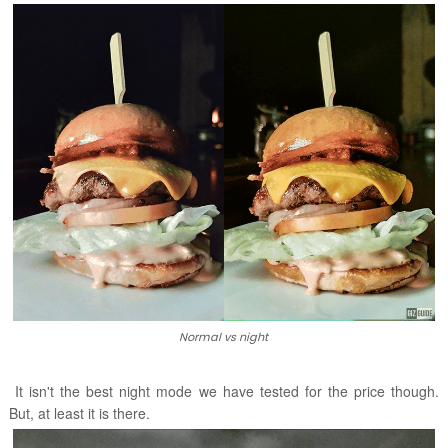
Normal vs night
It isn't the best night mode we have tested for the price though.
But, at least it is there.