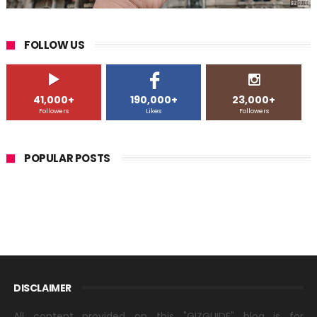
FOLLOW US
41,000+
190,000+
23,000+
Followers
Likes
Followers
POPULAR POSTS
DISCLAIMER
All content provided on this "GIZGUIDE" blog is for