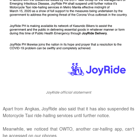
JoyRide official statement
Apart from Angkas, JoyRide also said that it has also suspended its
Motorcycle Taxi ride-hailing services until further notice.
Meanwhile, we noticed that OWTO, another car-hailing app, can't
be accessed on our phones.