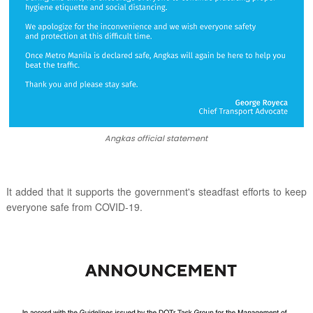
Angkas official statement
It added that it supports the government's steadfast efforts to keep
everyone safe from COVID-19.