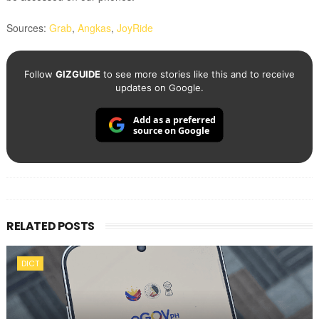
Sources:
Grab
,
Angkas
,
JoyRide
Follow
GIZGUIDE
to see more stories like this and to receive
updates on Google.
Add as a preferred
source on Google
RELATED POSTS
DICT