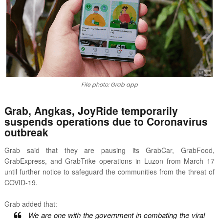
File photo: Grab app
Grab, Angkas, JoyRide temporarily
suspends operations due to Coronavirus
outbreak
Grab said that they are pausing its
GrabCar, GrabFood,
GrabExpress, and GrabTrike operations in Luzon from March 17
until further notice to
safeguard the communities from the threat of
COVID-19.
Grab added that:
We are one with the government in combating the viral