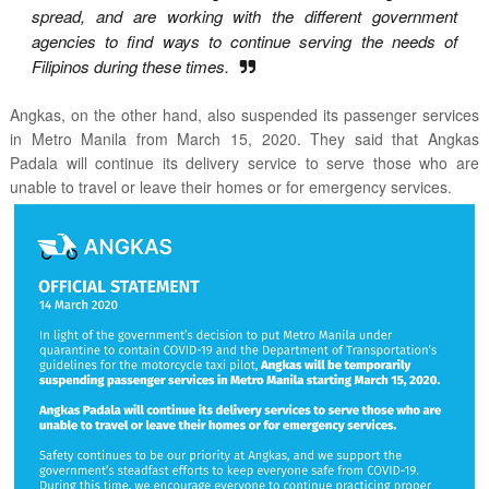
spread, and are working with the different government
agencies to find ways to continue serving the needs of
Filipinos during these times.
Angkas, on the other hand, also
suspended its passenger services
in Metro Manila from March 15, 2020. They said that Angkas
Padala will continue its delivery service to serve those who are
unable to travel or leave their homes or for emergency services.