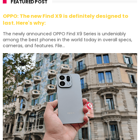
FEATURED POST
OPPO: The new Find X9 is definitely designed to
last. Here's why:
The newly announced OPPO Find X9 Series is undeniably
among the best phones in the world today in overall specs,
cameras, and features. File...