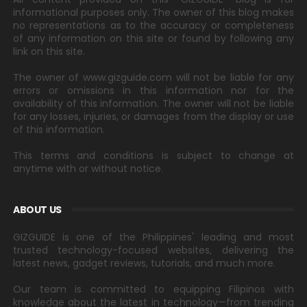
informational purposes only. The owner of this blog makes
no representations as to the accuracy or completeness
of any information on this site or found by following any
link on this site.
The owner of www.gizguide.com will not be liable for any
errors or omissions in this information nor for the
availability of this information. The owner will not be liable
for any losses, injuries, or damages from the display or use
of this information.
This terms and conditions is subject to change at
anytime with or without notice.
ABOUT US
GIZGUIDE is one of the Philippines' leading and most
trusted technology-focused websites, delivering the
latest news, gadget reviews, tutorials, and much more.
Our team is committed to equipping Filipinos with
knowledge about the latest in technology—from trending