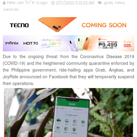
Peter Jan "PJ" R. Icogo
3/17/2020 11:13:00 AM
grab
,
news
,
services
Due to the ongoing threat from the Coronavirus Disease 2019
(COVID-19) and the heightened community quarantine enforced by
the Philippine government, ride-hailing apps Grab, Angkas, and
JoyRide announced on Facebook that they will temporarily suspend
their operations.