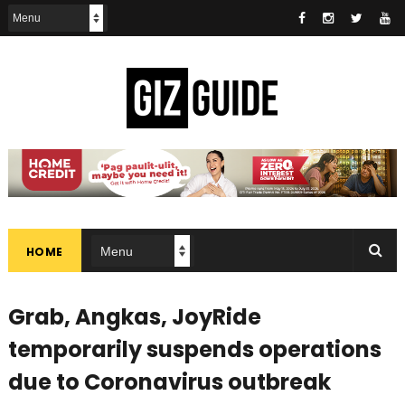
HOME
Grab, Angkas, JoyRide
temporarily suspends operations
due to Coronavirus outbreak