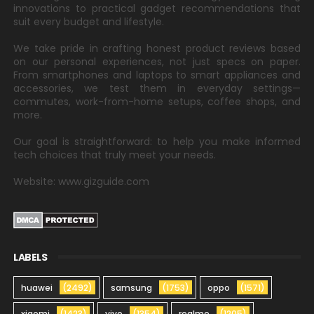
innovations to practical gadget recommendations that
suit every budget and lifestyle.
We take pride in crafting honest product reviews based
on our personal experiences, not just specs on paper.
From smartphones and laptops to smart appliances and
accessories, we test them in everyday settings—
commutes, work-from-home setups, coffee shops, and
more.
Our goal is straightforward: to help you make informed
tech choices that truly meet your needs.
Website: www.gizguide.com
LABELS
huawei
(2492)
samsung
(1753)
oppo
(1571)
xiaomi
(1423)
vivo
(1354)
realme
(1205)