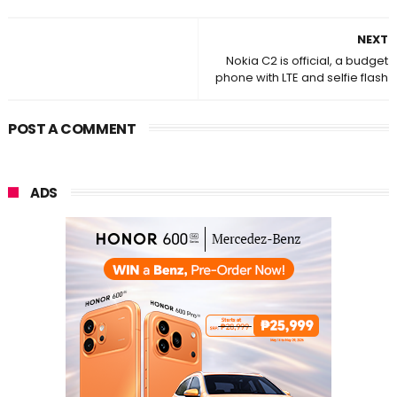
NEXT
Nokia C2 is official, a budget
phone with LTE and selfie flash
POST A COMMENT
ADS