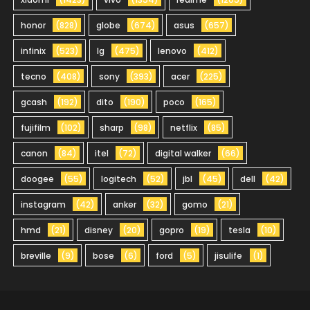
honor
(828)
globe
(674)
asus
(657)
infinix
(523)
lg
(475)
lenovo
(412)
tecno
(408)
sony
(393)
acer
(225)
gcash
(192)
dito
(190)
poco
(165)
fujifilm
(102)
sharp
(98)
netflix
(85)
canon
(84)
itel
(72)
digital walker
(66)
doogee
(55)
logitech
(52)
jbl
(45)
dell
(42)
instagram
(42)
anker
(32)
gomo
(21)
hmd
(21)
disney
(20)
gopro
(19)
tesla
(10)
breville
(9)
bose
(6)
ford
(5)
jisulife
(1)