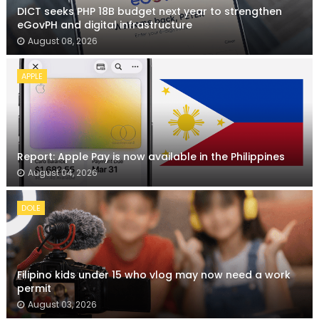
DICT seeks PHP 18B budget next year to strengthen
eGovPH and digital infrastructure
August 08, 2026
APPLE
Report: Apple Pay is now available in the Philippines
August 04, 2026
DOLE
Filipino kids under 15 who vlog may now need a work
permit
August 03, 2026