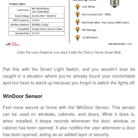
Color the room however you want it with the Cherry Home Smart Bulb
Pair this with the Smart Light Switch, and you wouldn't ever be
caught in a situation where you've already found your comfortable
spot but have to stand up because you forgot to switch the lights off.
WinDoor Sensor
Feel more secure at home with the WinDoor Sensor. This sensor
can be used on windows, cabinets, and doors. What it does is,
when installed, it keeps records whenever the door, window, or
cabinet has been opened. It also notifies the user whenever a door
has been opened, acting as an added layer of security.