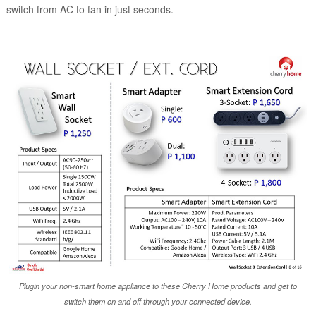
switch from AC to fan in just seconds.
Plugin your non-smart home appliance to these Cherry Home products and get to
switch them on and off through your connected device.