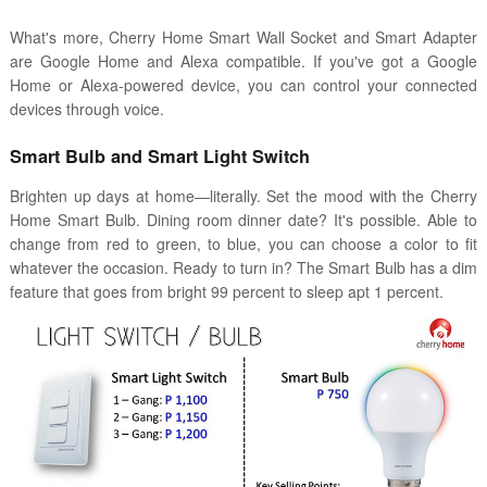
What's more, Cherry Home Smart Wall Socket and Smart Adapter
are Google Home and Alexa compatible. If you've got a Google
Home or Alexa-powered device, you can control your connected
devices through voice.
Smart Bulb and Smart Light Switch
Brighten up days at home—literally. Set the mood with the Cherry
Home Smart Bulb. Dining room dinner date? It's possible. Able to
change from red to green, to blue, you can choose a color to fit
whatever the occasion. Ready to turn in? The Smart Bulb has a dim
feature that goes from bright 99 percent to sleep apt 1 percent.