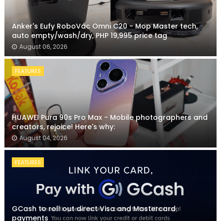
Anker's Eufy RoboVac Omni C20 - Mop Master tech,
auto empty/wash/dry, PHP 19,995 price tag
August 06, 2026
FEATURES
HUAWEI Pura 90s Pro Max - Mobile photographers and
creators, rejoice! Here's why:
August 04, 2026
FEATURES
GCash to roll out direct Visa and Mastercard
payments