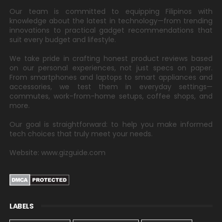
Our team is committed to equipping Filipinos with
knowledge about the latest in technology—from trending
innovations to practical gadget recommendations that
suit every budget and lifestyle.
We take pride in crafting honest product reviews based
on our personal experiences, not just specs on paper.
From smartphones and laptops to smart appliances and
accessories, we test them in everyday settings—
commutes, work-from-home setups, coffee shops, and
more.
Our goal is straightforward: to help you make informed
tech choices that truly meet your needs.
Website: www.gizguide.com
LABELS