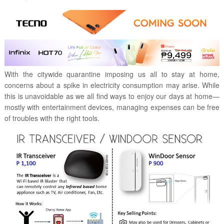
With the citywide quarantine imposing us all to stay at home,
concerns about a spike in electricity consumption may arise. While
this is unavoidable as we all find ways to enjoy our days at home—
mostly with entertainment devices, managing expenses can be free
of troubles with the right tools.