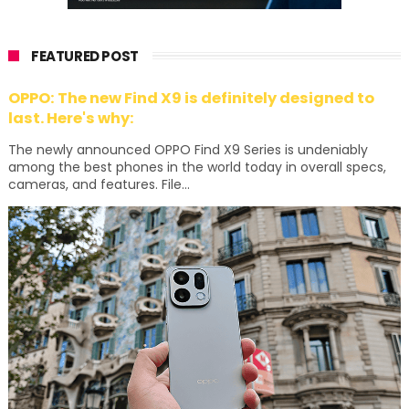
FEATURED POST
OPPO: The new Find X9 is definitely designed to
last. Here's why:
The newly announced OPPO Find X9 Series is undeniably
among the best phones in the world today in overall specs,
cameras, and features. File...