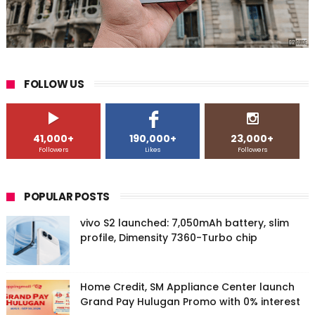
FOLLOW US
41,000+
190,000+
23,000+
Followers
Likes
Followers
POPULAR POSTS
vivo S2 launched: 7,050mAh battery, slim
profile, Dimensity 7360-Turbo chip
Home Credit, SM Appliance Center launch
Grand Pay Hulugan Promo with 0% interest