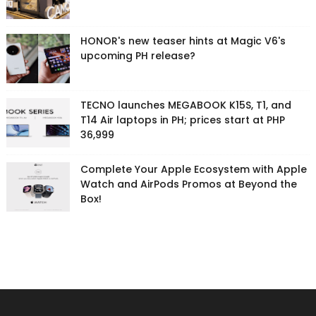
HONOR's new teaser hints at Magic V6's
upcoming PH release?
TECNO launches MEGABOOK K15S, T1, and
T14 Air laptops in PH; prices start at PHP
36,999
Complete Your Apple Ecosystem with Apple
Watch and AirPods Promos at Beyond the
Box!