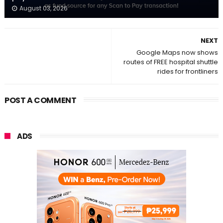
August 03, 2026
NEXT
Google Maps now shows
routes of FREE hospital shuttle
rides for frontliners
POST A COMMENT
ADS