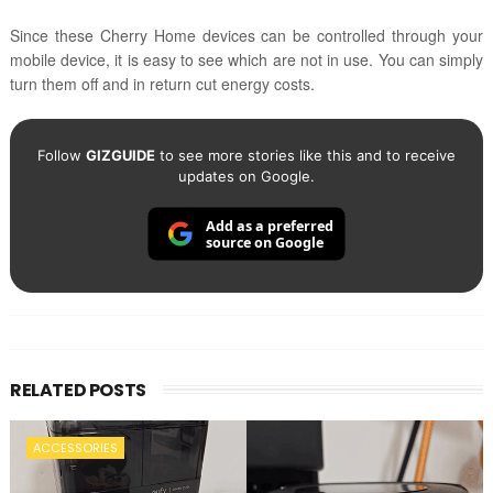
Since these Cherry Home devices can be controlled through your
mobile device, it is easy to see which are not in use. You can simply
turn them off and in return cut energy costs.
Follow
GIZGUIDE
to see more stories like this and to receive
updates on Google.
Add as a preferred
source on Google
RELATED POSTS
ACCESSORIES