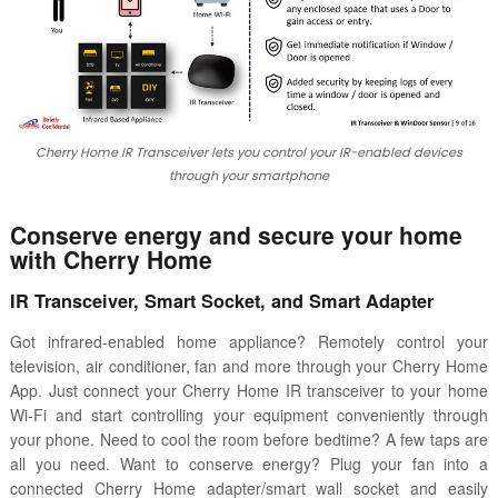
Cherry Home IR Transceiver lets you control your IR-enabled devices
through your smartphone
Conserve energy and secure your home
with Cherry Home
IR Transceiver, Smart Socket, and Smart Adapter
Got infrared-enabled home appliance? Remotely control your
television, air conditioner, fan and more through your Cherry Home
App. Just connect your Cherry Home IR transceiver to your home
Wi-Fi and start controlling your equipment conveniently through
your phone. Need to cool the room before bedtime? A few taps are
all you need. Want to conserve energy? Plug your fan into a
connected Cherry Home adapter/smart wall socket and easily