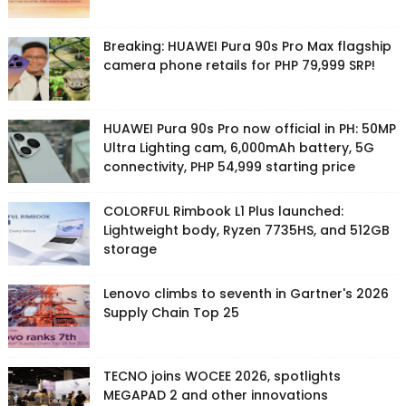
Breaking: HUAWEI Pura 90s Pro Max flagship
camera phone retails for PHP 79,999 SRP!
HUAWEI Pura 90s Pro now official in PH: 50MP
Ultra Lighting cam, 6,000mAh battery, 5G
connectivity, PHP 54,999 starting price
COLORFUL Rimbook L1 Plus launched:
Lightweight body, Ryzen 7735HS, and 512GB
storage
Lenovo climbs to seventh in Gartner's 2026
Supply Chain Top 25
TECNO joins WOCEE 2026, spotlights
MEGAPAD 2 and other innovations