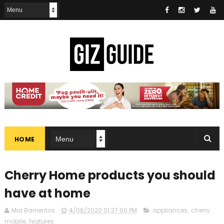
HOME
Cherry Home products you should
have at home
Mia Barrientos
4/06/2020 01:37:00 PM
appliances
,
cherry
mobile
,
features