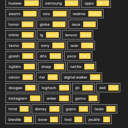
huawei
(2492)
samsung
(1753)
oppo
(1571)
xiaomi
(1423)
vivo
(1354)
realme
(1205)
honor
(828)
globe
(674)
asus
(657)
infinix
(523)
lg
(475)
lenovo
(412)
tecno
(408)
sony
(393)
acer
(225)
gcash
(192)
dito
(190)
poco
(165)
fujifilm
(102)
sharp
(98)
netflix
(85)
canon
(84)
itel
(72)
digital walker
(66)
doogee
(55)
logitech
(52)
jbl
(45)
dell
(42)
instagram
(42)
anker
(32)
gomo
(21)
hmd
(21)
disney
(20)
gopro
(19)
tesla
(10)
breville
(9)
bose
(6)
ford
(5)
jisulife
(1)