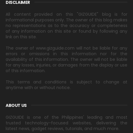
DISCLAIMER
All content provided on this "GIZGUIDE" blog is for
informational purposes only. The owner of this blog makes
no representations as to the accuracy or completeness
of any information on this site or found by following any
link on this site.
The owner of www.gizguide.com will not be liable for any
errors or omissions in this information nor for the
availability of this information. The owner will not be liable
for any losses, injuries, or damages from the display or use
of this information.
This terms and conditions is subject to change at
anytime with or without notice.
ABOUT US
GIZGUIDE is one of the Philippines' leading and most
trusted technology-focused websites, delivering the
latest news, gadget reviews, tutorials, and much more.