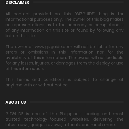
DISCLAIMER
All content provided on this "GIZGUIDE" blog is for
informational purposes only. The owner of this blog makes
no representations as to the accuracy or completeness
of any information on this site or found by following any
link on this site.
The owner of www.gizguide.com will not be liable for any
errors or omissions in this information nor for the
availability of this information. The owner will not be liable
for any losses, injuries, or damages from the display or use
of this information.
This terms and conditions is subject to change at
anytime with or without notice.
ABOUT US
GIZGUIDE is one of the Philippines' leading and most
trusted technology-focused websites, delivering the
latest news, gadget reviews, tutorials, and much more.