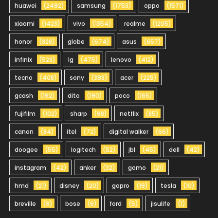
huawei
(2492)
samsung
(1753)
oppo
(1571)
xiaomi
(1423)
vivo
(1354)
realme
(1205)
honor
(828)
globe
(674)
asus
(657)
infinix
(523)
lg
(475)
lenovo
(412)
tecno
(408)
sony
(393)
acer
(225)
gcash
(192)
dito
(190)
poco
(165)
fujifilm
(102)
sharp
(98)
netflix
(85)
canon
(84)
itel
(72)
digital walker
(66)
doogee
(55)
logitech
(52)
jbl
(45)
dell
(42)
instagram
(42)
anker
(32)
gomo
(21)
hmd
(21)
disney
(20)
gopro
(19)
tesla
(10)
breville
(9)
bose
(6)
ford
(5)
jisulife
(1)