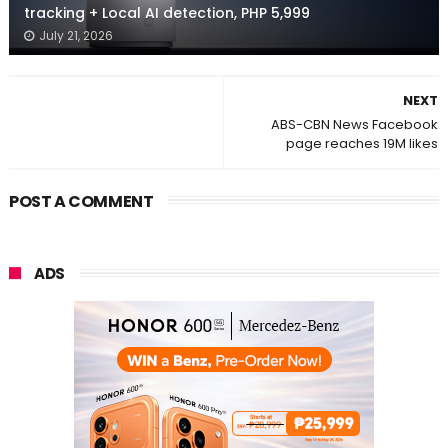
tracking + Local AI detection, PHP 5,999
July 21, 2026
NEXT
ABS-CBN News Facebook
page reaches 19M likes
POST A COMMENT
ADS