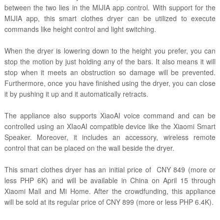
between the two lies in the MIJIA app control. With support for the
MIJIA app, this smart clothes dryer can be utilized to execute
commands like height control and light switching.
When the dryer is lowering down to the height you prefer, you can
stop the motion by just holding any of the bars. It also means it will
stop when it meets an obstruction so damage will be prevented.
Furthermore, once you have finished using the dryer, you can close
it by pushing it up and it automatically retracts.
The appliance also supports XiaoAI voice command and can be
controlled using an XIaoAI compatible device like the Xiaomi Smart
Speaker. Moreover, it includes an accessory, wireless remote
control that can be placed on the wall beside the dryer.
This smart clothes dryer has an initial price of CNY 849 (more or
less PHP 6K) and will be available in China on April 15 through
Xiaomi Mall and Mi Home. After the crowdfunding, this appliance
will be sold at its regular price of CNY 899 (more or less PHP 6.4K).