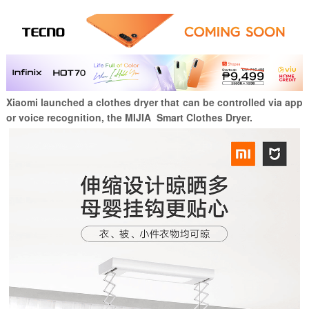
Xiaomi launched a clothes dryer that can be controlled via app
or voice recognition, the MIJIA Smart Clothes Dryer.