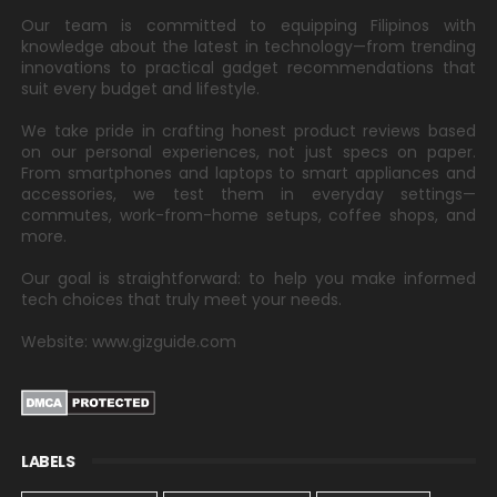
Our team is committed to equipping Filipinos with
knowledge about the latest in technology—from trending
innovations to practical gadget recommendations that
suit every budget and lifestyle.
We take pride in crafting honest product reviews based
on our personal experiences, not just specs on paper.
From smartphones and laptops to smart appliances and
accessories, we test them in everyday settings—
commutes, work-from-home setups, coffee shops, and
more.
Our goal is straightforward: to help you make informed
tech choices that truly meet your needs.
Website: www.gizguide.com
LABELS