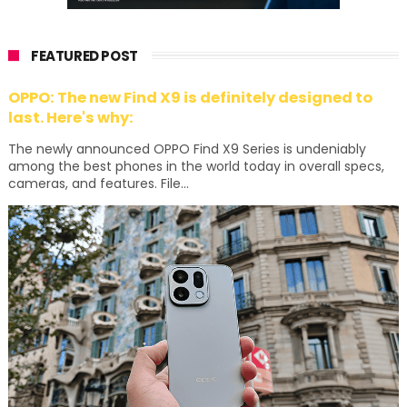
FEATURED POST
OPPO: The new Find X9 is definitely designed to
last. Here's why:
The newly announced OPPO Find X9 Series is undeniably
among the best phones in the world today in overall specs,
cameras, and features. File...