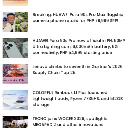
Breaking: HUAWEI Pura 90s Pro Max flagship
camera phone retails for PHP 79,999 SRP!
HUAWEI Pura 90s Pro now official in PH: 50MP
Ultra Lighting cam, 6,000mAh battery, 5G
connectivity, PHP 54,999 starting price
Lenovo climbs to seventh in Gartner's 2026
Supply Chain Top 25
COLORFUL Rimbook L1 Plus launched:
Lightweight body, Ryzen 7735HS, and 512GB
storage
TECNO joins WOCEE 2026, spotlights
MEGAPAD 2 and other innovations