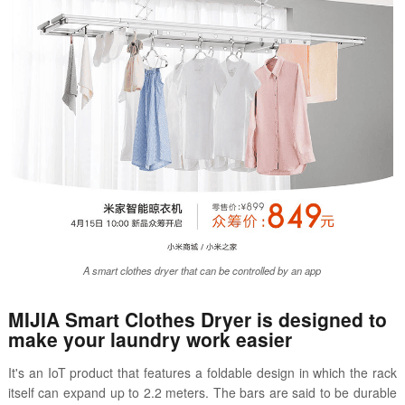
A smart clothes dryer that can be controlled by an app
MIJIA Smart Clothes Dryer is designed to
make your laundry work easier
It's an IoT product that features a foldable design in which the rack
itself can expand up to 2.2 meters. The bars are said to be durable