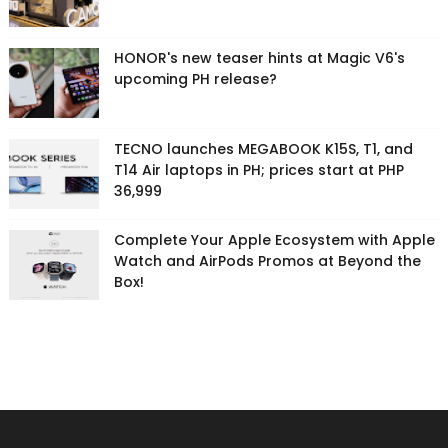
HONOR's new teaser hints at Magic V6's
upcoming PH release?
TECNO launches MEGABOOK K15S, T1, and
T14 Air laptops in PH; prices start at PHP
36,999
Complete Your Apple Ecosystem with Apple
Watch and AirPods Promos at Beyond the
Box!