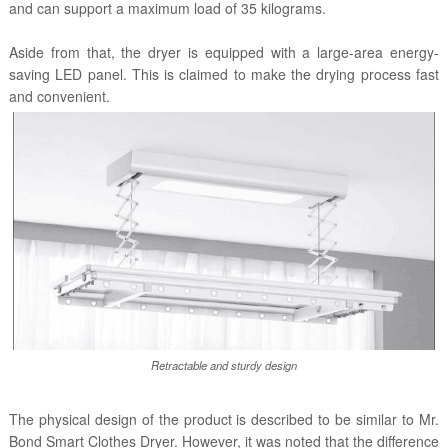
and can support a maximum load of 35 kilograms.
Aside from that, the dryer is equipped with a large-area energy-
saving LED panel. This is claimed to make the drying process fast
and convenient.
Retractable and sturdy design
The physical design of the product is described to be similar to
Mr.
Bond Smart Clothes Dryer. However, it was noted that the difference