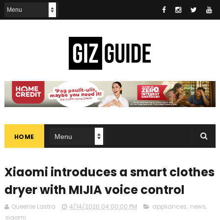
HOME
Xiaomi introduces a smart clothes
dryer with MIJIA voice control
Queenie Lastra
4/14/2020 04:00:00 PM
appliances
,
news
,
xiaomi