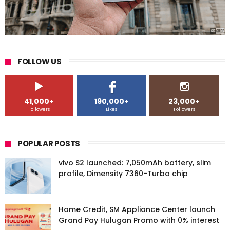
FOLLOW US
41,000+
190,000+
23,000+
Followers
Likes
Followers
POPULAR POSTS
vivo S2 launched: 7,050mAh battery, slim
profile, Dimensity 7360-Turbo chip
Home Credit, SM Appliance Center launch
Grand Pay Hulugan Promo with 0% interest