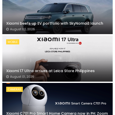
Xiaomi beefs up EV portfolio with SkyNomad launch
August 02, 2026
MOBILE
Xiaomi 17 Ultra arrives at Leica Store Philippines
August 01, 2026
CAMERAS
Xiaomi C701 Pro Smart Home Camera now in PH: Zoom