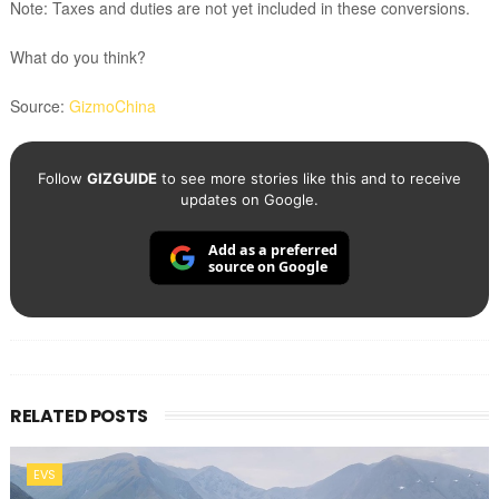
Note: Taxes and duties are not yet included in these conversions.
What do you think?
Source:
GizmoChina
Follow
GIZGUIDE
to see more stories like this and to receive
updates on Google.
Add as a preferred
source on Google
RELATED POSTS
EVS