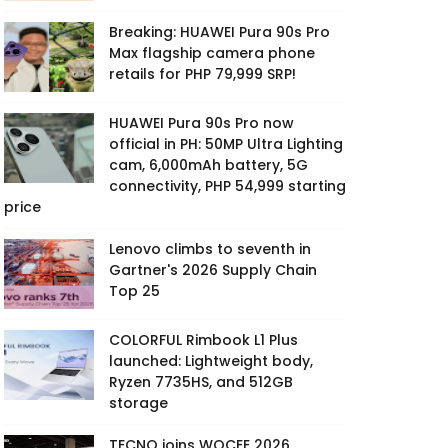
Breaking: HUAWEI Pura 90s Pro
Max flagship camera phone
retails for PHP 79,999 SRP!
HUAWEI Pura 90s Pro now
official in PH: 50MP Ultra Lighting
cam, 6,000mAh battery, 5G
connectivity, PHP 54,999 starting
price
Lenovo climbs to seventh in
Gartner's 2026 Supply Chain
Top 25
COLORFUL Rimbook L1 Plus
launched: Lightweight body,
Ryzen 7735HS, and 512GB
storage
TECNO joins WOCEE 2026,