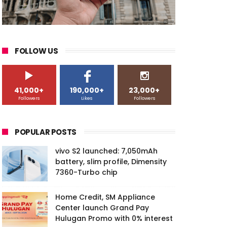
FOLLOW US
41,000+
190,000+
23,000+
Followers
Likes
Followers
POPULAR POSTS
vivo S2 launched: 7,050mAh
battery, slim profile, Dimensity
7360-Turbo chip
Home Credit, SM Appliance
Center launch Grand Pay
Hulugan Promo with 0% interest