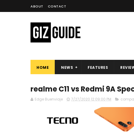
ABOUT
CONTACT
HOME
NEWS
FEATURES
REVIE
realme C11 vs Redmi 9A Sp
Edge Buenviaje
7/27/2020 12:09:00 PM
compa