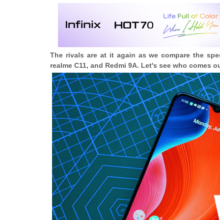
The rivals are at it again as we compare the s
realme C11, and Redmi 9A. Let's see who comes ou