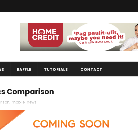
WS
RAFFLE
TUTORIALS
CONTACT
ecs Comparison
rison
,
mobile
,
news