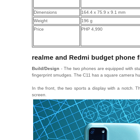
Dimensions
164.4 x 75.9 x 9.1 mm
Weight
196 g
Price
PHP 4,990
realme and Redmi budget phone f
Build/Design
- The two phones are equipped with stur
fingerprint smudges. The C11 has a square camera hum
In the front, the two sports a display with a notch. 
screen.