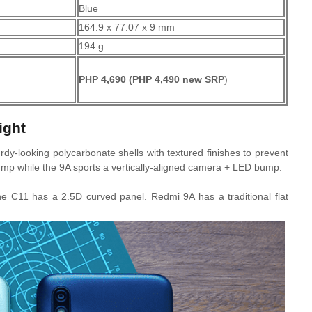
Blue
164.9 x 77.07 x 9 mm
194 g
PHP 4,690
(PHP 4,490 new SRP
)
ight
dy-looking polycarbonate shells with textured finishes to prevent
p while the 9A sports a vertically-aligned camera + LED bump.
The C11 has a 2.5D curved panel. Redmi 9A has a traditional flat