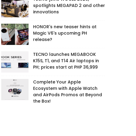
spotlights MEGAPAD 2 and other
innovations
HONOR's new teaser hints at
Magic V6's upcoming PH
release?
TECNO launches MEGABOOK
K15S, T1, and T14 Air laptops in
PH; prices start at PHP 36,999
Complete Your Apple
Ecosystem with Apple Watch
and AirPods Promos at Beyond
the Box!