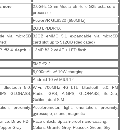
a-core
2.0GHz 12nm MediaTek Helio G25 octa-core
processor
PowerVR GE8320 (650MHz)
2GB LPDDR4X
le via microSD
32GB eMMC 5.1 expandable via microSD
ated)
card slot up to 512GB (dedicated)
 f/2.4 depth +
13MP f/2.2 w/ AF + LED flash
5MP f/2.2
5,000mAh w/ 10W charging
0
Android 10 w/ MIUI 12
 Bluetooth 5.0,
WiFi, 700MHz 4G LTE, Bluetooth 5.0, FM
GPS, GLONASS,
Radio, GPS, A-GPS, GLONASS, BeiDou,
Galileo, dual SIM
ation, proximity,
Accelerometer, light, orientation, proximity,
gyroscope, sound, magnetic
stance,
Dirac HD
Face unlock, Splash-proof nano-coating,
Pepper Gray
Colors: Granite Grey, Peacock Green, Sky