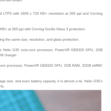
ured back designs
d LTPS with 1600 x 720 HD+ resolution at 269 ppi and Corning
+ at 269 ppi with Corning Gorilla Glass 3 protection.
orting the same size, resolution, and glass protection.
z Helio G35 octa-core processor, PowerVR GE8320 GPU, 2GB
W charger.
a-core processor, PowerVR GE8320 GPU, 2GB RAM, 32GB eMMC
 size, and even battery capacity, it is almost a tie. Helio G35's
Hz.