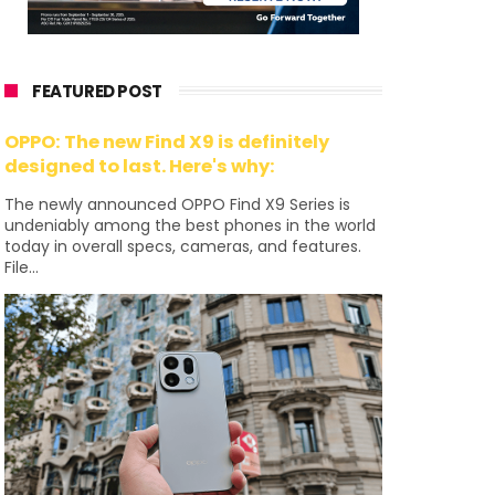
FEATURED POST
OPPO: The new Find X9 is definitely
designed to last. Here's why:
The newly announced OPPO Find X9 Series is
undeniably among the best phones in the world
today in overall specs, cameras, and features.
File...