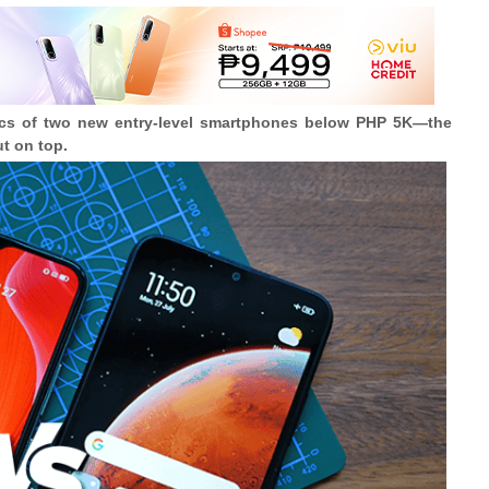
pecs of two new entry-level smartphones below PHP 5K
—
the
t on top.