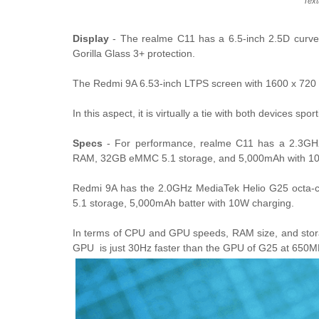
Text
Display
- The realme C11 has a 6.5-inch 2.5D curve
Gorilla Glass 3+ protection.
The Redmi 9A 6.53-inch LTPS screen with 1600 x 720 HD
In this aspect, it is virtually a tie with both devices sp
Specs
- For performance, realme C11 has a 2.3GH
RAM, 32GB eMMC 5.1 storage, and 5,000mAh with 10
Redmi 9A has the 2.0GHz MediaTek Helio G25 oct
5.1 storage, 5,000mAh batter with 10W charging.
In terms of CPU and GPU speeds, RAM size, and storage
GPU is just 30Hz faster than the GPU of G25 at 650M