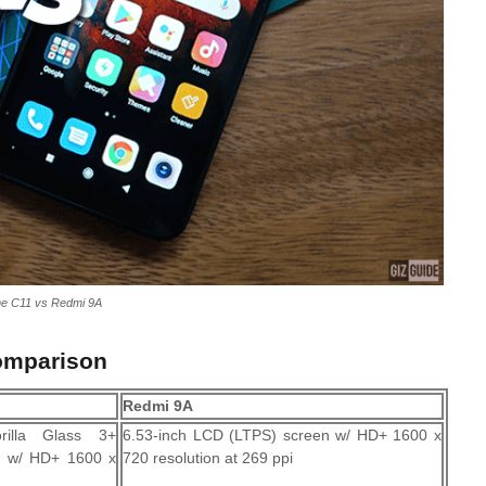
me C11 vs Redmi 9A
omparison
Redmi 9A
rilla Glass 3+
6.53-inch LCD (LTPS) screen w/ HD+ 1600 x
n w/ HD+ 1600 x
720 resolution at 269 ppi