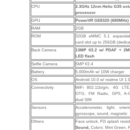
CPU
2.3GHz 12nm Helio G35 oct
processor
GPU
PowerVR GE8320 (680MHz)
RAM
2GB
ROM
32GB eMMC 5.1 expandab
card slot up to 256GB (dedic
Back Camera
13MP f/2.2 w/ PDAF + 2MP
LED flash
Selfie Camera
5MP f/2.4
Battery
5,000mAh w/ 10W charger
OS
Android 10.0 w/ realme UI 1.
Connectivity
WiFi 802.11b/g/n, 4G LTE,
OTG, FM Radio, GPS, A-
dual SIM
Sensors
Accelerometer, light, orient
gyroscope, sound, magnetic
Others
Face unlock, P2i splash resi
Sound,
Colors: Mint Green, 