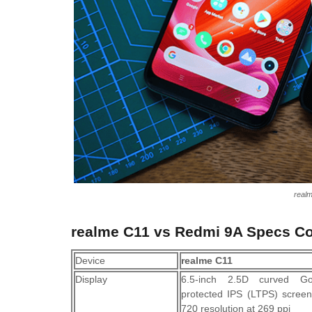
real
realme C11 vs Redmi 9A Specs C
Device
realme C11
Display
6.5-inch 2.5D curved Go
protected IPS (LTPS) scree
720 resolution at 269 ppi