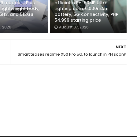
Rimbook L1 Plus
official in PH: 50MP Ultra
 Lightweight body,
Lighting cam, 6,000mAh
5HS, and 512GB
battery, 5G connectivity, PHP
54,999 starting price
, 2026
August 07, 2026
NEXT
s
Smart teases realme X50 Pro 5G, to launch in PH soon?