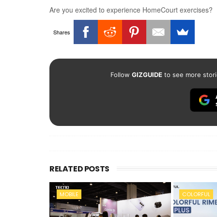
Are you excited to experience HomeCourt exercises?
Shares
Follow
GIZGUIDE
to see more stori
RELATED POSTS
MOBILE
COLORFUL