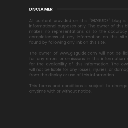
DISCLAIMER
All content provided on this "GIZGUIDE" blog is 
informational purposes only. The owner of this b
makes no representations as to the accuracy
completeness of any information on this site
found by following any link on this site.
The owner of www.gizguide.com will not be lia
for any errors or omissions in this information 
for the availability of this information. The ow
will not be liable for any losses, injuries, or dama
from the display or use of this information.
This terms and conditions is subject to change
anytime with or without notice.