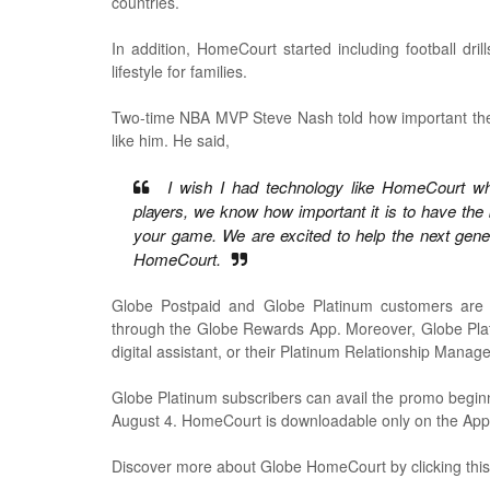
countries.
In addition, HomeCourt started including football dril
lifestyle for families.
Two-time NBA MVP Steve Nash told how important the H
like him. He said,
I wish I had technology like HomeCourt whe
players, we know how important it is to have the 
your game. We are excited to help the next generat
HomeCourt.
Globe Postpaid and Globe Platinum customers are 
through the Globe Rewards App. Moreover, Globe Plati
digital assistant, or their Platinum Relationship Manage
Globe Platinum subscribers can avail the promo beginni
August 4. HomeCourt is downloadable only on the App
Discover more about Globe HomeCourt by clicking thi