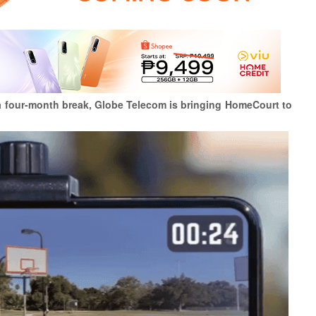
r a four-month break, Globe Telecom is bringing HomeCourt to