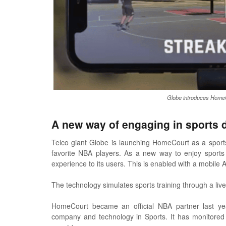
Globe introduces HomeCo
A new way of engaging in sports 
Telco giant Globe is launching HomeCourt as a sports 
favorite NBA players. As a new way to enjoy sports a
experience to its users. This is enabled with a mobile
The technology simulates sports training through a liv
HomeCourt became an official NBA partner last yea
company and technology in Sports. It has monitored