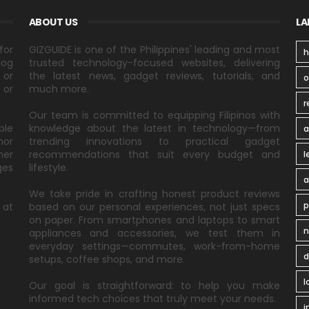
ABOUT US
LA
for
GIZGUIDE is one of the Philippines' leading and most
h
log
trusted technology-focused websites, delivering
 or
the latest news, gadget reviews, tutorials, and
 or
much more.
r
Our team is committed to equipping Filipinos with
ble
knowledge about the latest in technology—from
a
nor
trending innovations to practical gadget
ner
recommendations that suit every budget and
l
ges
lifestyle.
a
We take pride in crafting honest product reviews
p
 at
based on our personal experiences, not just specs
on paper. From smartphones and laptops to smart
n
appliances and accessories, we test them in
everyday settings—commutes, work-from-home
d
setups, coffee shops, and more.
l
Our goal is straightforward: to help you make
informed tech choices that truly meet your needs.
i