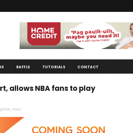
WS
RAFFLE
TUTORIALS
CONTACT
, allows NBA fans to play
globe
,
news