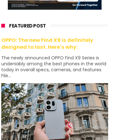
FEATURED POST
OPPO: The new Find X9 is definitely
designed to last. Here's why:
The newly announced OPPO Find X9 Series is
undeniably among the best phones in the world
today in overall specs, cameras, and features.
File...