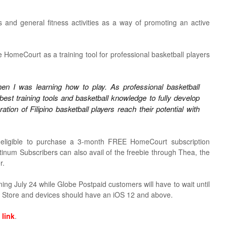
ls and general fitness activities as a way of promoting an active
omeCourt as a training tool for professional basketball players
n I was learning how to play. As professional basketball
best training tools and basketball knowledge to fully develop
ion of Filipino basketball players reach their potential with
eligible to purchase a 3-month FREE HomeCourt subscription
num Subscribers can also avail of the freebie through Thea, the
r.
ng July 24 while Globe Postpaid customers will have to wait until
 Store and devices should have an iOS 12 and above.
s
link
.