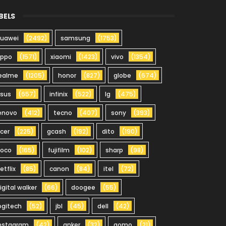
BELS
uawei
(2492)
samsung
(1753)
oppo
(1571)
xiaomi
(1423)
vivo
(1354)
ealme
(1205)
honor
(827)
globe
(674)
sus
(657)
infinix
(522)
lg
(475)
enovo
(412)
tecno
(407)
sony
(393)
cer
(225)
gcash
(192)
dito
(190)
oco
(165)
fujifilm
(102)
sharp
(98)
etflix
(85)
canon
(84)
itel
(72)
igital walker
(66)
doogee
(55)
ogitech
(52)
jbl
(45)
dell
(42)
nstagram
(42)
anker
(32)
gomo
(21)