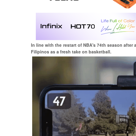
In line with the restart of NBA's 74th season afte
Filipinos as a fresh take on basketball.