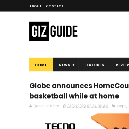
ABOUT
CONTACT
HOME
NEWS
FEATURES
REVIE
Globe announces HomeCourt
basketball while at home
Queenie Lastra
8/02/2020 09:34:00 AM
apps
,