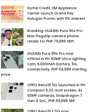
Home Credit, SM Appliance
Center launch Grand Pay
Hulugan Promo with 0% interest
Breaking: HUAWEI Pura 90s Pro
Max flagship camera phone
retails for PHP 79,999 SRP!
HUAWEI Pura 90s Pro now
official in PH: 50MP Ultra Lighting
cam, 6,000mAh battery, 5G
connectivity, PHP 54,999 starting
price
OPPO Reno16 5G launched in PH:
Compact 6.32-inch screen, 4x
50MP cameras, Snapdragon 7
Gen 4 SoC, PHP 59,999 SRP
OPPO Reno16 F 5G now