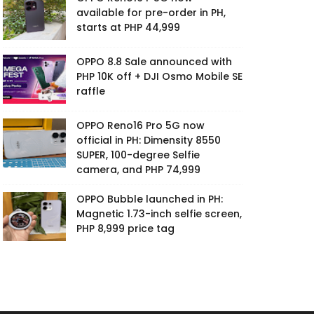
available for pre-order in PH,
starts at PHP 44,999
OPPO 8.8 Sale announced with
PHP 10K off + DJI Osmo Mobile SE
raffle
OPPO Reno16 Pro 5G now
official in PH: Dimensity 8550
SUPER, 100-degree Selfie
camera, and PHP 74,999
OPPO Bubble launched in PH:
Magnetic 1.73-inch selfie screen,
PHP 8,999 price tag