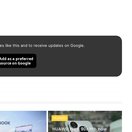
es like this and to receive updates on Google.
Add as a preferred
source on Google
HUAWEI
HUAWEI Pura 90s Pro now