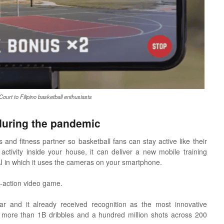
urt to Filipino basketball enthusiasts
during the pandemic
and fitness partner so basketball fans can stay active like their
ctivity inside your house, it can deliver a new mobile training
 AI in which it uses the cameras on your smartphone.
e-action video game.
r and it already received recognition as the most innovative
 more than 1B dribbles and a hundred million shots across 200