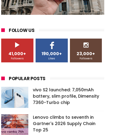
FOLLOW US
41,000+
190,000+
23,000+
Followers
Likes
Followers
POPULAR POSTS
vivo S2 launched: 7,050mAh
battery, slim profile, Dimensity
7360-Turbo chip
Lenovo climbs to seventh in
Gartner's 2026 Supply Chain
Top 25