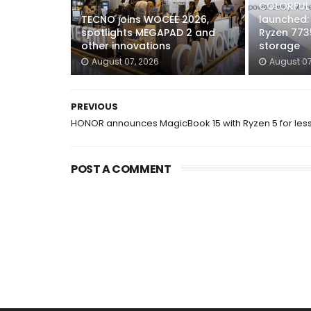
COLORFUL 
TECNO joins WOCEE 2026,
launched:
spotlights MEGAPAD 2 and
Ryzen 773
other innovations
storage
August 07, 2026
August 07
PREVIOUS
HONOR announces MagicBook 15 with Ryzen 5 for les
POST A COMMENT