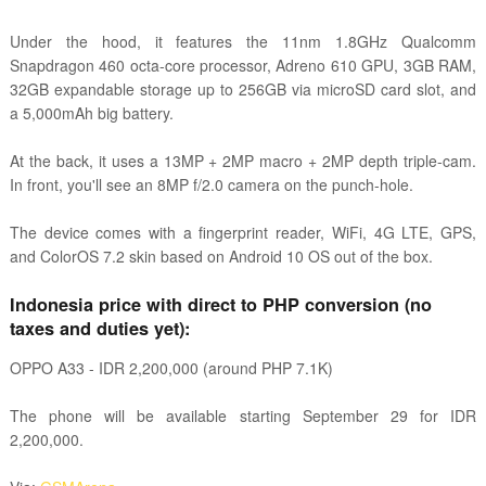
Under the hood, it features the 11nm 1.8GHz Qualcomm
Snapdragon 460 octa-core processor, Adreno 610 GPU, 3GB RAM,
32GB expandable storage up to 256GB via microSD card slot, and
a 5,000mAh big battery.
At the back, it uses a 13MP + 2MP macro + 2MP depth triple-cam.
In front, you'll see an 8MP f/2.0 camera on the punch-hole.
The device comes with a fingerprint reader, WiFi, 4G LTE, GPS,
and ColorOS 7.2 skin based on Android 10 OS out of the box.
Indonesia price with direct to PHP conversion (no
taxes and duties yet):
OPPO A33
-
IDR 2,200,000 (around PHP 7.1K)
The phone will be available starting September 29 for IDR
2,200,000.