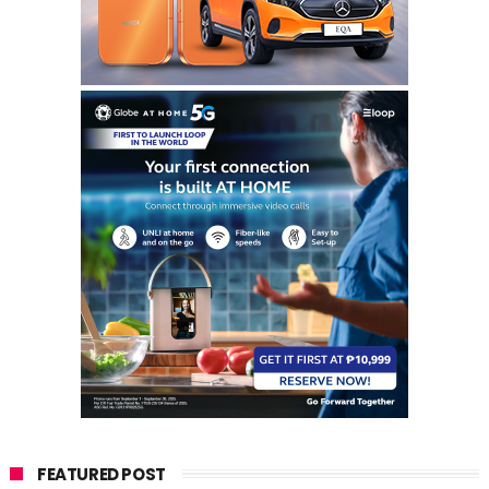
FEATURED POST