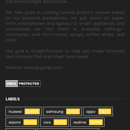
suit every budget and lifestyle.
We take pride in crafting honest product reviews based
on our personal experiences, not just specs on paper.
From smartphones and laptops to smart appliances and
accessories, we test them in everyday settings—
commutes, work-from-home setups, coffee shops, and
more.
Our goal is straightforward: to help you make informed
tech choices that truly meet your needs.
Website: www.gizguide.com
LABELS
huawei
(2490)
samsung
(1753)
oppo
(1571)
xiaomi
(1423)
vivo
(1353)
realme
(1205)