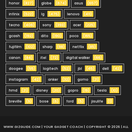
honor
(827)
globe
(674)
asus
(657)
infinix
(522)
lg
(475)
lenovo
(411)
tecno
(406)
sony
(393)
acer
(225)
gcash
(192)
dito
(190)
poco
(165)
fujifilm
(102)
sharp
(98)
netflix
(85)
canon
(84)
itel
(72)
digital walker
(66)
doogee
(55)
logitech
(52)
jbl
(45)
dell
(42)
instagram
(42)
anker
(32)
gomo
(21)
hmd
(21)
disney
(20)
gopro
(19)
tesla
(10)
breville
(9)
bose
(6)
ford
(5)
jisulife
(1)
WWW.GIZGUIDE.COM
| YOUR GADGET COACH | COPYRIGHT © 2026 | ALL