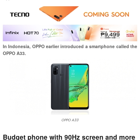
In Indonesia, OPPO earlier introduced a smartphone called the
OPPO A33.
OPPO A33
Budget phone with 90Hz screen and more