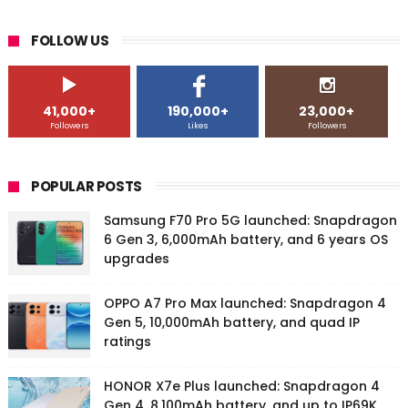
FOLLOW US
41,000+
190,000+
23,000+
Followers
Likes
Followers
POPULAR POSTS
Samsung F70 Pro 5G launched: Snapdragon
6 Gen 3, 6,000mAh battery, and 6 years OS
upgrades
OPPO A7 Pro Max launched: Snapdragon 4
Gen 5, 10,000mAh battery, and quad IP
ratings
HONOR X7e Plus launched: Snapdragon 4
Gen 4, 8,100mAh battery, and up to IP69K