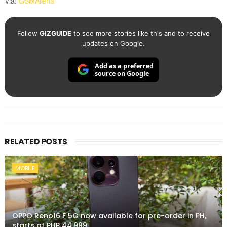
Via:
GSMArena
Follow
GIZGUIDE
to see more stories like this and to receive
updates on Google.
Add as a preferred
source on Google
RELATED POSTS
MOBILE
OPPO Reno16 F 5G now available for pre-order in PH,
starts at PHP 44,999