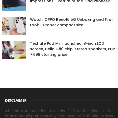
Impressions - Return of the "Pad Phones?"
Watch: OPPO Reno16 5G Unboxing and First
Look - Proper compact size
TechLife Pad Mini launched: 8-inch LCD
screen, Helio G80 chip, stereo speakers, PHP
7,699 starting price
DISCLAIMER
All content provided on this "GIZGUIDE" blog is for
informational purposes only. The owner of this blog makes