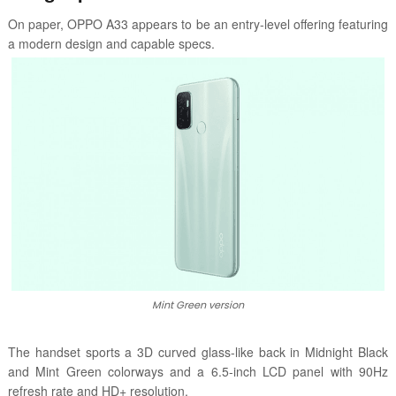
On paper, OPPO A33 appears to be an entry-level offering featuring
a modern design and capable specs.
Mint Green version
The handset sports a 3D curved glass-like back in Midnight Black
and Mint Green colorways and a 6.5-inch LCD panel with 90Hz
refresh rate and HD+ resolution.