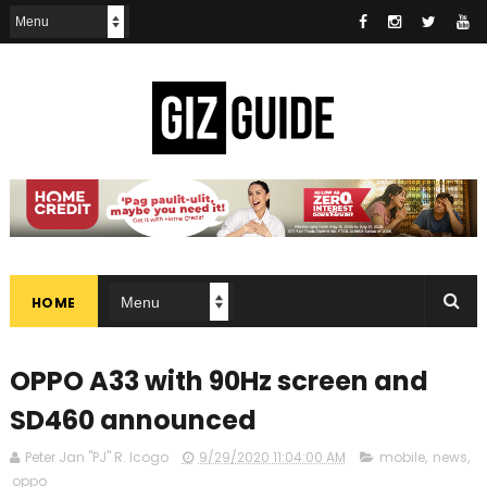
HOME
OPPO A33 with 90Hz screen and
SD460 announced
Peter Jan "PJ" R. Icogo
9/29/2020 11:04:00 AM
mobile
,
news
,
oppo