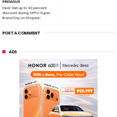
PREVIOUS
Deal: Get up to 32 percent
discount during OPPO Super
Brand Day on Shopee!
POST A COMMENT
ADS