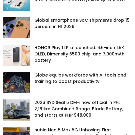
Global smartphone SoC shipments drop 15
percent in H1 2026
HONOR Play 11 Pro launched: 6.6-inch 1.5K
OLED, Dimensity 6500 chip, and 7,000mAh
battery
Globe equips workforce with AI tools and
training to boost productivity
2026 BYD Seal 5 DM-i now official in PH:
2,181km Combined Range, Blade Battery,
and starts at PHP 948,000
nubia Neo 5 Max 5G Unboxing, First