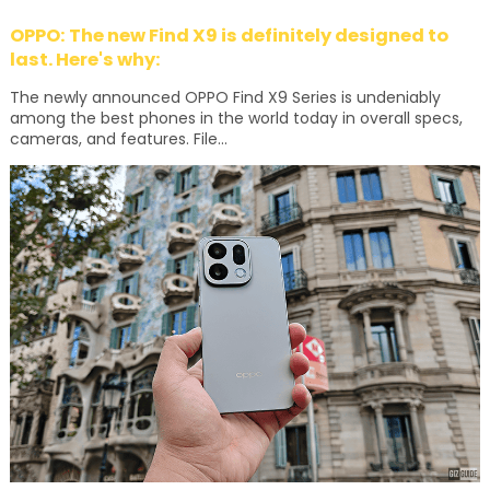
OPPO: The new Find X9 is definitely designed to
last. Here's why:
The newly announced OPPO Find X9 Series is undeniably
among the best phones in the world today in overall specs,
cameras, and features. File...