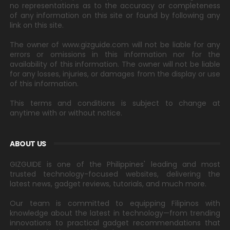
no representations as to the accuracy or completeness
of any information on this site or found by following any
link on this site.
The owner of www.gizguide.com will not be liable for any
errors or omissions in this information nor for the
availability of this information. The owner will not be liable
for any losses, injuries, or damages from the display or use
of this information.
This terms and conditions is subject to change at
anytime with or without notice.
ABOUT US
GIZGUIDE is one of the Philippines' leading and most
trusted technology-focused websites, delivering the
latest news, gadget reviews, tutorials, and much more.
Our team is committed to equipping Filipinos with
knowledge about the latest in technology—from trending
innovations to practical gadget recommendations that