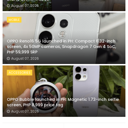
August 07, 2026
MOBILE
OPPO Reno16 5G launched in PH: Compact 6.32-inch
screen, 4x 50MP cameras, Snapdragon 7 Gen 4 SoC,
PHP 59,999 SRP
August 07, 2026
ACCESSORIES
OPPO Bubble launched in PH: Magnetic 1.73-inch selfie
screen, PHP 8,999 price tag
August 07, 2026