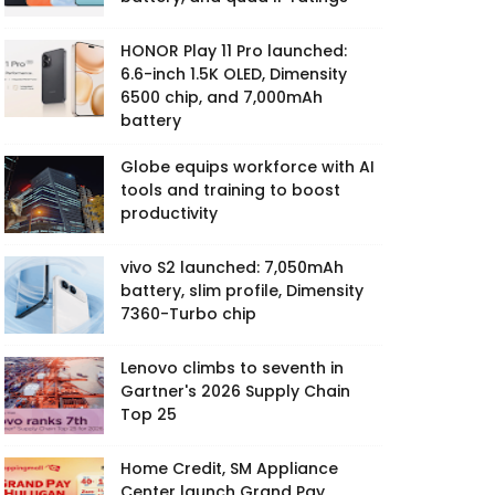
HONOR Play 11 Pro launched:
6.6-inch 1.5K OLED, Dimensity
6500 chip, and 7,000mAh
battery
Globe equips workforce with AI
tools and training to boost
productivity
vivo S2 launched: 7,050mAh
battery, slim profile, Dimensity
7360-Turbo chip
Lenovo climbs to seventh in
Gartner's 2026 Supply Chain
Top 25
Home Credit, SM Appliance
Center launch Grand Pay