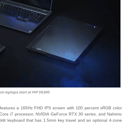
on laptops start at PHP 59,995
 features a 165Hz FHD IPS screen with 100 percent sRGB color
l Core i7 processor, NVIDIA GeForce RTX 30 series, and Nahimic
cklit keyboard that has 1.5mm key travel and an optional 4-zone