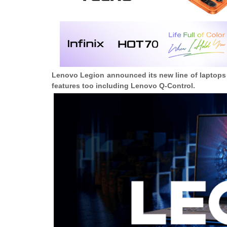
Lenovo Legion announced its new line of laptops 
features too including Lenovo Q-Control.