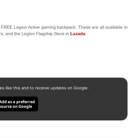
 FREE Legion Active gaming backpack. These are all available in
rs, and the Legion Flagship Store in
Lazada
.
es like this and to receive updates on Google.
Add as a preferred
source on Google