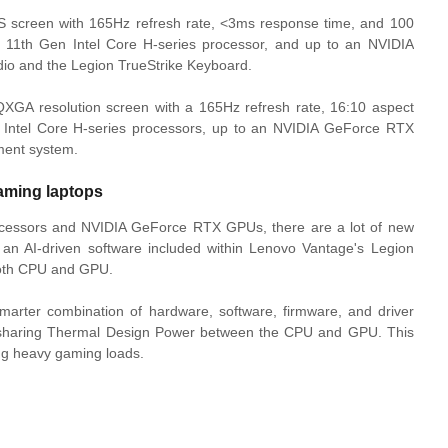
S screen with 165Hz refresh rate, <3ms response time, and 100
 11th Gen Intel Core H-series processor, and up to an NVIDIA
io and the Legion TrueStrike Keyboard.
GA resolution screen with a 165Hz refresh rate, 16:10 aspect
h Intel Core H-series processors, up to an NVIDIA GeForce RTX
ment system.
aming laptops
ocessors and NVIDIA GeForce RTX GPUs, there are a lot of new
 an AI-driven software included within Lenovo Vantage's Legion
 both CPU and GPU.
marter combination of hardware, software, firmware, and driver
y sharing Thermal Design Power between the CPU and GPU. This
ng heavy gaming loads.