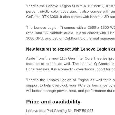
There's the Lenovo Legion 5i with a 150inch QHD IP
percent sRGB color coverage. It also comes with an
GeForce RTX 3060. It also comes with Nahimic 3D aud
The Lenovo Legion 7i comes with a 2560 x 1600 WQX
ratio, and 3D Nahimic audio. It also comes with 11t
3080 GPU, and Legion Coldfront 3.0 thermal manage
New features to expect with Lenovo Legion g
Aside from the new 11th Gen Intel Core H-series pr
features to expect as well. The Lenovo Q-Control is
Edge features. It is a one-click overclock support for
There's the Lenovo Legion AI Engine as well for a s
support to help overclock your PC's performance b
will better manage power, heat, and performance duri
Price and availability
Lenovo IdeaPad Gaming 3i - PHP 59,995