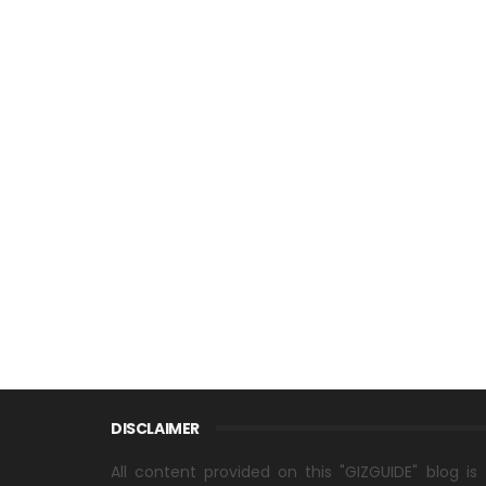
DISCLAIMER
All content provided on this "GIZGUIDE" blog is 