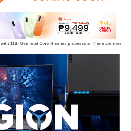
with 11th Gen Intel Core H-series processors. There are new