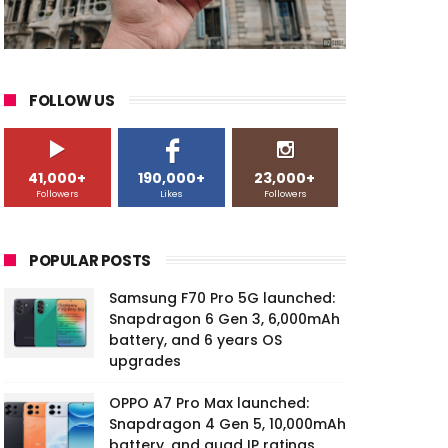
FOLLOW US
41,000+
190,000+
23,000+
Followers
Likes
Followers
POPULAR POSTS
Samsung F70 Pro 5G launched:
Snapdragon 6 Gen 3, 6,000mAh
battery, and 6 years OS
upgrades
OPPO A7 Pro Max launched:
Snapdragon 4 Gen 5, 10,000mAh
battery, and quad IP ratings