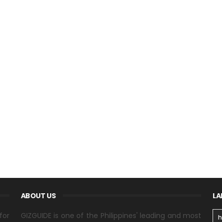
ABOUT US
LA
for
GIZGUIDE is one of the Philippines' leading and most
h