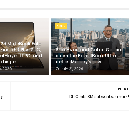
ASUS
26 MateBook Fold
Kirin X90 Plus SoC,
Rico Hizon and Gabbi Garcia
al-layer LTPO, and
claim the ExpertBook Ultra
 hinge
defies Murphy's Law
, 2026
July 21, 2026
NEXT
ay
DITO hits 3M subscriber mark!