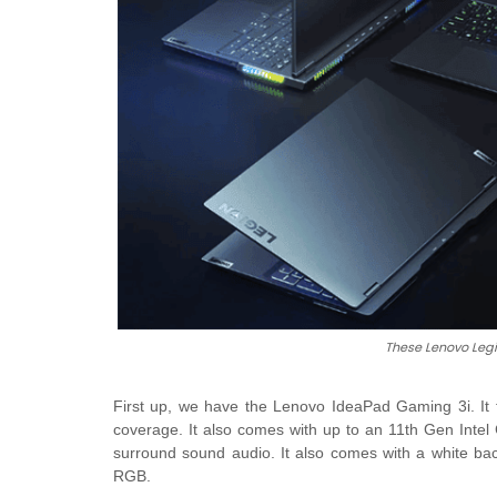
These Lenovo Legi
First up, we have the Lenovo IdeaPad Gaming 3i. It
coverage. It also comes with up to an 11th Gen Inte
surround sound audio. It also comes with a white ba
RGB.