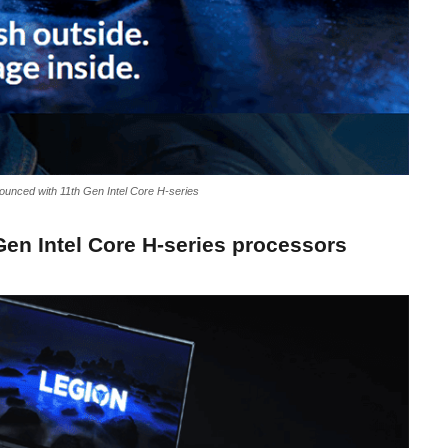
ounced with 11th Gen Intel Core H-series
Gen Intel Core H-series processors