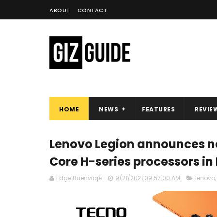
ABOUT
CONTACT
HOME
NEWS
FEATURES
REVIE
Lenovo Legion announces new
Core H-series processors in
Edge Buenviaje
9/21/2021 09:57:00 AM
lenovo