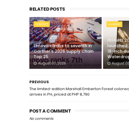
RELATED POSTS
LENOVO
HUAWEI
HUAWEI 20
Lenovo climbs to seventh in
launched: 
Gartner's 2026 Supply Chain
18-inch du
Top 25
Waterdrop
August 07, 2026
August 06
PREVIOUS
The limited-edition Marshall Emberton Forest colorw
arrives in PH, priced at PHP 8,790
POST A COMMENT
No comments