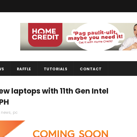
WS
RAFFLE
TUTORIALS
CONTACT
 laptops with 11th Gen Intel
 PH
,
news
,
pc