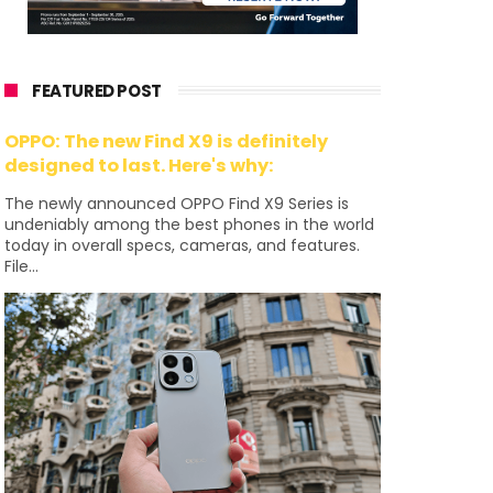
FEATURED POST
OPPO: The new Find X9 is definitely
designed to last. Here's why:
The newly announced OPPO Find X9 Series is
undeniably among the best phones in the world
today in overall specs, cameras, and features.
File...