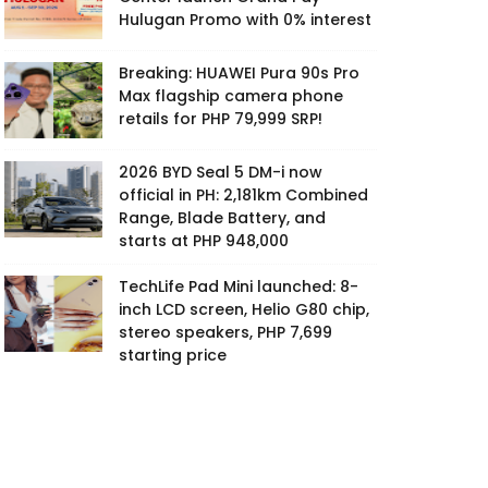
Hulugan Promo with 0% interest
Breaking: HUAWEI Pura 90s Pro
Max flagship camera phone
retails for PHP 79,999 SRP!
2026 BYD Seal 5 DM-i now
official in PH: 2,181km Combined
Range, Blade Battery, and
starts at PHP 948,000
TechLife Pad Mini launched: 8-
inch LCD screen, Helio G80 chip,
stereo speakers, PHP 7,699
starting price