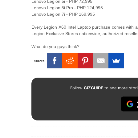
Lenovo Legion 5i - PHP 72,995
Lenovo Legion 5i Pro - PHP 124,995
Lenovo Legion 7i - PHP 169,995
Every Legion X60 Intel Laptop purchase comes with a
Legion Exclusive Stores nationwide, authorized reselle
What do you guys think?
Shares
Follow
GIZGUIDE
to see more stori