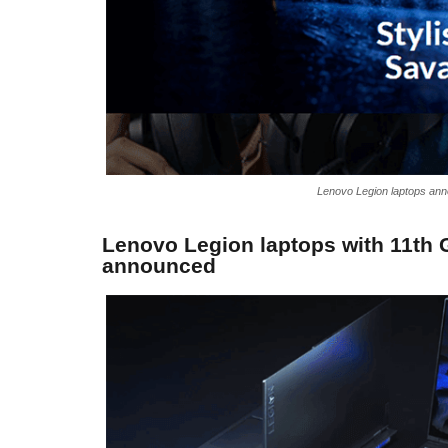
Lenovo Legion laptops ann
Lenovo Legion laptops with 11th 
announced