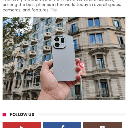
among the best phones in the world today in overall specs,
cameras, and features. File...
FOLLOW US