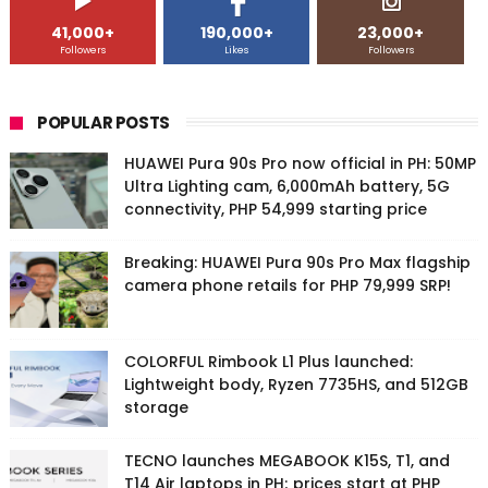
41,000+
190,000+
23,000+
Followers
Likes
Followers
POPULAR POSTS
HUAWEI Pura 90s Pro now official in PH: 50MP
Ultra Lighting cam, 6,000mAh battery, 5G
connectivity, PHP 54,999 starting price
Breaking: HUAWEI Pura 90s Pro Max flagship
camera phone retails for PHP 79,999 SRP!
COLORFUL Rimbook L1 Plus launched:
Lightweight body, Ryzen 7735HS, and 512GB
storage
TECNO launches MEGABOOK K15S, T1, and
T14 Air laptops in PH; prices start at PHP