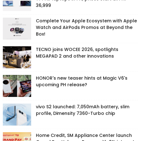
36,999
Complete Your Apple Ecosystem with Apple
Watch and AirPods Promos at Beyond the
Box!
TECNO joins WOCEE 2026, spotlights
MEGAPAD 2 and other innovations
HONOR's new teaser hints at Magic V6's
upcoming PH release?
vivo S2 launched: 7,050mAh battery, slim
profile, Dimensity 7360-Turbo chip
Home Credit, SM Appliance Center launch