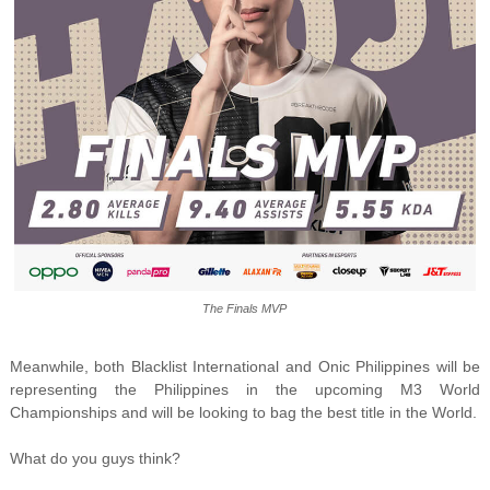
The Finals MVP
Meanwhile, both Blacklist International and Onic Philippines will be
representing the Philippines in the upcoming M3 World
Championships and will be looking to bag the best title in the World.
What do you guys think?