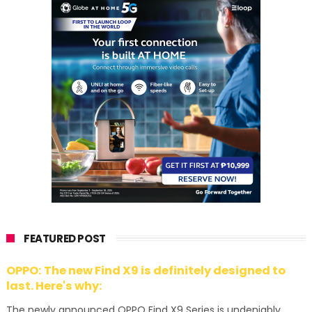
FEATURED POST
OPPO: The new Find X9 is definitely designed to
last. Here's why:
The newly announced OPPO Find X9 Series is undeniably