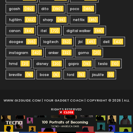
gcash
(192)
dito
(190)
poco
(165)
fujifilm
(102)
sharp
(98)
netflix
(85)
canon
(84)
itel
(72)
digital walker
(66)
doogee
(55)
logitech
(52)
jbl
(45)
dell
(42)
instagram
(42)
anker
(32)
gomo
(21)
hmd
(21)
disney
(20)
gopro
(19)
tesla
(10)
breville
(9)
bose
(6)
ford
(5)
jisulife
(1)
WWW.GIZGUIDE.COM
| YOUR GADGET COACH | COPYRIGHT © 2026 | ALL
RIGHTS RESERVED