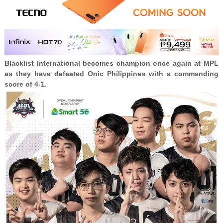
Blacklist International becomes champion once again at MPL
as they have defeated Onic Philippines with a commanding
score of 4-1.