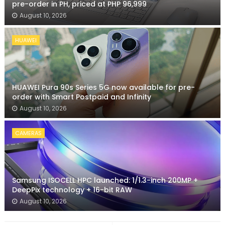
pre-order in PH, priced at PHP 96,999
August 10, 2026
HUAWEI
HUAWEI Pura 90s Series 5G now available for pre-
order with Smart Postpaid and Infinity
August 10, 2026
CAMERAS
Samsung ISOCELL HPC launched: 1/1.3-inch 200MP +
DeepPix technology + 16-bit RAW
August 10, 2026