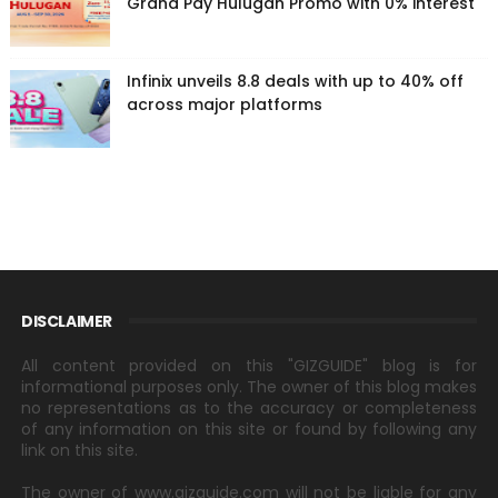
Grand Pay Hulugan Promo with 0% interest
Infinix unveils 8.8 deals with up to 40% off
across major platforms
DISCLAIMER
All content provided on this "GIZGUIDE" blog is for
informational purposes only. The owner of this blog makes
no representations as to the accuracy or completeness
of any information on this site or found by following any
link on this site.
The owner of www.gizguide.com will not be liable for any