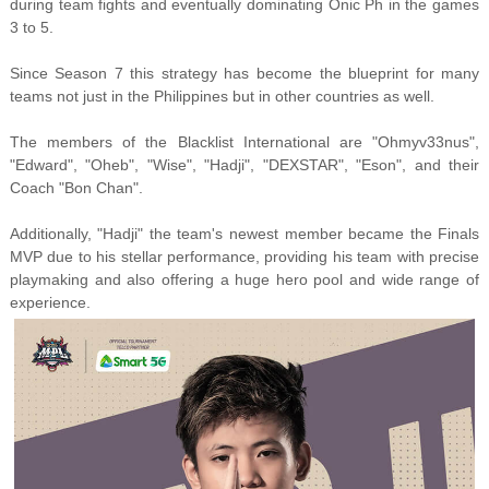
during team fights and eventually dominating Onic Ph in the games
3 to 5.
Since Season 7 this strategy has become the blueprint for many
teams not just in the Philippines but in other countries as well.
The members of the Blacklist International are "Ohmyv33nus",
"Edward", "Oheb", "Wise", "Hadji", "DEXSTAR", "Eson", and their
Coach "Bon Chan".
Additionally, "Hadji" the team's newest member became the Finals
MVP due to his stellar performance, providing his team with precise
playmaking and also offering a huge hero pool and wide range of
experience.