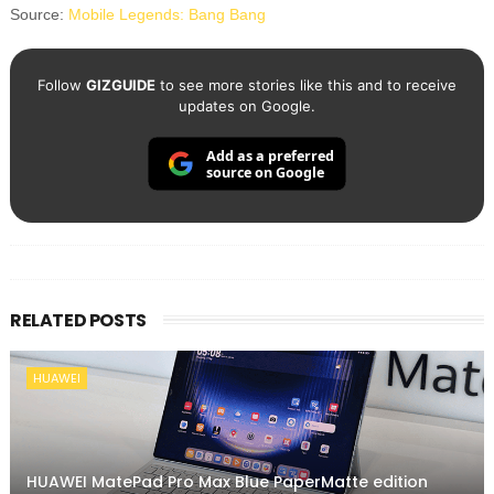
Source:
Mobile Legends: Bang Bang
Follow
GIZGUIDE
to see more stories like this and to receive
updates on Google.
Add as a preferred
source on Google
RELATED POSTS
HUAWEI
HUAWEI MatePad Pro Max Blue PaperMatte edition