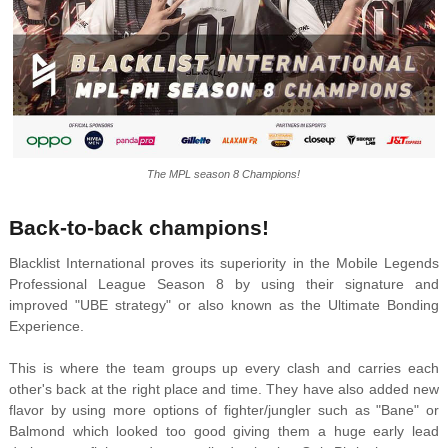
The MPL season 8 Champions!
Back-to-back champions!
Blacklist International proves its superiority in the Mobile Legends
Professional League Season 8 by using their signature and
improved "UBE strategy" or also known as the Ultimate Bonding
Experience.
This is where the team groups up every clash and carries each
other's back at the right place and time. They have also added new
flavor by using more options of fighter/jungler such as "Bane" or
Balmond which looked too good giving them a huge early lead