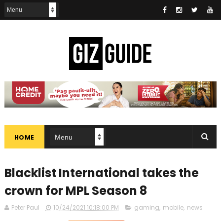
HOME
Blacklist International takes the
crown for MPL Season 8
Peter Paul
10/24/2021 10:18:00 PM
gaming
,
mobile
,
news