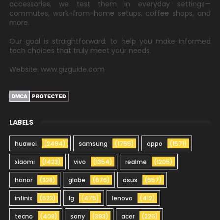
accessories, we test them in everyday settings—
commutes, work-from-home setups, coffee shops, and
more.
Our goal is straightforward: to help you make informed
tech choices that truly meet your needs.
Website: www.gizguide.com
LABELS
huawei
(2494)
samsung
(1755)
oppo
(1571)
xiaomi
(1423)
vivo
(1354)
realme
(1205)
honor
(828)
globe
(676)
asus
(657)
infinix
(523)
lg
(475)
lenovo
(412)
tecno
(408)
sony
(393)
acer
(225)