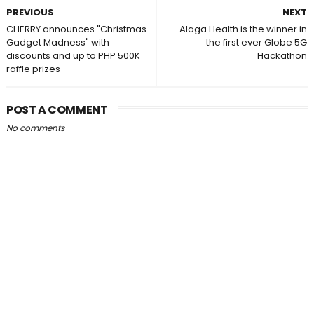
PREVIOUS
NEXT
CHERRY announces "Christmas
Alaga Health is the winner in
Gadget Madness" with
the first ever Globe 5G
discounts and up to PHP 500K
Hackathon
raffle prizes
POST A COMMENT
No comments