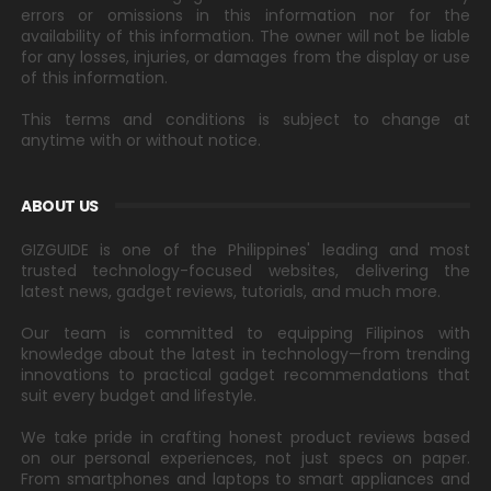
errors or omissions in this information nor for the
availability of this information. The owner will not be liable
for any losses, injuries, or damages from the display or use
of this information.
This terms and conditions is subject to change at
anytime with or without notice.
ABOUT US
GIZGUIDE is one of the Philippines' leading and most
trusted technology-focused websites, delivering the
latest news, gadget reviews, tutorials, and much more.
Our team is committed to equipping Filipinos with
knowledge about the latest in technology—from trending
innovations to practical gadget recommendations that
suit every budget and lifestyle.
We take pride in crafting honest product reviews based
on our personal experiences, not just specs on paper.
From smartphones and laptops to smart appliances and