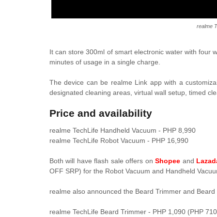
realme 
It can store 300ml of smart electronic water with four 
minutes of usage in a single charge.
The device can be r
ealme Link app with a
customiza
designated cleaning areas, virtual wall setup, timed c
Price and availability
realme TechLife Handheld Vacuum - PHP 8,990
realme TechLife Robot Vacuum - PHP 16,990
Both will have flash sale offers on
Shopee
and
Lazad
OFF SRP) for the
Robot Vacuum
and
Handheld Vacuum
realme also announced the
Beard Trimmer and Beard 
realme TechLife Beard Trimmer - PHP 1,090 (PHP 710 f