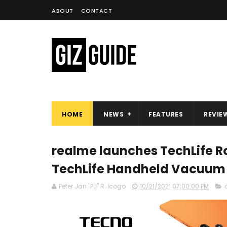
ABOUT
CONTACT
HOME
NEWS
FEATURES
REVIE
realme launches TechLife 
TechLife Handheld Vacuum i
Peter Jan "PJ" R. Icogo
10/21/2021 07:00:00 PM