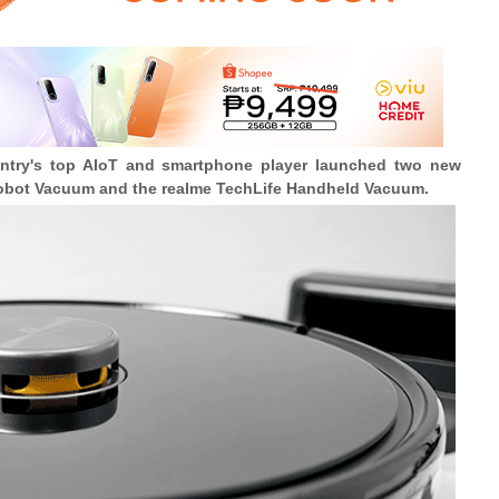
ntry's top AIoT and smartphone player launched two new
obot Vacuum and the realme TechLife Handheld Vacuum.