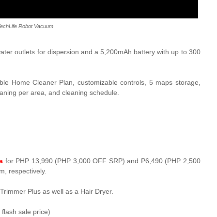
TechLife Robot Vacuum
water outlets for dispersion and a
5,200mAh battery with up to 300
ble Home Cleaner Plan, customizable controls, 5 maps storage,
leaning per area, and cleaning schedule.
a
for PHP 13,990 (PHP 3,000 OFF SRP) and P6,490 (PHP 2,500
, respectively.
Trimmer Plus as well as a
Hair Dryer.
lash sale price)