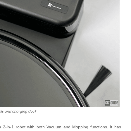
ols and charging dock
 a
2-in-1 robot with both Vacuum and Mopping functions. It has