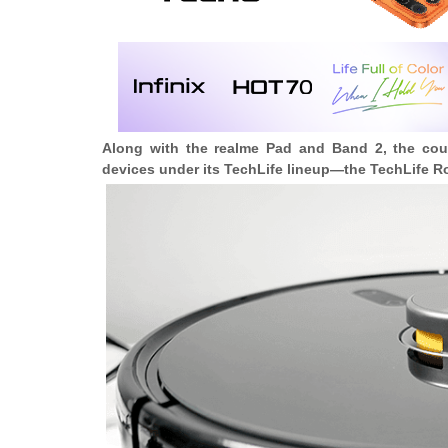
Along with the realme Pad and Band 2, the cou
devices under its TechLife lineup—the
TechLife R