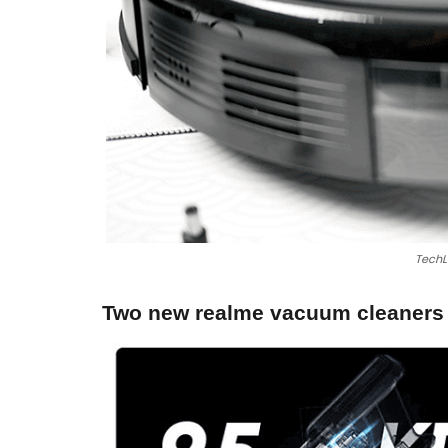
TechL
Two new realme vacuum cleaners i