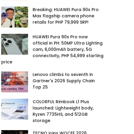
Breaking: HUAWEI Pura 90s Pro
Max flagship camera phone
retails for PHP 79,999 SRP!
HUAWEI Pura 90s Pro now
official in PH: 50MP Ultra Lighting
cam, 6,000mAh battery, 5G
connectivity, PHP 54,999 starting
price
Lenovo climbs to seventh in
Gartner's 2026 Supply Chain
Top 25
COLORFUL Rimbook L1 Plus
launched: Lightweight body,
Ryzen 7735HS, and 512GB
storage
TECNO joins WOCEE 2026,