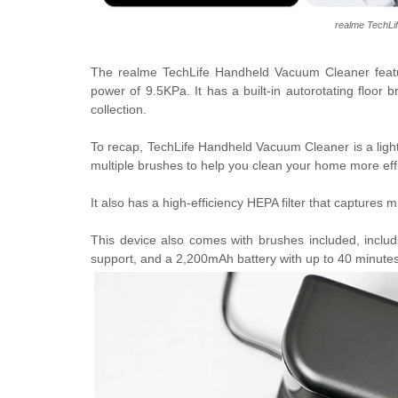
realme TechLi
The realme TechLife Handheld Vacuum Cleaner fea
power of 9.5KPa. It has a built-in autorotating floor 
collection.
To recap,
TechLife Handheld Vacuum Cleaner is a ligh
multiple brushes to help you clean your home more effi
It also has a high-efficiency HEPA filter that captures 
This device also comes with
brushes included, inclu
support, and a 2,200mAh battery with up to 40 minutes