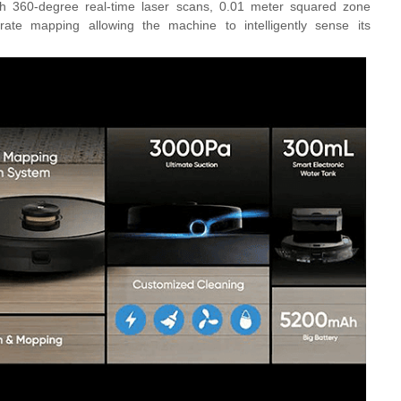
th
360-degree real-time laser scans, 0.01 meter squared zone
urate mapping
allowing the machine to
intelligently sense its