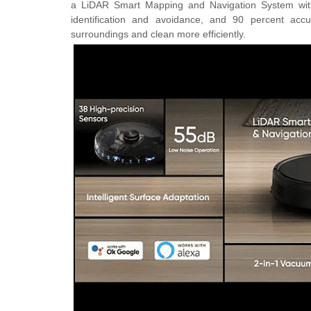
a
LiDAR Smart Mapping and Navigation System wi
identification and avoidance, and 90 percent acc
surroundings and clean more efficiently.