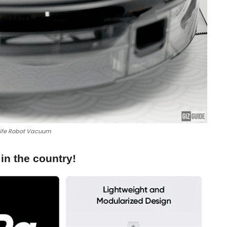
ife Robot Vacuum
n the country!