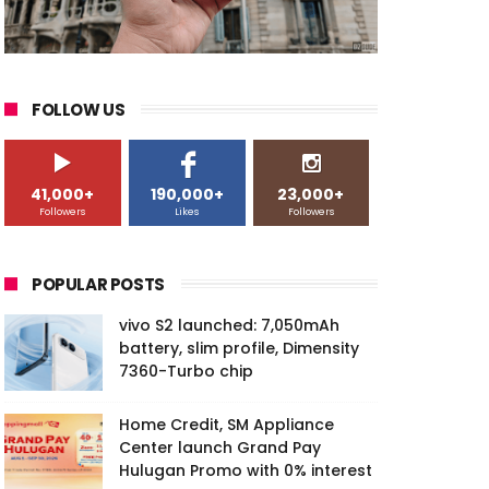
FOLLOW US
41,000+
190,000+
23,000+
Followers
Likes
Followers
POPULAR POSTS
vivo S2 launched: 7,050mAh
battery, slim profile, Dimensity
7360-Turbo chip
Home Credit, SM Appliance
Center launch Grand Pay
Hulugan Promo with 0% interest