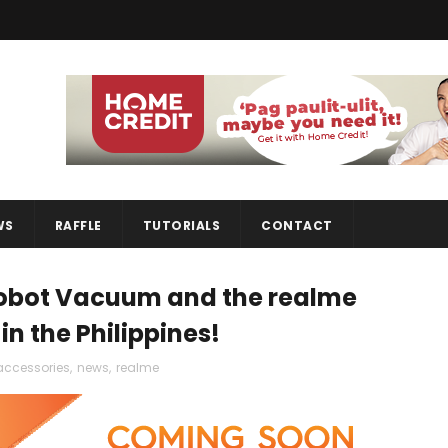
WS
RAFFLE
TUTORIALS
CONTACT
Robot Vacuum and the realme
n the Philippines!
accessories
,
news
,
realme