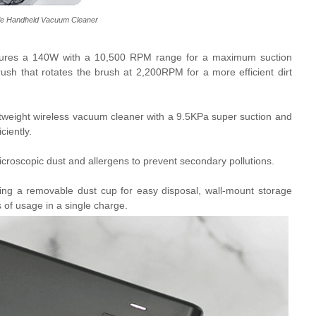
fe Handheld Vacuum Cleaner
tures a 140W with a 10,500 RPM range for a maximum suction
brush that rotates the brush at 2,200RPM for a more efficient dirt
tweight wireless vacuum cleaner with a
9.5KPa super suction and
ciently.
microscopic dust and allergens to prevent secondary pollutions.
ding a removable dust cup for easy disposal, wall-mount storage
 of usage in a single charge.