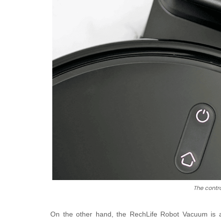
The contr
On the other hand, the R
echLife Robot Vacuum is