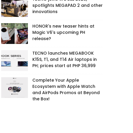
spotlights MEGAPAD 2 and other
innovations
HONOR's new teaser hints at
Magic V6's upcoming PH
release?
TECNO launches MEGABOOK
K15S, T1, and T14 Air laptops in
PH; prices start at PHP 36,999
Complete Your Apple
Ecosystem with Apple Watch
and AirPods Promos at Beyond
the Box!