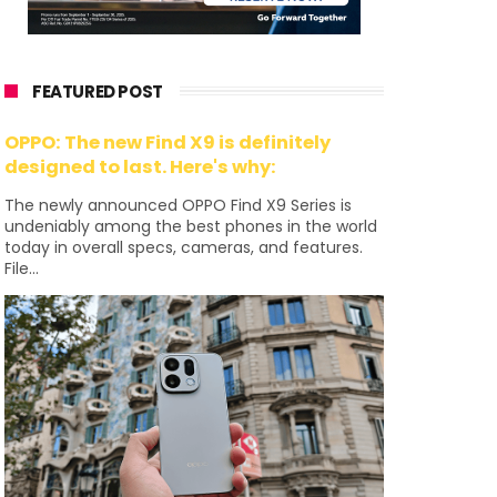
FEATURED POST
OPPO: The new Find X9 is definitely
designed to last. Here's why:
The newly announced OPPO Find X9 Series is
undeniably among the best phones in the world
today in overall specs, cameras, and features.
File...