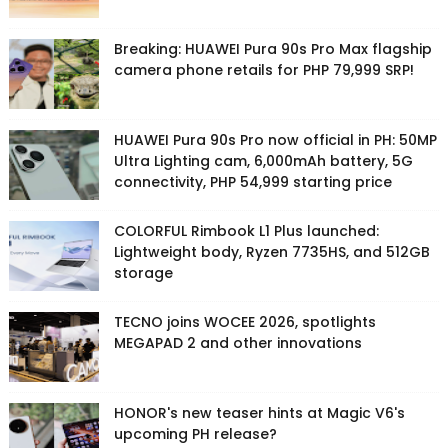
Breaking: HUAWEI Pura 90s Pro Max flagship
camera phone retails for PHP 79,999 SRP!
HUAWEI Pura 90s Pro now official in PH: 50MP
Ultra Lighting cam, 6,000mAh battery, 5G
connectivity, PHP 54,999 starting price
COLORFUL Rimbook L1 Plus launched:
Lightweight body, Ryzen 7735HS, and 512GB
storage
TECNO joins WOCEE 2026, spotlights
MEGAPAD 2 and other innovations
HONOR's new teaser hints at Magic V6's
upcoming PH release?