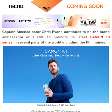
Captain America actor Chris Evans continues to be the brand
ambassador of TECNO to promote its latest
CAMON 18
series
in several parts of the world including the Philippines.
Chris Evans as the TECNO ambassador