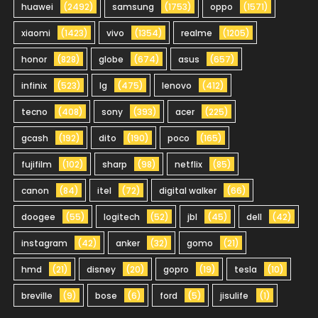
huawei
(2492)
samsung
(1753)
oppo
(1571)
xiaomi
(1423)
vivo
(1354)
realme
(1205)
honor
(828)
globe
(674)
asus
(657)
infinix
(523)
lg
(475)
lenovo
(412)
tecno
(408)
sony
(393)
acer
(225)
gcash
(192)
dito
(190)
poco
(165)
fujifilm
(102)
sharp
(98)
netflix
(85)
canon
(84)
itel
(72)
digital walker
(66)
doogee
(55)
logitech
(52)
jbl
(45)
dell
(42)
instagram
(42)
anker
(32)
gomo
(21)
hmd
(21)
disney
(20)
gopro
(19)
tesla
(10)
breville
(9)
bose
(6)
ford
(5)
jisulife
(1)