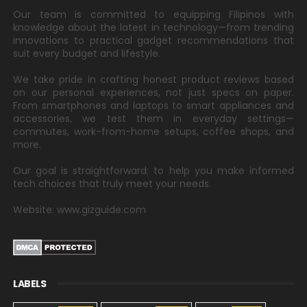
Our team is committed to equipping Filipinos with
knowledge about the latest in technology—from trending
innovations to practical gadget recommendations that
suit every budget and lifestyle.
We take pride in crafting honest product reviews based
on our personal experiences, not just specs on paper.
From smartphones and laptops to smart appliances and
accessories, we test them in everyday settings—
commutes, work-from-home setups, coffee shops, and
more.
Our goal is straightforward: to help you make informed
tech choices that truly meet your needs.
Website: www.gizguide.com
LABELS