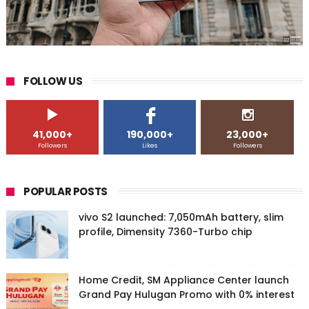
FOLLOW US
41,000+
190,000+
23,000+
Followers
Likes
Followers
POPULAR POSTS
vivo S2 launched: 7,050mAh battery, slim
profile, Dimensity 7360-Turbo chip
Home Credit, SM Appliance Center launch
Grand Pay Hulugan Promo with 0% interest