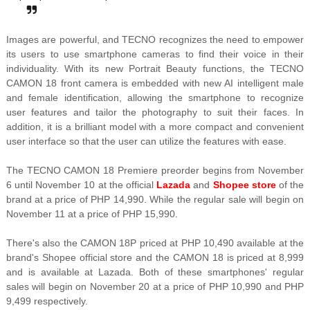
Images are powerful, and TECNO recognizes the need to empower
its users to use smartphone cameras to find their voice in their
individuality. With its new Portrait Beauty functions, the TECNO
CAMON 18 front camera is embedded with new AI intelligent male
and female identification, allowing the smartphone to recognize
user features and tailor the photography to suit their faces. In
addition, it is a brilliant model with a more compact and convenient
user interface so that the user can utilize the features with ease.
The TECNO CAMON 18 Premiere preorder begins from November
6 until November 10 at the official
Lazada
and
Shopee store
of the
brand at a price of PHP 14,990. While the regular sale will begin on
November 11 at a price of PHP 15,990.
There's also the CAMON 18P priced at PHP 10,490 available at the
brand's Shopee official store and the CAMON 18 is priced at 8,999
and is available at Lazada. Both of these smartphones' regular
sales will begin on November 20 at a price of PHP 10,990 and PHP
9,499 respectively.