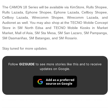
The CAMON 18 Series will be available via KimStore, Rulls Shopee,
Rulls Lazada, Ephone Shopee, Ephone Lazada, Cellboy Shopee,
Cellboy Lazada, Wirecomm Shopee, Wirecomm Lazada, and
Audionet as well. You may also shop at the TECNO Mobile Concept
Store in SM North Edsa and TECNO Mobile Kiosks in Market
Market, Mall of Asia, SM Sta Mesa, SM San Lazaro, SM Pampanga,
SM Dasmariñas, SM Batangas, and SM Rosario.
Stay tuned for more updates.
Follow
GIZGUIDE
to see more stories like this and to receive
updates on Google.
Add as a preferred
source on Google