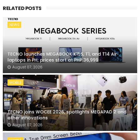
RELATED POSTS
NEWS
TECNO launches MEGABOOK K15S, T1, and T14 Air
laptops in PH; prices start at PHP 36,999
August 07, 2026
MOBILE
TECNO joins WOCEE 2026, spotlights MEGAPAD 2 and
other innovations
August 07, 2026