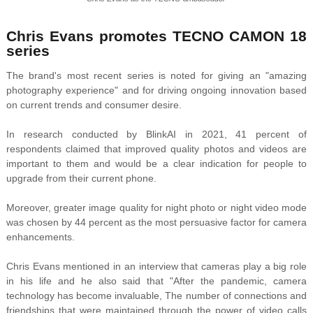
Chris Evans promotes TECNO CAMON 18
series
The brand's most recent series is noted for giving an "amazing
photography experience" and for driving ongoing innovation based
on current trends and consumer desire.
In research conducted by BlinkAI in 2021, 41 percent of
respondents claimed that improved quality photos and videos are
important to them and would be a clear indication for people to
upgrade from their current phone.
Moreover, greater image quality for night photo or night video mode
was chosen by 44 percent as the most persuasive factor for camera
enhancements.
Chris Evans mentioned in an interview that cameras play a big role
in his life and he also said that "After the pandemic, camera
technology has become invaluable, The number of connections and
friendships that were maintained through the power of video calls