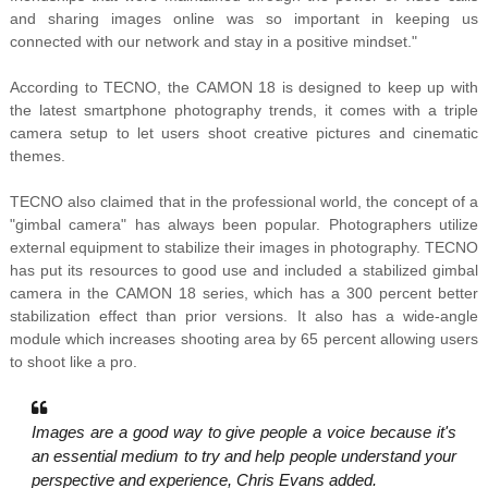
and sharing images online was so important in keeping us
connected with our network and stay in a positive mindset."
According to TECNO, the CAMON 18 is designed to keep up with
the latest smartphone photography trends, it comes with a triple
camera setup to let users shoot creative pictures and cinematic
themes.
TECNO also claimed that in the professional world, the concept of a
"gimbal camera" has always been popular. Photographers utilize
external equipment to stabilize their images in photography. TECNO
has put its resources to good use and included a stabilized gimbal
camera in the CAMON 18 series, which has a 300 percent better
stabilization effect than prior versions. It also has a wide-angle
module which increases shooting area by 65 percent allowing users
to shoot like a pro.
Images are a good way to give people a voice because it's
an essential medium to try and help people understand your
perspective and experience, Chris Evans added.