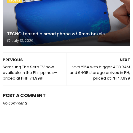
MOBILE
TECNO teased a smartphone w/ 0mm bezels
July 31, 2026
PREVIOUS
NEXT
Samsung The Sero TV now
vivo Y15A with bigger 4GB RAM
available in the Philippines—
and 64GB storage arrives in PH,
priced at PHP 74,999!
priced at PHP 7,999
POST A COMMENT
No comments