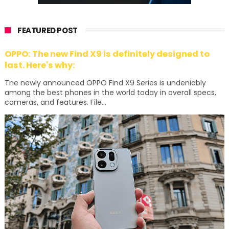
FEATURED POST
OPPO: The new Find X9 is definitely designed to
last. Here's why:
The newly announced OPPO Find X9 Series is undeniably
among the best phones in the world today in overall specs,
cameras, and features. File...