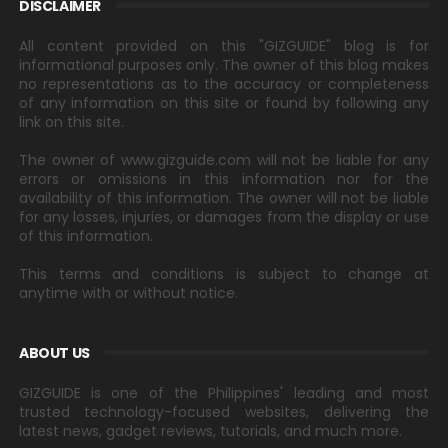
DISCLAIMER
All content provided on this "GIZGUIDE" blog is for
informational purposes only. The owner of this blog makes
no representations as to the accuracy or completeness
of any information on this site or found by following any
link on this site.
The owner of www.gizguide.com will not be liable for any
errors or omissions in this information nor for the
availability of this information. The owner will not be liable
for any losses, injuries, or damages from the display or use
of this information.
This terms and conditions is subject to change at
anytime with or without notice.
ABOUT US
GIZGUIDE is one of the Philippines' leading and most
trusted technology-focused websites, delivering the
latest news, gadget reviews, tutorials, and much more.