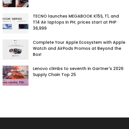
TECNO launches MEGABOOK K15S, T1, and
T14 Air laptops in PH; prices start at PHP
36,999
Complete Your Apple Ecosystem with Apple
Watch and AirPods Promos at Beyond the
Box!
Lenovo climbs to seventh in Gartner's 2026
Supply Chain Top 25