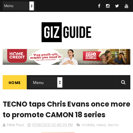
HOME
TECNO taps Chris Evans once more
to promote CAMON 18 series
Peter Paul
11/08/2021 02:45:00 PM
mobile
,
news
,
tecno