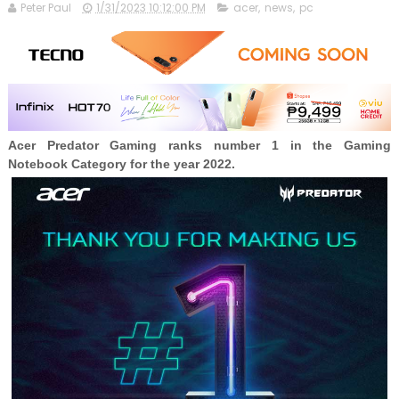
Peter Paul
1/31/2023 10:12:00 PM
acer
,
news
,
pc
Acer Predator Gaming ranks number 1 in the Gaming
Notebook Category for the year 2022.