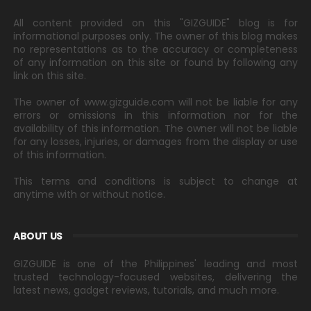
All content provided on this "GIZGUIDE" blog is for
informational purposes only. The owner of this blog makes
no representations as to the accuracy or completeness
of any information on this site or found by following any
link on this site.
The owner of www.gizguide.com will not be liable for any
errors or omissions in this information nor for the
availability of this information. The owner will not be liable
for any losses, injuries, or damages from the display or use
of this information.
This terms and conditions is subject to change at
anytime with or without notice.
ABOUT US
GIZGUIDE is one of the Philippines' leading and most
trusted technology-focused websites, delivering the
latest news, gadget reviews, tutorials, and much more.