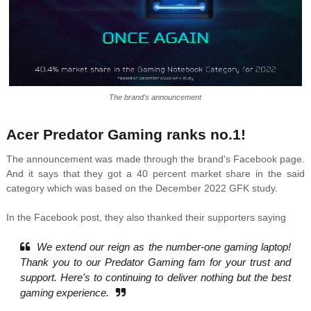
The brand's announcement
Acer Predator Gaming ranks no.1!
The announcement was made through the brand's Facebook page.
And it says that they got a 40 percent market share in the said
category which was based on the December 2022 GFK study.
In the Facebook post, they also thanked their supporters saying
We extend our reign as the number-one gaming laptop!
Thank you to our Predator Gaming fam for your trust and
support. Here's to continuing to deliver nothing but the best
gaming experience.