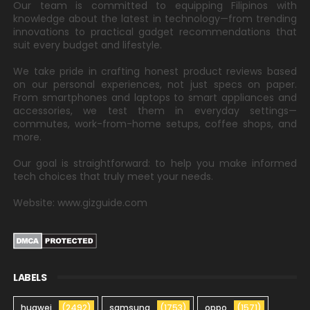
Our team is committed to equipping Filipinos with
knowledge about the latest in technology—from trending
innovations to practical gadget recommendations that
suit every budget and lifestyle.
We take pride in crafting honest product reviews based
on our personal experiences, not just specs on paper.
From smartphones and laptops to smart appliances and
accessories, we test them in everyday settings—
commutes, work-from-home setups, coffee shops, and
more.
Our goal is straightforward: to help you make informed
tech choices that truly meet your needs.
Website: www.gizguide.com
LABELS
huawei
(2492)
samsung
(1753)
oppo
(1571)