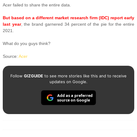
Acer failed to share the entire data.
But based on a different market research firm (IDC) report early
last year
, the brand garnered 34 percent of the pie for the entire
2021.
What do you guys think?
Source:
Acer
Follow
GIZGUIDE
to see more stories like this and to receive
updates on Google.
Add as a preferred
source on Google