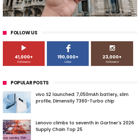
FOLLOW US
41,000+
190,000+
23,000+
Followers
Likes
Followers
POPULAR POSTS
vivo S2 launched: 7,050mAh battery, slim
profile, Dimensity 7360-Turbo chip
Lenovo climbs to seventh in Gartner's 2026
Supply Chain Top 25