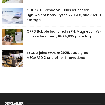
COLORFUL Rimbook L1 Plus launched:
Lightweight body, Ryzen 7735HS, and 512GB
storage
OPPO Bubble launched in PH: Magnetic 1.73-
inch selfie screen, PHP 8,999 price tag
TECNO joins WOCEE 2026, spotlights
MEGAPAD 2 and other innovations
DISCLAIMER