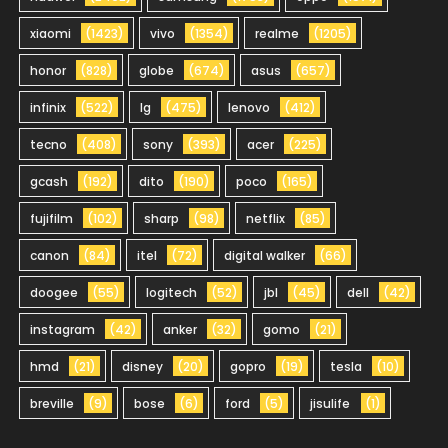
xiaomi
(1423)
vivo
(1354)
realme
(1205)
honor
(828)
globe
(674)
asus
(657)
infinix
(522)
lg
(475)
lenovo
(412)
tecno
(408)
sony
(393)
acer
(225)
gcash
(192)
dito
(190)
poco
(165)
fujifilm
(102)
sharp
(98)
netflix
(85)
canon
(84)
itel
(72)
digital walker
(66)
doogee
(55)
logitech
(52)
jbl
(45)
dell
(42)
instagram
(42)
anker
(32)
gomo
(21)
hmd
(21)
disney
(20)
gopro
(19)
tesla
(10)
breville
(9)
bose
(6)
ford
(5)
jisulife
(1)