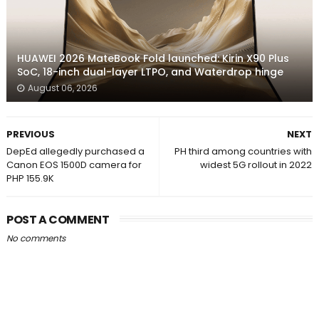
HUAWEI 2026 MateBook Fold launched: Kirin X90 Plus
SoC, 18-inch dual-layer LTPO, and Waterdrop hinge
August 06, 2026
PREVIOUS
NEXT
DepEd allegedly purchased a
PH third among countries with
Canon EOS 1500D camera for
widest 5G rollout in 2022
PHP 155.9K
POST A COMMENT
No comments