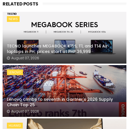
RELATED POSTS
NEWS
TECNO launches MEGABOOK K15S, T1, and T14 Air
laptops in PH; prices start at PHP 36,999
August 07, 2026
LENOVO
Lenovo climbs to seventh in Gartner's 2026 Supply
Chain Top 25
August 07, 2026
HUAWEI