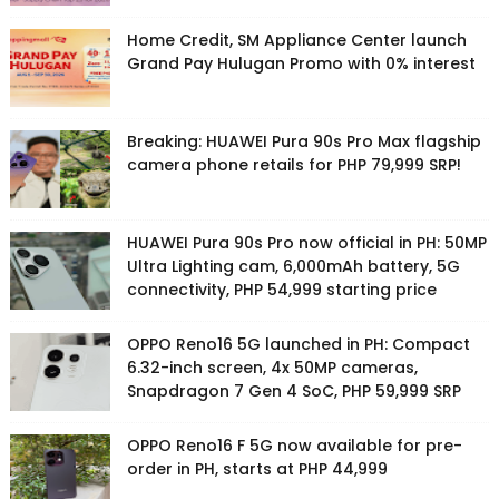
Home Credit, SM Appliance Center launch
Grand Pay Hulugan Promo with 0% interest
Breaking: HUAWEI Pura 90s Pro Max flagship
camera phone retails for PHP 79,999 SRP!
HUAWEI Pura 90s Pro now official in PH: 50MP
Ultra Lighting cam, 6,000mAh battery, 5G
connectivity, PHP 54,999 starting price
OPPO Reno16 5G launched in PH: Compact
6.32-inch screen, 4x 50MP cameras,
Snapdragon 7 Gen 4 SoC, PHP 59,999 SRP
OPPO Reno16 F 5G now available for pre-
order in PH, starts at PHP 44,999