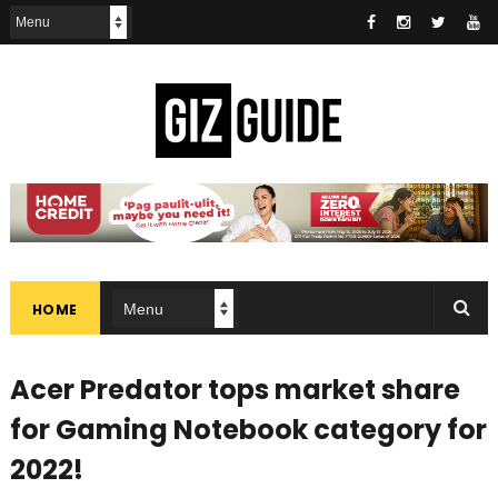
HOME
Acer Predator tops market share
for Gaming Notebook category for
2022!