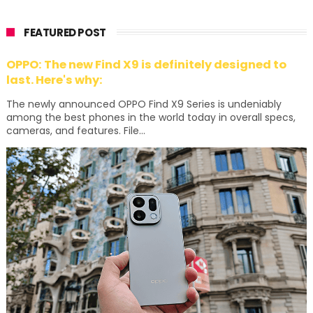
FEATURED POST
OPPO: The new Find X9 is definitely designed to
last. Here's why:
The newly announced OPPO Find X9 Series is undeniably
among the best phones in the world today in overall specs,
cameras, and features. File...