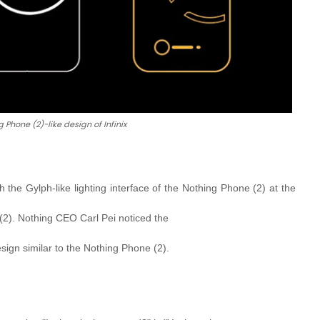
 Phone (2)-like design of Infinix
the Gylph-like lighting interface of the Nothing Phone (2) at the
e (2). Nothing CEO Carl Pei noticed the
sign similar to the Nothing Phone (2).