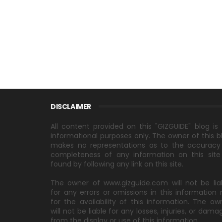
DISCLAIMER
All content provided on this "GIZGUIDE" blog is 
informational purposes only. The owner of this b
makes no representations as to the accuracy
completeness of any information on this site
found by following any link on this site.
The owner of www.gizguide.com will not be lia
for any errors or omissions in this information 
for the availability of this information. The ow
will not be liable for any losses, injuries, or dama
from the display or use of this information.