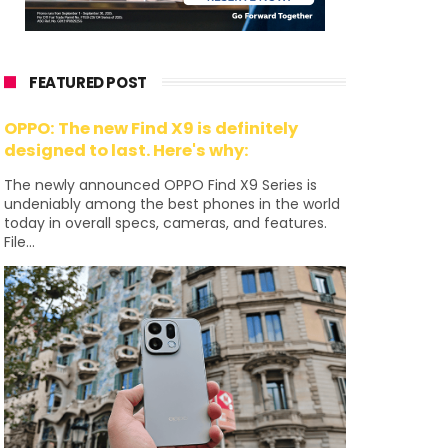
FEATURED POST
OPPO: The new Find X9 is definitely
designed to last. Here's why:
The newly announced OPPO Find X9 Series is
undeniably among the best phones in the world
today in overall specs, cameras, and features.
File...