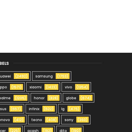
BELS
uawei
(2492)
samsung
(1753)
oppo
(1571)
xiaomi
(1423)
vivo
(1354)
ealme
(1205)
honor
(828)
globe
(674)
sus
(657)
infinix
(522)
lg
(475)
enovo
(412)
tecno
(408)
sony
(393)
cer
(225)
gcash
(192)
dito
(190)