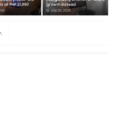
ts at PHP 21,990
growth instead
026
July 25, 2026
P,