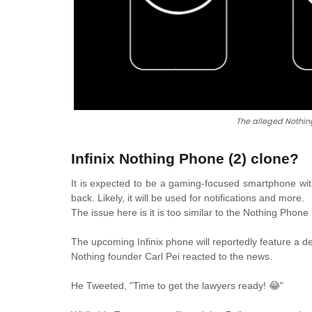
The alleged Nothing
Infinix Nothing Phone (2) clone?
It is expected to be a gaming-focused smartphone with 
back. Likely, it will be used for notifications and more.
The issue here is it is too similar to the Nothing Phon
The upcoming Infinix phone will reportedly feature a de
Nothing founder Carl Pei reacted to the news.
He Tweeted, "Time to get the lawyers ready! 😂"