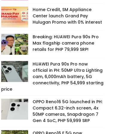
Home Credit, SM Appliance
Center launch Grand Pay
Hulugan Promo with 0% interest
Breaking: HUAWEI Pura 90s Pro
Max flagship camera phone
retails for PHP 79,999 SRP!
HUAWEI Pura 90s Pro now
official in PH: 50MP Ultra Lighting
cam, 6,000mAh battery, 5G
connectivity, PHP 54,999 starting
price
OPPO Reno16 5G launched in PH:
Compact 6.32-inch screen, 4x
50MP cameras, Snapdragon 7
Gen 4 SoC, PHP 59,999 SRP
OPPO Reno16 F 5G now