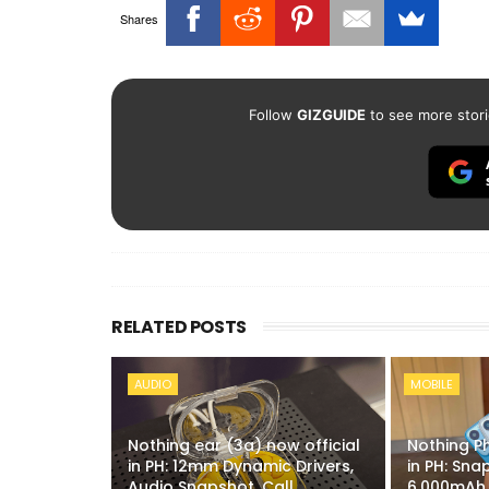
Shares
Follow
GIZGUIDE
to see more stori
RELATED POSTS
AUDIO
MOBILE
Nothing ear (3a) now official
Nothing P
in PH: 12mm Dynamic Drivers,
in PH: Sn
Audio Snapshot, Call
6,000mAh 