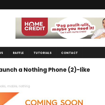
WS
RAFFLE
TUTORIALS
CONTACT
launch a Nothing Phone (2)-like
eaks
,
mobile
,
nothing