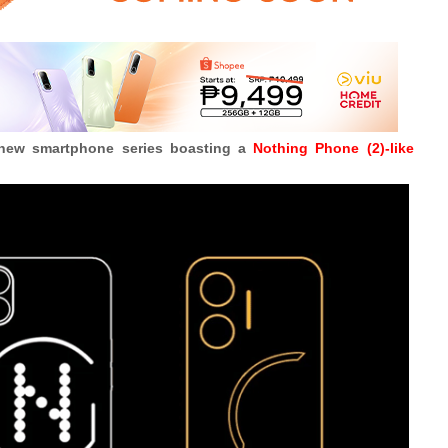
 new smartphone series boasting a
Nothing Phone (2)-like