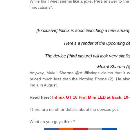
While his Tweet seems like a joke, Pei's answer to the
innovations".
[Exclusive] Infinix is soon launching a new smart
Here's a render of the upcoming d
The device (third picture) will look very simi
— Mukul Sharma (@s
Anyway, Mukul Sharma @stufflistings claims that it w
priced much less than the Nothing Phone (2). He also 
India in August.
Read here:
Infinix GT 10 Pro: Mini LED at back, 10
There are no other details about the devices yet.
What do you guys think?