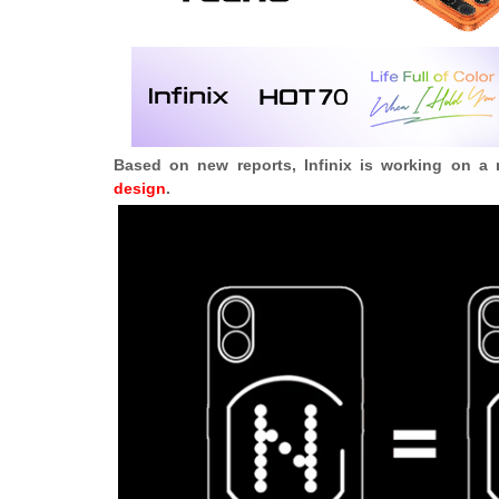
Based on new reports, Infinix is working on a
design
.