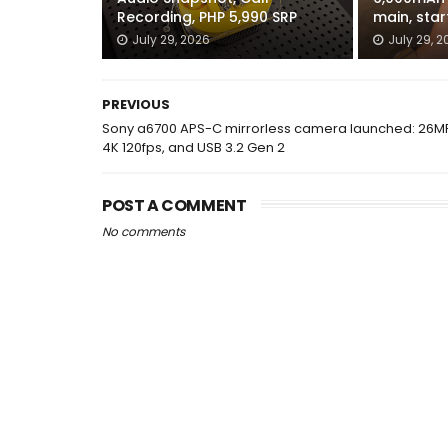
Recording, PHP 5,990 SRP
main, star
July 29, 2026
July 29, 2
PREVIOUS
Sony a6700 APS-C mirrorless camera launched: 26M
4K 120fps, and USB 3.2 Gen 2
POST A COMMENT
No comments