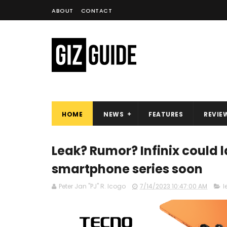
ABOUT
CONTACT
HOME
NEWS
FEATURES
REVIE
Leak? Rumor? Infinix could 
smartphone series soon
Peter Jan "PJ" R. Icogo
7/14/2023 10:47:00 AM
l