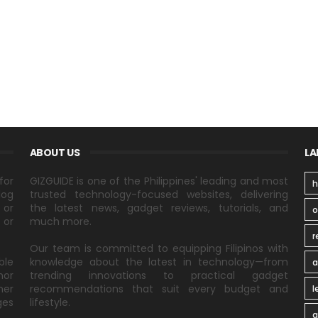
ABOUT US
LA
for
GIZGUIDE is one of the Philippines' leading and most
h
log
trusted technology-focused websites, delivering
 or
the latest news, gadget reviews, tutorials, and
 or
much more.
r
Our team is committed to equipping Filipinos with
ble
knowledge about the latest in technology—from
a
nor
trending innovations to practical gadget
ner
recommendations that suit every budget and
l
ges
lifestyle.
a