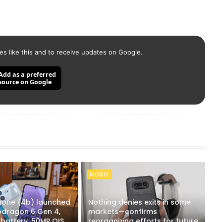
es like this and to receive updates on Google.
Add as a preferred
source on Google
MOBILE
hone (4b) launched
Nothing denies exits in some
apdragon 6 Gen 4,
markets—confirms
battery, 50MP OIS
reorganizing efforts for future