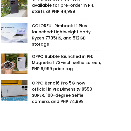
available for pre-order in PH,
starts at PHP 44,999
COLORFUL Rimbook L1 Plus
launched: Lightweight body,
Ryzen 7735HS, and 512GB
storage
OPPO Bubble launched in PH:
Magnetic 1.73-inch selfie screen,
PHP 8,999 price tag
OPPO Reno16 Pro 5G now
official in PH: Dimensity 8550
SUPER, 100-degree Selfie
camera, and PHP 74,999