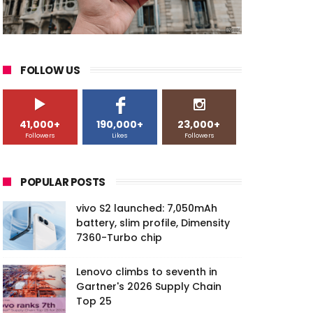
FOLLOW US
41,000+
190,000+
23,000+
Followers
Likes
Followers
POPULAR POSTS
vivo S2 launched: 7,050mAh
battery, slim profile, Dimensity
7360-Turbo chip
Lenovo climbs to seventh in
Gartner's 2026 Supply Chain
Top 25