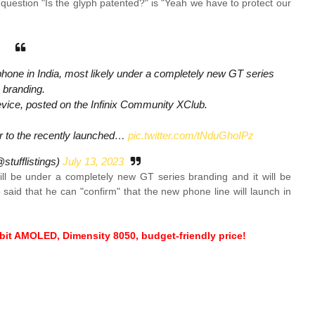
 question "Is the glyph patented?" is "Yeah we have to protect our
phone in India, most likely under a completely new GT series
branding.
evice, posted on the Infinix Community XClub.
lar to the recently launched…
pic.twitter.com/tNduGhoIPz
tufflistings)
July 13, 2023
ill be under a completely new GT series branding and it will be
said that he can "confirm" that the new phone line will launch in
-bit AMOLED, Dimensity 8050, budget-friendly price!