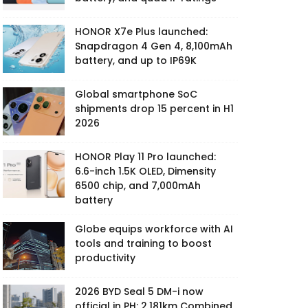
HONOR X7e Plus launched:
Snapdragon 4 Gen 4, 8,100mAh
battery, and up to IP69K
Global smartphone SoC
shipments drop 15 percent in H1
2026
HONOR Play 11 Pro launched:
6.6-inch 1.5K OLED, Dimensity
6500 chip, and 7,000mAh
battery
Globe equips workforce with AI
tools and training to boost
productivity
2026 BYD Seal 5 DM-i now
official in PH: 2,181km Combined