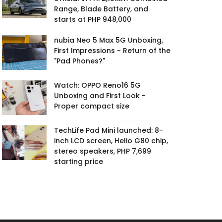
Range, Blade Battery, and
starts at PHP 948,000
nubia Neo 5 Max 5G Unboxing,
First Impressions - Return of the
"Pad Phones?"
Watch: OPPO Reno16 5G
Unboxing and First Look -
Proper compact size
TechLife Pad Mini launched: 8-
inch LCD screen, Helio G80 chip,
stereo speakers, PHP 7,699
starting price