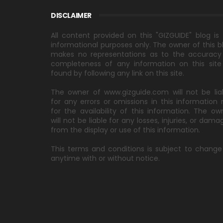
DISCLAIMER
All content provided on this "GIZGUIDE" blog is 
informational purposes only. The owner of this b
makes no representations as to the accuracy
completeness of any information on this site
found by following any link on this site.
The owner of www.gizguide.com will not be lia
for any errors or omissions in this information 
for the availability of this information. The ow
will not be liable for any losses, injuries, or dama
from the display or use of this information.
This terms and conditions is subject to change
anytime with or without notice.