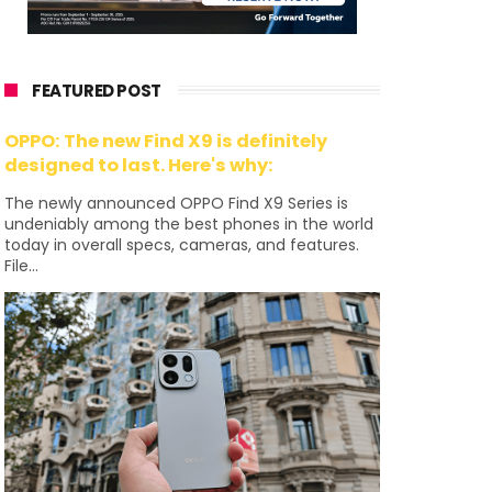
FEATURED POST
OPPO: The new Find X9 is definitely
designed to last. Here's why:
The newly announced OPPO Find X9 Series is
undeniably among the best phones in the world
today in overall specs, cameras, and features.
File...