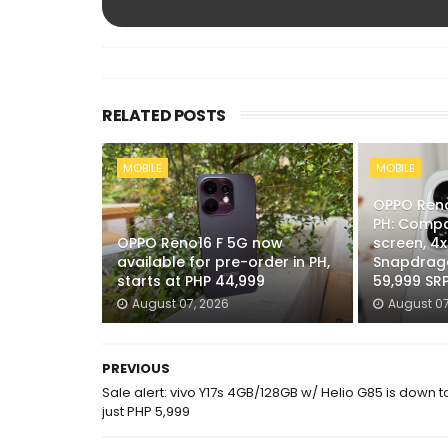
RELATED POSTS
MOBILE
MOBILE
OPPO Reno
PH: Compa
OPPO Reno16 F 5G now
screen, 4
available for pre-order in PH,
Snapdrago
starts at PHP 44,999
59,999 SR
August 07, 2026
August 07
PREVIOUS
Sale alert: vivo Y17s 4GB/128GB w/ Helio G85 is down t
just PHP 5,999