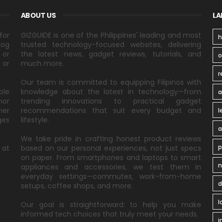
ABOUT US
LA
for
GIZGUIDE is one of the Philippines' leading and most
h
log
trusted technology-focused websites, delivering
 or
the latest news, gadget reviews, tutorials, and
 or
much more.
r
Our team is committed to equipping Filipinos with
ble
knowledge about the latest in technology—from
a
nor
trending innovations to practical gadget
ner
recommendations that suit every budget and
l
ges
lifestyle.
a
We take pride in crafting honest product reviews
p
 at
based on our personal experiences, not just specs
on paper. From smartphones and laptops to smart
n
appliances and accessories, we test them in
everyday settings—commutes, work-from-home
d
setups, coffee shops, and more.
l
Our goal is straightforward: to help you make
informed tech choices that truly meet your needs.
i