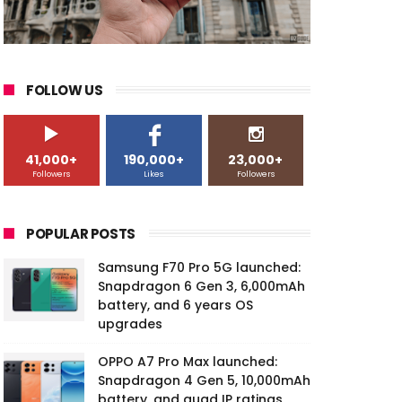
FOLLOW US
41,000+
190,000+
23,000+
Followers
Likes
Followers
POPULAR POSTS
Samsung F70 Pro 5G launched:
Snapdragon 6 Gen 3, 6,000mAh
battery, and 6 years OS
upgrades
OPPO A7 Pro Max launched:
Snapdragon 4 Gen 5, 10,000mAh
battery, and quad IP ratings