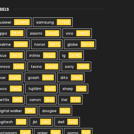
BELS
uawei
(2490)
samsung
(1753)
oppo
(1571)
xiaomi
(1423)
vivo
(1353)
ealme
(1205)
honor
(827)
globe
(674)
sus
(657)
infinix
(522)
lg
(475)
enovo
(411)
tecno
(406)
sony
(393)
cer
(225)
gcash
(192)
dito
(190)
oco
(165)
fujifilm
(102)
sharp
(98)
etflix
(85)
canon
(84)
itel
(72)
igital walker
(66)
doogee
(55)
ogitech
(52)
jbl
(45)
dell
(42)
nstagram
(42)
anker
(32)
gomo
(21)