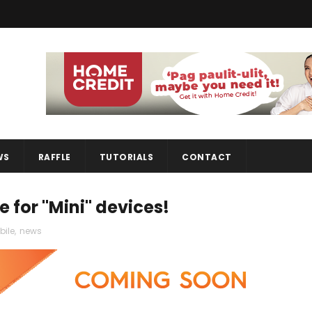
WS
RAFFLE
TUTORIALS
CONTACT
 for "Mini" devices!
ile
,
news