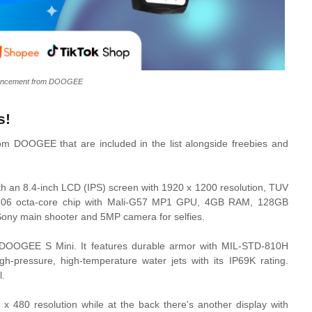
uncement from DOOGEE
s!
from DOOGEE that are included in the list alongside freebies and
with an 8.4-inch LCD (IPS) screen with 1920 x 1200 resolution, TUV
C T606 octa-core chip with Mali-G57 MP1 GPU, 4GB RAM, 128GB
ony main shooter and 5MP camera for selfies.
e DOOGEE S Mini. It features durable armor with MIL-STD-810H
igh-pressure, high-temperature water jets with its IP69K rating.
l.
x 480 resolution while at the back there's another display with