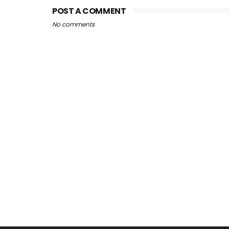
POST A COMMENT
No comments