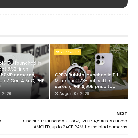
ACCESSORIES
16 5G launched in
ct 6.32-inch
x 50MP cameras,
OPPO Bubble launched in PH:
n 7 Gen 4 SoC, PHP
Magnetic 1.73-inch selfie
P
screen, PHP 8,999 price tag
, 2026
August 07, 2026
NEXT
o
OnePlus 12 launched: SD8G3, 120Hz 4,500 nits curved
AMOLED, up to 24GB RAM, Hasselblad cameras