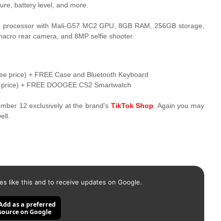
re, battery level, and more.
re processor with Mali-G57 MC2 GPU, 8GB RAM, 256GB storage,
cro rear camera, and 8MP selfie shooter.
e price) + FREE Case and Bluetooth Keyboard
e price) + FREE DOOGEE CS2 Smartwatch
cember 12 exclusively at the brand's
TikTok Shop
. Again you may
ll.
es like this and to receive updates on Google.
Add as a preferred
source on Google