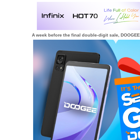
A week before the final double-digit sale, DOOGE