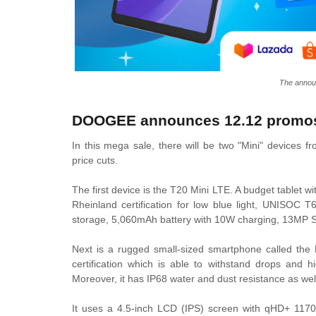
The anno
DOOGEE announces 12.12 promo
In this mega sale, there will be two "Mini" devices 
price cuts.
The first device is the T20 Mini LTE. A budget tablet 
Rheinland certification for low blue light, UNISO
storage, 5,060mAh battery with 10W charging, 13MP S
Next is a rugged small-sized smartphone called th
certification which is able to withstand drops and h
Moreover, it has IP68 water and dust resistance as wel
It uses a 4.5-inch LCD (IPS) screen with qHD+ 1170 