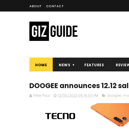
ABOUT
CONTACT
HOME
NEWS
FEATURES
REVIE
DOOGEE announces 12.12 sale
Peter Paul
12/05/2023 05:16:00 PM
doogee
,
mob