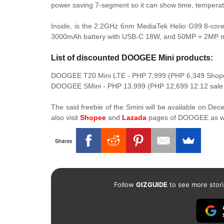
power saving 7-segment so it can show time, temperatu
Inside, is the 2.2GHz 6nm MediaTek Helio G99 8-co
3000mAh battery with USB-C 18W, and 50MP + 2MP ma
List of discounted DOOGEE Mini products:
DOOGEE T20 Mini LTE - PHP 7,999 (PHP 6,349 Shope
DOOGEE SMini - PHP 13,999 (PHP 12,699 12.12 sal
The said freebie of the Smini will be available on De
also visit
Shopee
and
Lazada
pages of DOOGEE as we
Shares
Follow
GIZGUIDE
to see more stori