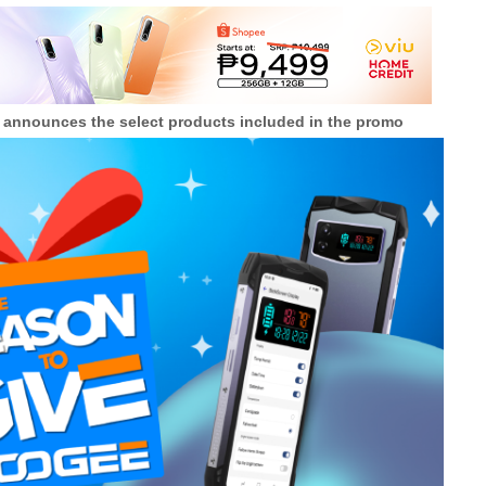
E announces the select products included in the promo