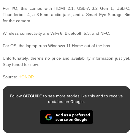
For I/O, this comes with HDMI 2.1, USB-A 3.2 Gen 1, USB-C,
Thunderbolt 4, a 3.5mm audio jack, and a Smart Eye Storage Bin
for the camera.
Wireless connectivity are WiFi 6, Bluetooth 5.3, and NFC.
For OS, the laptop runs Windows 11 Home out of the box.
Unfortunately, there's no price and availability information just yet.
Stay tuned for now.
Source:
HONOR
Follow
GIZGUIDE
to see more stories like this and to receive
updates on Google.
Add as a preferred
source on Google