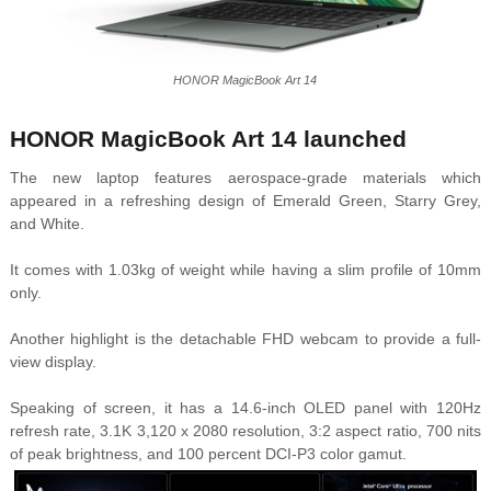
HONOR MagicBook Art 14
HONOR MagicBook Art 14 launched
The new laptop features aerospace-grade materials which
appeared in a refreshing design of Emerald Green, Starry Grey,
and White.
It comes with 1.03kg of weight while having a slim profile of 10mm
only.
Another highlight is the detachable FHD webcam to provide a full-
view display.
Speaking of screen, it has a 14.6-inch OLED panel with 120Hz
refresh rate, 3.1K 3,120 x 2080 resolution, 3:2 aspect ratio, 700 nits
of peak brightness, and 100 percent DCI-P3 color gamut.