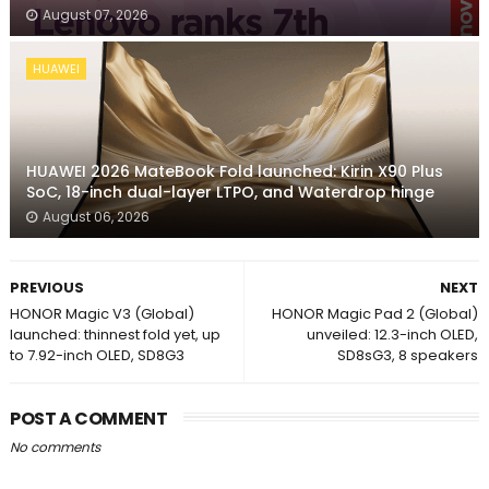
August 07, 2026
HUAWEI
HUAWEI 2026 MateBook Fold launched: Kirin X90 Plus
SoC, 18-inch dual-layer LTPO, and Waterdrop hinge
August 06, 2026
PREVIOUS
NEXT
HONOR Magic V3 (Global)
HONOR Magic Pad 2 (Global)
launched: thinnest fold yet, up
unveiled: 12.3-inch OLED,
to 7.92-inch OLED, SD8G3
SD8sG3, 8 speakers
POST A COMMENT
No comments