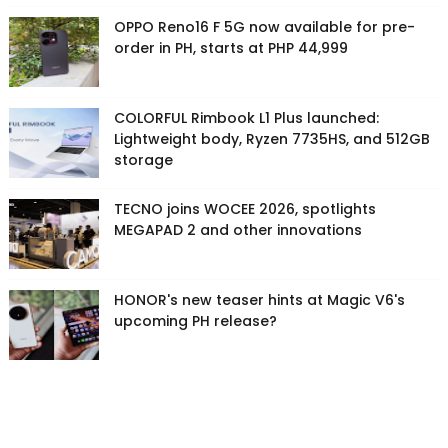
OPPO Reno16 F 5G now available for pre-
order in PH, starts at PHP 44,999
COLORFUL Rimbook L1 Plus launched:
Lightweight body, Ryzen 7735HS, and 512GB
storage
TECNO joins WOCEE 2026, spotlights
MEGAPAD 2 and other innovations
HONOR's new teaser hints at Magic V6's
upcoming PH release?