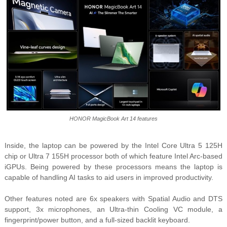
HONOR MagicBook Art 14 features
Inside, the laptop can be powered by the Intel Core Ultra 5 125H
chip or Ultra 7 155H processor both of which feature Intel Arc-based
iGPUs. Being powered by these processors means the laptop is
capable of handling AI tasks to aid users in improved productivity.
Other features noted are 6x speakers with Spatial Audio and DTS
support, 3x microphones, an Ultra-thin Cooling VC module, a
fingerprint/power button, and a full-sized backlit keyboard.