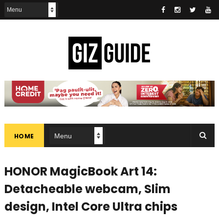
HOME
HONOR MagicBook Art 14:
Detacheable webcam, Slim
design, Intel Core Ultra chips