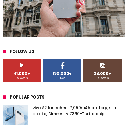
FOLLOW US
41,000+
190,000+
23,000+
Followers
Likes
Followers
POPULAR POSTS
vivo S2 launched: 7,050mAh battery, slim
profile, Dimensity 7360-Turbo chip