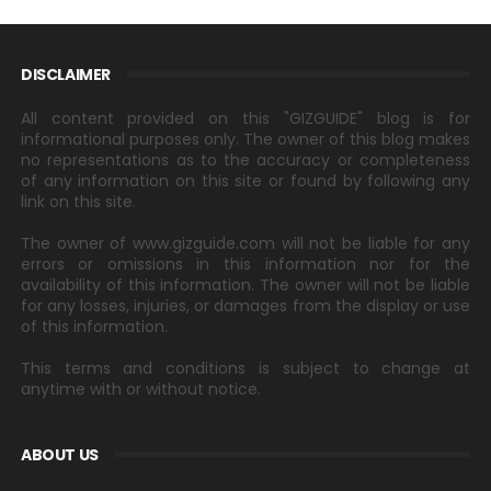
DISCLAIMER
All content provided on this "GIZGUIDE" blog is for
informational purposes only. The owner of this blog makes
no representations as to the accuracy or completeness
of any information on this site or found by following any
link on this site.
The owner of www.gizguide.com will not be liable for any
errors or omissions in this information nor for the
availability of this information. The owner will not be liable
for any losses, injuries, or damages from the display or use
of this information.
This terms and conditions is subject to change at
anytime with or without notice.
ABOUT US