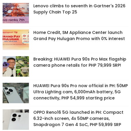
Lenovo climbs to seventh in Gartner's 2026
Supply Chain Top 25
Home Credit, SM Appliance Center launch
Grand Pay Hulugan Promo with 0% interest
Breaking: HUAWEI Pura 90s Pro Max flagship
camera phone retails for PHP 79,999 SRP!
HUAWEI Pura 90s Pro now official in PH: 50MP
Ultra Lighting cam, 6,000mAh battery, 5G
connectivity, PHP 54,999 starting price
OPPO Reno16 5G launched in PH: Compact
6.32-inch screen, 4x 50MP cameras,
Snapdragon 7 Gen 4 SoC, PHP 59,999 SRP