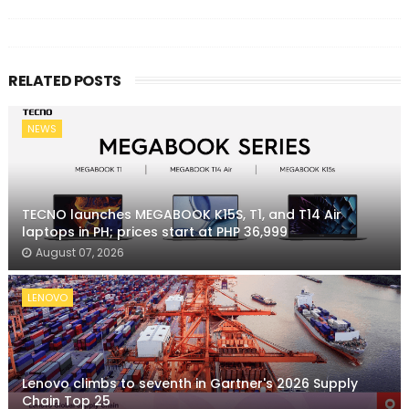
RELATED POSTS
NEWS
TECNO launches MEGABOOK K15S, T1, and T14 Air
laptops in PH; prices start at PHP 36,999
August 07, 2026
LENOVO
Lenovo climbs to seventh in Gartner's 2026 Supply
Chain Top 25