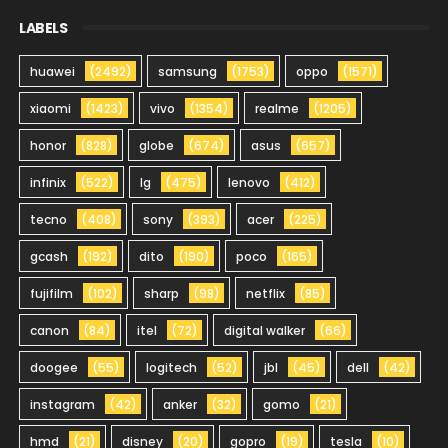
LABELS
huawei
(2492)
samsung
(1753)
oppo
(1571)
xiaomi
(1423)
vivo
(1354)
realme
(1205)
honor
(828)
globe
(674)
asus
(657)
infinix
(522)
lg
(475)
lenovo
(412)
tecno
(408)
sony
(393)
acer
(225)
gcash
(192)
dito
(190)
poco
(165)
fujifilm
(102)
sharp
(98)
netflix
(85)
canon
(84)
itel
(72)
digital walker
(66)
doogee
(55)
logitech
(52)
jbl
(45)
dell
(42)
instagram
(42)
anker
(32)
gomo
(21)
hmd
(21)
disney
(20)
gopro
(19)
tesla
(10)