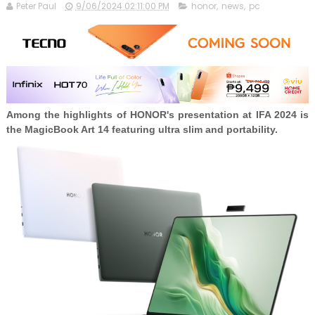
Peter Paul
9/06/2024 02:11:00 PM
honor
,
news
,
pc
Among the highlights of HONOR's presentation at IFA 2024 is
the MagicBook Art 14 featuring ultra slim and portability.