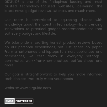
GIZGUIDE is one of the Philippines' leading and most
trusted technology-focused websites, delivering the
latest news, gadget reviews, tutorials, and much more.
Our team is committed to equipping Filipinos with
knowledge about the latest in technology—from trending
innovations to practical gadget recommendations that
suit every budget and lifestyle.
We take pride in crafting honest product reviews based
on our personal experiences, not just specs on paper.
From smartphones and laptops to smart appliances and
accessories, we test them in everyday settings—
commutes, work-from-home setups, coffee shops, and
more.
Our goal is straightforward: to help you make informed
tech choices that truly meet your needs.
Website: www.gizguide.com