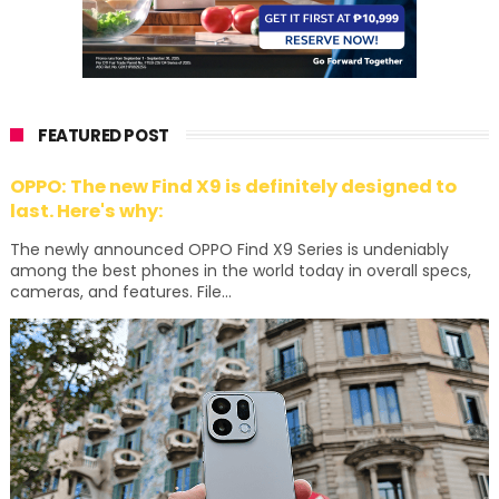
FEATURED POST
OPPO: The new Find X9 is definitely designed to
last. Here's why:
The newly announced OPPO Find X9 Series is undeniably
among the best phones in the world today in overall specs,
cameras, and features. File...