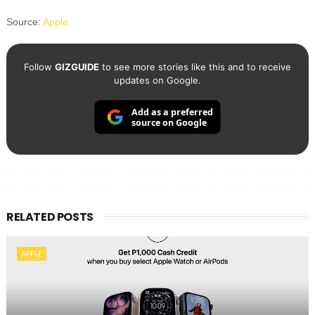
Source:
Apple
Follow
GIZGUIDE
to see more stories like this and to receive
updates on Google.
Add as a preferred
source on Google
RELATED POSTS
APPLE