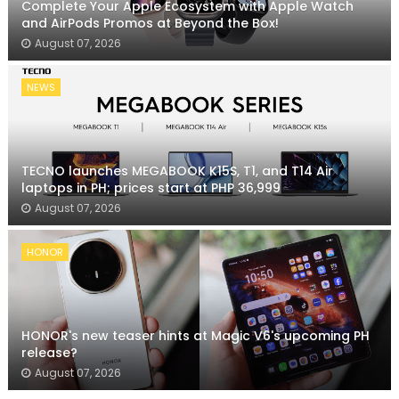
Complete Your Apple Ecosystem with Apple Watch
and AirPods Promos at Beyond the Box!
August 07, 2026
NEWS
TECNO launches MEGABOOK K15S, T1, and T14 Air
laptops in PH; prices start at PHP 36,999
August 07, 2026
HONOR
HONOR's new teaser hints at Magic V6's upcoming PH
release?
August 07, 2026