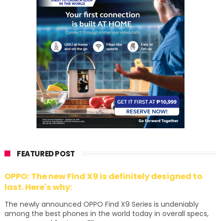
FEATURED POST
OPPO: The new Find X9 is definitely designed to
last. Here's why:
The newly announced OPPO Find X9 Series is undeniably
among the best phones in the world today in overall specs,