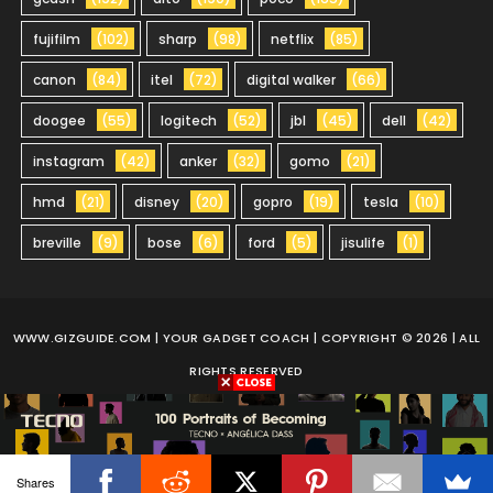
fujifilm
(102)
sharp
(98)
netflix
(85)
canon
(84)
itel
(72)
digital walker
(66)
doogee
(55)
logitech
(52)
jbl
(45)
dell
(42)
instagram
(42)
anker
(32)
gomo
(21)
hmd
(21)
disney
(20)
gopro
(19)
tesla
(10)
breville
(9)
bose
(6)
ford
(5)
jisulife
(1)
WWW.GIZGUIDE.COM
| YOUR GADGET COACH | COPYRIGHT © 2026 | ALL
RIGHTS RESERVED
Shares