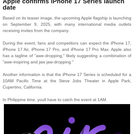
Apple confirms iPhone 17 Series launch
date
Based on its teaser image, the upcoming Apple flagship is launching
on September 9, 2025, with many international media outlets
receiving invites from the company.
During the event, fans and competitors can expect the iPhone 17,
iPhone 17 Air, iPhone 17 Pro, and iPhone 17 Pro Max. Apple also
has a tagline of "awe-dropping," likely suggesting a combination of
"awe-inspiring and jaw jaw-dropping."
Another information is that the iPhone 17 Series is scheduled for a
10AM Pacific Time at the Steve Jobs Theater in Apple Park,
Cupertino, California.
In Philippine time, youll have to catch the event at 1AM.