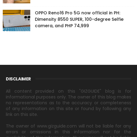
OPPO Reno16 Pro 5G now official in PH:
Dimensity 8550 SUPER, 100-degree Selfie
camera, and PHP 74,999
DISCLAIMER
All content provided on this "GIZGUIDE" blog is for
informational purposes only. The owner of this blog makes
no representations as to the accuracy or completeness
of any information on this site or found by following any
link on this site.
The owner of www.gizguide.com will not be liable for any
errors or omissions in this information nor for the