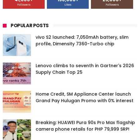
Followers
Likes
Followers
POPULAR POSTS
vivo S2 launched: 7,050mAh battery, slim
profile, Dimensity 7360-Turbo chip
Lenovo climbs to seventh in Gartner's 2026
Supply Chain Top 25
Home Credit, SM Appliance Center launch
Grand Pay Hulugan Promo with 0% interest
Breaking: HUAWEI Pura 90s Pro Max flagship
camera phone retails for PHP 79,999 SRP!