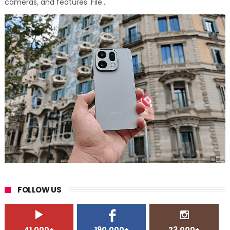
cameras, and features. File...
FOLLOW US
41,000+
190,000+
23,000+