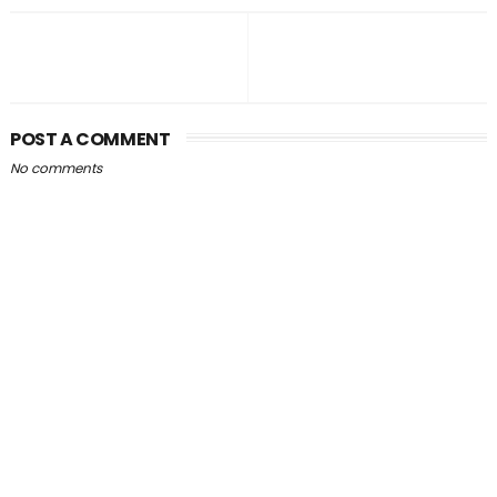
POST A COMMENT
No comments