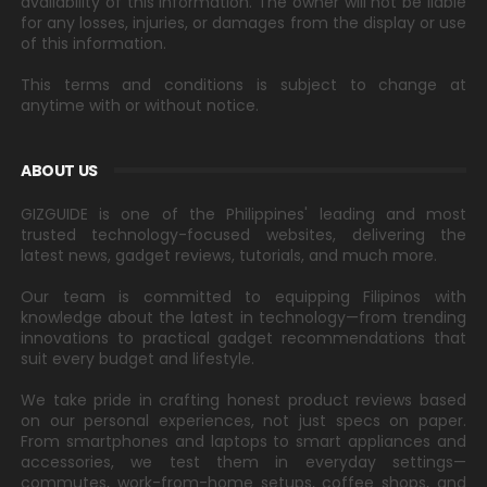
availability of this information. The owner will not be liable
for any losses, injuries, or damages from the display or use
of this information.
This terms and conditions is subject to change at
anytime with or without notice.
ABOUT US
GIZGUIDE is one of the Philippines' leading and most
trusted technology-focused websites, delivering the
latest news, gadget reviews, tutorials, and much more.
Our team is committed to equipping Filipinos with
knowledge about the latest in technology—from trending
innovations to practical gadget recommendations that
suit every budget and lifestyle.
We take pride in crafting honest product reviews based
on our personal experiences, not just specs on paper.
From smartphones and laptops to smart appliances and
accessories, we test them in everyday settings—
commutes, work-from-home setups, coffee shops, and