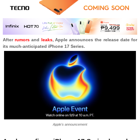
After
rumors
and
leaks
, Apple announces the release date for
its much-anticipated iPhone 17 Series.
Apple's announcement