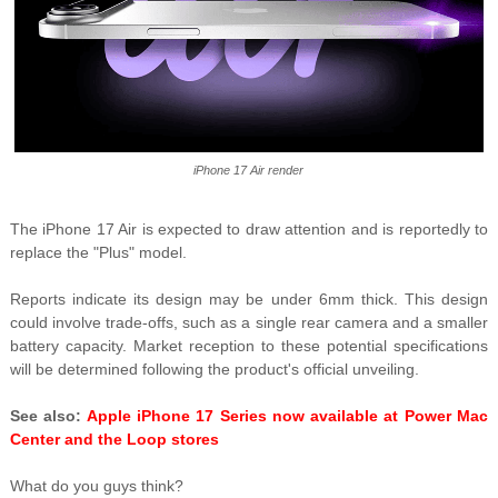
iPhone 17 Air render
The iPhone 17 Air is expected to draw attention and is reportedly to
replace the "Plus" model.
Reports indicate its design may be under 6mm thick. This design
could involve trade-offs, such as a single rear camera and a smaller
battery capacity. Market reception to these potential specifications
will be determined following the product's official unveiling.
See also:
Apple iPhone 17 Series now available at Power Mac
Center and the Loop stores
What do you guys think?