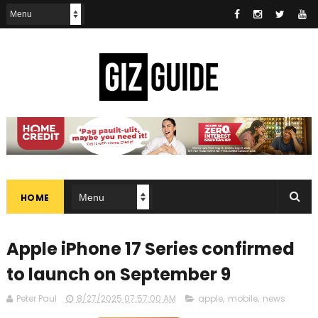
HOME
Apple iPhone 17 Series confirmed
to launch on September 9
Peter Paul
8/27/2025 07:57:00 AM
apple
,
mobile
,
news