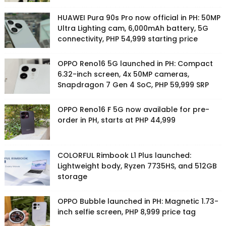
HUAWEI Pura 90s Pro now official in PH: 50MP
Ultra Lighting cam, 6,000mAh battery, 5G
connectivity, PHP 54,999 starting price
OPPO Reno16 5G launched in PH: Compact
6.32-inch screen, 4x 50MP cameras,
Snapdragon 7 Gen 4 SoC, PHP 59,999 SRP
OPPO Reno16 F 5G now available for pre-
order in PH, starts at PHP 44,999
COLORFUL Rimbook L1 Plus launched:
Lightweight body, Ryzen 7735HS, and 512GB
storage
OPPO Bubble launched in PH: Magnetic 1.73-
inch selfie screen, PHP 8,999 price tag