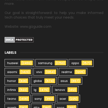
more.
Our goal is straightforward: to help you make informed
tech choices that truly meet your needs.
Website: www.gizguide.com
LABELS
huawei
(2492)
samsung
(1753)
oppo
(1571)
xiaomi
(1423)
vivo
(1354)
realme
(1205)
honor
(828)
globe
(674)
asus
(657)
infinix
(522)
lg
(475)
lenovo
(412)
tecno
(408)
sony
(393)
acer
(225)
gcash
(192)
dito
(190)
poco
(165)