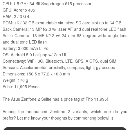
CPU: 1.5 GHz 64 Bit Snapdragon 615 processor
GPU: Adreno 405
RAM: 2 / 3 GB
ROM: 16 / 32 GB expandable via micro SD card slot up to 64 GB
Back Camera: 13 MP f/2.0 w/ laser AF and dual real tone LED flash
Selfie Camera: 13 MP f/2.2 w/ 24 mm 88 degree wide angle lens
and dual tone LED flash
Battery: 3,000 mAh Li Pol
OS: Android 5.0 Lollipop w/ Zen UI
Connectivity: WiFi, 3G, Bluetooth, LTE, GPS, A GPS, dual SIM
Sensors: Accelerometer, proximity, compass, light, gyroscope
Dimensions: 156.5 x 77.2 x 10.8 mm
Weight: 170 g
Price: 11,995 Pesos
The Asus Zenfone 2 Selfie has a price tag of Php 11,995!
Among the announced Zenfone 2 variants, which one do you
prefer? Let me know your thoughts by commenting below! :)