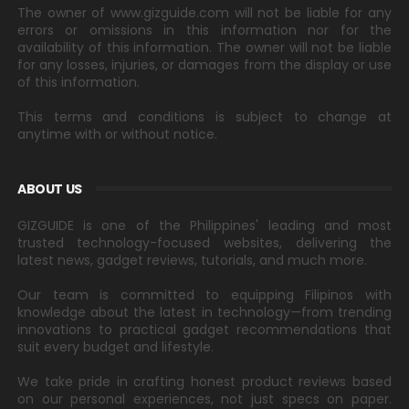
The owner of www.gizguide.com will not be liable for any
errors or omissions in this information nor for the
availability of this information. The owner will not be liable
for any losses, injuries, or damages from the display or use
of this information.
This terms and conditions is subject to change at
anytime with or without notice.
ABOUT US
GIZGUIDE is one of the Philippines' leading and most
trusted technology-focused websites, delivering the
latest news, gadget reviews, tutorials, and much more.
Our team is committed to equipping Filipinos with
knowledge about the latest in technology—from trending
innovations to practical gadget recommendations that
suit every budget and lifestyle.
We take pride in crafting honest product reviews based
on our personal experiences, not just specs on paper.