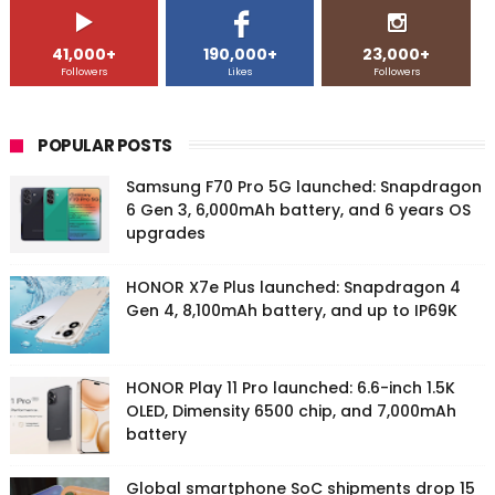
41,000+
190,000+
23,000+
Followers
Likes
Followers
POPULAR POSTS
Samsung F70 Pro 5G launched: Snapdragon
6 Gen 3, 6,000mAh battery, and 6 years OS
upgrades
HONOR X7e Plus launched: Snapdragon 4
Gen 4, 8,100mAh battery, and up to IP69K
HONOR Play 11 Pro launched: 6.6-inch 1.5K
OLED, Dimensity 6500 chip, and 7,000mAh
battery
Global smartphone SoC shipments drop 15