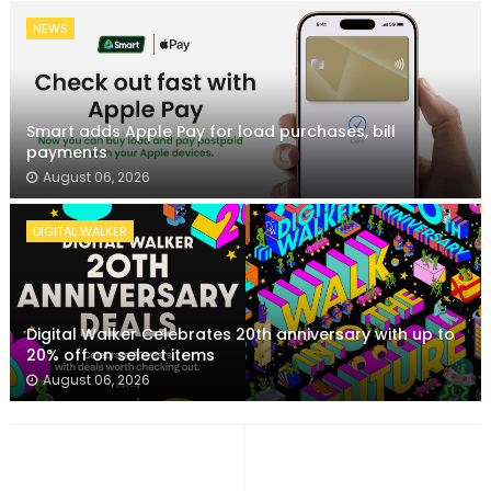
NEWS
Smart adds Apple Pay for load purchases, bill
payments
August 06, 2026
DIGITAL WALKER
Digital Walker Celebrates 20th anniversary with up to
20% off on select items
August 06, 2026