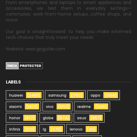
From smartphones and laptops to smart appliances and
accessories, we test them in everyday settings—
commutes, work-from-home setups, coffee shops, and
more.
Our goal is straightforward: to help you make informed
tech choices that truly meet your needs.
Website: www.gizguide.com
LABELS
huawei
(2489)
samsung
(1753)
oppo
(1566)
xiaomi
(1423)
vivo
(1353)
realme
(1205)
honor
(827)
globe
(674)
asus
(657)
infinix
(522)
lg
(475)
lenovo
(411)