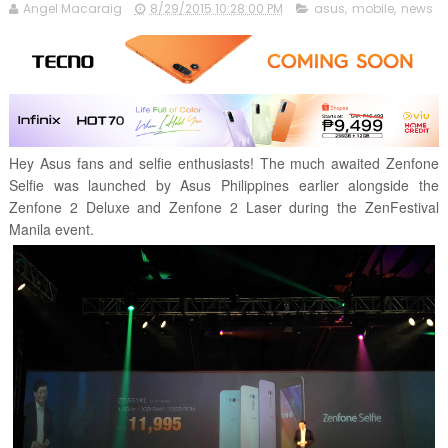
Angel Macaraig
8/29/2015 10:28:00 PM
asus
,
mobile
,
news
Hey Asus fans and selfie enthusiasts! The much awaited Zenfone
Selfie was launched by Asus Philippines earlier alongside the
Zenfone 2 Deluxe and Zenfone 2 Laser during the ZenFestival
Manila event.