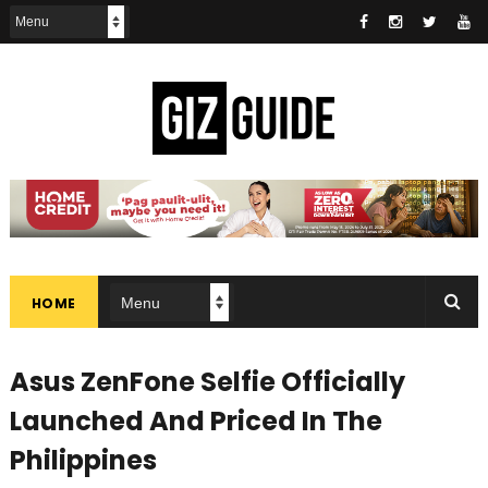
HOME
Asus ZenFone Selfie Officially
Launched And Priced In The
Philippines