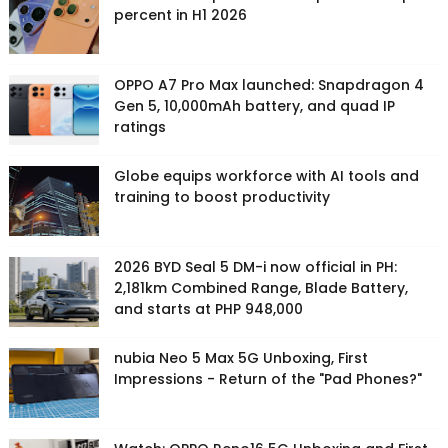
percent in H1 2026
OPPO A7 Pro Max launched: Snapdragon 4
Gen 5, 10,000mAh battery, and quad IP
ratings
Globe equips workforce with AI tools and
training to boost productivity
2026 BYD Seal 5 DM-i now official in PH:
2,181km Combined Range, Blade Battery,
and starts at PHP 948,000
nubia Neo 5 Max 5G Unboxing, First
Impressions - Return of the "Pad Phones?"