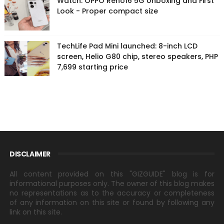
Watch: OPPO Reno16 5G Unboxing and First
Look - Proper compact size
TechLife Pad Mini launched: 8-inch LCD
screen, Helio G80 chip, stereo speakers, PHP
7,699 starting price
DISCLAIMER
All content provided on this "GIZGUIDE" blog is for
informational purposes only. The owner of this blog makes
no representations as to the accuracy or completeness
of any information on this site or found by following any
link on this site.