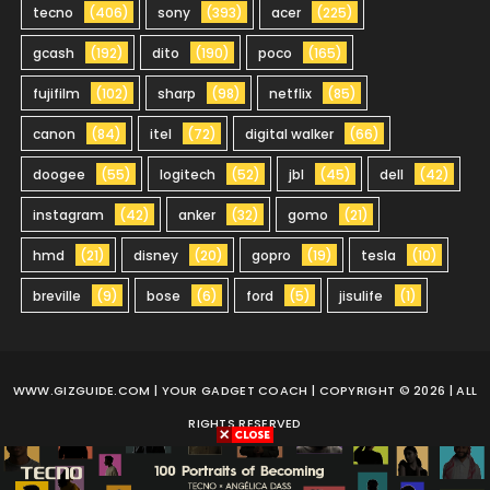
tecno
(406)
sony
(393)
acer
(225)
gcash
(192)
dito
(190)
poco
(165)
fujifilm
(102)
sharp
(98)
netflix
(85)
canon
(84)
itel
(72)
digital walker
(66)
doogee
(55)
logitech
(52)
jbl
(45)
dell
(42)
instagram
(42)
anker
(32)
gomo
(21)
hmd
(21)
disney
(20)
gopro
(19)
tesla
(10)
breville
(9)
bose
(6)
ford
(5)
jisulife
(1)
WWW.GIZGUIDE.COM
| YOUR GADGET COACH | COPYRIGHT © 2026 | ALL
RIGHTS RESERVED