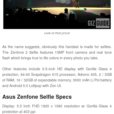
Look at that price!
As the name suggests, obviously this handset is made for selfies.
The Zenfone 2 Selfie features 13MP front camera and real tone
flash which brings true to life colors in every photo you take.
Other features include 5.5-inch HD display with Gorilla Glass 4
protection, 64-bit Snapdragon 615 processor, Adreno 405, 2 / 3GB
of RAM, 16 / 32GB of expandable memory, 3000 mAh Li Pol battery
and Android 5.0 Lollipop with Zen UI.
Asus Zenfone Selfie Specs
Display: 5.5 Inch FHD 1920 x 1080 resolution w/ Gorilla Glass 4
protection at 403 ppi