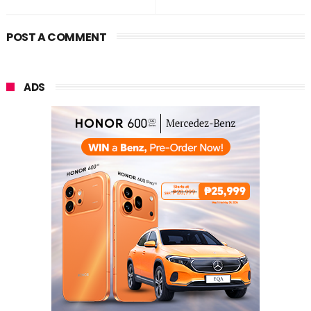
POST A COMMENT
ADS