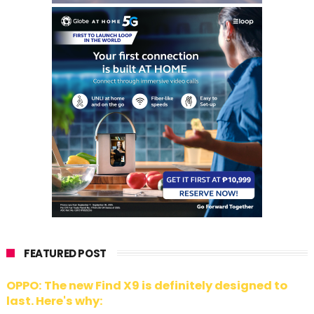
FEATURED POST
OPPO: The new Find X9 is definitely designed to
last. Here's why: