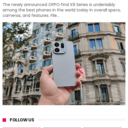
The newly announced OPPO Find X9 Series is undeniably
among the best phones in the world today in overall specs,
cameras, and features. File...
FOLLOW US