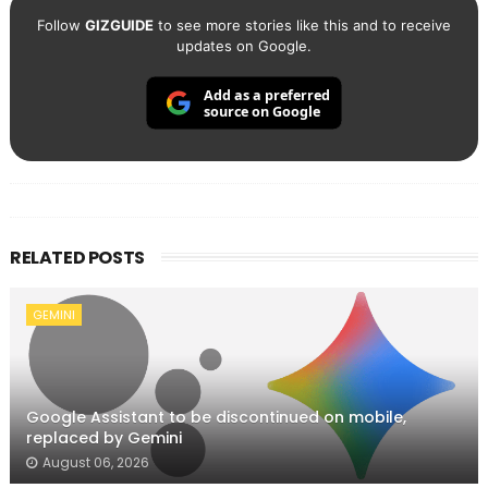
Follow
GIZGUIDE
to see more stories like this and to receive
updates on Google.
Add as a preferred
source on Google
RELATED POSTS
GEMINI
Google Assistant to be discontinued on mobile,
replaced by Gemini
August 06, 2026