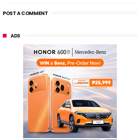
POST A COMMENT
ADS