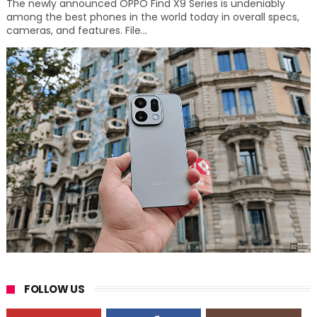
The newly announced OPPO Find X9 Series is undeniably
among the best phones in the world today in overall specs,
cameras, and features. File...
FOLLOW US