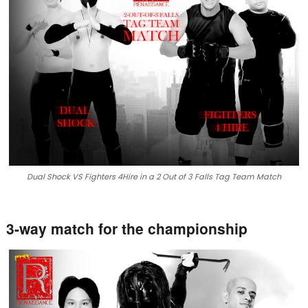
Dual Shock VS Fighters 4Hire in a 2 Out of 3 Falls Tag Team Match
3-way match for the championship