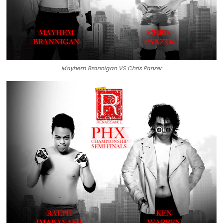
Mayhem Brannigan VS Chris Panzer