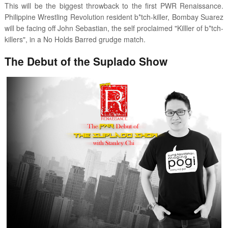
This will be the biggest throwback to the first PWR Renaissance.
Philippine Wrestling Revolution resident b*tch-killer, Bombay Suarez
will be facing off John Sebastian, the self proclaimed "Killler of b*tch-
killers", in a No Holds Barred grudge match.
The Debut of the Suplado Show