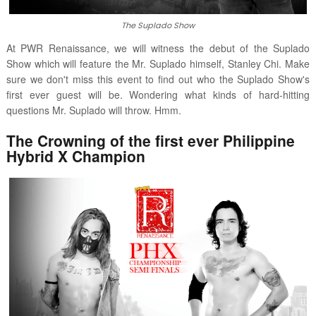
The Suplado Show
At PWR Renaissance, we will witness the debut of the Suplado
Show which will feature the Mr. Suplado himself, Stanley Chi. Make
sure we don't miss this event to find out who the Suplado Show's
first ever guest will be. Wondering what kinds of hard-hitting
questions Mr. Suplado will throw. Hmm.
The Crowning of the first ever Philippine
Hybrid X Champion