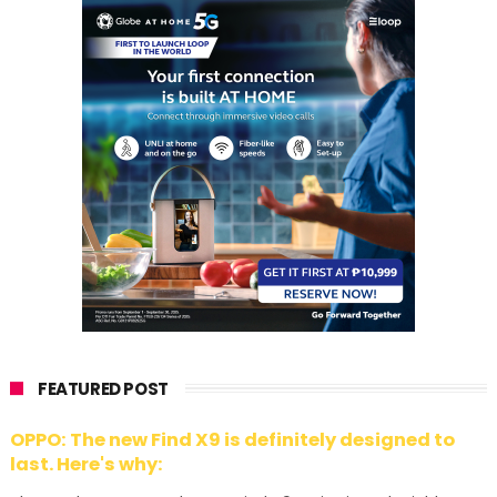
FEATURED POST
OPPO: The new Find X9 is definitely designed to
last. Here's why: