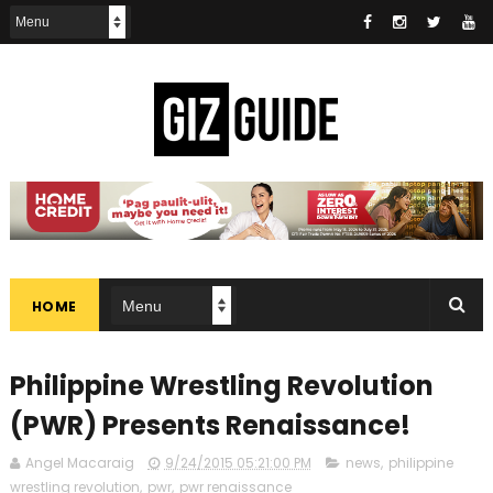
HOME
Philippine Wrestling Revolution
(PWR) Presents Renaissance!
Angel Macaraig
9/24/2015 05:21:00 PM
news
,
philippine
wrestling revolution
,
pwr
,
pwr renaissance