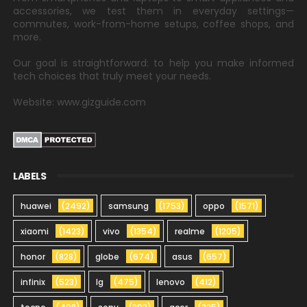
accessories, we test them in everyday settings—
commutes, work-from-home setups, coffee shops, and
more.
Our goal is straightforward: to help you make informed
tech choices that truly meet your needs.
Website: www.gizguide.com
LABELS
huawei
(2492)
samsung
(1753)
oppo
(1571)
xiaomi
(1423)
vivo
(1354)
realme
(1205)
honor
(828)
globe
(674)
asus
(657)
infinix
(523)
lg
(475)
lenovo
(412)