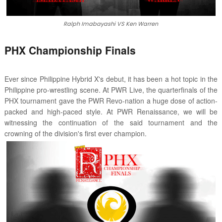
Ralph Imabayashi VS Ken Warren
PHX Championship Finals
Ever since Philippine Hybrid X's debut, it has been a hot topic in the
Philippine pro-wrestling scene. At PWR Live, the quarterfinals of the
PHX tournament gave the PWR Revo-nation a huge dose of action-
packed and high-paced style. At PWR Renaissance, we will be
witnessing the continuation of the said tournament and the
crowning of the division's first ever champion.