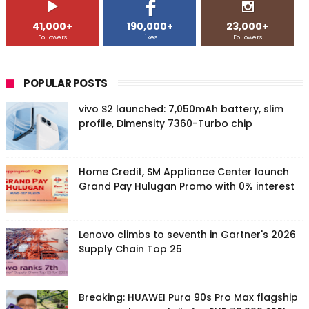
41,000+
190,000+
23,000+
Followers
Likes
Followers
POPULAR POSTS
vivo S2 launched: 7,050mAh battery, slim
profile, Dimensity 7360-Turbo chip
Home Credit, SM Appliance Center launch
Grand Pay Hulugan Promo with 0% interest
Lenovo climbs to seventh in Gartner's 2026
Supply Chain Top 25
Breaking: HUAWEI Pura 90s Pro Max flagship