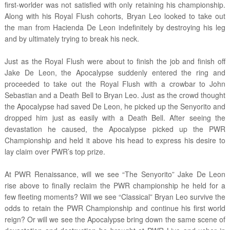
first-worlder was not satisfied with only retaining his championship.
Along with his Royal Flush cohorts, Bryan Leo looked to take out
the man from Hacienda De Leon indefinitely by destroying his leg
and by ultimately trying to break his neck.
Just as the Royal Flush were about to finish the job and finish off
Jake De Leon, the Apocalypse suddenly entered the ring and
proceeded to take out the Royal Flush with a crowbar to John
Sebastian and a Death Bell to Bryan Leo. Just as the crowd thought
the Apocalypse had saved De Leon, he picked up the Senyorito and
dropped him just as easily with a Death Bell. After seeing the
devastation he caused, the Apocalypse picked up the PWR
Championship and held it above his head to express his desire to
lay claim over PWR’s top prize.
At PWR Renaissance, will we see “The Senyorito” Jake De Leon
rise above to finally reclaim the PWR championship he held for a
few fleeting moments? Will we see “Classical” Bryan Leo survive the
odds to retain the PWR Championship and continue his first world
reign? Or will we see the Apocalypse bring down the same scene of