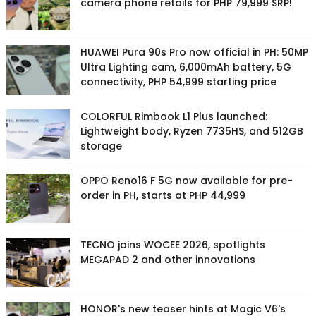
camera phone retails for PHP 79,999 SRP!
HUAWEI Pura 90s Pro now official in PH: 50MP
Ultra Lighting cam, 6,000mAh battery, 5G
connectivity, PHP 54,999 starting price
COLORFUL Rimbook L1 Plus launched:
Lightweight body, Ryzen 7735HS, and 512GB
storage
OPPO Reno16 F 5G now available for pre-
order in PH, starts at PHP 44,999
TECNO joins WOCEE 2026, spotlights
MEGAPAD 2 and other innovations
HONOR's new teaser hints at Magic V6's