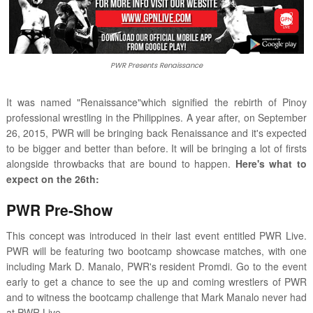
PWR Presents Renaissance
It was named "Renaissance"which signified the rebirth of Pinoy
professional wrestling in the Philippines. A year after, on September
26, 2015, PWR will be bringing back Renaissance and it's expected
to be bigger and better than before. It will be bringing a lot of firsts
alongside throwbacks that are bound to happen.
Here's what to
expect on the 26th:
PWR Pre-Show
This concept was introduced in their last event entitled PWR Live.
PWR will be featuring two bootcamp showcase matches, with one
including Mark D. Manalo, PWR's resident Promdi. Go to the event
early to get a chance to see the up and coming wrestlers of PWR
and to witness the bootcamp challenge that Mark Manalo never had
at PWR Live.