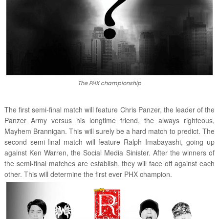
The PHX championship
The first semi-final match will feature Chris Panzer, the leader of the
Panzer Army versus his longtime friend, the always righteous,
Mayhem Brannigan. This will surely be a hard match to predict. The
second semi-final match will feature Ralph Imabayashi, going up
against Ken Warren, the Social Media Sinister. After the winners of
the semi-final matches are establish, they will face off against each
other. This will determine the first ever PHX champion.