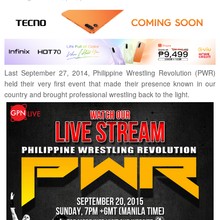
Last September 27, 2014, Philippine Wrestling Revolution (PWR)
held their very first event that made their presence known in our
country and brought professional wrestling back to the light.