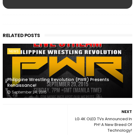
RELATED POSTS
NEWS
Philippine Wrestling Revolution (PWR) Presents
Renaissance!
September 24, 2015
NEXT
LG 4K OLED TVs Announced In
PH! A New Breed Of
Technology!