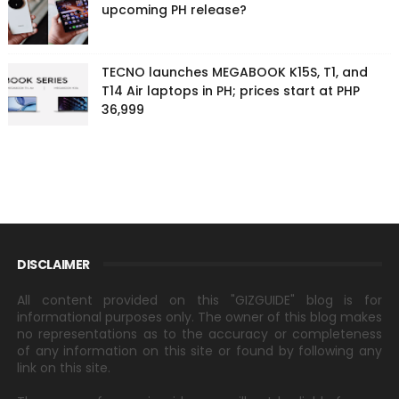
upcoming PH release?
TECNO launches MEGABOOK K15S, T1, and
T14 Air laptops in PH; prices start at PHP
36,999
DISCLAIMER
All content provided on this "GIZGUIDE" blog is for
informational purposes only. The owner of this blog makes
no representations as to the accuracy or completeness
of any information on this site or found by following any
link on this site.