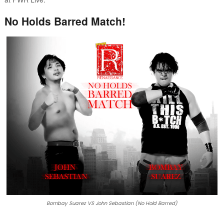
No Holds Barred Match!
Bombay Suarez VS John Sebastian (No Hold Barred)