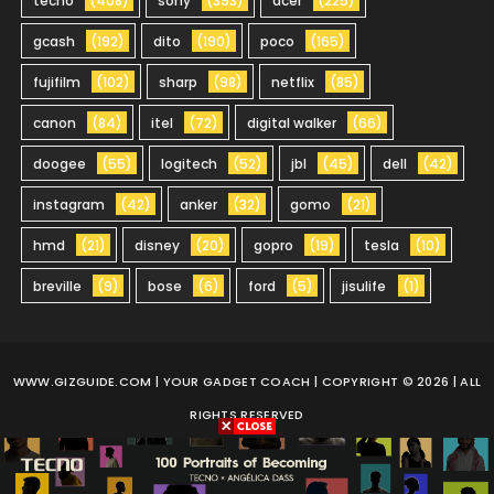
tecno
(408)
sony
(393)
acer
(225)
gcash
(192)
dito
(190)
poco
(165)
fujifilm
(102)
sharp
(98)
netflix
(85)
canon
(84)
itel
(72)
digital walker
(66)
doogee
(55)
logitech
(52)
jbl
(45)
dell
(42)
instagram
(42)
anker
(32)
gomo
(21)
hmd
(21)
disney
(20)
gopro
(19)
tesla
(10)
breville
(9)
bose
(6)
ford
(5)
jisulife
(1)
WWW.GIZGUIDE.COM
| YOUR GADGET COACH | COPYRIGHT © 2026 | ALL
RIGHTS RESERVED