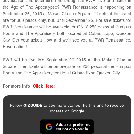
devastation and destruction he brought at PWR Live and usher in
the Age of The Apocalypse? PWR Renaissance is happening on
September 26, 2015 at Makati Cinema Square. Tickets at the event
are for 300 pesos only, but, until September 25, Pre-sale tickets for
PWR Renaissance will be available for ONLY 250 pesos at Rumpus
Room and The Appraisery both located at Cubao Expo, Quezon
City. Get your tickets now and we’ll see you at PWR Renaissance,
Revo-nation!
PWR will be live this September 26 2015 at the Makati Cinema
Square. The tickets will be on pre-sale for 250 pesos at the Rumpus
Room and The Appraisery locatel at Cubao Expo Quezon City.
For more info:
Click Here!
Follow
GIZGUIDE
to see more stories like this and to receive
updates on Google.
Add as a preferred
source on Google