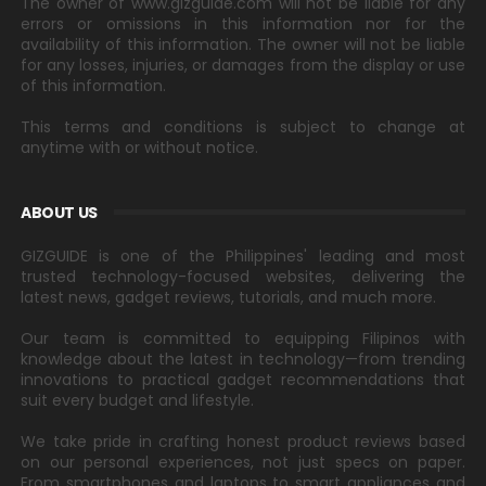
The owner of www.gizguide.com will not be liable for any
errors or omissions in this information nor for the
availability of this information. The owner will not be liable
for any losses, injuries, or damages from the display or use
of this information.
This terms and conditions is subject to change at
anytime with or without notice.
ABOUT US
GIZGUIDE is one of the Philippines' leading and most
trusted technology-focused websites, delivering the
latest news, gadget reviews, tutorials, and much more.
Our team is committed to equipping Filipinos with
knowledge about the latest in technology—from trending
innovations to practical gadget recommendations that
suit every budget and lifestyle.
We take pride in crafting honest product reviews based
on our personal experiences, not just specs on paper.
From smartphones and laptops to smart appliances and