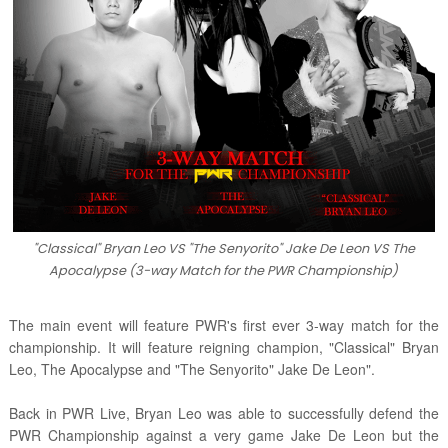
"Classical" Bryan Leo VS "The Senyorito" Jake De Leon VS The
Apocalypse (3-way Match for the PWR Championship)
The main event will feature PWR's first ever 3-way match for the
championship. It will feature reigning champion, "Classical" Bryan
Leo, The Apocalypse and "The Senyorito" Jake De Leon".
Back in PWR Live, Bryan Leo was able to successfully defend the
PWR Championship against a very game Jake De Leon but the