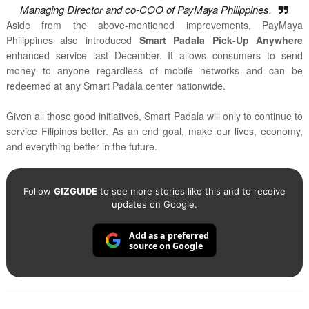
Managing Director and co-COO of PayMaya Philippines.
Aside from the above-mentioned improvements, PayMaya
Philippines also introduced
Smart Padala Pick-Up Anywhere
enhanced service last December. It allows consumers to send
money to anyone regardless of mobile networks and can be
redeemed at any Smart Padala center nationwide.
Given all those good initiatives, Smart Padala will only to continue to
service Filipinos better. As an end goal, make our lives, economy,
and everything better in the future.
Follow
GIZGUIDE
to see more stories like this and to receive
updates on Google.
Add as a preferred
source on Google