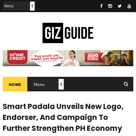
HOME
Smart Padala Unveils New Logo,
Endorser, And Campaign To
Further Strengthen PH Economy