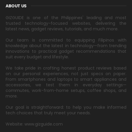
ABOUT US
GIZGUIDE is one of the Philippines' leading and most
trusted technology-focused websites, delivering the
latest news, gadget reviews, tutorials, and much more.
Our team is committed to equipping Filipinos with
knowledge about the latest in technology—from trending
innovations to practical gadget recommendations that
suit every budget and lifestyle.
We take pride in crafting honest product reviews based
on our personal experiences, not just specs on paper.
From smartphones and laptops to smart appliances and
accessories, we test them in everyday settings—
commutes, work-from-home setups, coffee shops, and
more.
Our goal is straightforward: to help you make informed
tech choices that truly meet your needs.
Website: www.gizguide.com