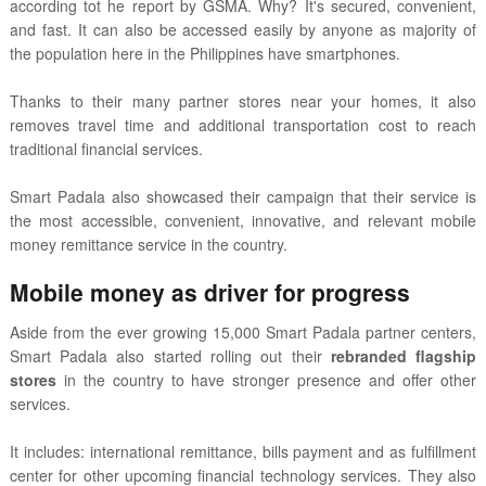
according tot he report by GSMA. Why? It's secured, convenient,
and fast. It can also be accessed easily by anyone as majority of
the population here in the Philippines have smartphones.
Thanks to their many partner stores near your homes, i
t also
removes travel time and additional transportation cost to reach
traditional financial services.
Smart Padala also showcased their campaign that their service is
the most accessible, convenient, innovative, and relevant mobile
money remittance service in the country.
Mobile money as driver for progress
Aside from the ever growing 15,000 Smart Padala partner centers,
Smart Padala also started rolling out their
rebranded flagship
stores
in the country to have stronger presence and offer other
services.
It includes:
international remittance, bills payment and as fulfillment
center for other upcoming financial technology services. They also