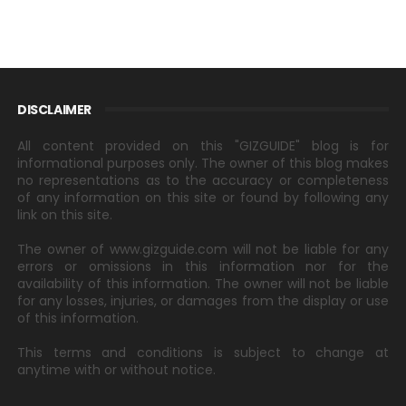
DISCLAIMER
All content provided on this "GIZGUIDE" blog is for
informational purposes only. The owner of this blog makes
no representations as to the accuracy or completeness
of any information on this site or found by following any
link on this site.
The owner of www.gizguide.com will not be liable for any
errors or omissions in this information nor for the
availability of this information. The owner will not be liable
for any losses, injuries, or damages from the display or use
of this information.
This terms and conditions is subject to change at
anytime with or without notice.