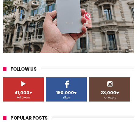
FOLLOW US
41,000+
190,000+
23,000+
Followers
Likes
Followers
POPULAR POSTS