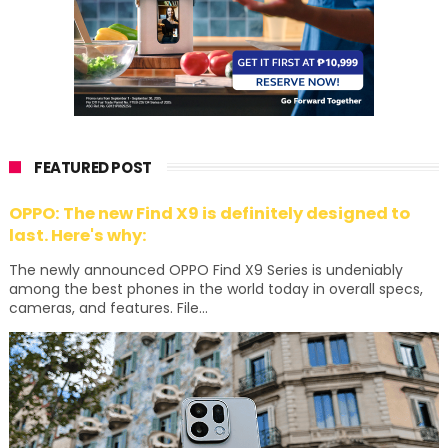
FEATURED POST
OPPO: The new Find X9 is definitely designed to
last. Here's why:
The newly announced OPPO Find X9 Series is undeniably
among the best phones in the world today in overall specs,
cameras, and features. File...