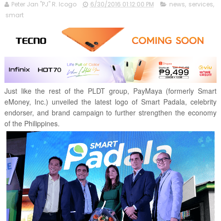
Peter Jan "PJ" R. Icogo
6/30/2016 01:12:00 PM
news
,
services
,
smart
Just like the rest of the PLDT group, PayMaya (formerly Smart
eMoney, Inc.) unveiled the latest logo of
Smart Padala, celebrity
endorser,
and brand campaign to further strengthen the economy
of the Philippines.