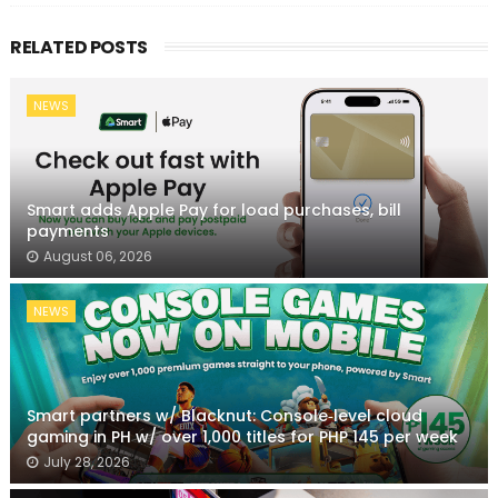
RELATED POSTS
NEWS
Smart adds Apple Pay for load purchases, bill
payments
August 06, 2026
NEWS
Smart partners w/ Blacknut: Console‑level cloud
gaming in PH w/ over 1,000 titles for PHP 145 per week
July 28, 2026