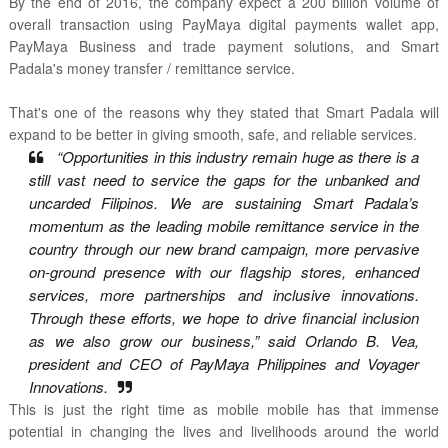
By the end of 2016, the company expect a 200 billion volume of
overall transaction using PayMaya digital payments wallet app,
PayMaya Business and trade payment solutions, and Smart
Padala's money transfer / remittance service.
That's one of the reasons why they stated that Smart Padala will
expand to be better in giving smooth, safe, and reliable services.
“Opportunities in this industry remain huge as there is a
still vast need to service the gaps for the unbanked and
uncarded Filipinos. We are sustaining Smart Padala’s
momentum as the leading mobile remittance service in the
country through our new brand campaign, more pervasive
on-ground presence with our flagship stores, enhanced
services, more partnerships and inclusive innovations.
Through these efforts, we hope to drive financial inclusion
as we also grow our business,” said Orlando B. Vea,
president and CEO of PayMaya Philippines and Voyager
Innovations.
This is just the right time as mobile mobile has that immense
potential in changing the lives and livelihoods around the world