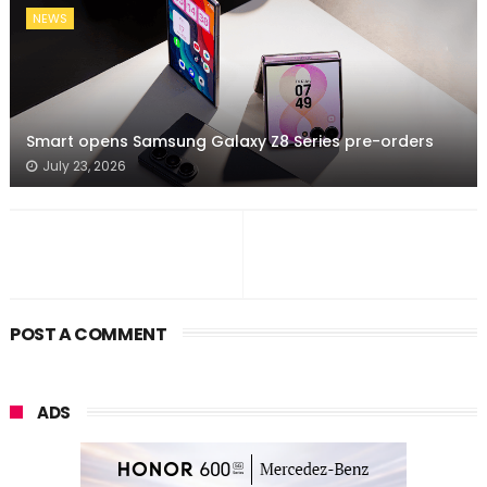
NEWS
Smart opens Samsung Galaxy Z8 Series pre-orders
July 23, 2026
POST A COMMENT
ADS