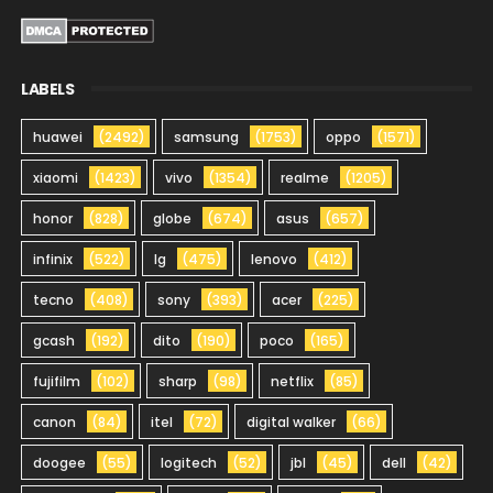
LABELS
huawei
(2492)
samsung
(1753)
oppo
(1571)
xiaomi
(1423)
vivo
(1354)
realme
(1205)
honor
(828)
globe
(674)
asus
(657)
infinix
(522)
lg
(475)
lenovo
(412)
tecno
(408)
sony
(393)
acer
(225)
gcash
(192)
dito
(190)
poco
(165)
fujifilm
(102)
sharp
(98)
netflix
(85)
canon
(84)
itel
(72)
digital walker
(66)
doogee
(55)
logitech
(52)
jbl
(45)
dell
(42)