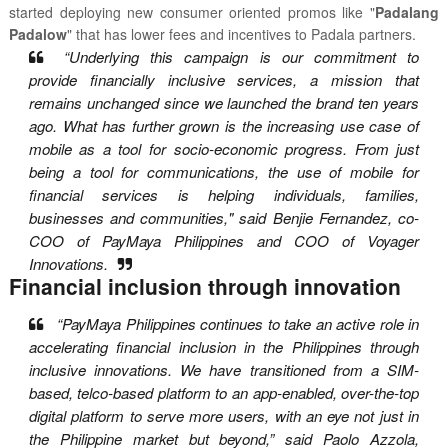
started deploying new consumer oriented promos like "
Padalang
Padalow
" that has lower fees and incentives to Padala partners.
“Underlying this campaign is our commitment to
provide financially inclusive services, a mission that
remains unchanged since we launched the brand ten years
ago. What has further grown is the increasing use case of
mobile as a tool for socio-economic progress. From just
being a tool for communications, the use of mobile for
financial services is helping individuals, families,
businesses and communities," said Benjie Fernandez, co-
COO of PayMaya Philippines and COO of Voyager
Innovations.
Financial inclusion through innovation
“PayMaya Philippines continues to take an active role in
accelerating financial inclusion in the Philippines through
inclusive innovations. We have transitioned from a SIM-
based, telco-based platform to an app-enabled, over-the-top
digital platform to serve more users, with an eye not just in
the Philippine market but beyond,” said Paolo Azzola,