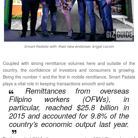
Smart Padala with their new endorser, Angel Locsin
Coupled with strong remittance volumes here and outside of the
country, the confidence of investors and consumers is growing.
Being the number 1 and the first in mobile remittance, Smart Padala
plays a vital role in keeping transactions smooth and safe.
Remittances from overseas
Filipino workers (OFWs), in
particular, reached $25.8 billion in
2015 and accounted for 9.8% of the
country’s economic output last year.