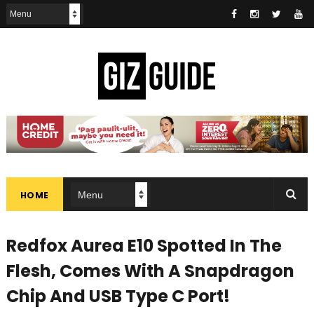
HOME
Redfox Aurea E10 Spotted In The
Flesh, Comes With A Snapdragon
Chip And USB Type C Port!