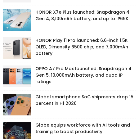
HONOR X7e Plus launched: Snapdragon 4
Gen 4, 8,100mAh battery, and up to IP69K
HONOR Play 11 Pro launched: 6.6-inch 1.5K
OLED, Dimensity 6500 chip, and 7,000mAh
battery
OPPO A7 Pro Max launched: Snapdragon 4
Gen 5, 10,000mAh battery, and quad IP
ratings
Global smartphone SoC shipments drop 15
percent in H1 2026
Globe equips workforce with AI tools and
training to boost productivity