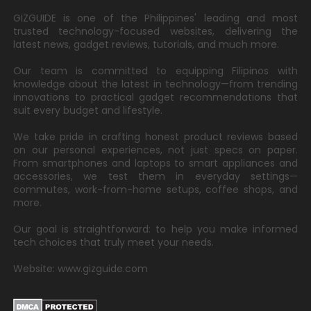
GIZGUIDE is one of the Philippines' leading and most
trusted technology-focused websites, delivering the
latest news, gadget reviews, tutorials, and much more.
Our team is committed to equipping Filipinos with
knowledge about the latest in technology—from trending
innovations to practical gadget recommendations that
suit every budget and lifestyle.
We take pride in crafting honest product reviews based
on our personal experiences, not just specs on paper.
From smartphones and laptops to smart appliances and
accessories, we test them in everyday settings—
commutes, work-from-home setups, coffee shops, and
more.
Our goal is straightforward: to help you make informed
tech choices that truly meet your needs.
Website: www.gizguide.com