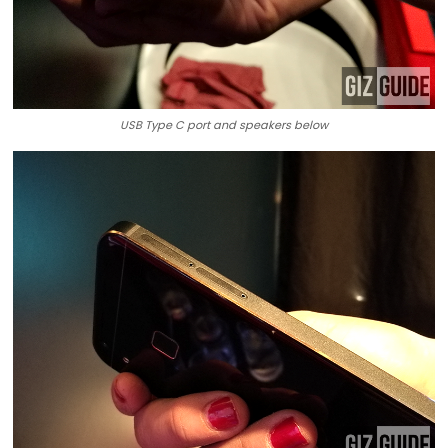
USB Type C port and speakers below