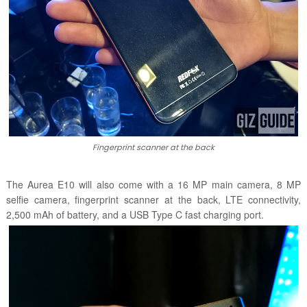
Fingerprint scanner at the back
The Aurea E10 will also come with a 16 MP main camera, 8 MP
selfie camera, fingerprint scanner at the back, LTE connectivity,
2,500 mAh of battery, and a USB Type C fast charging port.