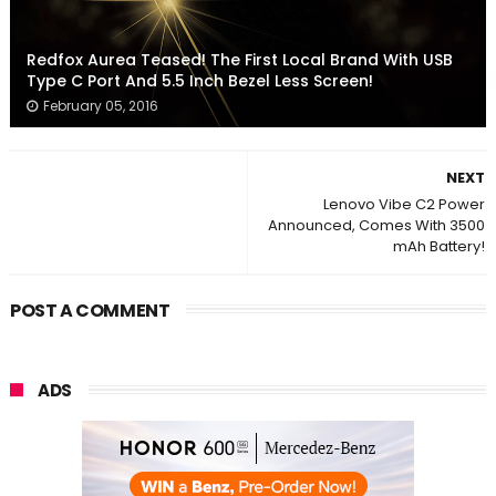
Redfox Aurea Teased! The First Local Brand With USB
Type C Port And 5.5 Inch Bezel Less Screen!
February 05, 2016
NEXT
Lenovo Vibe C2 Power
Announced, Comes With 3500
mAh Battery!
POST A COMMENT
ADS