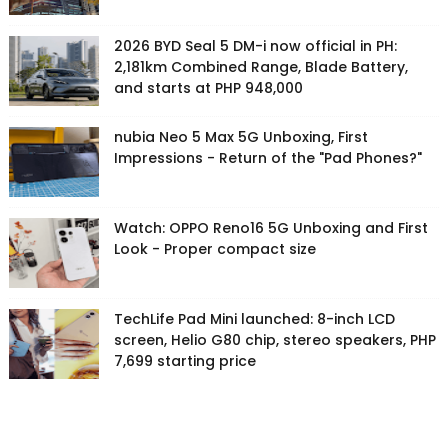
2026 BYD Seal 5 DM-i now official in PH:
2,181km Combined Range, Blade Battery,
and starts at PHP 948,000
nubia Neo 5 Max 5G Unboxing, First
Impressions - Return of the "Pad Phones?"
Watch: OPPO Reno16 5G Unboxing and First
Look - Proper compact size
TechLife Pad Mini launched: 8-inch LCD
screen, Helio G80 chip, stereo speakers, PHP
7,699 starting price