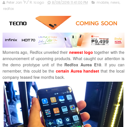
Peter Jan "PJ" R. Icogo
8/08/2016 11:41:00 PM
mobile
,
news
,
redfox
Moments ago, Redfox unveiled
their
newest logo
together with the
announcement of upcoming products. What caught our attention is
the demo prototype unit of the
Redfox Aurea E10
. If you can
remember, this could be the
certain Aurea handset
that the local
company teased few months back.