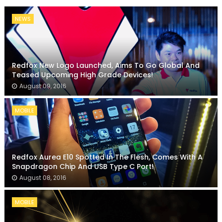
NEWS
Redfox New Logo Launched, Aims To Go Global And
Teased Upcoming High Grade Devices!
August 09, 2016
MOBILE
Redfox Aurea E10 Spotted In The Flesh, Comes With A
Snapdragon Chip And USB Type C Port!
August 08, 2016
MOBILE