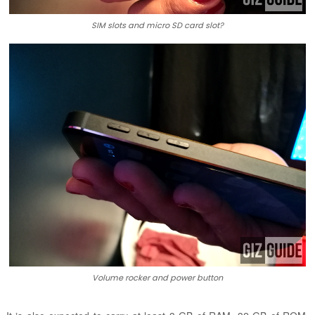
SIM slots and micro SD card slot?
Volume rocker and power button