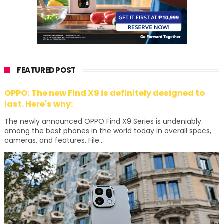
FEATURED POST
OPPO: The new Find X9 is definitely designed to
last. Here's why:
The newly announced OPPO Find X9 Series is undeniably
among the best phones in the world today in overall specs,
cameras, and features. File...