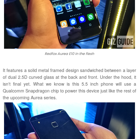
Redfox Aurea E10 in the flesh
It features a solid metal framed design sandwiched between a layer
of dual 2.5D curved glass at the back and front. Under the hood, it
isn't final yet. What we know is this 5.5 inch phone will use a
Qualcomm Snapdragon chip to power this device just like the rest of
the upcoming Aurea series.