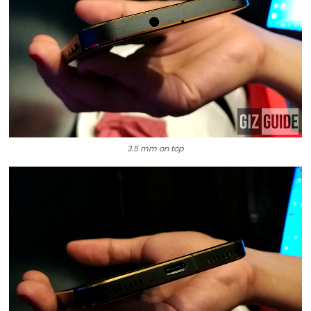
3.5 mm on top