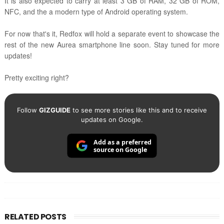
It is also expected to carry at least 3 GB of RAM, 32 GB of ROM,
NFC, and the a modern type of Android operating system.
For now that's it, Redfox will hold a separate event to showcase the
rest of the new Aurea smartphone line soon.
Stay tuned for more
updates!
Pretty exciting right?
Follow
GIZGUIDE
to see more stories like this and to receive
updates on Google.
Add as a preferred
source on Google
RELATED POSTS