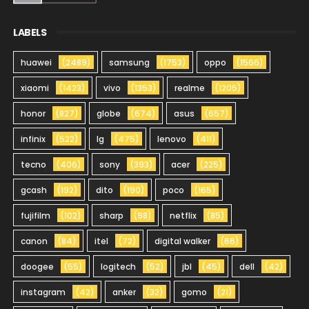
LABELS
huawei
(2489)
samsung
(1753)
oppo
(1566)
xiaomi
(1423)
vivo
(1353)
realme
(1205)
honor
(827)
globe
(674)
asus
(657)
infinix
(522)
lg
(475)
lenovo
(411)
tecno
(406)
sony
(393)
acer
(225)
gcash
(192)
dito
(190)
poco
(165)
fujifilm
(102)
sharp
(98)
netflix
(85)
canon
(84)
itel
(72)
digital walker
(66)
doogee
(55)
logitech
(52)
jbl
(45)
dell
(42)
instagram
(42)
anker
(32)
gomo
(21)