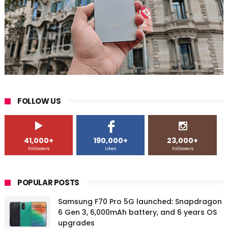
FOLLOW US
41,000+
190,000+
23,000+
Followers
Likes
Followers
POPULAR POSTS
Samsung F70 Pro 5G launched: Snapdragon
6 Gen 3, 6,000mAh battery, and 6 years OS
upgrades