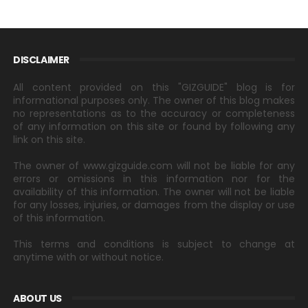
DISCLAIMER
All content provided on this "GIZGUIDE" blog is for
informational purposes only. The owner of this blog makes
no representations as to the accuracy or completeness
of any information on this site or found by following any
link on this site.
The owner of www.gizguide.com will not be liable for any
errors or omissions in this information nor for the
availability of this information. The owner will not be liable
for any losses, injuries, or damages from the display or use
of this information.
This terms and conditions is subject to change at
anytime with or without notice.
ABOUT US