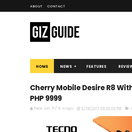
ABOUT
CONTACT
HOME
NEWS
FEATURES
REVIE
Cherry Mobile Desire R8 Wit
PHP 9999
Peter Jan "PJ" R. Icogo
5/29/2017 09:30:00 PM