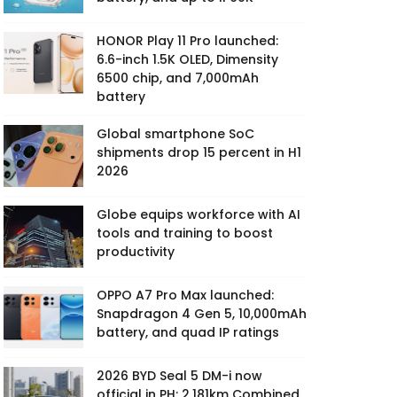
HONOR Play 11 Pro launched:
6.6-inch 1.5K OLED, Dimensity
6500 chip, and 7,000mAh
battery
Global smartphone SoC
shipments drop 15 percent in H1
2026
Globe equips workforce with AI
tools and training to boost
productivity
OPPO A7 Pro Max launched:
Snapdragon 4 Gen 5, 10,000mAh
battery, and quad IP ratings
2026 BYD Seal 5 DM-i now
official in PH: 2,181km Combined