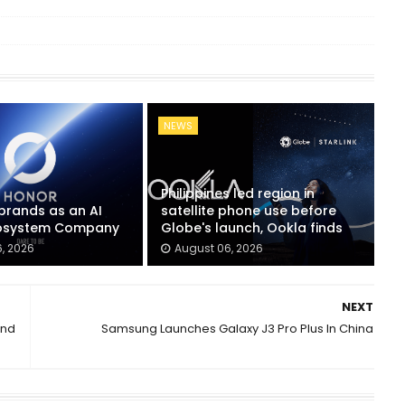
NEWS
Philippines led region in
rands as an AI
satellite phone use before
cosystem Company
Globe's launch, Ookla finds
, 2026
August 06, 2026
NEXT
And
Samsung Launches Galaxy J3 Pro Plus In China