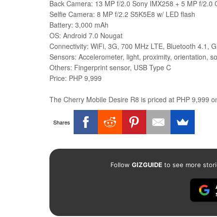
Back Camera: 13 MP f/2.0 Sony IMX258 + 5 MP f/2.0 O
Selfie Camera: 8 MP f/2.2 S5K5E8 w/ LED flash
Battery: 3,000 mAh
OS: Android 7.0 Nougat
Connectivity: WiFi, 3G, 700 MHz LTE, Bluetooth 4.1, 
Sensors: Accelerometer, light, proximity, orientation, 
Others: Fingerprint sensor, USB Type C
Price: PHP 9,999
The Cherry Mobile Desire R8 is priced at PHP 9,999 onl
Shares
Follow
GIZGUIDE
to see more stori