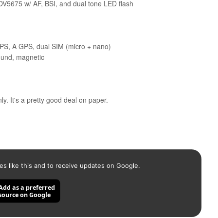
V5675 w/ AF, BSI, and dual tone LED flash
GPS, A GPS, dual SIM (micro + nano)
sound, magnetic
y. It's a pretty good deal on paper.
es like this and to receive updates on Google.
Add as a preferred
source on Google