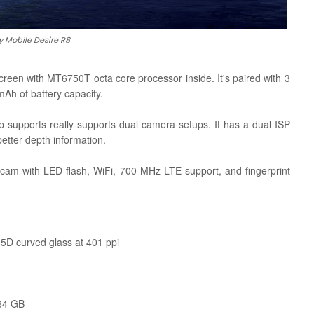
y Mobile Desire R8
reen with MT6750T octa core processor inside. It's paired with 3
Ah of battery capacity.
 supports really supports dual camera setups. It has a dual ISP
etter depth information.
 cam with LED flash, WiFi, 700 MHz LTE support, and fingerprint
.5D curved glass at 401 ppi
 64 GB