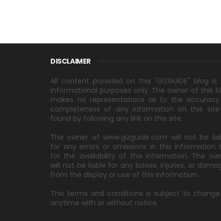
DISCLAIMER
All content provided on this "GIZGUIDE" blog is 
informational purposes only. The owner of this b
makes no representations as to the accuracy
completeness of any information on this site
found by following any link on this site.
The owner of www.gizguide.com will not be lia
for any errors or omissions in this information 
for the availability of this information. The ow
will not be liable for any losses, injuries, or dama
from the display or use of this information.
This terms and conditions is subject to change
anytime with or without notice.