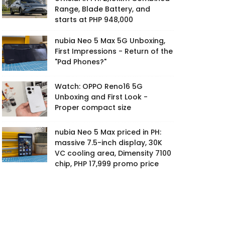
Range, Blade Battery, and
starts at PHP 948,000
nubia Neo 5 Max 5G Unboxing,
First Impressions - Return of the
"Pad Phones?"
Watch: OPPO Reno16 5G
Unboxing and First Look -
Proper compact size
nubia Neo 5 Max priced in PH:
massive 7.5-inch display, 30K
VC cooling area, Dimensity 7100
chip, PHP 17,999 promo price