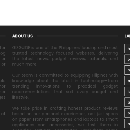
ABOUT US
LA
for
GIZGUIDE is one of the Philippines' leading and most
h
log
trusted technology-focused websites, delivering
 or
the latest news, gadget reviews, tutorials, and
 or
much more.
r
Our team is committed to equipping Filipinos with
ble
knowledge about the latest in technology—from
a
nor
trending innovations to practical gadget
ner
recommendations that suit every budget and
l
ges
lifestyle.
a
We take pride in crafting honest product reviews
p
 at
based on our personal experiences, not just specs
on paper. From smartphones and laptops to smart
n
appliances and accessories, we test them in