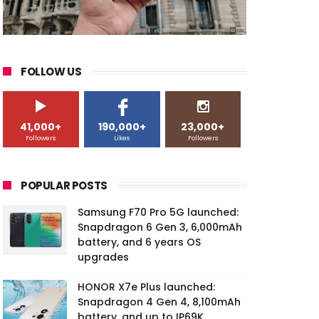
FOLLOW US
41,000+
190,000+
23,000+
Followers
Likes
Followers
POPULAR POSTS
Samsung F70 Pro 5G launched:
Snapdragon 6 Gen 3, 6,000mAh
battery, and 6 years OS
upgrades
HONOR X7e Plus launched:
Snapdragon 4 Gen 4, 8,100mAh
battery, and up to IP69K