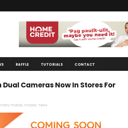
WS
RAFFLE
TUTORIALS
CONTACT
h Dual Cameras Now In Stores For
cherry mobile
,
mobile
,
news