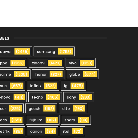
BELS
uawei
(2489)
samsung
(1753)
oppo
(1566)
xiaomi
(1423)
vivo
(1353)
ealme
(1205)
honor
(827)
globe
(674)
sus
(657)
infinix
(522)
lg
(475)
enovo
(411)
tecno
(406)
sony
(393)
cer
(225)
gcash
(192)
dito
(190)
oco
(165)
fujifilm
(102)
sharp
(98)
etflix
(85)
canon
(84)
itel
(72)