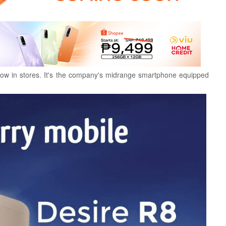
ow in stores. It's the company's midrange smartphone equipped