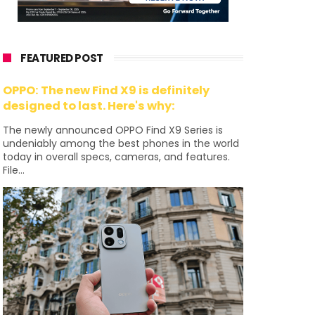
FEATURED POST
OPPO: The new Find X9 is definitely
designed to last. Here's why:
The newly announced OPPO Find X9 Series is
undeniably among the best phones in the world
today in overall specs, cameras, and features.
File...