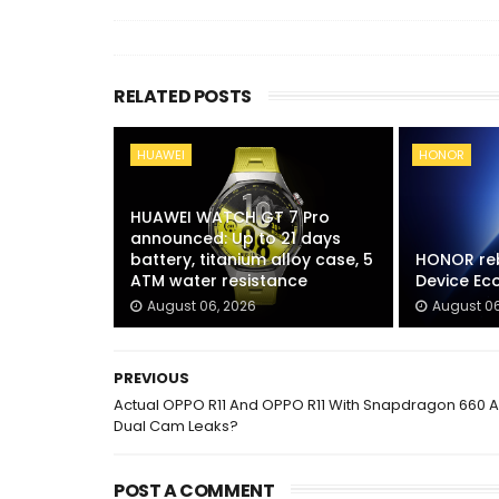
RELATED POSTS
HUAWEI
HONOR
HUAWEI WATCH GT 7 Pro
announced: Up to 21 days
battery, titanium alloy case, 5
HONOR reb
ATM water resistance
Device E
August 06, 2026
August 06
PREVIOUS
Actual OPPO R11 And OPPO R11 With Snapdragon 660 
Dual Cam Leaks?
POST A COMMENT