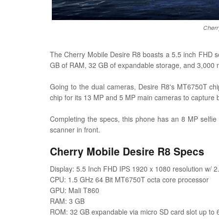
Cherr
The Cherry Mobile Desire R8 boasts a 5.5 inch FHD sc
GB of RAM, 32 GB of expandable storage, and 3,000 m
Going to the dual cameras, Desire R8's MT6750T chip
chip for its 13 MP and 5 MP main cameras to capture b
Completing the specs, this phone has an 8 MP selfie
scanner in front.
Cherry Mobile Desire R8 Specs
Display: 5.5 Inch FHD IPS 1920 x 1080 resolution w/ 2
CPU: 1.5 GHz 64 Bit MT6750T octa core processor
GPU: Mali T860
RAM: 3 GB
ROM: 32 GB expandable via micro SD card slot up to