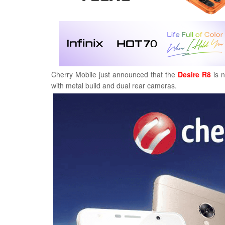
Cherry Mobile just announced that the
Desire R8
is n
with metal build and dual rear cameras.