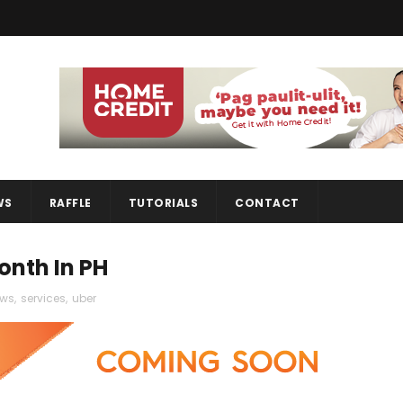
WS
RAFFLE
TUTORIALS
CONTACT
onth In PH
ws
,
services
,
uber