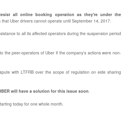
esist all online booking operation as they're under the
s that Uber drivers cannot operate until September 14, 2017.
stance to all its affected operators during the suspension period
o the peer-operators of Uber if the company's actions were non-
spute with LTFRB over the scope of regulation on eide sharing
BER will have a solution for this issue soon
.
 starting today for one whole month.