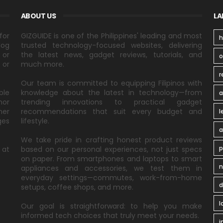
ABOUT US
LA
for
GIZGUIDE is one of the Philippines' leading and most
h
log
trusted technology-focused websites, delivering
 or
the latest news, gadget reviews, tutorials, and
 or
much more.
r
Our team is committed to equipping Filipinos with
ble
knowledge about the latest in technology—from
a
nor
trending innovations to practical gadget
ner
recommendations that suit every budget and
l
ges
lifestyle.
a
We take pride in crafting honest product reviews
p
 at
based on our personal experiences, not just specs
on paper. From smartphones and laptops to smart
n
appliances and accessories, we test them in
everyday settings—commutes, work-from-home
d
setups, coffee shops, and more.
l
Our goal is straightforward: to help you make
informed tech choices that truly meet your needs.
i