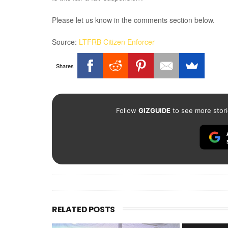
Please let us know in the comments section below.
Source:
LTFRB Citizen Enforcer
Shares
Follow
GIZGUIDE
to see more stori
RELATED POSTS