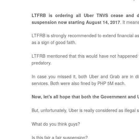
LTFRB is ordering all
Uber TNVS c
ease and d
suspension now starting August 14, 2017
. It mean
LTFRB is strongly recommended to extend financial assi
as a sign of good faith.
LTFRB mentioned that this would have not happened t
predatory.
In case you missed it, both Uber and Grab are in di
services. Both were also fined by PHP 5M each.
Now, let's all hope that both the Government and U
But, unfortunately, Uber is really considered as illegal
What do you think guys?
Is this fair a fair suspension?