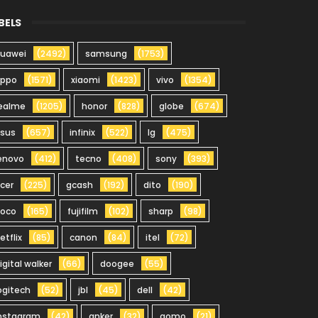
BELS
uawei
(2492)
samsung
(1753)
oppo
(1571)
xiaomi
(1423)
vivo
(1354)
ealme
(1205)
honor
(828)
globe
(674)
sus
(657)
infinix
(522)
lg
(475)
enovo
(412)
tecno
(408)
sony
(393)
cer
(225)
gcash
(192)
dito
(190)
oco
(165)
fujifilm
(102)
sharp
(98)
etflix
(85)
canon
(84)
itel
(72)
igital walker
(66)
doogee
(55)
ogitech
(52)
jbl
(45)
dell
(42)
nstagram
(42)
anker
(32)
gomo
(21)