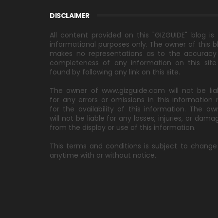
DISCLAIMER
All content provided on this "GIZGUIDE" blog is 
informational purposes only. The owner of this b
makes no representations as to the accuracy
completeness of any information on this site
found by following any link on this site.
The owner of www.gizguide.com will not be lia
for any errors or omissions in this information 
for the availability of this information. The ow
will not be liable for any losses, injuries, or dama
from the display or use of this information.
This terms and conditions is subject to change
anytime with or without notice.