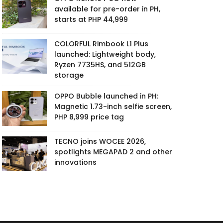
available for pre-order in PH,
starts at PHP 44,999
COLORFUL Rimbook L1 Plus
launched: Lightweight body,
Ryzen 7735HS, and 512GB
storage
OPPO Bubble launched in PH:
Magnetic 1.73-inch selfie screen,
PHP 8,999 price tag
TECNO joins WOCEE 2026,
spotlights MEGAPAD 2 and other
innovations