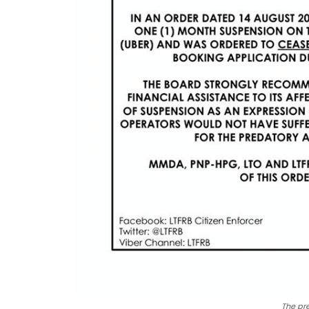
The pre