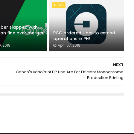
NEWS
Uber slapped with
lion fine over merger
PCC ordered Uber to extend
operations in PH!
, 2018
April 07, 2018
NEXT
Canon's varioPrint DP Line Are For Efficient Monochrome
Production Printing