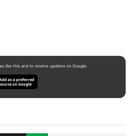
es like this and to receive updates on Google.
Add as a preferred
source on Google