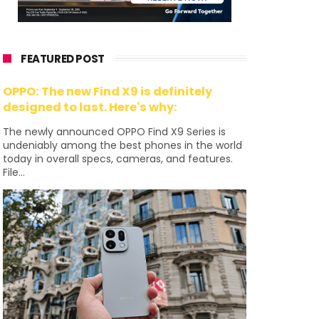
FEATURED POST
OPPO: The new Find X9 is definitely
designed to last. Here's why:
The newly announced OPPO Find X9 Series is
undeniably among the best phones in the world
today in overall specs, cameras, and features.
File...