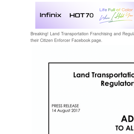
Breaking! Land Transportation Franchising and Regul
their
Citizen Enforcer Facebook page.