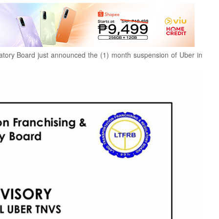
atory Board just announced the (1) month suspension of Uber in