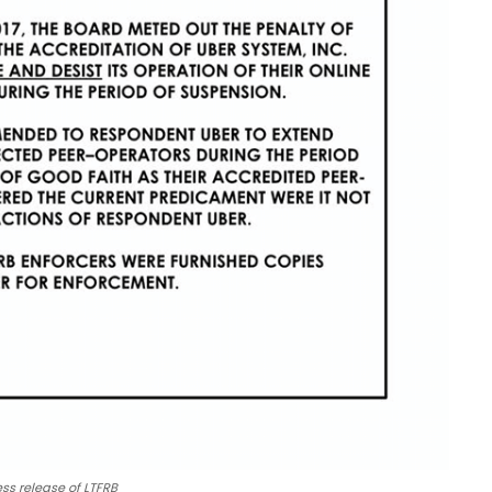
ss release of LTFRB