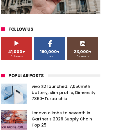
FOLLOW US
41,000+
190,000+
23,000+
Followers
Likes
Followers
POPULAR POSTS
vivo S2 launched: 7,050mAh
battery, slim profile, Dimensity
7360-Turbo chip
Lenovo climbs to seventh in
Gartner's 2026 Supply Chain
Top 25