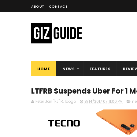
ABOUT
CONTACT
HOME
NEWS
FEATURES
REVIE
LTFRB Suspends Uber For 1 M
Peter Jan "PJ" R. Icogo
8/14/2017 07:11:00 PM
ne