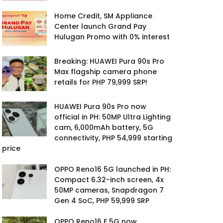
Home Credit, SM Appliance
Center launch Grand Pay
Hulugan Promo with 0% interest
Breaking: HUAWEI Pura 90s Pro
Max flagship camera phone
retails for PHP 79,999 SRP!
HUAWEI Pura 90s Pro now
official in PH: 50MP Ultra Lighting
cam, 6,000mAh battery, 5G
connectivity, PHP 54,999 starting
price
OPPO Reno16 5G launched in PH:
Compact 6.32-inch screen, 4x
50MP cameras, Snapdragon 7
Gen 4 SoC, PHP 59,999 SRP
OPPO Reno16 F 5G now