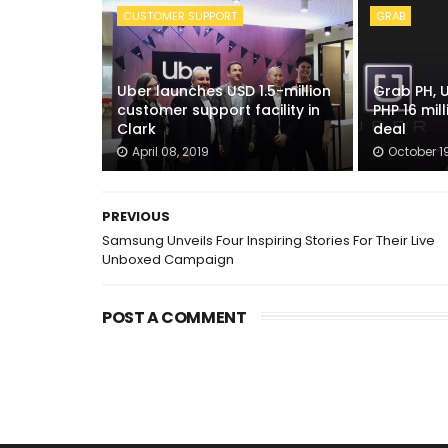
CUSTOMER SUPPORT
GRAB
Uber launches USD 1.5-million
Grab PH, 
customer support facility in
PHP 16 mil
Clark
deal
April 08, 2019
October 19
PREVIOUS
Samsung Unveils Four Inspiring Stories For Their Live
Unboxed Campaign
POST A COMMENT