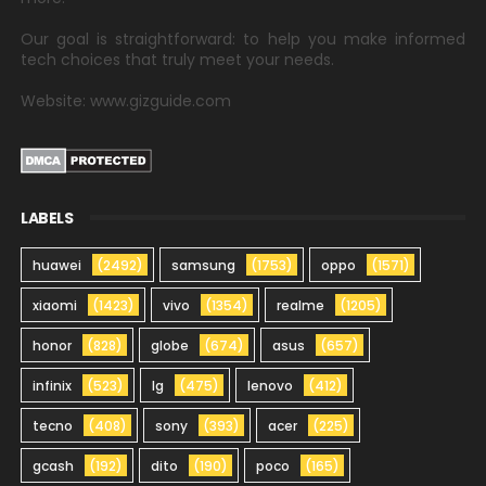
Our goal is straightforward: to help you make informed
tech choices that truly meet your needs.
Website: www.gizguide.com
LABELS
huawei
(2492)
samsung
(1753)
oppo
(1571)
xiaomi
(1423)
vivo
(1354)
realme
(1205)
honor
(828)
globe
(674)
asus
(657)
infinix
(523)
lg
(475)
lenovo
(412)
tecno
(408)
sony
(393)
acer
(225)
gcash
(192)
dito
(190)
poco
(165)