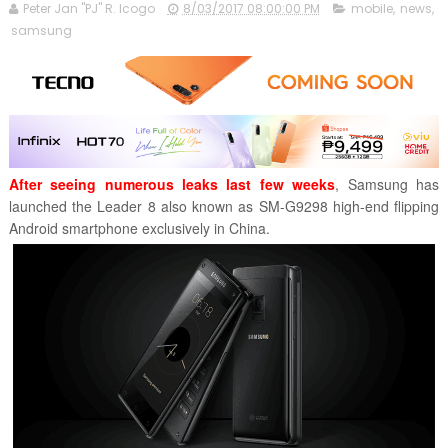
Peter Jan "PJ" R. Icogo
8/03/2017 08:00:00 PM
mobile
,
news
,
samsung
After seeing numerous leaks last few weeks
, Samsung has
launched the Leader 8 also known as SM-G9298 high-end flipping
Android smartphone exclusively in China.