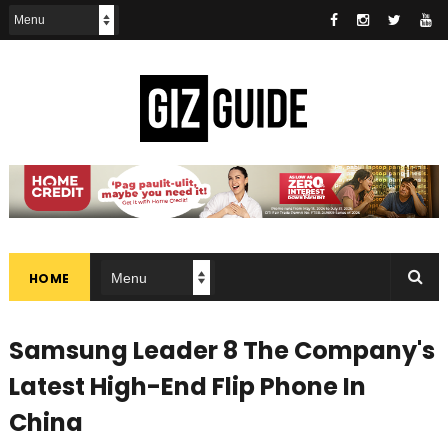
HOME
Samsung Leader 8 The Company's
Latest High-End Flip Phone In
China