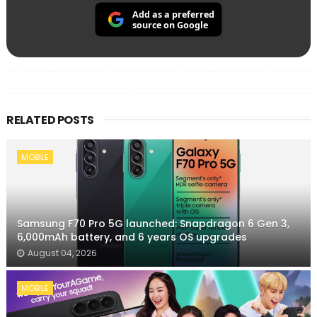
Add as a preferred
source on Google
RELATED POSTS
MOBILE
Samsung F70 Pro 5G launched: Snapdragon 6 Gen 3,
6,000mAh battery, and 6 years OS upgrades
August 04, 2026
MOBILE