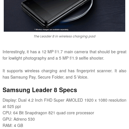
The Leader 8 in wireless charging pad
Interestingly, it has a 12 MP f/1.7 main camera that should be great
for lowlight photography and a 5 MP f/1.9 selfie shooter.
It supports wireless charging and has fingerprint scanner. It also
has Samsung Pay, Secure Folder, and S Voice.
Samsung Leader 8 Specs
Display: Dual 4.2 Inch FHD Super AMOLED 1920 x 1080 resolution
at 525 ppi
CPU: 64 Bit Snapdragon 821 quad core processor
GPU: Adreno 530
RAM: 4 GB