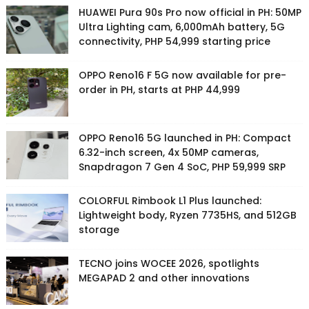
HUAWEI Pura 90s Pro now official in PH: 50MP
Ultra Lighting cam, 6,000mAh battery, 5G
connectivity, PHP 54,999 starting price
OPPO Reno16 F 5G now available for pre-
order in PH, starts at PHP 44,999
OPPO Reno16 5G launched in PH: Compact
6.32-inch screen, 4x 50MP cameras,
Snapdragon 7 Gen 4 SoC, PHP 59,999 SRP
COLORFUL Rimbook L1 Plus launched:
Lightweight body, Ryzen 7735HS, and 512GB
storage
TECNO joins WOCEE 2026, spotlights
MEGAPAD 2 and other innovations