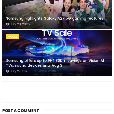
Samsung highlights Galaxy A27 5G gaming features
July 28, 2026
MOBILE
Samsung offers up to PHP 80K in savings on Vision AI
TVs, sound devices until Aug 31
July 27, 2026
POST A COMMENT