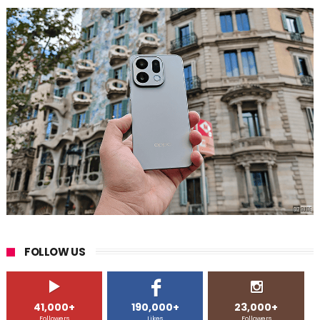
FOLLOW US
41,000+
190,000+
23,000+
Followers
Likes
Followers