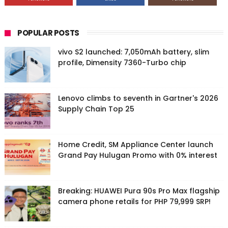
POPULAR POSTS
vivo S2 launched: 7,050mAh battery, slim
profile, Dimensity 7360-Turbo chip
Lenovo climbs to seventh in Gartner's 2026
Supply Chain Top 25
Home Credit, SM Appliance Center launch
Grand Pay Hulugan Promo with 0% interest
Breaking: HUAWEI Pura 90s Pro Max flagship
camera phone retails for PHP 79,999 SRP!