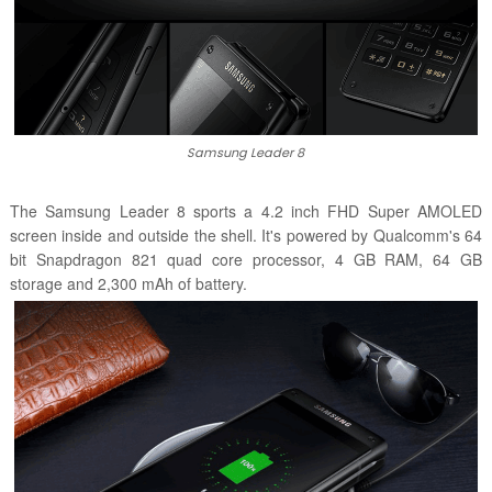
Samsung Leader 8
The Samsung Leader 8 sports a 4.2 inch FHD Super AMOLED
screen inside and outside the shell. It's powered by Qualcomm's 64
bit Snapdragon 821 quad core processor, 4 GB RAM, 64 GB
storage and 2,300 mAh of battery.