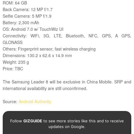
ROM: 64 GB
Back Camera: 12 MP f/1.7
Selfie Camera: 5 MP f/1.9
Battery: 2,300 mAh
OS: Android 7.0 w/ TouchWiz UI
Connectivity: WiFi, 3G, LTE, Bluetooth, NFC, GPS, A GPS,
GLONASS
Others: Fingerprint sensor, fast wireless charging
Dimensions:
130.2 x 62.6 x 14.9 mm
Weight: 235 g
Price: TBC
The Samsung Leader 8 will be exclusive in China Mobile. SRP and
international availability are still unconfirmed.
Source:
Android Authority
Follow
GIZGUIDE
to see more stories like this and to receive
updates on Google.