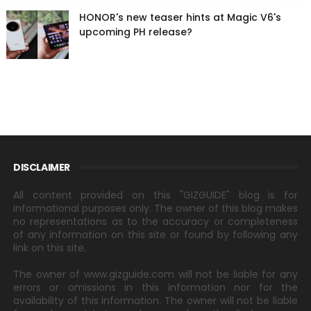
HONOR's new teaser hints at Magic V6's
upcoming PH release?
DISCLAIMER
All content provided on this "GIZGUIDE" blog is for
informational purposes only. The owner of this blog makes
no representations as to the accuracy or completeness
of any information on this site or found by following any
link on this site.
The owner of www.gizguide.com will not be liable for any
errors or omissions in this information nor for the
availability of this information. The owner will not be liable