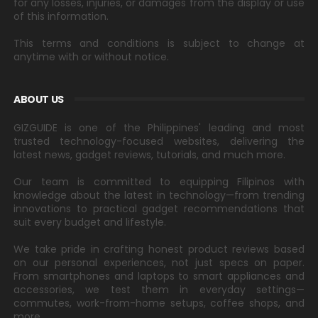
for any losses, injuries, or damages from the display or use
of this information.
This terms and conditions is subject to change at
anytime with or without notice.
ABOUT US
GIZGUIDE is one of the Philippines' leading and most
trusted technology-focused websites, delivering the
latest news, gadget reviews, tutorials, and much more.
Our team is committed to equipping Filipinos with
knowledge about the latest in technology—from trending
innovations to practical gadget recommendations that
suit every budget and lifestyle.
We take pride in crafting honest product reviews based
on our personal experiences, not just specs on paper.
From smartphones and laptops to smart appliances and
accessories, we test them in everyday settings—
commutes, work-from-home setups, coffee shops, and
more.