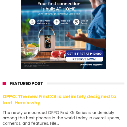
FEATURED POST
OPPO: The new Find X9 is definitely designed to
last. Here's why:
The newly announced OPPO Find X9 Series is undeniably
among the best phones in the world today in overall specs,
cameras, and features. File...