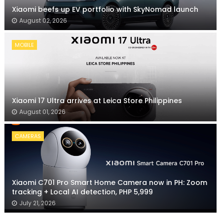
Xiaomi beefs up EV portfolio with SkyNomad launch
August 02, 2026
MOBILE
Xiaomi 17 Ultra arrives at Leica Store Philippines
August 01, 2026
CAMERAS
Xiaomi C701 Pro Smart Home Camera now in PH: Zoom
tracking + Local AI detection, PHP 5,999
July 21, 2026