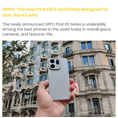
OPPO: The new Find X9 is definitely designed to
last. Here's why:
The newly announced OPPO Find X9 Series is undeniably
among the best phones in the world today in overall specs,
cameras, and features. File...