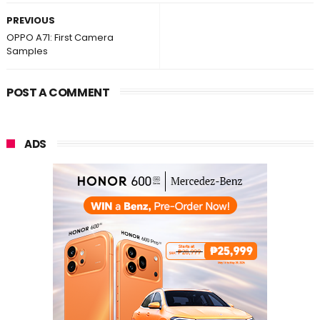
PREVIOUS
OPPO A71: First Camera
Samples
POST A COMMENT
ADS