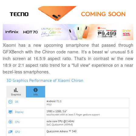
Xiaomi has a new upcoming smartphone that passed through
GFXBench with the Chiron code name. It's a beast w/ unusual 5.6
inch screen at 16.5:9 aspect ratio. That's in contrast w/ the new
18:9 or 2:1 aspect ratio trend for a "full view" experience on a near
bezel-less smartphones.