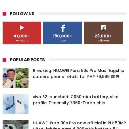
FOLLOW US
41,000+
190,000+
23,000+
Followers
Likes
Followers
POPULAR POSTS
Breaking: HUAWEI Pura 90s Pro Max flagship
camera phone retails for PHP 79,999 SRP!
vivo S2 launched: 7,050mAh battery, slim
profile, Dimensity 7360-Turbo chip
HUAWEI Pura 90s Pro now official in PH: 50MP