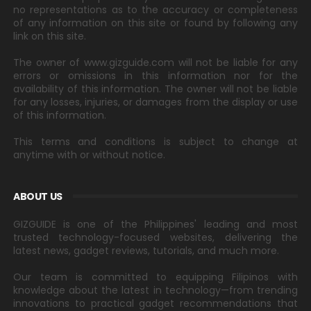
no representations as to the accuracy or completeness
of any information on this site or found by following any
link on this site.
The owner of www.gizguide.com will not be liable for any
errors or omissions in this information nor for the
availability of this information. The owner will not be liable
for any losses, injuries, or damages from the display or use
of this information.
This terms and conditions is subject to change at
anytime with or without notice.
ABOUT US
GIZGUIDE is one of the Philippines' leading and most
trusted technology-focused websites, delivering the
latest news, gadget reviews, tutorials, and much more.
Our team is committed to equipping Filipinos with
knowledge about the latest in technology—from trending
innovations to practical gadget recommendations that