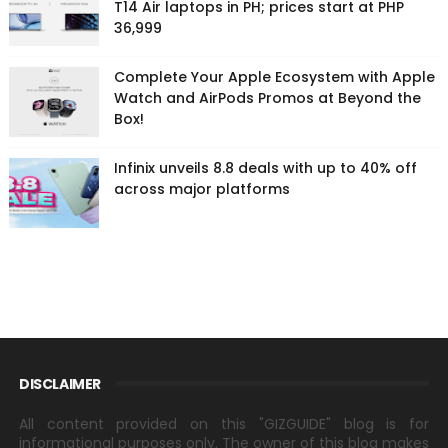
T14 Air laptops in PH; prices start at PHP
36,999
Complete Your Apple Ecosystem with Apple
Watch and AirPods Promos at Beyond the
Box!
Infinix unveils 8.8 deals with up to 40% off
across major platforms
DISCLAIMER
All content provided on this "GIZGUIDE" blog is for
informational purposes only. The owner of this blog makes