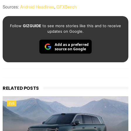
Sources:
Android Headlines
,
GFXBench
Follow
GIZGUIDE
to see more stories like this and to receive
updates on Google.
Add as a preferred
source on Google
RELATED POSTS
EVS