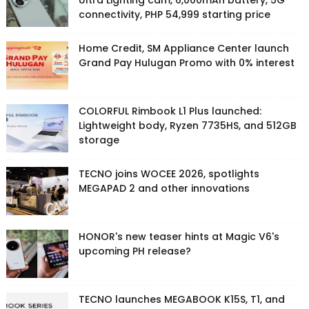
Ultra Lighting cam, 6,000mAh battery, 5G
connectivity, PHP 54,999 starting price
Home Credit, SM Appliance Center launch
Grand Pay Hulugan Promo with 0% interest
COLORFUL Rimbook L1 Plus launched:
Lightweight body, Ryzen 7735HS, and 512GB
storage
TECNO joins WOCEE 2026, spotlights
MEGAPAD 2 and other innovations
HONOR's new teaser hints at Magic V6's
upcoming PH release?
TECNO launches MEGABOOK K15S, T1, and