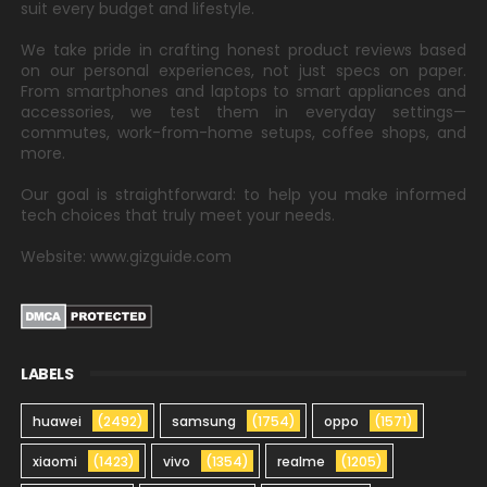
suit every budget and lifestyle.
We take pride in crafting honest product reviews based
on our personal experiences, not just specs on paper.
From smartphones and laptops to smart appliances and
accessories, we test them in everyday settings—
commutes, work-from-home setups, coffee shops, and
more.
Our goal is straightforward: to help you make informed
tech choices that truly meet your needs.
Website: www.gizguide.com
LABELS
huawei
(2492)
samsung
(1754)
oppo
(1571)
xiaomi
(1423)
vivo
(1354)
realme
(1205)