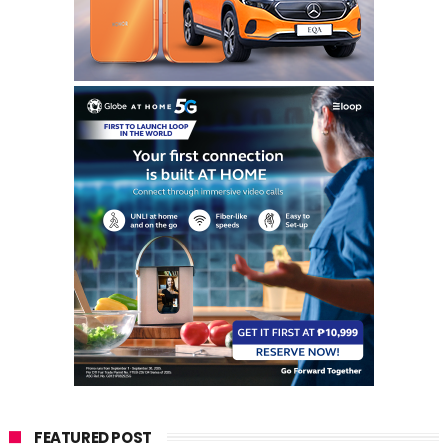
FEATURED POST