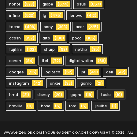
honor
(828)
globe
(674)
asus
(657)
infinix
(523)
lg
(475)
lenovo
(412)
tecno
(408)
sony
(393)
acer
(225)
gcash
(192)
dito
(190)
poco
(165)
fujifilm
(102)
sharp
(98)
netflix
(85)
canon
(84)
itel
(72)
digital walker
(66)
doogee
(55)
logitech
(52)
jbl
(45)
dell
(42)
instagram
(42)
anker
(32)
gomo
(21)
hmd
(21)
disney
(20)
gopro
(19)
tesla
(10)
breville
(9)
bose
(6)
ford
(5)
jisulife
(1)
WWW.GIZGUIDE.COM
| YOUR GADGET COACH | COPYRIGHT © 2026 | ALL