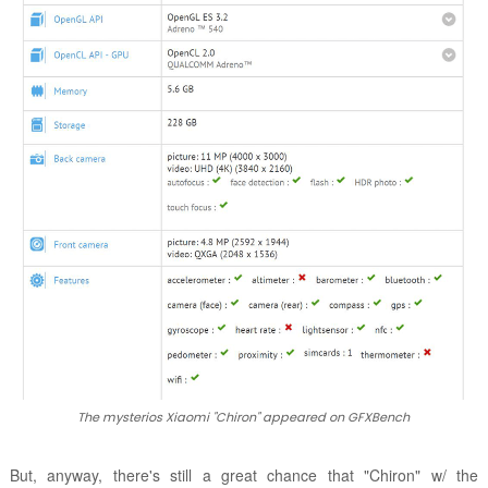
The mysterios Xiaomi "Chiron" appeared on GFXBench
But, anyway, there's still a great chance that "Chiron" w/ the