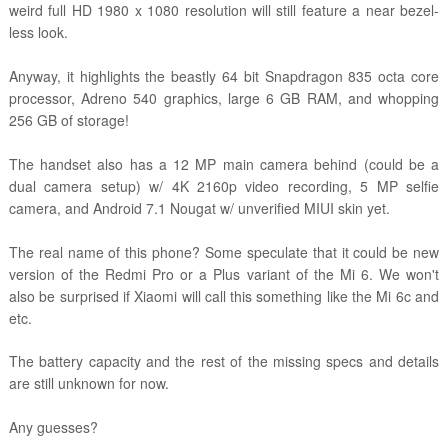
weird
full HD 1980 x 1080 resolution will still feature a near bezel-
less look.
Anyway, it highlights the beastly 64 bit Snapdragon 835 octa core
processor, Adreno 540 graphics, large 6 GB RAM, and whopping
256 GB of storage!
The handset also has a 12 MP main camera behind (could be a
dual camera setup) w/ 4K 2160p video recording, 5 MP selfie
camera, and Android 7.1 Nougat w/ unverified MIUI skin yet.
The real name of this phone? Some speculate that it could be new
version of the Redmi Pro or a Plus variant of the Mi 6. We won't
also be surprised if Xiaomi will call this something like the Mi 6c and
etc.
The battery capacity and the rest of the missing specs and details
are still unknown for now.
Any guesses?