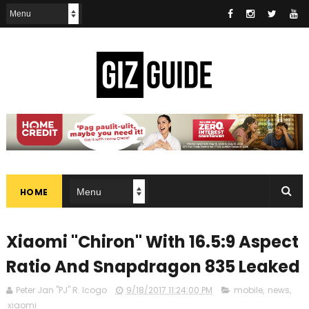
HOME
Xiaomi "Chiron" With 16.5:9 Aspect
Ratio And Snapdragon 835 Leaked
Peter Jan "PJ" R. Icogo
9/18/2017 11:24:00 PM
mobile
,
news
,
xiaomi