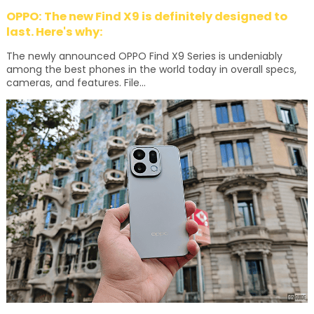
OPPO: The new Find X9 is definitely designed to
last. Here's why:
The newly announced OPPO Find X9 Series is undeniably
among the best phones in the world today in overall specs,
cameras, and features. File...