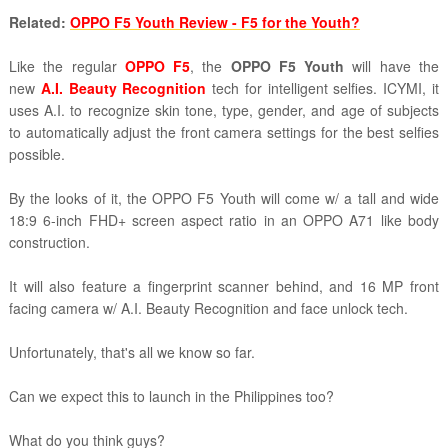
Related:
OPPO F5 Youth Review - F5 for the Youth?
Like the regular
OPPO F5
, the
OPPO F5 Youth
will have the
new
A.I. Beauty Recognition
tech for intelligent selfies. ICYMI, it
uses
A.I. to
recognize skin tone, type, gender, and age of subjects
to automatically adjust the front camera settings for the best selfies
possible.
By the looks of it, the OPPO F5 Youth will come w/ a tall and wide
18:9 6-inch FHD+ screen aspect ratio in an OPPO A71 like body
construction.
It will also feature a fingerprint scanner behind, and 16 MP front
facing camera w/
A.I. Beauty Recognition and face unlock tech.
Unfortunately, that's all we know so far.
Can we expect this to launch in the Philippines too?
What do you think guys?