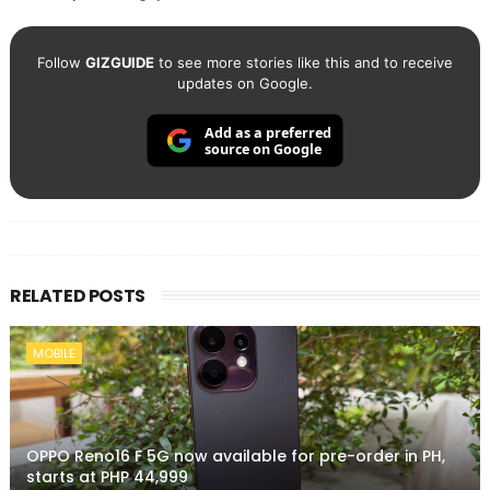
Follow
GIZGUIDE
to see more stories like this and to receive
updates on Google.
Add as a preferred
source on Google
RELATED POSTS
MOBILE
OPPO Reno16 F 5G now available for pre-order in PH,
starts at PHP 44,999