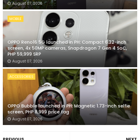
August 07, 2026
MOBILE
OPPO Reno16 5G launched in PH: Compact 6.32-inch
screen, 4x 50MP cameras, Snapdragon 7 Gen 4 SoC,
PHP 59,999 SRP
August 07, 2026
ACCESSORIES
OPPO Bubble launched in PH: Magnetic 1.73-inch selfie
screen, PHP 8,999 price tag
August 07, 2026
PREVIOUS
NEXT