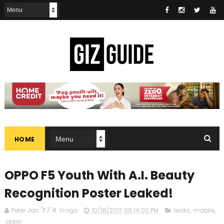
HOME
OPPO F5 Youth With A.I. Beauty
Recognition Poster Leaked!
Peter Jan "PJ" R. Icogo
10/18/2017 08:14:00 PM
leaks
,
mobile
,
oppo