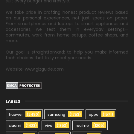
suit every budget and lifestyle.
We take pride in crafting honest product reviews based
on our personal experiences, not just specs on paper.
From smartphones and laptops to smart appliances and
accessories, we test them in everyday settings—
commutes, work-from-home setups, coffee shops, and
more.
Our goal is straightforward: to help you make informed
tech choices that truly meet your needs.
Website: www.gizguide.com
LABELS
huawei
(2490)
samsung
(1753)
oppo
(1571)
xiaomi
(1423)
vivo
(1353)
realme
(1205)