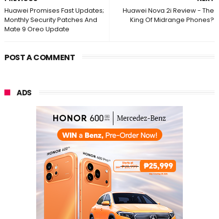
Huawei Promises Fast Updates;
Huawei Nova 2i Review - The
Monthly Security Patches And
King Of Midrange Phones?
Mate 9 Oreo Update
POST A COMMENT
ADS