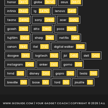
honor
(827)
globe
(674)
asus
(657)
infinix
(522)
lg
(475)
lenovo
(411)
tecno
(406)
sony
(393)
acer
(225)
gcash
(192)
dito
(190)
poco
(165)
fujifilm
(102)
sharp
(98)
netflix
(85)
canon
(84)
itel
(72)
digital walker
(66)
doogee
(55)
logitech
(52)
jbl
(45)
dell
(42)
instagram
(42)
anker
(32)
gomo
(21)
hmd
(21)
disney
(20)
gopro
(19)
tesla
(10)
breville
(9)
bose
(6)
ford
(5)
jisulife
(1)
WWW.GIZGUIDE.COM
| YOUR GADGET COACH | COPYRIGHT © 2026 | ALL