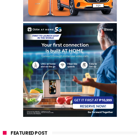
FEATURED POST