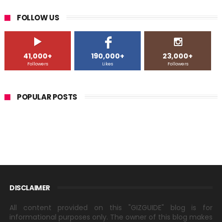
FOLLOW US
41,000+
190,000+
23,000+
Followers
Likes
Followers
POPULAR POSTS
DISCLAIMER
All content provided on this "GIZGUIDE" blog is for
informational purposes only. The owner of this blog makes