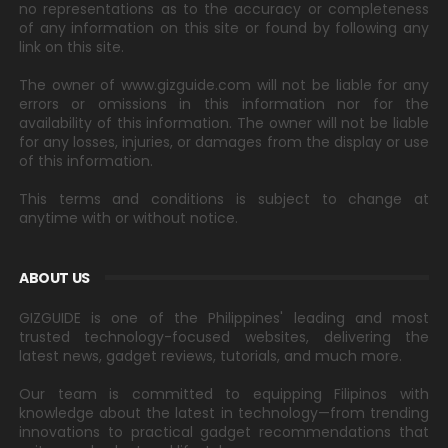
no representations as to the accuracy or completeness
of any information on this site or found by following any
link on this site.
The owner of www.gizguide.com will not be liable for any
errors or omissions in this information nor for the
availability of this information. The owner will not be liable
for any losses, injuries, or damages from the display or use
of this information.
This terms and conditions is subject to change at
anytime with or without notice.
ABOUT US
GIZGUIDE is one of the Philippines' leading and most
trusted technology-focused websites, delivering the
latest news, gadget reviews, tutorials, and much more.
Our team is committed to equipping Filipinos with
knowledge about the latest in technology—from trending
innovations to practical gadget recommendations that