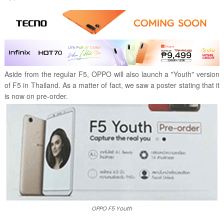
Aside from the regular F5, OPPO will also launch a "Youth" version
of F5 in Thailand. As a matter of fact, we saw a poster stating that it
is now on pre-order.
OPPO F5 Youth