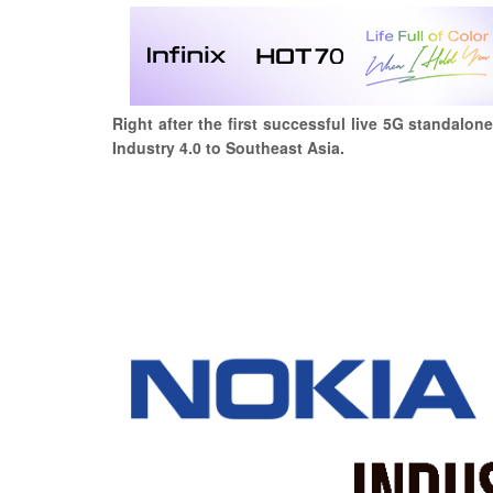
Right after the first successful live 5G standalo
Industry 4.0 to Southeast Asia.