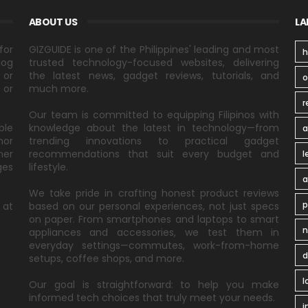
ABOUT US
LA
for
GIZGUIDE is one of the Philippines' leading and most
h
log
trusted technology-focused websites, delivering
 or
the latest news, gadget reviews, tutorials, and
 or
much more.
r
Our team is committed to equipping Filipinos with
ble
knowledge about the latest in technology—from
a
nor
trending innovations to practical gadget
ner
recommendations that suit every budget and
l
ges
lifestyle.
a
We take pride in crafting honest product reviews
p
 at
based on our personal experiences, not just specs
on paper. From smartphones and laptops to smart
n
appliances and accessories, we test them in
everyday settings—commutes, work-from-home
d
setups, coffee shops, and more.
l
Our goal is straightforward: to help you make
informed tech choices that truly meet your needs.
i