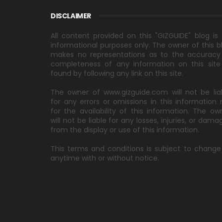
DISCLAIMER
All content provided on this "GIZGUIDE" blog is 
informational purposes only. The owner of this b
makes no representations as to the accuracy
completeness of any information on this site
found by following any link on this site.
The owner of www.gizguide.com will not be lia
for any errors or omissions in this information 
for the availability of this information. The ow
will not be liable for any losses, injuries, or dama
from the display or use of this information.
This terms and conditions is subject to change
anytime with or without notice.