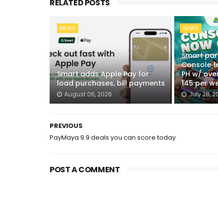
RELATED POSTS
NEWS
NEWS
Smart par
Console‑l
Smart adds Apple Pay for
PH w/ over
load purchases, bill payments
145 per w
August 06, 2026
July 28, 2
PREVIOUS
PayMaya 9.9 deals you can score today
POST A COMMENT