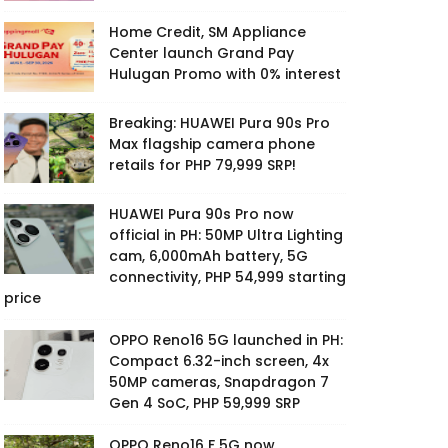
Home Credit, SM Appliance
Center launch Grand Pay
Hulugan Promo with 0% interest
Breaking: HUAWEI Pura 90s Pro
Max flagship camera phone
retails for PHP 79,999 SRP!
HUAWEI Pura 90s Pro now
official in PH: 50MP Ultra Lighting
cam, 6,000mAh battery, 5G
connectivity, PHP 54,999 starting
price
OPPO Reno16 5G launched in PH:
Compact 6.32-inch screen, 4x
50MP cameras, Snapdragon 7
Gen 4 SoC, PHP 59,999 SRP
OPPO Reno16 F 5G now