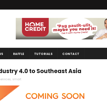
WS
RAFFLE
TUTORIALS
CONTACT
dustry 4.0 to Southeast Asia
services
,
smart