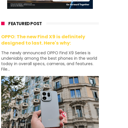
FEATURED POST
OPPO: The new Find X9 is definitely
designed to last. Here's why:
The newly announced OPPO Find X9 Series is
undeniably among the best phones in the world
today in overall specs, cameras, and features.
File...