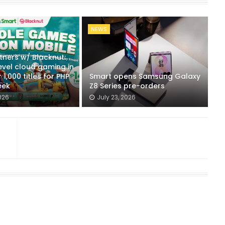
NEWS
tners w/ Blacknut:
evel cloud gaming in
 1,000 titles for PHP
Smart opens Samsung Galaxy
eek
Z8 Series pre-orders
026
July 23, 2026