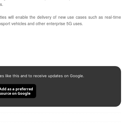
s.
lities will enable the delivery of new use cases such as real-time
nsport vehicles and other enterprise 5G uses.
es like this and to receive updates on Google.
Add as a preferred
source on Google