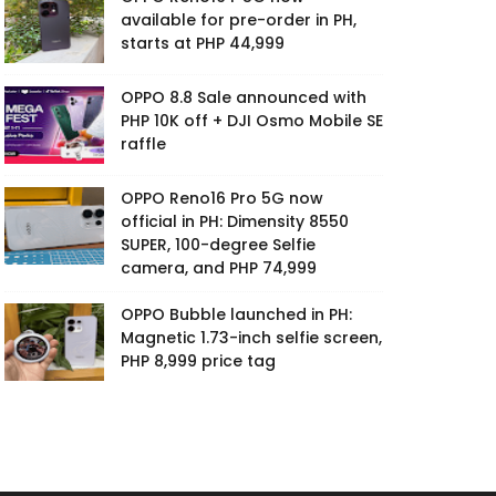
available for pre-order in PH,
starts at PHP 44,999
OPPO 8.8 Sale announced with
PHP 10K off + DJI Osmo Mobile SE
raffle
OPPO Reno16 Pro 5G now
official in PH: Dimensity 8550
SUPER, 100-degree Selfie
camera, and PHP 74,999
OPPO Bubble launched in PH:
Magnetic 1.73-inch selfie screen,
PHP 8,999 price tag