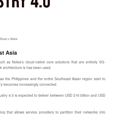
Smart x Nokia
st Asia
ch as Nokia's cloud-native core solutions that are entirely 5G-
 architecture is has been used.
 the Philippines and the entire Southeast Asian region start to
try becomes increasingly connected.
stry 4.0 is expected to deliver between USD 216 billion and USD
ng that allows service providers to partition their networks into