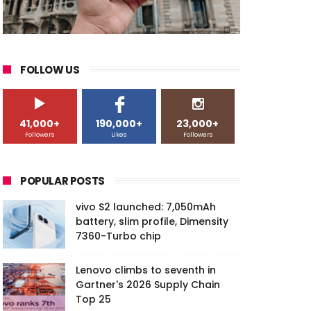
FOLLOW US
41,000+
190,000+
23,000+
Followers
Likes
Followers
POPULAR POSTS
vivo S2 launched: 7,050mAh
battery, slim profile, Dimensity
7360-Turbo chip
Lenovo climbs to seventh in
Gartner's 2026 Supply Chain
Top 25