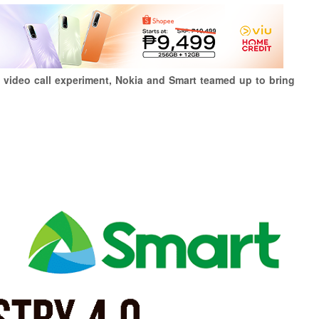
ne video call experiment, Nokia and Smart teamed up to bring