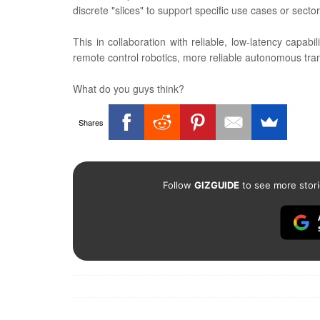
discrete "slices" to support specific use cases or sector
This in collaboration with reliable, low-latency capabi
remote control robotics, more reliable autonomous tra
What do you guys think?
Shares
Follow
GIZGUIDE
to see more stori