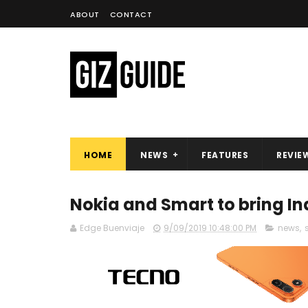
ABOUT
CONTACT
HOME
NEWS
FEATURES
REVIE
Nokia and Smart to bring In
Edge Buenviaje
9/09/2019 10:48:00 PM
news
,