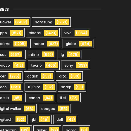
BELS
uawei
(2492)
samsung
(1753)
oppo
(1571)
xiaomi
(1423)
vivo
(1354)
ealme
(1205)
honor
(827)
globe
(674)
sus
(657)
infinix
(522)
lg
(475)
enovo
(412)
tecno
(406)
sony
(393)
cer
(225)
gcash
(192)
dito
(190)
oco
(165)
fujifilm
(102)
sharp
(98)
etflix
(85)
canon
(84)
itel
(72)
igital walker
(66)
doogee
(55)
ogitech
(52)
jbl
(45)
dell
(42)
nstagram
(42)
anker
(32)
gomo
(21)