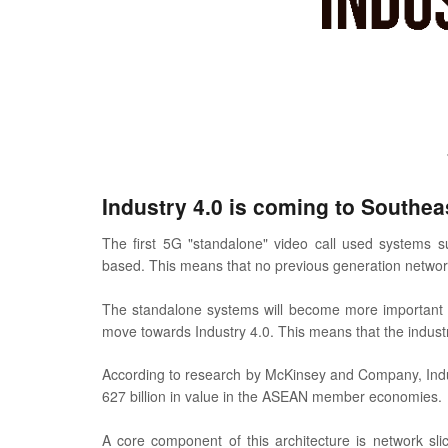
Industry 4.0 is coming to Southea
The first 5G "standalone" video call used systems su
based. This means that no previous generation network
The standalone systems will become more important as
move towards Industry 4.0. This means that the indus
According to research by McKinsey and Company, Indu
627 billion in value in the ASEAN member economies.
A core component of this architecture is network slici