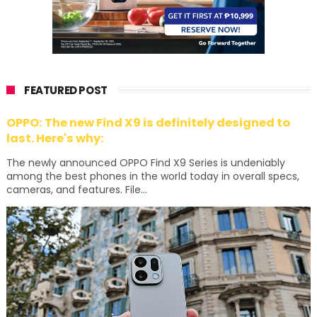
FEATURED POST
OPPO: The new Find X9 is definitely designed to
last. Here's why:
The newly announced OPPO Find X9 Series is undeniably
among the best phones in the world today in overall specs,
cameras, and features. File...