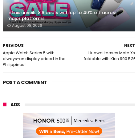
Infinix unveils 8.8 deals with up to 40% off across
major platforms
August 08, 2026
PREVIOUS
NEXT
Apple Watch Series 5 with
Huawei teases Mate Xs
always-on display priced in the
foldable with Kirin 990 5G!
Philippines!
POST A COMMENT
ADS