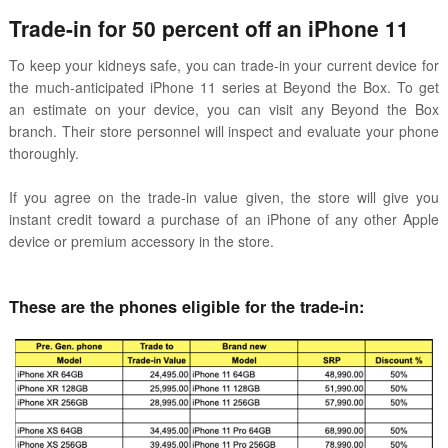
Trade-in for 50 percent off an iPhone 11
To keep your kidneys safe, you can trade-in your current device for
the much-anticipated iPhone 11 series at Beyond the Box. To get
an estimate on your device, you can visit any Beyond the Box
branch. Their store personnel will inspect and evaluate your phone
thoroughly.
If you agree on the trade-in value given, the store will give you
instant credit toward a purchase of an iPhone of any other Apple
device or premium accessory in the store.
These are the phones eligible for the trade-in: