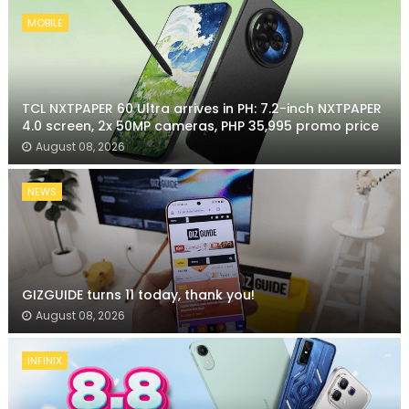
MOBILE
TCL NXTPAPER 60 Ultra arrives in PH: 7.2-inch NXTPAPER
4.0 screen, 2x 50MP cameras, PHP 35,995 promo price
August 08, 2026
NEWS
GIZGUIDE turns 11 today, thank you!
August 08, 2026
INFINIX