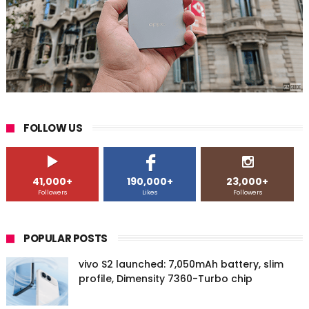
FOLLOW US
41,000+
190,000+
23,000+
Followers
Likes
Followers
POPULAR POSTS
vivo S2 launched: 7,050mAh battery, slim
profile, Dimensity 7360-Turbo chip