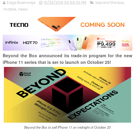
Edge Buenviaje
10/23/2019 04:54:00 PM
beyond the box
,
mobile
,
news
Beyond the Box announced its trade-in program for the new
iPhone 11 series that is set to launch on October 25!
Beyond the Box to sell iPhone 11 on midnight of October 25