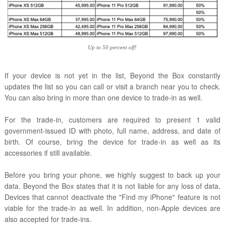
Up to 50 percent off!
If your device is not yet in the list, Beyond the Box constantly
updates the list so you can call or visit a branch near you to check.
You can also bring in more than one device to trade-in as well.
For the trade-in, customers are required to present 1 valid
government-issued ID with photo, full name, address, and date of
birth. Of course, bring the device for trade-in as well as its
accessories if still available.
Before you bring your phone, we highly suggest to back up your
data. Beyond the Box states that it is not liable for any loss of data.
Devices that cannot deactivate the "Find my iPhone" feature is not
viable for the trade-in as well. In addition, non-Apple devices are
also accepted for trade-ins.