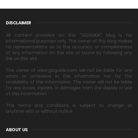
DISCLAIMER
All content provided on this "GIZGUIDE" blog is for
informational purposes only. The owner of this blog makes
no representations as to the accuracy or completeness
of any information on this site or found by following any
link on this site.
The owner of www.gizguide.com will not be liable for any
errors or omissions in this information nor for the
availability of this information. The owner will not be liable
for any losses, injuries, or damages from the display or use
of this information.
This terms and conditions is subject to change at
anytime with or without notice.
ABOUT US