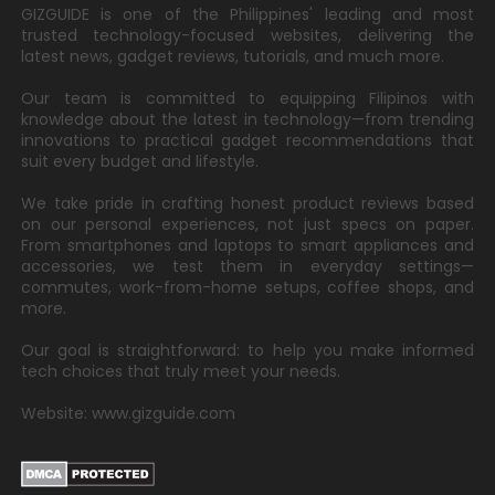
GIZGUIDE is one of the Philippines' leading and most
trusted technology-focused websites, delivering the
latest news, gadget reviews, tutorials, and much more.
Our team is committed to equipping Filipinos with
knowledge about the latest in technology—from trending
innovations to practical gadget recommendations that
suit every budget and lifestyle.
We take pride in crafting honest product reviews based
on our personal experiences, not just specs on paper.
From smartphones and laptops to smart appliances and
accessories, we test them in everyday settings—
commutes, work-from-home setups, coffee shops, and
more.
Our goal is straightforward: to help you make informed
tech choices that truly meet your needs.
Website: www.gizguide.com