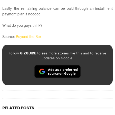
Lastly, the remaining balance can be paid through an installment
payment plan if needed.
What do you guys think?
Source:
Beyond the Box
Follow
GIZGUIDE
to see more stories like this and to receive
updates on Google.
Add as a preferred
source on Google
RELATED POSTS