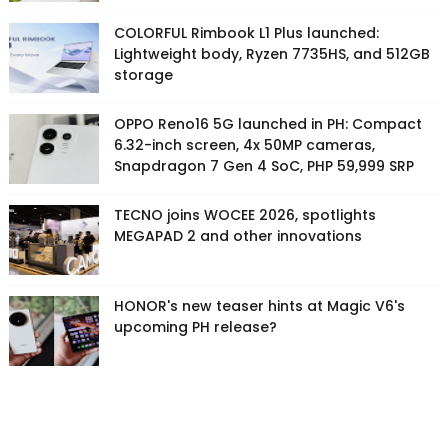
COLORFUL Rimbook L1 Plus launched:
Lightweight body, Ryzen 7735HS, and 512GB
storage
OPPO Reno16 5G launched in PH: Compact
6.32-inch screen, 4x 50MP cameras,
Snapdragon 7 Gen 4 SoC, PHP 59,999 SRP
TECNO joins WOCEE 2026, spotlights
MEGAPAD 2 and other innovations
HONOR's new teaser hints at Magic V6's
upcoming PH release?