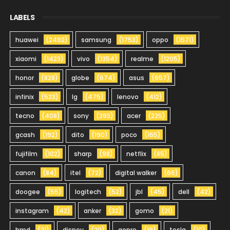
LABELS
huawei
(2492)
samsung
(1753)
oppo
(1571)
xiaomi
(1423)
vivo
(1354)
realme
(1205)
honor
(828)
globe
(674)
asus
(657)
infinix
(523)
lg
(475)
lenovo
(412)
tecno
(408)
sony
(393)
acer
(225)
gcash
(192)
dito
(190)
poco
(165)
fujifilm
(102)
sharp
(98)
netflix
(85)
canon
(84)
itel
(72)
digital walker
(66)
doogee
(55)
logitech
(52)
jbl
(45)
dell
(42)
instagram
(42)
anker
(32)
gomo
(21)
hmd
(21)
disney
(20)
gopro
(19)
tesla
(10)