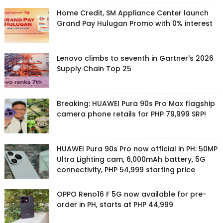
Home Credit, SM Appliance Center launch
Grand Pay Hulugan Promo with 0% interest
Lenovo climbs to seventh in Gartner's 2026
Supply Chain Top 25
Breaking: HUAWEI Pura 90s Pro Max flagship
camera phone retails for PHP 79,999 SRP!
HUAWEI Pura 90s Pro now official in PH: 50MP
Ultra Lighting cam, 6,000mAh battery, 5G
connectivity, PHP 54,999 starting price
OPPO Reno16 F 5G now available for pre-
order in PH, starts at PHP 44,999