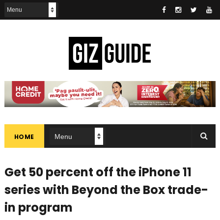
HOME
Get 50 percent off the iPhone 11
series with Beyond the Box trade-
in program