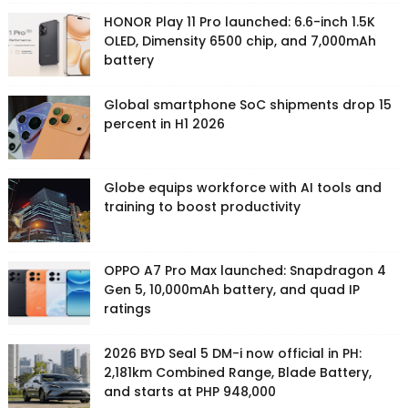
HONOR Play 11 Pro launched: 6.6-inch 1.5K
OLED, Dimensity 6500 chip, and 7,000mAh
battery
Global smartphone SoC shipments drop 15
percent in H1 2026
Globe equips workforce with AI tools and
training to boost productivity
OPPO A7 Pro Max launched: Snapdragon 4
Gen 5, 10,000mAh battery, and quad IP
ratings
2026 BYD Seal 5 DM-i now official in PH:
2,181km Combined Range, Blade Battery,
and starts at PHP 948,000