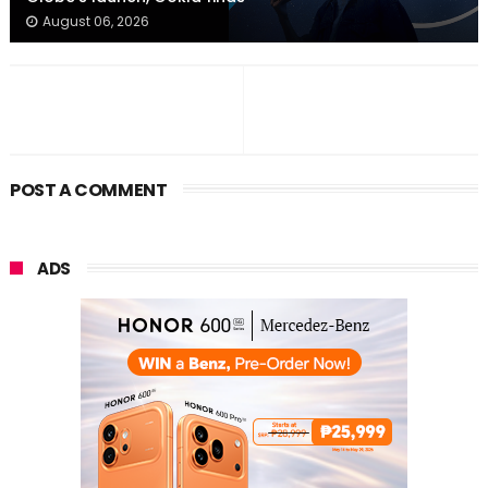
August 06, 2026
POST A COMMENT
ADS