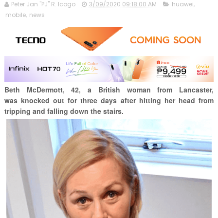
Peter Jan "PJ" R. Icogo
3/09/2020 09:18:00 AM
huawei
,
mobile
,
news
Beth McDermott, 42,
a British woman from
Lancaster,
was
knocked out for three days after hitting her head from
tripping and falling down the stairs.