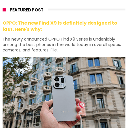
FEATURED POST
OPPO: The new Find X9 is definitely designed to
last. Here's why:
The newly announced OPPO Find X9 Series is undeniably
among the best phones in the world today in overall specs,
cameras, and features. File...