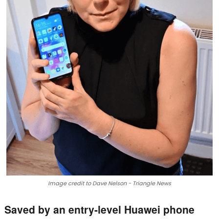
Image credit to Dave Nelson - Triangle News
Saved by an entry-level Huawei phone