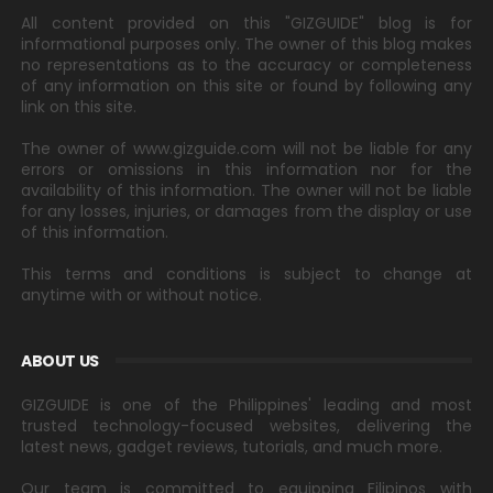
All content provided on this "GIZGUIDE" blog is for
informational purposes only. The owner of this blog makes
no representations as to the accuracy or completeness
of any information on this site or found by following any
link on this site.
The owner of www.gizguide.com will not be liable for any
errors or omissions in this information nor for the
availability of this information. The owner will not be liable
for any losses, injuries, or damages from the display or use
of this information.
This terms and conditions is subject to change at
anytime with or without notice.
ABOUT US
GIZGUIDE is one of the Philippines' leading and most
trusted technology-focused websites, delivering the
latest news, gadget reviews, tutorials, and much more.
Our team is committed to equipping Filipinos with