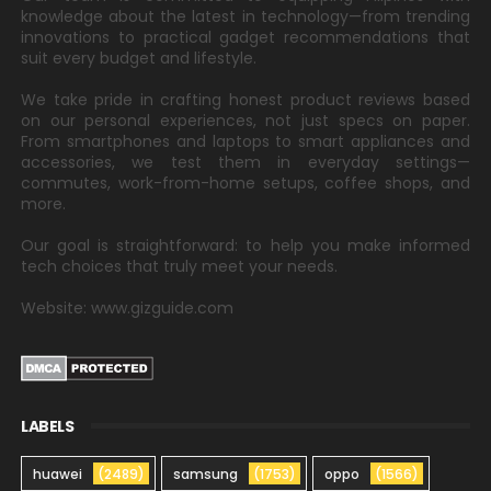
knowledge about the latest in technology—from trending
innovations to practical gadget recommendations that
suit every budget and lifestyle.
We take pride in crafting honest product reviews based
on our personal experiences, not just specs on paper.
From smartphones and laptops to smart appliances and
accessories, we test them in everyday settings—
commutes, work-from-home setups, coffee shops, and
more.
Our goal is straightforward: to help you make informed
tech choices that truly meet your needs.
Website: www.gizguide.com
LABELS
huawei
(2489)
samsung
(1753)
oppo
(1566)