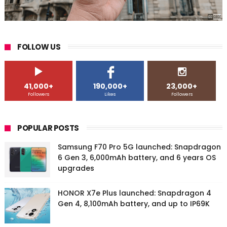
FOLLOW US
41,000+
190,000+
23,000+
Followers
Likes
Followers
POPULAR POSTS
Samsung F70 Pro 5G launched: Snapdragon
6 Gen 3, 6,000mAh battery, and 6 years OS
upgrades
HONOR X7e Plus launched: Snapdragon 4
Gen 4, 8,100mAh battery, and up to IP69K