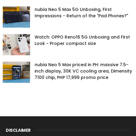
nubia Neo 5 Max 5G Unboxing, First
Impressions - Return of the "Pad Phones?"
Watch: OPPO Reno16 5G Unboxing and First
Look - Proper compact size
nubia Neo 5 Max priced in PH: massive 7.5-
inch display, 30K VC cooling area, Dimensity
7100 chip, PHP 17,999 promo price
DISCLAIMER