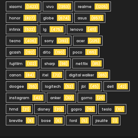
xiaomi
(1423)
vivo
(1353)
realme
(1205)
honor
(827)
globe
(674)
asus
(657)
infinix
(522)
lg
(475)
lenovo
(411)
tecno
(406)
sony
(393)
acer
(225)
gcash
(192)
dito
(190)
poco
(165)
fujifilm
(102)
sharp
(98)
netflix
(85)
canon
(84)
itel
(72)
digital walker
(65)
doogee
(55)
logitech
(52)
jbl
(45)
dell
(42)
instagram
(42)
anker
(32)
gomo
(21)
hmd
(21)
disney
(20)
gopro
(19)
tesla
(10)
breville
(9)
bose
(6)
ford
(5)
jisulife
(1)