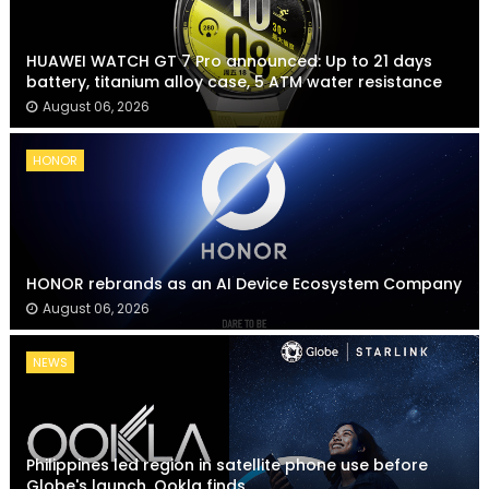
HUAWEI WATCH GT 7 Pro announced: Up to 21 days
battery, titanium alloy case, 5 ATM water resistance
August 06, 2026
HONOR
HONOR rebrands as an AI Device Ecosystem Company
August 06, 2026
NEWS
Philippines led region in satellite phone use before
Globe's launch, Ookla finds