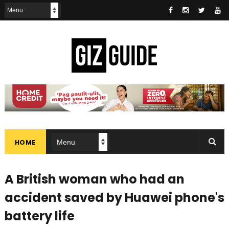
HOME
A British woman who had an
accident saved by Huawei phone's
battery life