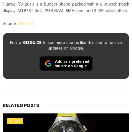
Huawei Y6 2019 is a budget phone packed with a
6.09-inch notch
display, MT6761 SoC, 2GB RAM, 8MP cam, and 3,020mAh battery.
Source:
The Sun
Follow
GIZGUIDE
to see more stories like this and to receive
updates on Google.
Add as a preferred
source on Google
RELATED POSTS
HUAWEI