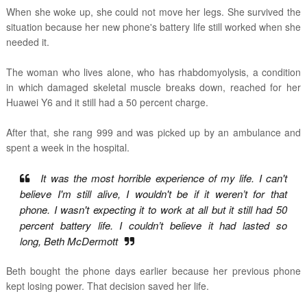
When she woke up, she could not move her legs. She survived the
situation because her new phone's battery life still worked when she
needed it.
The woman who lives alone,
who has rhabdomyolysis,
a condition
in which damaged skeletal muscle breaks down,
reached for her
Huawei Y6 and it still had a 50 percent charge.
After that, she rang 999 and was picked up by an ambulance and
spent a week in the hospital.
It was the most horrible experience of my life. I can't
believe I'm still alive, I wouldn't be if it weren’t for that
phone.
I wasn't expecting it to work at all but it still had 50
percent battery life. I couldn’t believe it had lasted so
long,
Beth McDermott
Beth bought the phone days earlier because her previous phone
kept losing power. That decision saved her life.