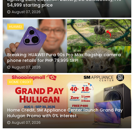
54,999 starting price
August 07, 2026
HUAWEI
Breaking: HUAWEI Pura 90s Pro Max flagship camera
phone retails for PHP 79,999 SRP!
August 07, 2026
HOME CREDIT
Home Credit, SM Appliance Center launch Grand Pay
Hulugan Promo with 0% interest
August 07, 2026