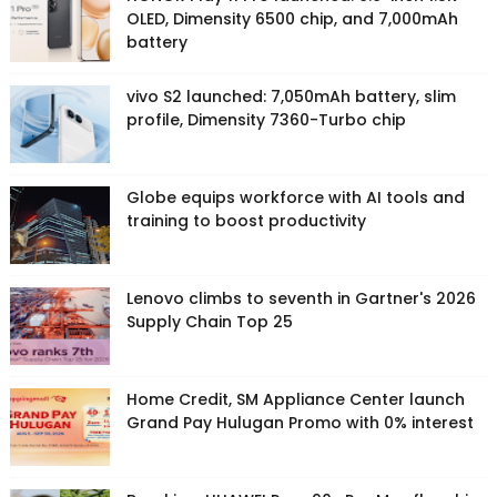
OLED, Dimensity 6500 chip, and 7,000mAh
battery
vivo S2 launched: 7,050mAh battery, slim
profile, Dimensity 7360-Turbo chip
Globe equips workforce with AI tools and
training to boost productivity
Lenovo climbs to seventh in Gartner's 2026
Supply Chain Top 25
Home Credit, SM Appliance Center launch
Grand Pay Hulugan Promo with 0% interest