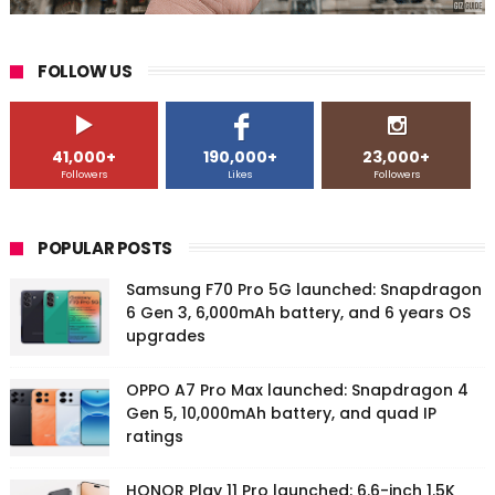
FOLLOW US
41,000+
190,000+
23,000+
Followers
Likes
Followers
POPULAR POSTS
Samsung F70 Pro 5G launched: Snapdragon
6 Gen 3, 6,000mAh battery, and 6 years OS
upgrades
OPPO A7 Pro Max launched: Snapdragon 4
Gen 5, 10,000mAh battery, and quad IP
ratings
HONOR Play 11 Pro launched: 6.6-inch 1.5K