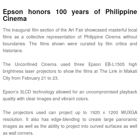
Epson honors 100 years of Philippine
Cinema
The inaugural film section of the Art Fair showcased masterful local
films as a collective representation of Philippine Cinema without
boundaries. The films shown were curated by film critics and
historians.
The Unconfined Cinema used three Epson EB-L1505 high
brightness laser projectors to show the films at The Link in Makati
City from February 21 to 23.
Epson's 3LCD technology allowed for an uncompromised playback
quality with clear images and vibrant colors.
The projectors used can project up to 1920 x 1200 WUXGA
resolution. It also has edge-blending to create large panoramic
images as well as the ability to project into curved surfaces as well
as wall corners.