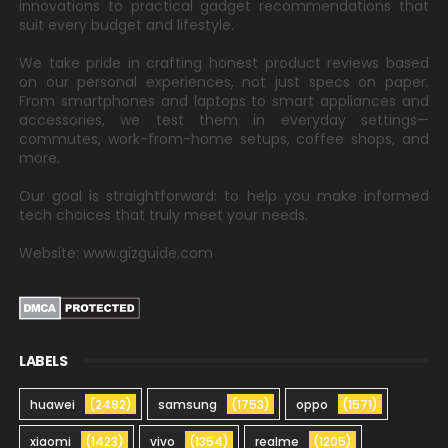
innovations to practical gadget recommendations that
suit every budget and lifestyle.
We take pride in crafting honest product reviews based
on our personal experiences, not just specs on paper.
From smartphones and laptops to smart appliances and
accessories, we test them in everyday settings—
commutes, work-from-home setups, coffee shops, and
more.
Our goal is straightforward: to help you make informed
tech choices that truly meet your needs.
Website: www.gizguide.com
LABELS
huawei
(2492)
samsung
(1753)
oppo
(1571)
xiaomi
(1423)
vivo
(1354)
realme
(1205)