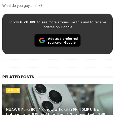
What do you guys think?
Follow
GIZGUIDE
to see more stories like this and to receive
updates on Google.
Add as a preferred
source on Google
RELATED POSTS
HUAWEI
HUAWEI Pura 90s Pro now official in PH: 50MP Ultra
Lighting cam, 6,000mAh battery, 5G connectivity, PHP