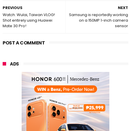
PREVIOUS
NEXT
Watch: Wulai, Taiwan VLOG!
Samsung is reportedly working
Shot entirely using Huawei
on a 150MP 1-inch camera
Mate 30 Pro!
sensor
POST A COMMENT
ADS