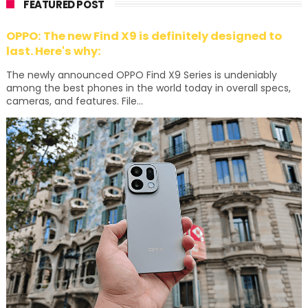
FEATURED POST
OPPO: The new Find X9 is definitely designed to
last. Here's why:
The newly announced OPPO Find X9 Series is undeniably
among the best phones in the world today in overall specs,
cameras, and features. File...