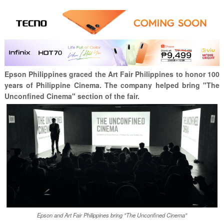
Epson Philippines graced the Art Fair Philippines to honor 100
years of Philippine Cinema. The company helped bring "The
Unconfined Cinema" section of the fair.
Epson and Art Fair Philippines bring "The Unconfined Cinema"