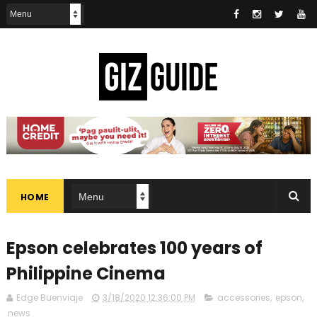
HOME
Epson celebrates 100 years of
Philippine Cinema
Edge Buenviaje
3/18/2020 12:36:00 PM
accessories
,
epson
,
news