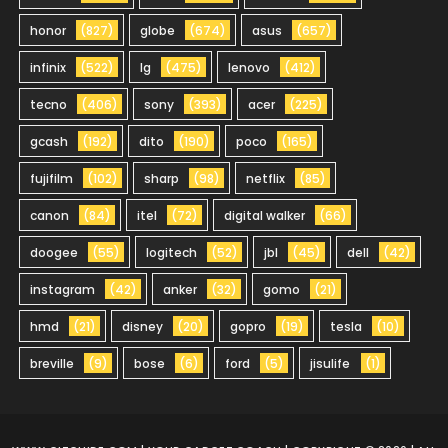
honor
(827)
globe
(674)
asus
(657)
infinix
(522)
lg
(475)
lenovo
(412)
tecno
(406)
sony
(393)
acer
(225)
gcash
(192)
dito
(190)
poco
(165)
fujifilm
(102)
sharp
(98)
netflix
(85)
canon
(84)
itel
(72)
digital walker
(66)
doogee
(55)
logitech
(52)
jbl
(45)
dell
(42)
instagram
(42)
anker
(32)
gomo
(21)
hmd
(21)
disney
(20)
gopro
(19)
tesla
(10)
breville
(9)
bose
(6)
ford
(5)
jisulife
(1)