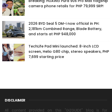
Breaking: HUAWEI Pura 90s Pro Max flagship
camera phone retails for PHP 79,999 SRP!
2026 BYD Seal 5 DM-i now official in PH:
2,181km Combined Range, Blade Battery,
and starts at PHP 948,000
TechLife Pad Mini launched: 8-inch LCD
screen, Helio G80 chip, stereo speakers, PHP
7,699 starting price
DISCLAIMER
All content provided on this "GIZGUIDE" blog is for