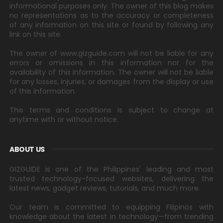
informational purposes only. The owner of this blog makes
no representations as to the accuracy or completeness
of any information on this site or found by following any
link on this site.
The owner of www.gizguide.com will not be liable for any
errors or omissions in this information nor for the
availability of this information. The owner will not be liable
for any losses, injuries, or damages from the display or use
of this information.
This terms and conditions is subject to change at
anytime with or without notice.
ABOUT US
GIZGUIDE is one of the Philippines' leading and most
trusted technology-focused websites, delivering the
latest news, gadget reviews, tutorials, and much more.
Our team is committed to equipping Filipinos with
knowledge about the latest in technology—from trending