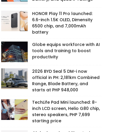
HONOR Play 11 Pro launched:
6.6-inch 1.5K OLED, Dimensity
6500 chip, and 7,000mAh
battery
Globe equips workforce with AI
tools and training to boost
productivity
2026 BYD Seal 5 DM-i now
official in PH: 2,181km Combined
Range, Blade Battery, and
starts at PHP 948,000
TechLife Pad Mini launched: 8-
inch LCD screen, Helio G80 chip,
stereo speakers, PHP 7,699
starting price