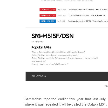
PH
SamMobile reported earlier this year that last Jul
where it was revealed it will be called the Galaxy M51.