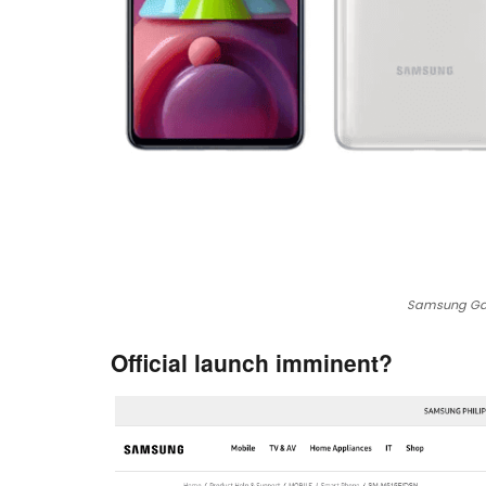
Samsung Gal
Official launch imminent?