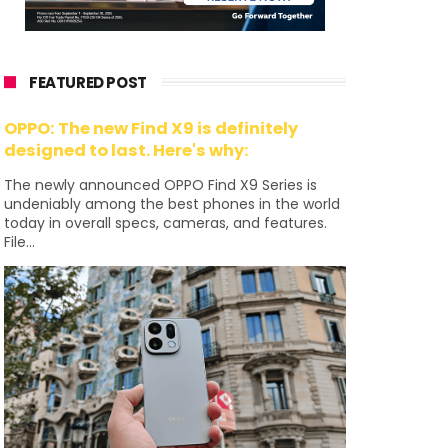
FEATURED POST
OPPO: The new Find X9 is definitely
designed to last. Here's why:
The newly announced OPPO Find X9 Series is
undeniably among the best phones in the world
today in overall specs, cameras, and features.
File...