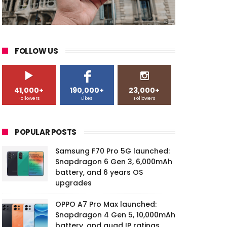
FOLLOW US
41,000+
190,000+
23,000+
Followers
Likes
Followers
POPULAR POSTS
Samsung F70 Pro 5G launched:
Snapdragon 6 Gen 3, 6,000mAh
battery, and 6 years OS
upgrades
OPPO A7 Pro Max launched:
Snapdragon 4 Gen 5, 10,000mAh
battery, and quad IP ratings