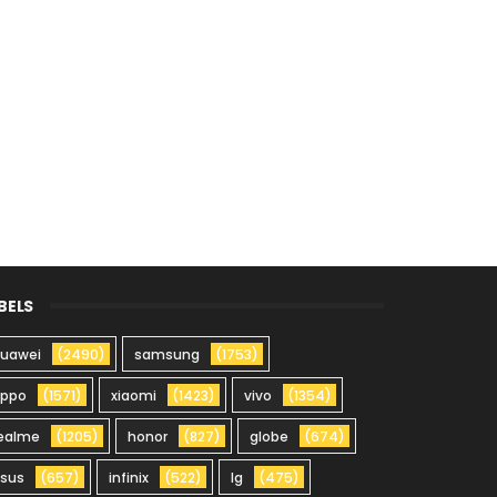
BELS
uawei
(2490)
samsung
(1753)
oppo
(1571)
xiaomi
(1423)
vivo
(1354)
ealme
(1205)
honor
(827)
globe
(674)
sus
(657)
infinix
(522)
lg
(475)