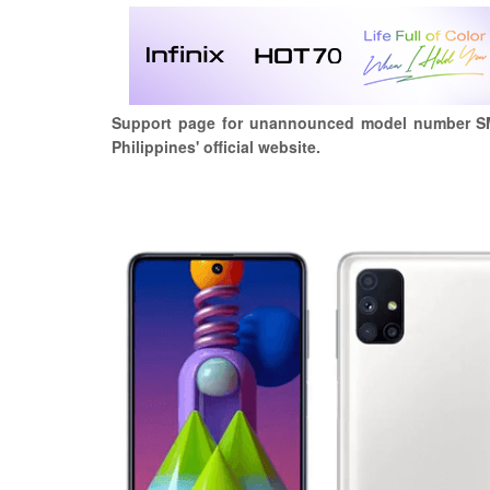
Support page for unannounced model number S
Philippines' official website.