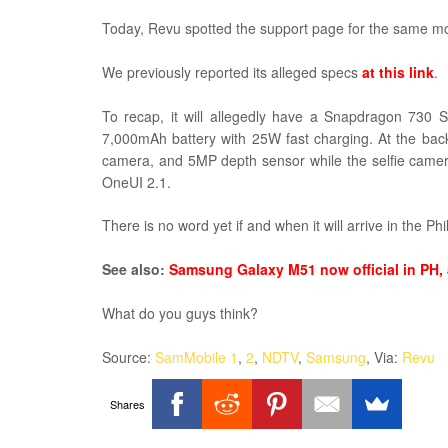
Today, Revu spotted the support page for the same m
We previously reported its alleged specs
at this link
.
To recap, it will allegedly have a Snapdragon 730
7,000mAh battery with 25W fast charging. At the b
camera, and 5MP depth sensor while the selfie camera
OneUI 2.1.
There is no word yet if and when it will arrive in the Phi
See also:
Samsung Galaxy M51 now official in PH, 
What do you guys think?
Source:
SamMobile 1
,
2
,
NDTV
,
Samsung
, Via:
Revu
Shares