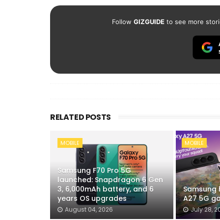
Follow
GIZGUIDE
to see more stori
RELATED POSTS
MOBILE
MOBILE
Samsung F70 Pro 5G
launched: Snapdragon 6 Gen
3, 6,000mAh battery, and 6
Samsung h
years OS upgrades
A27 5G ga
August 04, 2026
July 28, 2