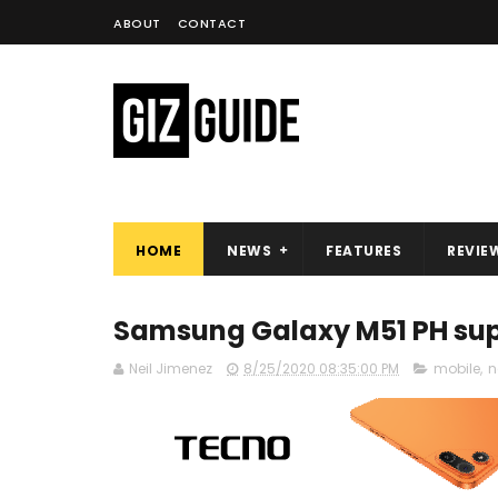
ABOUT
CONTACT
HOME
NEWS
FEATURES
REVIE
Samsung Galaxy M51 PH sup
Neil Jimenez
8/25/2020 08:35:00 PM
mobile
,
n