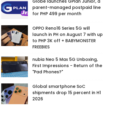
Globe launches GPlan Junior, a
parent-managed postpaid line
for PHP 499 per month
OPPO Reno16 Series 5G will
launch in PH on August 7 with up
to PHP 3K off + BABYMONSTER
FREEBIES
nubia Neo 5 Max 5G Unboxing,
First Impressions - Return of the
"Pad Phones?"
Global smartphone SoC
shipments drop 15 percent in H1
2026