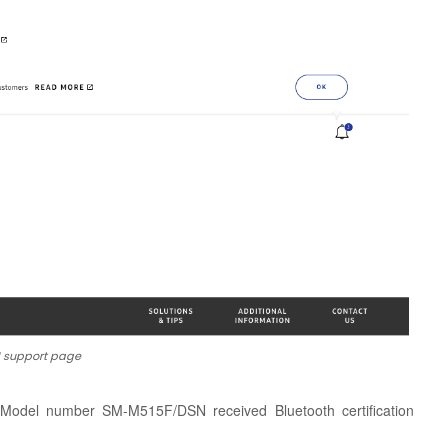
 support page
y, Model number SM-M515F/DSN received Bluetooth certification