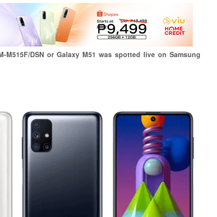
M-M515F/DSN or Galaxy M51 was spotted live on Samsung