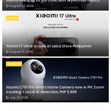
Xiaomi beefs up EV portfolio with SkyNomad launch
August 02, 2026
MOBILE
Xiaomi 17 Ultra arrives at Leica Store Philippines
August 01, 2026
CAMERAS
Xiaomi C701 Pro Smart Home Camera now in PH: Zoom
tracking + Local AI detection, PHP 5,999
July 21, 2026