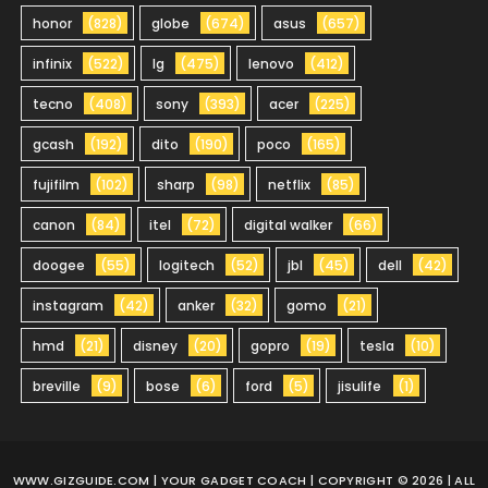
honor
(828)
globe
(674)
asus
(657)
infinix
(522)
lg
(475)
lenovo
(412)
tecno
(408)
sony
(393)
acer
(225)
gcash
(192)
dito
(190)
poco
(165)
fujifilm
(102)
sharp
(98)
netflix
(85)
canon
(84)
itel
(72)
digital walker
(66)
doogee
(55)
logitech
(52)
jbl
(45)
dell
(42)
instagram
(42)
anker
(32)
gomo
(21)
hmd
(21)
disney
(20)
gopro
(19)
tesla
(10)
breville
(9)
bose
(6)
ford
(5)
jisulife
(1)
WWW.GIZGUIDE.COM
| YOUR GADGET COACH | COPYRIGHT © 2026 | ALL