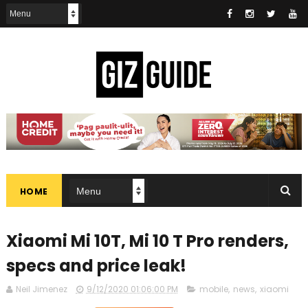
HOME
Xiaomi Mi 10T, Mi 10 T Pro renders,
specs and price leak!
Neil Jimenez
9/12/2020 01:06:00 PM
mobile
,
news
,
xiaomi