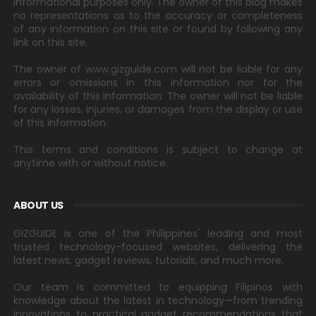
informational purposes only. The owner of this blog makes
no representations as to the accuracy or completeness
of any information on this site or found by following any
link on this site.
The owner of www.gizguide.com will not be liable for any
errors or omissions in this information nor for the
availability of this information. The owner will not be liable
for any losses, injuries, or damages from the display or use
of this information.
This terms and conditions is subject to change at
anytime with or without notice.
ABOUT US
GIZGUIDE is one of the Philippines' leading and most
trusted technology-focused websites, delivering the
latest news, gadget reviews, tutorials, and much more.
Our team is committed to equipping Filipinos with
knowledge about the latest in technology—from trending
innovations to practical gadget recommendations that