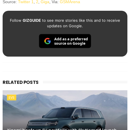
Source:
Twitter 1
,
2
,
Giga
, Via:
GSMArena
Follow
GIZGUIDE
to see more stories like this and to receive
updates on Google.
Add as a preferred
source on Google
RELATED POSTS
EVS