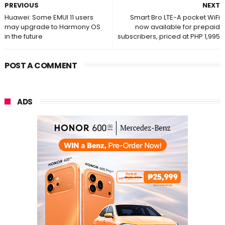
PREVIOUS
NEXT
Huawei: Some EMUI 11 users
Smart Bro LTE-A pocket WiFi
may upgrade to Harmony OS
now available for prepaid
in the future
subscribers, priced at PHP 1,995
POST A COMMENT
ADS