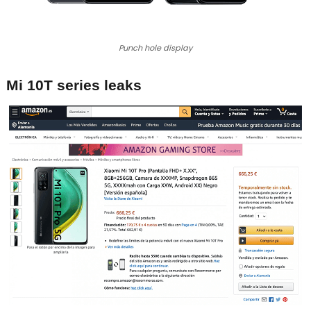
Punch hole display
Mi 10T series leaks