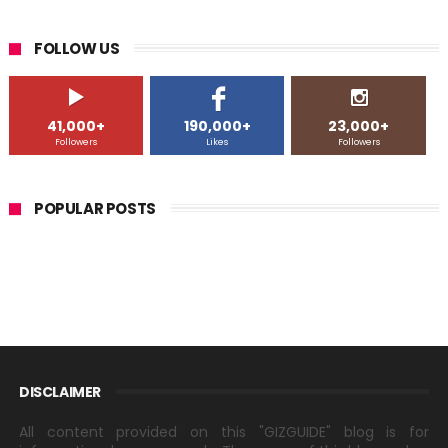
FOLLOW US
41,000+
190,000+
23,000+
Followers
Likes
Followers
POPULAR POSTS
DISCLAIMER
All content provided on this "GIZGUIDE" blog is for