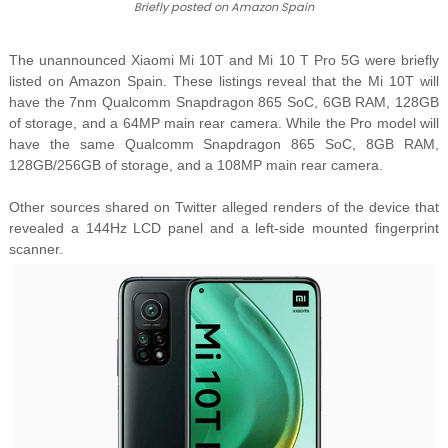
Briefly posted on Amazon Spain
The unannounced Xiaomi Mi 10T and Mi 10 T Pro 5G were briefly
listed on Amazon Spain. These listings reveal that the Mi 10T will
have the 7nm Qualcomm Snapdragon 865 SoC, 6GB RAM, 128GB
of storage, and a 64MP main rear camera. While the Pro model will
have the same Qualcomm Snapdragon 865 SoC, 8GB RAM,
128GB/256GB of storage, and a 108MP main rear camera.
Other sources shared on Twitter alleged renders of the device that
revealed a 144Hz LCD panel and a left-side mounted fingerprint
scanner.