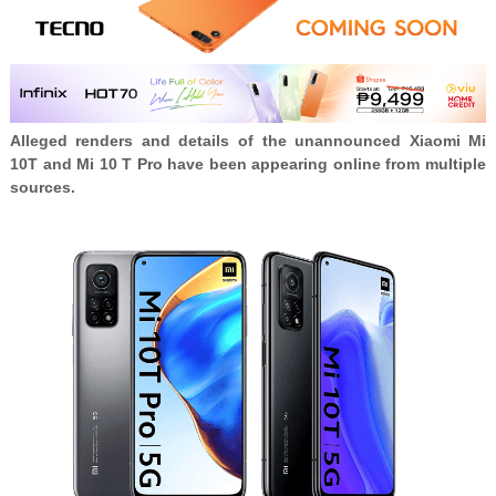
Alleged renders and details of the unannounced Xiaomi Mi
10T and Mi 10 T Pro have been appearing online from multiple
sources.