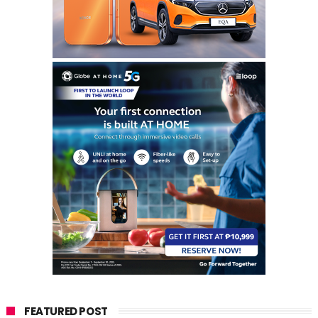
FEATURED POST