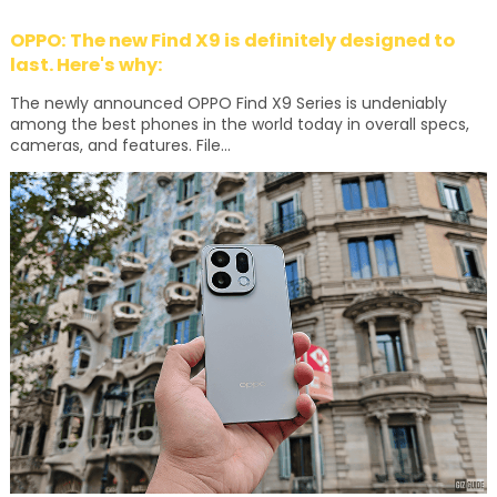
OPPO: The new Find X9 is definitely designed to
last. Here's why:
The newly announced OPPO Find X9 Series is undeniably
among the best phones in the world today in overall specs,
cameras, and features. File...