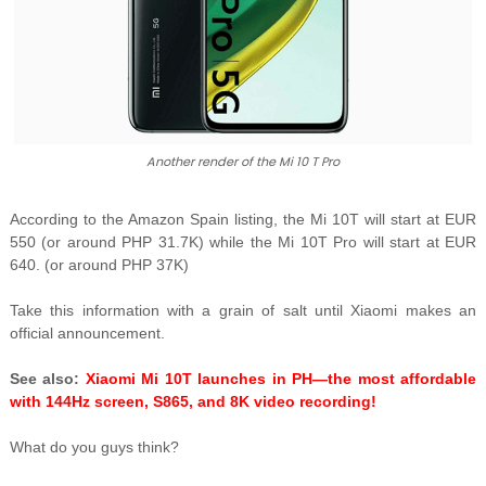
Another render of the Mi 10 T Pro
According to the Amazon Spain listing, the Mi 10T will start at EUR
550 (or around PHP 31.7K) while the Mi 10T Pro will start at EUR
640. (or around PHP 37K)
Take this information with a grain of salt until Xiaomi makes an
official announcement.
See also:
Xiaomi Mi 10T launches in PH—the most affordable
with 144Hz screen, S865, and 8K video recording!
What do you guys think?