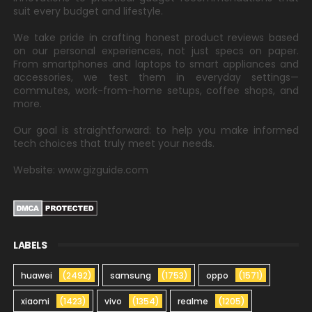
suit every budget and lifestyle.
We take pride in crafting honest product reviews based
on our personal experiences, not just specs on paper.
From smartphones and laptops to smart appliances and
accessories, we test them in everyday settings—
commutes, work-from-home setups, coffee shops, and
more.
Our goal is straightforward: to help you make informed
tech choices that truly meet your needs.
Website: www.gizguide.com
LABELS
huawei
(2492)
samsung
(1753)
oppo
(1571)
xiaomi
(1423)
vivo
(1354)
realme
(1205)