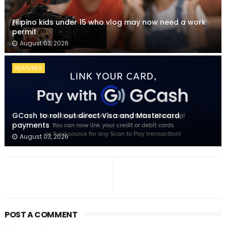
Filipino kids under 15 who vlog may now need a work
permit
August 03, 2026
FEATURES
GCash to roll out direct Visa and Mastercard
payments
August 03, 2026
POST A COMMENT