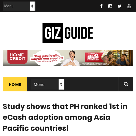
HOME
Study shows that PH ranked 1st in
eCash adoption among Asia
Pacific countries!