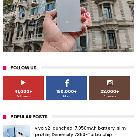
FOLLOW US
41,000+
190,000+
23,000+
Followers
Likes
Followers
POPULAR POSTS
vivo S2 launched: 7,050mAh battery, slim
profile, Dimensity 7360-Turbo chip