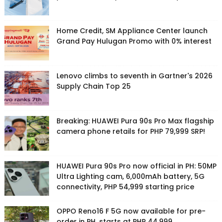
Home Credit, SM Appliance Center launch
Grand Pay Hulugan Promo with 0% interest
Lenovo climbs to seventh in Gartner's 2026
Supply Chain Top 25
Breaking: HUAWEI Pura 90s Pro Max flagship
camera phone retails for PHP 79,999 SRP!
HUAWEI Pura 90s Pro now official in PH: 50MP
Ultra Lighting cam, 6,000mAh battery, 5G
connectivity, PHP 54,999 starting price
OPPO Reno16 F 5G now available for pre-
order in PH, starts at PHP 44,999