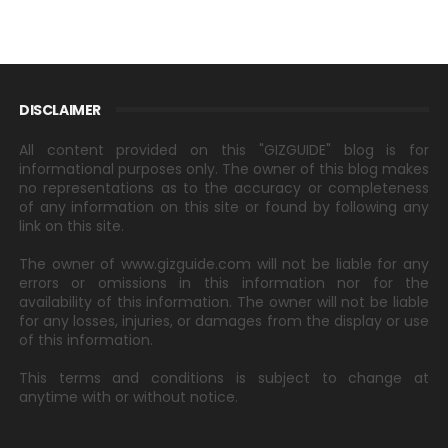
DISCLAIMER
All content provided on this "GIZGUIDE" blog is for
informational purposes only. The owner of this blog makes
no representations as to the accuracy or completeness
of any information on this site or found by following any
link on this site.
The owner of www.gizguide.com will not be liable for any
errors or omissions in this information nor for the
availability of this information. The owner will not be liable
for any losses, injuries, or damages from the display or use
of this information.
This terms and conditions is subject to change at
anytime with or without notice.