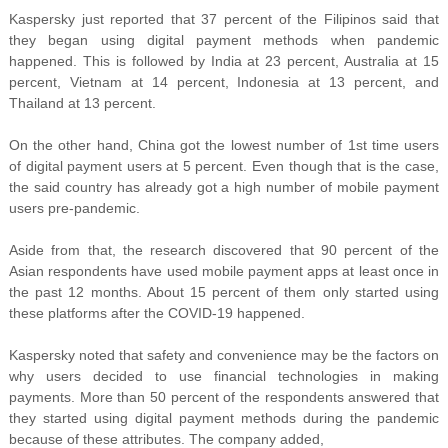
Kaspersky just reported that 37 percent of the Filipinos said that
they began using digital payment methods when pandemic
happened. This is followed by India at 23 percent, Australia at 15
percent,
Vietnam at 14 percent, Indonesia at 13 percent, and
Thailand at 13 percent.
On the other hand, China got the lowest number of 1st time users
of digital payment users at 5 percent. Even though that is the case,
the said country has already got a high number of mobile payment
users pre-pandemic.
Aside from that, the research discovered that 90 percent of the
Asian respondents have used mobile payment apps at least once in
the past 12 months. About 15 percent of them only started using
these platforms after the COVID-19 happened.
Kaspersky noted that safety and convenience may be the factors on
why users decided to use financial technologies in making
payments. More than 50 percent of the respondents answered that
they started using digital payment methods during the pandemic
because of these attributes. The company added,