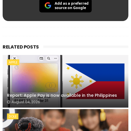
Add as a preferred
source on Google
RELATED POSTS
APPLE
Report: Apple Pay is now available in the Philippines
August 04, 2026
DOLE