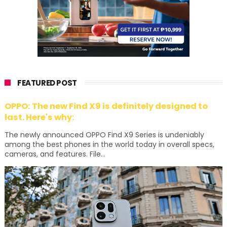
FEATURED POST
OPPO: The new Find X9 is definitely designed to
last. Here's why:
The newly announced OPPO Find X9 Series is undeniably
among the best phones in the world today in overall specs,
cameras, and features. File...