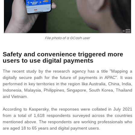
File photo of a GCash user
Safety and convenience triggered more
users to use digital payments
The recent study by the research agency has a title "Mapping a
digitally secure path for the future of payments in APAC". It was
performed in key territories in the region like Australia, China, India,
Indonesia, Malaysia, Philippines, Singapore, South Korea, Thailand
and Vietnam.
According to Kaspersky, the responses were collated in July 2021
from a total of 1,618 respondents surveyed across the countries
mentioned above. The respondents are working professionals who
are aged 18 to 65 years and digital payment users.