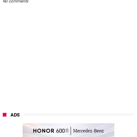
No comments
ADS