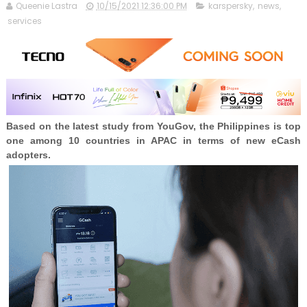
Queenie Lastra
10/15/2021 12:36:00 PM
karspersky
,
news
,
services
Based on the latest study from YouGov, the Philippines is top
one among 10 countries in APAC in terms of new eCash
adopters.