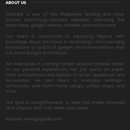
ABOUT US
GIZGUIDE is one of the Philippines' leading and most
trusted technology-focused websites, delivering the
latest news, gadget reviews, tutorials, and much more.
Our team is committed to equipping Filipinos with
knowledge about the latest in technology—from trending
innovations to practical gadget recommendations that
suit every budget and lifestyle.
We take pride in crafting honest product reviews based
on our personal experiences, not just specs on paper.
From smartphones and laptops to smart appliances and
accessories, we test them in everyday settings—
commutes, work-from-home setups, coffee shops, and
more.
Our goal is straightforward: to help you make informed
tech choices that truly meet your needs.
Website: www.gizguide.com