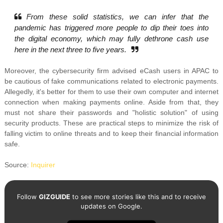
From these solid statistics, we can infer that the
pandemic has triggered more people to dip their toes into
the digital economy, which may fully dethrone cash use
here in the next three to five years.
Moreover, the cybersecurity firm advised eCash users in APAC to
be cautious of fake communications related to electronic payments.
Allegedly, it's better for them to use their own computer and internet
connection when making payments online. Aside from that, they
must not share their passwords and
"holistic solution" of using
security products. These are practical steps to minimize the risk of
falling victim to online threats and to keep their financial information
safe.
Source:
Inquirer
Follow
GIZGUIDE
to see more stories like this and to receive
updates on Google.