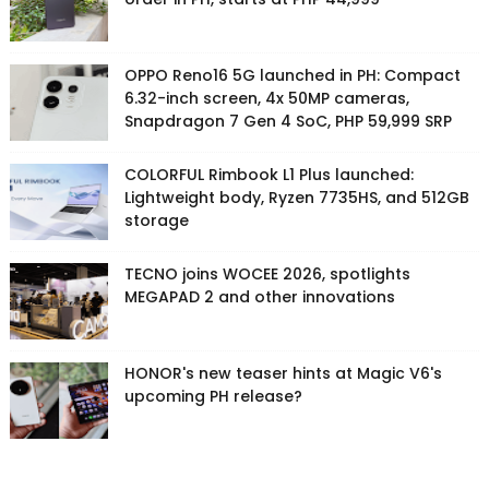
OPPO Reno16 5G launched in PH: Compact
6.32-inch screen, 4x 50MP cameras,
Snapdragon 7 Gen 4 SoC, PHP 59,999 SRP
COLORFUL Rimbook L1 Plus launched:
Lightweight body, Ryzen 7735HS, and 512GB
storage
TECNO joins WOCEE 2026, spotlights
MEGAPAD 2 and other innovations
HONOR's new teaser hints at Magic V6's
upcoming PH release?