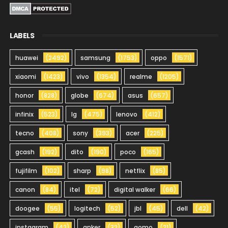
LABELS
huawei
(2492)
samsung
(1753)
oppo
(1571)
xiaomi
(1423)
vivo
(1354)
realme
(1205)
honor
(828)
globe
(674)
asus
(657)
infinix
(523)
lg
(475)
lenovo
(412)
tecno
(408)
sony
(393)
acer
(225)
gcash
(192)
dito
(190)
poco
(165)
fujifilm
(102)
sharp
(98)
netflix
(85)
canon
(84)
itel
(72)
digital walker
(66)
doogee
(55)
logitech
(52)
jbl
(45)
dell
(42)
instagram
(42)
anker
(32)
gomo
(21)