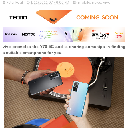
Peter Paul
1/22/2022 07:46:00 PM
mobile
,
news
,
vivo
vivo promotes the Y76 5G and is sharing some tips in finding
a suitable smartphone for you.