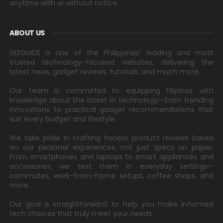
anytime with or without notice.
ABOUT US
GIZGUIDE is one of the Philippines' leading and most
trusted technology-focused websites, delivering the
latest news, gadget reviews, tutorials, and much more.
Our team is committed to equipping Filipinos with
knowledge about the latest in technology—from trending
innovations to practical gadget recommendations that
suit every budget and lifestyle.
We take pride in crafting honest product reviews based
on our personal experiences, not just specs on paper.
From smartphones and laptops to smart appliances and
accessories, we test them in everyday settings—
commutes, work-from-home setups, coffee shops, and
more.
Our goal is straightforward: to help you make informed
tech choices that truly meet your needs.