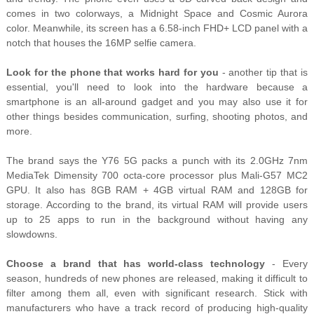
comes in two colorways, a Midnight Space and Cosmic Aurora
color. Meanwhile, its screen has a 6.58-inch FHD+ LCD panel with a
notch that houses the 16MP selfie camera.
Look for the phone that works hard for you
- another tip that is
essential, you'll need to look into the hardware because a
smartphone is an all-around gadget and you may also use it for
other things besides communication, surfing, shooting photos, and
more.
The brand says the Y76 5G packs a punch with its 2.0GHz 7nm
MediaTek Dimensity 700 octa-core processor plus Mali-G57 MC2
GPU. It also has 8GB RAM + 4GB virtual RAM and 128GB for
storage. According to the brand, its virtual RAM will provide users
up to 25 apps to run in the background without having any
slowdowns.
Choose a brand that has world-class technology
-
Every
season, hundreds of new phones are released, making it difficult to
filter among them all, even with significant research. Stick with
manufacturers who have a track record of producing high-quality