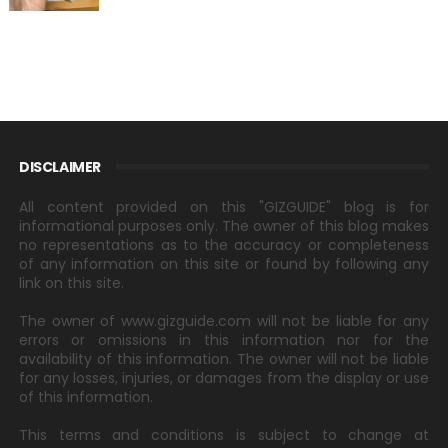
DISCLAIMER
All content provided on this "GIZGUIDE" blog is for
informational purposes only. The owner of this blog makes
no representations as to the accuracy or completeness
of any information on this site or found by following any
link on this site.
The owner of www.gizguide.com will not be liable for any
errors or omissions in this information nor for the
availability of this information. The owner will not be liable
for any losses, injuries, or damages from the display or use
of this information.
This terms and conditions is subject to change at