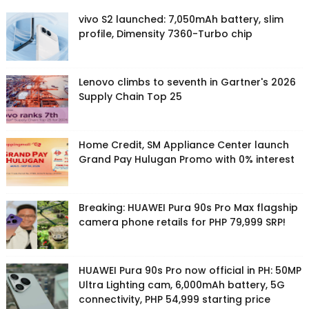
vivo S2 launched: 7,050mAh battery, slim
profile, Dimensity 7360-Turbo chip
Lenovo climbs to seventh in Gartner's 2026
Supply Chain Top 25
Home Credit, SM Appliance Center launch
Grand Pay Hulugan Promo with 0% interest
Breaking: HUAWEI Pura 90s Pro Max flagship
camera phone retails for PHP 79,999 SRP!
HUAWEI Pura 90s Pro now official in PH: 50MP
Ultra Lighting cam, 6,000mAh battery, 5G
connectivity, PHP 54,999 starting price