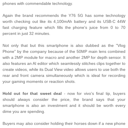
phones with commendable technology.
Again the brand recommends the Y76 5G has some technology
worth checking out like its 4,100mAh battery and its USB-C 44W
fast charging feature which fills the phone's juice from 0 to 70
percent in just 32 minutes.
Not only that but this smartphone is also dubbed as the "Vlog
Phone" by the company because of the 50MP main lens combined
with a 2MP module for macro and another 2MP for depth sensor. It
also features an AI editor which seamlessly stitches clips together to
create videos, while its Dual View video allows users to use both the
rear and front camera simultaneously which is ideal for recording
your gaming moments or reaction shots.
Hold out for that sweet deal
- now for vivo's final tip, buyers
should always consider the price, the brand says that your
smartphone is also an investment and it should be worth every
dime you are spending.
Buyers may also consider holding their horses down if a new phone