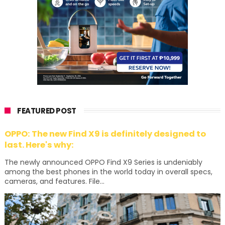
FEATURED POST
OPPO: The new Find X9 is definitely designed to
last. Here's why:
The newly announced OPPO Find X9 Series is undeniably
among the best phones in the world today in overall specs,
cameras, and features. File...