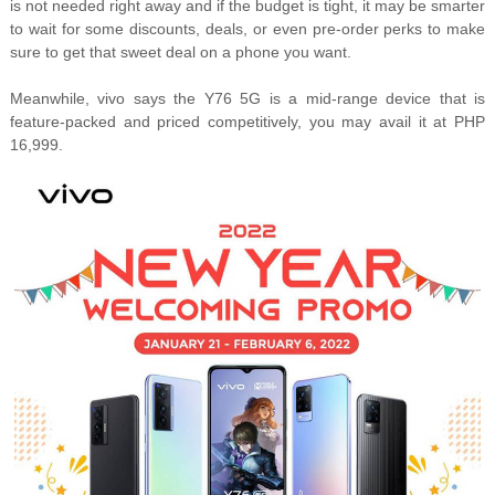
is not needed right away and if the budget is tight, it may be smarter
to wait for some discounts, deals, or even pre-order perks to make
sure to get that sweet deal on a phone you want.
Meanwhile, vivo says the Y76 5G is a mid-range device that is
feature-packed and priced competitively, you may avail it at PHP
16,999.