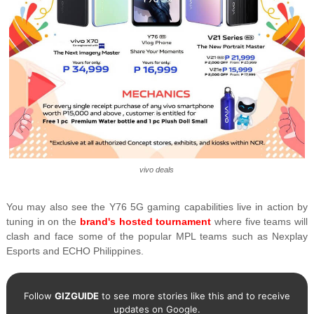
vivo deals
You may also see the Y76 5G gaming capabilities live in action by
tuning in on the
brand's hosted tournament
where five teams will
clash and face some of the popular MPL teams such as Nexplay
Esports and ECHO Philippines.
Follow
GIZGUIDE
to see more stories like this and to receive
updates on Google.