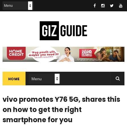
HOME
vivo promotes Y76 5G, shares this
on how to get the right
smartphone for you