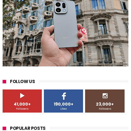
FOLLOW US
41,000+
190,000+
23,000+
Followers
Likes
Followers
POPULAR POSTS