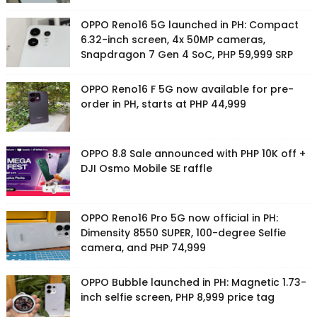
OPPO Reno16 5G launched in PH: Compact
6.32-inch screen, 4x 50MP cameras,
Snapdragon 7 Gen 4 SoC, PHP 59,999 SRP
OPPO Reno16 F 5G now available for pre-
order in PH, starts at PHP 44,999
OPPO 8.8 Sale announced with PHP 10K off +
DJI Osmo Mobile SE raffle
OPPO Reno16 Pro 5G now official in PH:
Dimensity 8550 SUPER, 100-degree Selfie
camera, and PHP 74,999
OPPO Bubble launched in PH: Magnetic 1.73-
inch selfie screen, PHP 8,999 price tag