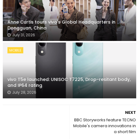
Anne Curtis tours vivo's Global Headquarters in
Dongguan, China
July 31, 2026
MOBILE
vivo T5e launched: UNISOC T7225, Drop-resitant body,
and IP64 rating
July 28, 2026
NEXT
BBC Storyworks feature TECNO
Mobile's camera innovations in
a short film