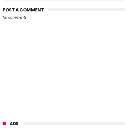
POST A COMMENT
No comments
ADS