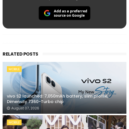
Add as a preferred
source on Google
RELATED POSTS
MOBILE
vivo S2 launched: 7,050mAh battery, slim profile,
Dimensity 7360-Turbo chip
August 07, 2026
MOBILE