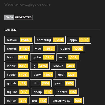
Website: www.gizguide.com
LABELS
huawei
(2492)
samsung
(1753)
oppo
(1571)
xiaomi
(1423)
vivo
(1354)
realme
(1205)
honor
(827)
globe
(674)
asus
(657)
infinix
(522)
lg
(475)
lenovo
(412)
tecno
(406)
sony
(393)
acer
(225)
gcash
(192)
dito
(190)
poco
(165)
fujifilm
(102)
sharp
(98)
netflix
(85)
canon
(84)
itel
(72)
digital walker
(66)