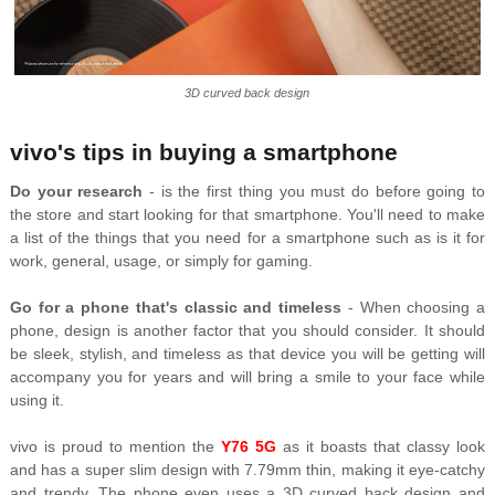
3D curved back design
vivo's tips in buying a smartphone
Do your research
- is the first thing you must do before going to
the store and start looking for that smartphone. You'll need to make
a list of the things that you need for a smartphone such as is it for
work, general, usage, or simply for gaming.
Go for a phone that's classic and timeless
- When choosing a
phone, design is another factor that you should consider. It should
be sleek, stylish, and timeless as that device you will be getting will
accompany you for years and will bring a smile to your face while
using it.
vivo is proud to mention the
Y76 5G
as it boasts that classy look
and has a super slim design with 7.79mm thin, making it eye-catchy
and trendy. The phone even uses a 3D curved back design and