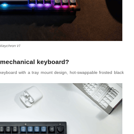
Keychron V1
t mechanical keyboard?
eyboard with a tray mount design, hot-swappable frosted black