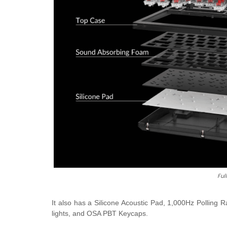
Ful
It also has a Silicone Acoustic Pad, 1,000Hz Pollin
lights, and OSA PBT Keycaps.