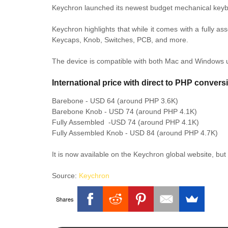
Keychron launched its newest budget mechanical keyb
Keychron highlights that while it comes with a fully a
Keycaps, Knob, Switches, PCB, and more.
The device is compatible with both Mac and Windows 
International price with direct to PHP convers
Barebone - USD 64 (around PHP 3.6K)
Barebone Knob - USD 74 (around PHP 4.1K)
Fully Assembled -USD 74
(around PHP 4.1K)
Fully Assembled Knob - USD 84 (around PHP 4.7K)
It is now available on the Keychron global website, but 
Source:
Keychron
Shares