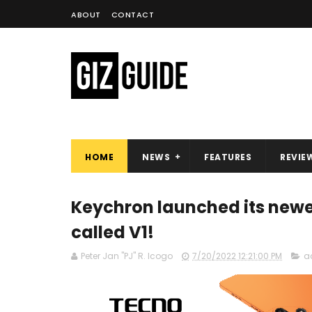
ABOUT
CONTACT
HOME
NEWS
FEATURES
REVIE
Keychron launched its new
called V1!
Peter Jan "PJ" R. Icogo
7/20/2022 12:21:00 PM
a