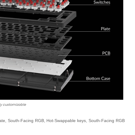
ly customizable
g Rate, South-Facing RGB, Hot-Swappable keys, South-Facing RGB