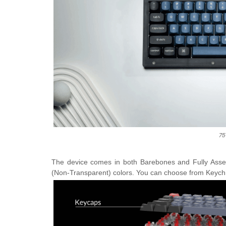
75
The device comes in both Barebones and Fully Asse
(Non-Transparent) colors. You can choose from Keych