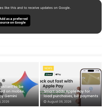
es like this and to receive updates on Google.
Add as a preferred
source on Google
NEWS
sistant to be
ued on mobile,
Smart adds Apple Pay for
by Gemini
load purchases, bill payments
, 2026
August 06, 2026