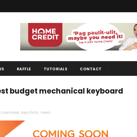
WS
RAFFLE
TUTORIALS
CONTACT
est budget mechanical keyboard
ccessories
,
keychron
,
news