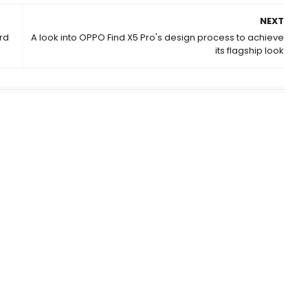
NEXT
rd
A look into OPPO Find X5 Pro's design process to achieve
its flagship look