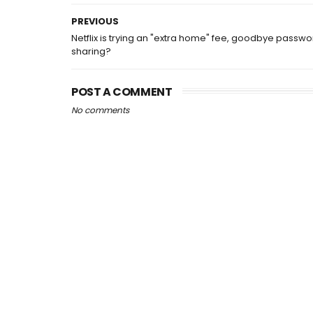
PREVIOUS
Netflix is trying an "extra home" fee, goodbye passwo
sharing?
POST A COMMENT
No comments