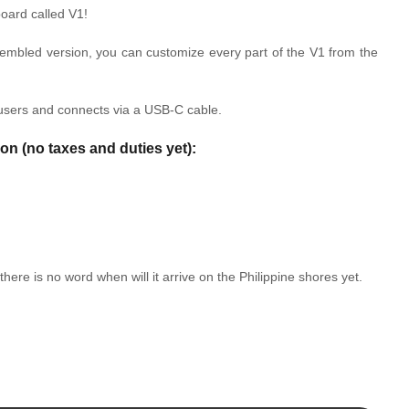
oard called V1!
ssembled version, you can customize every part of the V1 from the
users and connects via a USB-C cable.
ion (no taxes and duties yet):
there is no word when will it arrive on the Philippine shores yet.