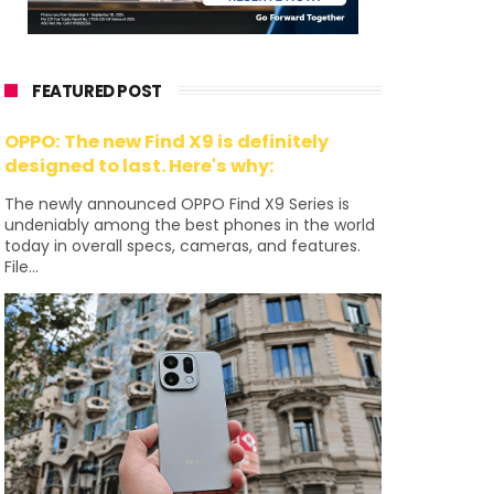
FEATURED POST
OPPO: The new Find X9 is definitely
designed to last. Here's why:
The newly announced OPPO Find X9 Series is
undeniably among the best phones in the world
today in overall specs, cameras, and features.
File...