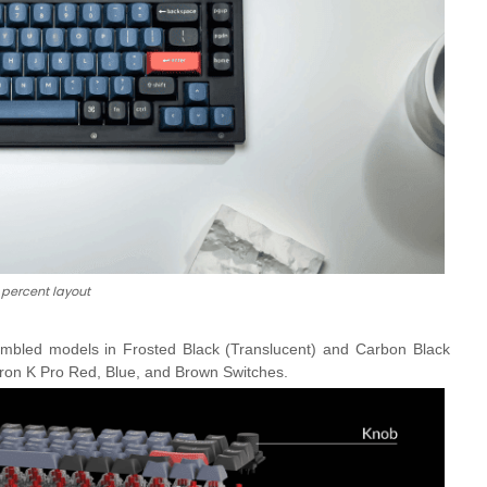
 percent layout
mbled models in Frosted Black (Translucent) and Carbon Black
ron K Pro Red, Blue, and Brown Switches.