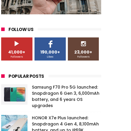
FOLLOW US
41,000+
190,000+
23,000+
Followers
Likes
Followers
POPULAR POSTS
Samsung F70 Pro 5G launched:
Snapdragon 6 Gen 3, 6,000mAh
battery, and 6 years OS
upgrades
HONOR X7e Plus launched:
Snapdragon 4 Gen 4, 8,100mAh
battery, and up to IP69K