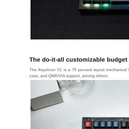
The do-it-all customizable budge
The Keychron V1 is a 75 percent layout mechanical k
case, and QMK/VIA support, among others.