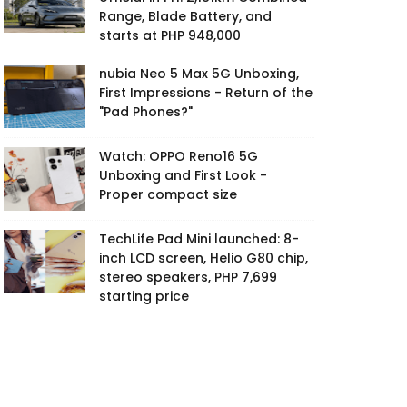
Range, Blade Battery, and
starts at PHP 948,000
nubia Neo 5 Max 5G Unboxing,
First Impressions - Return of the
"Pad Phones?"
Watch: OPPO Reno16 5G
Unboxing and First Look -
Proper compact size
TechLife Pad Mini launched: 8-
inch LCD screen, Helio G80 chip,
stereo speakers, PHP 7,699
starting price