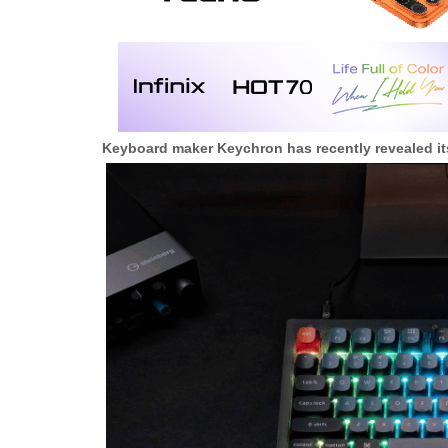
Keyboard maker Keychron has recently revealed it