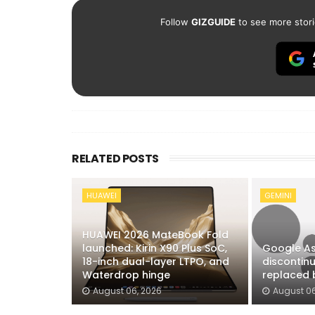
Follow
GIZGUIDE
to see more stori
RELATED POSTS
HUAWEI
GEMINI
HUAWEI 2026 MateBook Fold
launched: Kirin X90 Plus SoC,
Google As
18-inch dual-layer LTPO, and
discontin
Waterdrop hinge
replaced 
August 06, 2026
August 06