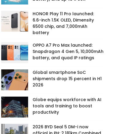
HONOR Play 11 Pro launched:
6.6-inch 1.5K OLED, Dimensity
6500 chip, and 7,000mAh
battery
OPPO A7 Pro Max launched:
Snapdragon 4 Gen 5, 10,000mAh
battery, and quad IP ratings
Global smartphone SoC
shipments drop 15 percent in H1
2026
Globe equips workforce with AI
tools and training to boost
productivity
2026 BYD Seal 5 DM-i now
official in PH: 2,181km Combined