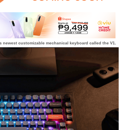
s newest customizable mechanical keyboard called the V1.